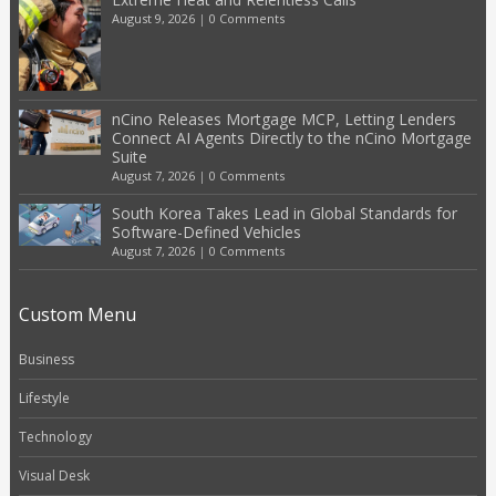
August 9, 2026
|
0 Comments
nCino Releases Mortgage MCP, Letting Lenders
Connect AI Agents Directly to the nCino Mortgage
Suite
August 7, 2026
|
0 Comments
South Korea Takes Lead in Global Standards for
Software-Defined Vehicles
August 7, 2026
|
0 Comments
Custom Menu
Business
Lifestyle
Technology
Visual Desk