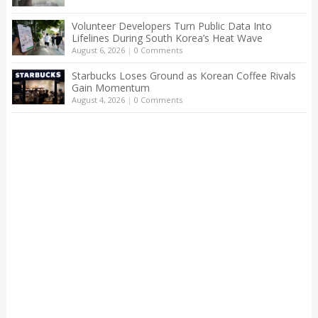
Volunteer Developers Turn Public Data Into
Lifelines During South Korea’s Heat Wave
August 6, 2026
|
0 Comments
Starbucks Loses Ground as Korean Coffee Rivals
Gain Momentum
August 4, 2026
|
0 Comments