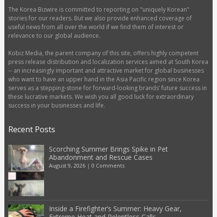
The Korea Bizwire is committed to reporting on "uniquely Korean"
stories for our readers. But we also provide enhanced coverage of
useful news from all over the world if we find them of interest or
relevance to our global audience.
Kobiz Media, the parent company of this site, offers highly competent
press release distribution and localization services aimed at South Korea
-- an increasingly important and attractive market for global businesses
who want to have an upper hand in the Asia Pacific region since Korea
serves as a stepping-stone for forward-looking brands’ future success in
these lucrative markets. We wish you all good luck for extraordinary
success in your businesses and life.
Recent Posts
Scorching Summer Brings Spike in Pet
Abandonment and Rescue Cases
August 9, 2026
|
0 Comments
Inside a Firefighter’s Summer: Heavy Gear,
Extreme Heat and Relentless Calls