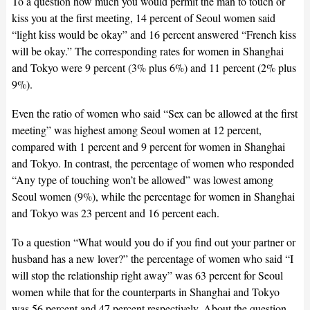
To a question how much you would permit the man to touch or
kiss you at the first meeting, 14 percent of Seoul women said
“light kiss would be okay” and 16 percent answered “French kiss
will be okay.” The corresponding rates for women in Shanghai
and Tokyo were 9 percent (3% plus 6%) and 11 percent (2% plus
9%).
Even the ratio of women who said “Sex can be allowed at the first
meeting” was highest among Seoul women at 12 percent,
compared with 1 percent and 9 percent for women in Shanghai
and Tokyo. In contrast, the percentage of women who responded
“Any type of touching won’t be allowed” was lowest among
Seoul women (9%), while the percentage for women in Shanghai
and Tokyo was 23 percent and 16 percent each.
To a question “What would you do if you find out your partner or
husband has a new lover?” the percentage of women who said “I
will stop the relationship right away” was 63 percent for Seoul
women while that for the counterparts in Shanghai and Tokyo
was 56 percent and 47 percent respectively. About the question