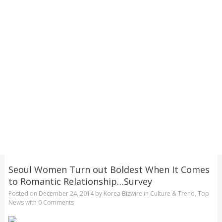
Seoul Women Turn out Boldest When It Comes
to Romantic Relationship…Survey
Posted on
December 24, 2014
by
Korea Bizwire
in
Culture & Trend
,
Top
News
with
0 Comments