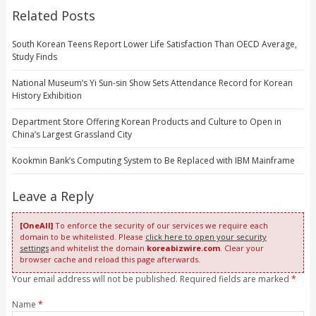
Related Posts
South Korean Teens Report Lower Life Satisfaction Than OECD Average,
Study Finds
National Museum’s Yi Sun-sin Show Sets Attendance Record for Korean
History Exhibition
Department Store Offering Korean Products and Culture to Open in
China’s Largest Grassland City
Kookmin Bank’s Computing System to Be Replaced with IBM Mainframe
Leave a Reply
[OneAll]
To enforce the security of our services we require each
domain to be whitelisted. Please
click here to open your security
settings
and whitelist the domain
koreabizwire.com
. Clear your
browser cache and reload this page afterwards.
Your email address will not be published. Required fields are marked
*
Name
*