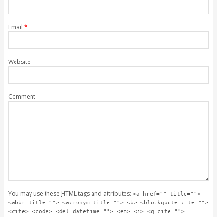
Email
*
Website
Comment
You may use these
HTML
tags and attributes:
<a href="" title="">
<abbr title=""> <acronym title=""> <b> <blockquote cite="">
<cite> <code> <del datetime=""> <em> <i> <q cite="">