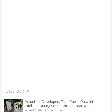
IDEA KOREA
Volunteer Developers Turn Public Data Into
Lifelines During South Korea’s Heat Wave
August 6, 2026
|
0 Comments