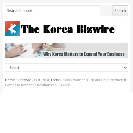
Home
/
Lifestyle
/
Culture & Trend
/
Seoul Women Turn out Boldest When It
Comes to Romantic Relationship…Survey