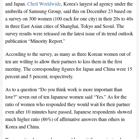
and Japan.
Cheil Worldwide
, Korea’s largest ad agency under the
umbrella of Samsung Group, said this on December 23 based on
a survey on 300 women (100 each for one city) in their 20s to 40s
in three East Asian cities of Shanghai, Tokyo and Seoul. The
survey results were released on the latest issue of its trend outlook
publication “Minority Report.”
According to the survey, as many as three Korean women out of
ten are willing to allow their partners to kiss them in the first
meeting. The corresponding figures for Japan and China were 15
percent and 5 percent, respectively.
As to a question “Do you think work is more important than
love?” seven out of ten Japanese women said “Yes.” As for the
ratio of women who responded they would wait for their partner
even after 10 minutes have passed, Japanese respondents showed
much higher ratio (86%) of affirmative answers than others in
Korea and China.