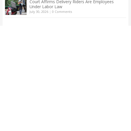
Court Affirms Delivery Riders Are Employees
Under Labor Law
July 30, 2026
|
0 Comments