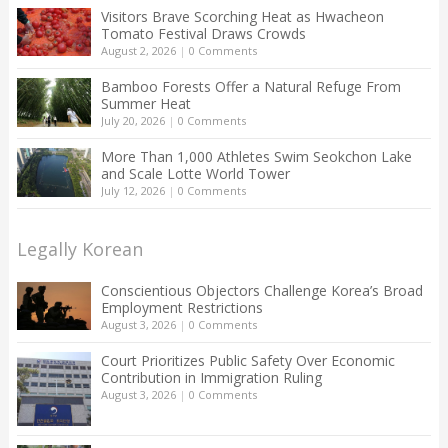
Visitors Brave Scorching Heat as Hwacheon
Tomato Festival Draws Crowds
August 2, 2026
|
0 Comments
Bamboo Forests Offer a Natural Refuge From
Summer Heat
July 20, 2026
|
0 Comments
More Than 1,000 Athletes Swim Seokchon Lake
and Scale Lotte World Tower
July 12, 2026
|
0 Comments
Legally Korean
Conscientious Objectors Challenge Korea’s Broad
Employment Restrictions
August 3, 2026
|
0 Comments
Court Prioritizes Public Safety Over Economic
Contribution in Immigration Ruling
August 3, 2026
|
0 Comments