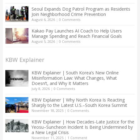
Seoul Expands Dog Patrol Program as Residents
Join Neighborhood Crime Prevention
August 6, 2026
|
0 Comments
Kakao Pay Launches AI Coach to Help Users
Manage Spending and Reach Financial Goals
August 5, 2026
|
0 Comments
KBW Explainer
KBW Explainer | South Korea’s New Online
Misinformation Law: What Changes, What
Doesn’t, and Why It Matters
July 8, 2026
|
0 Comments
KBW Explainer | Why North Korea Is Reacting
Sharply to the Latest U.S.–South Korea Summit
November 18, 2025
|
0 Comments
KBW Explainer | How Decades-Late Justice for the
Yeosu–Suncheon Incident Is Being Undermined by
a New Legal Crisis
November 11, 2025
|
1 Comment