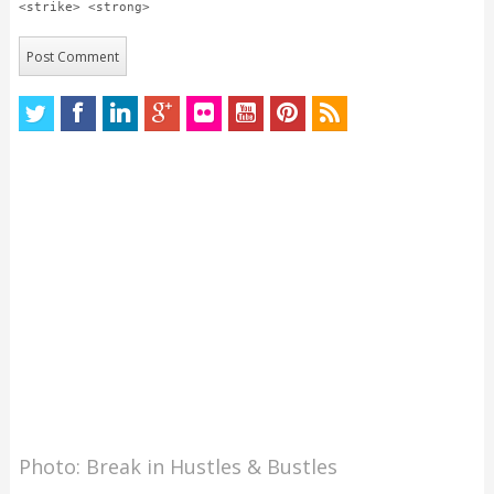
<strike> <strong>
Photo: Break in Hustles & Bustles