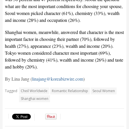
what are the most important conditions for choosing your spouse,
Seoul women picked character (61%), chemistry (33%), wealth
and income (28%) and occupation (26%).
Shanghai women, meanwhile, answered that character is the most
important factor in choosing their partner (70%), followed by
health (27%), appearance (23%), wealth and income (20%).
Tokyo women considered character most important (69%),
followed by chemistry (41%), wealth and income (26%) and taste
and hobby (20%).
By Lina Jang (
linajang@koreabizwire.com
)
Tagged
Cheil Worldwide
Romantic Relationship
Seoul Women
Shanghai women