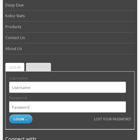
Deep Dive
Kobiz Stats
Products
Contact Us
About Us
LOGIN
REGISTER
Username:
Password:
LOST YOUR PASSWORD?
Connect with: