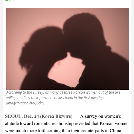
According to the survey, as many as three Korean women out of ten are
willing to allow their partners to kiss them in the first meeting.
(image:Macnolete/flickr)
SEOUL, Dec. 24 (Korea Bizwire)
—
A survey on women’s
attitude toward romantic relationship revealed that Korean women
were much more forthcoming than their counterparts in China