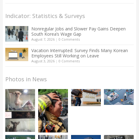
Indicator: Statistics & Surveys
Nonregular Jobs and Slower Pay Gains Deepen
South Korea’s Wage Gap
August 7, 2026
|
0 Comments
Vacation Interrupted: Survey Finds Many Korean
Employees Still Working on Leave
August 3, 2026
|
0 Comments
Photos in News