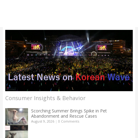
Consumer Insights & Behavior
Scorching Summer Brings Spike in Pet
Abandonment and Rescue Cases
August 9, 2026
|
0 Comments