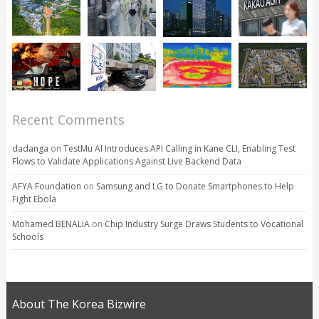
Recent Comments
dadanga
on
TestMu AI Introduces API Calling in Kane CLI, Enabling Test
Flows to Validate Applications Against Live Backend Data
AFYA Foundation
on
Samsung and LG to Donate Smartphones to Help
Fight Ebola
Mohamed BENALIA
on
Chip Industry Surge Draws Students to Vocational
Schools
About The Korea Bizwire