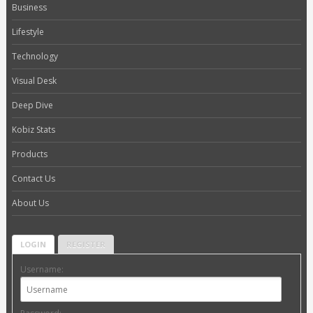
Business
Lifestyle
Technology
Visual Desk
Deep Dive
Kobiz Stats
Products
Contact Us
About Us
LOGIN
REGISTER
Username: