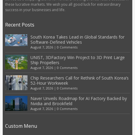
these lucrative markets. We wish you all good luck for extraordinary
success in your businesses and life.
Recent Posts
South Korea Takes Lead in Global Standards for
Software-Defined Vehicles
August 7, 2026
|
0 Comments
UNIST, 3DFactory Win Project to 3D Print Large
Ship Propellers
August 7, 2026
|
0 Comments
Chip Researchers Call for Rethink of South Korea’s
52-Hour Workweek
August 7, 2026
|
0 Comments
Naver Unveils Roadmap for AI Factory Backed by
Nvidia and Brookfield
August 7, 2026
|
0 Comments
Custom Menu