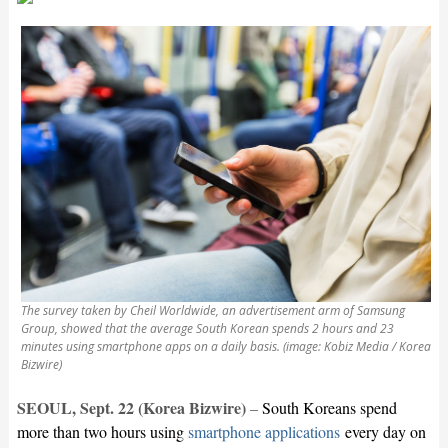
The survey taken by Cheil Worldwide, an advertisement arm of Samsung
Group, showed that the average South Korean spends 2 hours and 23
minutes using smartphone apps on a daily basis. (image: Kobiz Media / Korea
Bizwire)
SEOUL, Sept. 22 (Korea Bizwire
)
–
South Koreans spend
more than two hours using
smartphone applications
every day on