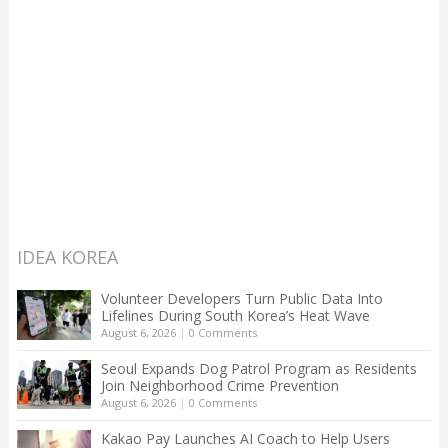
IDEA KOREA
Volunteer Developers Turn Public Data Into
Lifelines During South Korea’s Heat Wave
August 6, 2026
|
0 Comments
Seoul Expands Dog Patrol Program as Residents
Join Neighborhood Crime Prevention
August 6, 2026
|
0 Comments
Kakao Pay Launches AI Coach to Help Users