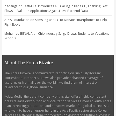
dadanga
on
TestMu AI Introduces API Calling in Kane CLI, Enabling Test
Flows to Validate Applications Against Live Backend Data
AFYA Foundation
on
Samsung and LG to Donate Smartphones to Help
Fight Ebola
Mohamed BENALIA
on
Chip Industry Surge Draws Students to Vocational
Schools
About The Korea Bizwire
The Korea Bizwire is committed to reporting on "uniquely Korean"
stories for our readers. But we also provide enhanced coverage of
useful news from all over the world if we find them of interest or
relevance to our global audience.
Kobiz Media, the parent company of this site, offers highly competent
press release distribution and localization services aimed at South Korea
-- an increasingly important and attractive market for global businesses
who want to have an upper hand in the Asia Pacific region since Korea
serves as a stepping-stone for forward-looking brands’ future success in