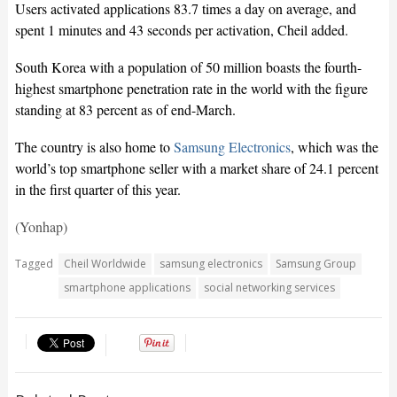
Users activated applications 83.7 times a day on average, and
spent 1 minutes and 43 seconds per activation, Cheil added.
South Korea with a population of 50 million boasts the fourth-
highest smartphone penetration rate in the world with the figure
standing at 83 percent as of end-March.
The country is also home to
Samsung Electronics
, which was the
world’s top smartphone seller with a market share of 24.1 percent
in the first quarter of this year.
(Yonhap)
Tagged
Cheil Worldwide
samsung electronics
Samsung Group
smartphone applications
social networking services