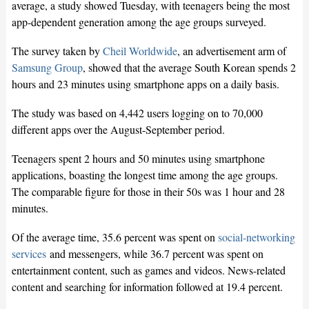
average, a study showed Tuesday, with teenagers being the most
app-dependent generation among the age groups surveyed.
The survey taken by
Cheil Worldwide
, an advertisement arm of
Samsung Group
, showed that the average South Korean spends 2
hours and 23 minutes using smartphone apps on a daily basis.
The study was based on 4,442 users logging on to 70,000
different apps over the August-September period.
Teenagers spent 2 hours and 50 minutes using smartphone
applications, boasting the longest time among the age groups.
The comparable figure for those in their 50s was 1 hour and 28
minutes.
Of the average time, 35.6 percent was spent on
social-networking
services
and messengers, while 36.7 percent was spent on
entertainment content, such as games and videos. News-related
content and searching for information followed at 19.4 percent.