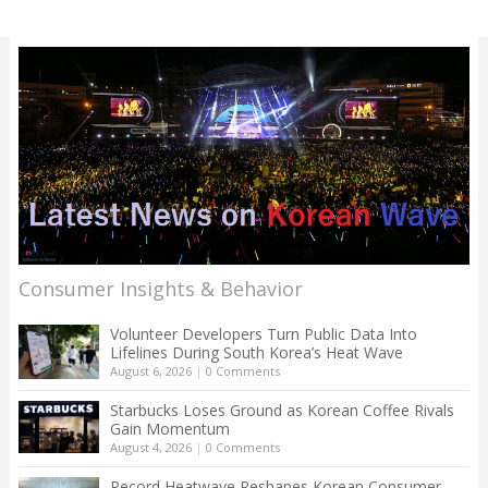
Consumer Insights & Behavior
Volunteer Developers Turn Public Data Into
Lifelines During South Korea’s Heat Wave
August 6, 2026
|
0 Comments
Starbucks Loses Ground as Korean Coffee Rivals
Gain Momentum
August 4, 2026
|
0 Comments
Record Heatwave Reshapes Korean Consumer