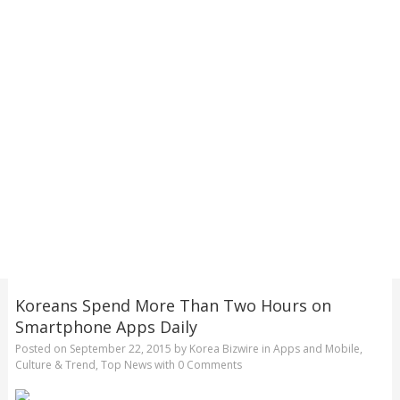
Koreans Spend More Than Two Hours on
Smartphone Apps Daily
Posted on
September 22, 2015
by
Korea Bizwire
in
Apps and Mobile
,
Culture & Trend
,
Top News
with
0 Comments