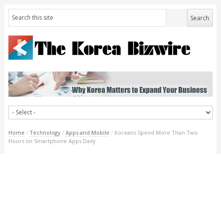
Home
/
Technology
/
Apps and Mobile
/
Koreans Spend More Than Two
Hours on Smartphone Apps Daily