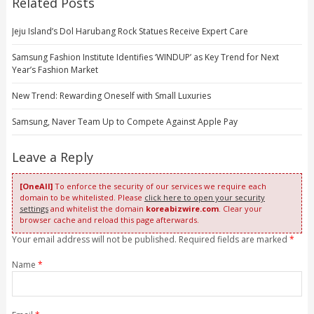
Related Posts
Jeju Island’s Dol Harubang Rock Statues Receive Expert Care
Samsung Fashion Institute Identifies ‘WINDUP’ as Key Trend for Next
Year’s Fashion Market
New Trend: Rewarding Oneself with Small Luxuries
Samsung, Naver Team Up to Compete Against Apple Pay
Leave a Reply
[OneAll]
To enforce the security of our services we require each
domain to be whitelisted. Please
click here to open your security
settings
and whitelist the domain
koreabizwire.com
. Clear your
browser cache and reload this page afterwards.
Your email address will not be published. Required fields are marked
*
Name
*