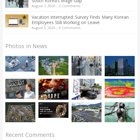
South Korea’s Wage Gap
August 7, 2026
|
0 Comments
Vacation Interrupted: Survey Finds Many Korean
Employees Still Working on Leave
August 3, 2026
|
0 Comments
Photos in News
Recent Comments