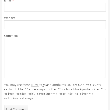
Email
*
Website
Comment
You may use these
HTML
tags and attributes:
<a href="" title="">
<abbr title=""> <acronym title=""> <b> <blockquote cite="">
<cite> <code> <del datetime=""> <em> <i> <q cite="">
<strike> <strong>