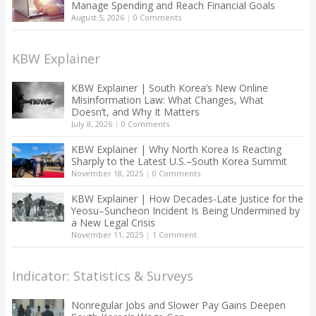
Manage Spending and Reach Financial Goals
August 5, 2026
|
0 Comments
KBW Explainer
KBW Explainer | South Korea’s New Online
Misinformation Law: What Changes, What
Doesn’t, and Why It Matters
July 8, 2026
|
0 Comments
KBW Explainer | Why North Korea Is Reacting
Sharply to the Latest U.S.–South Korea Summit
November 18, 2025
|
0 Comments
KBW Explainer | How Decades-Late Justice for the
Yeosu–Suncheon Incident Is Being Undermined by
a New Legal Crisis
November 11, 2025
|
1 Comment
Indicator: Statistics & Surveys
Nonregular Jobs and Slower Pay Gains Deepen