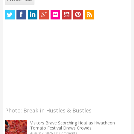
Photo: Break in Hustles & Bustles
Visitors Brave Scorching Heat as Hwacheon
Tomato Festival Draws Crowds
August 2, 2026
|
0 Comments