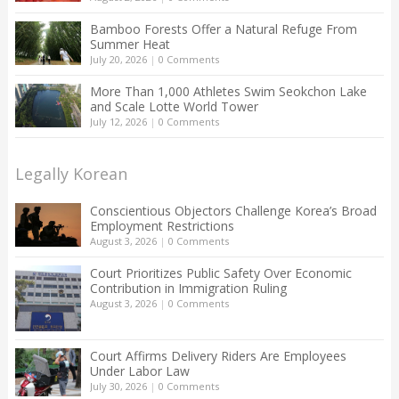
Bamboo Forests Offer a Natural Refuge From
Summer Heat
July 20, 2026
|
0 Comments
More Than 1,000 Athletes Swim Seokchon Lake
and Scale Lotte World Tower
July 12, 2026
|
0 Comments
Legally Korean
Conscientious Objectors Challenge Korea’s Broad
Employment Restrictions
August 3, 2026
|
0 Comments
Court Prioritizes Public Safety Over Economic
Contribution in Immigration Ruling
August 3, 2026
|
0 Comments
Court Affirms Delivery Riders Are Employees
Under Labor Law
July 30, 2026
|
0 Comments