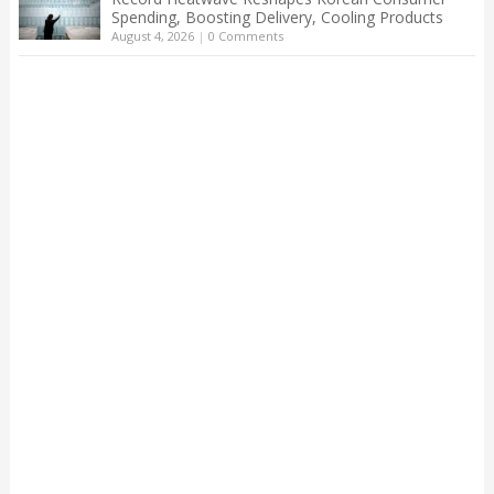
Spending, Boosting Delivery, Cooling Products
August 4, 2026
|
0 Comments