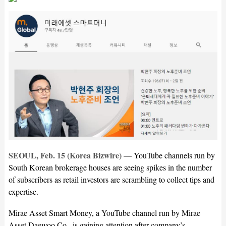
SEOUL, Feb. 15 (Korea Bizwire)
—
YouTube channels run by
South Korean brokerage houses are seeing spikes in the number
of subscribers as retail investors are scrambling to collect tips and
expertise.
Mirae Asset Smart Money, a YouTube channel run by Mirae
Asset Daewoo Co., is gaining attention after company’s