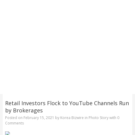
Retail Investors Flock to YouTube Channels Run
by Brokerages
Posted on
February 15, 2021
by
Korea Bizwire
in
Photo Story
with
0
Comments