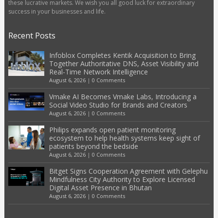
these lucrative markets. We wish you all good luck for extraordinary
success in your businesses and life.
Recent Posts
Infoblox Completes Kentik Acquisition to Bring
Together Authoritative DNS, Asset Visibility and
Real-Time Network Intelligence
August 6, 2026
|
0 Comments
Vmake AI Becomes Vmake Labs, Introducing a
Social Video Studio for Brands and Creators
August 6, 2026
|
0 Comments
Philips expands open patient monitoring
ecosystem to help health systems keep sight of
patients beyond the bedside
August 6, 2026
|
0 Comments
Bitget Signs Cooperation Agreement with Gelephu
Mindfulness City Authority to Explore Licensed
Digital Asset Presence in Bhutan
August 6, 2026
|
0 Comments