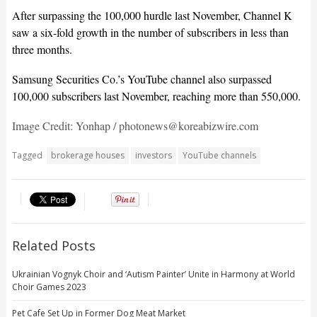
After surpassing the 100,000 hurdle last November, Channel K
saw a six-fold growth in the number of subscribers in less than
three months.
Samsung Securities Co.’s YouTube channel also surpassed
100,000 subscribers last November, reaching more than 550,000.
Image Credit: Yonhap / photonews@koreabizwire.com
Tagged
brokerage houses
investors
YouTube channels
Related Posts
Ukrainian Vognyk Choir and ‘Autism Painter’ Unite in Harmony at World
Choir Games 2023
Pet Cafe Set Up in Former Dog Meat Market