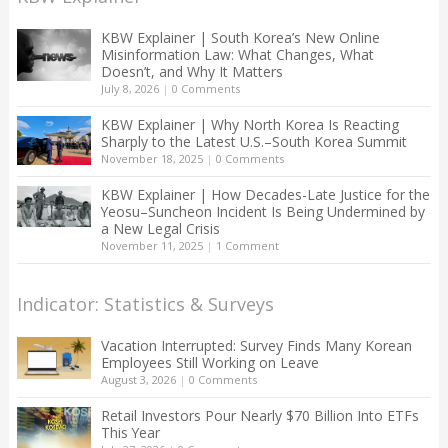
KBW Explainer | South Korea’s New Online
Misinformation Law: What Changes, What
Doesn’t, and Why It Matters
July 8, 2026
|
0 Comments
KBW Explainer | Why North Korea Is Reacting
Sharply to the Latest U.S.–South Korea Summit
November 18, 2025
|
0 Comments
KBW Explainer | How Decades-Late Justice for the
Yeosu–Suncheon Incident Is Being Undermined by
a New Legal Crisis
November 11, 2025
|
1 Comment
Indicator: Statistics & Surveys
Vacation Interrupted: Survey Finds Many Korean
Employees Still Working on Leave
August 3, 2026
|
0 Comments
Retail Investors Pour Nearly $70 Billion Into ETFs
This Year