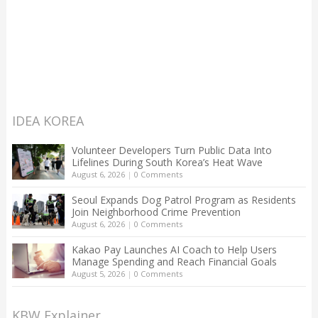
IDEA KOREA
Volunteer Developers Turn Public Data Into
Lifelines During South Korea’s Heat Wave
August 6, 2026
|
0 Comments
Seoul Expands Dog Patrol Program as Residents
Join Neighborhood Crime Prevention
August 6, 2026
|
0 Comments
Kakao Pay Launches AI Coach to Help Users
Manage Spending and Reach Financial Goals
August 5, 2026
|
0 Comments
KBW Explainer