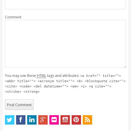
Comment
You may use these
HTML
tags and attributes:
<a href="" title="">
<abbr title=""> <acronym title=""> <b> <blockquote cite="">
<cite> <code> <del datetime=""> <em> <i> <q cite="">
<strike> <strong>