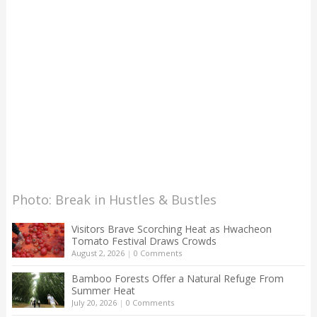
Photo: Break in Hustles & Bustles
Visitors Brave Scorching Heat as Hwacheon
Tomato Festival Draws Crowds
August 2, 2026
|
0 Comments
Bamboo Forests Offer a Natural Refuge From
Summer Heat
July 20, 2026
|
0 Comments