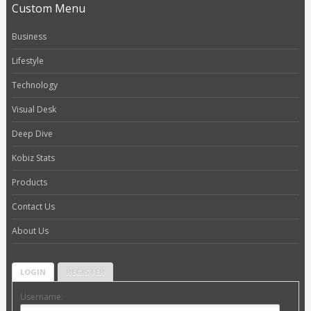
Custom Menu
Business
Lifestyle
Technology
Visual Desk
Deep Dive
Kobiz Stats
Products
Contact Us
About Us
LOGIN
REGISTER
Username: