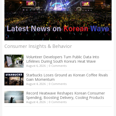
Consumer Insights & Behavior
Volunteer Developers Turn Public Data Into
Lifelines During South Korea’s Heat Wave
August 6, 2026
|
0 Comments
Starbucks Loses Ground as Korean Coffee Rivals
Gain Momentum
August 4, 2026
|
0 Comments
Record Heatwave Reshapes Korean Consumer
Spending, Boosting Delivery, Cooling Products
August 4, 2026
|
0 Comments