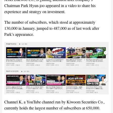
Chairman Park Hyun-joo appeared in a video to share his
experience and strategy on investment.
The number of subscribers, which stood at approximately
130,000 in January, jumped to 487,000 as of last week after
Park’s appearance.
Channel K, a YouTube channel run by Kiwoom Securities Co.,
currently holds the largest number of subscribers at 650,000.