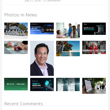
July 27, 2026
|
0 Comments
Photos in News
Recent Comments