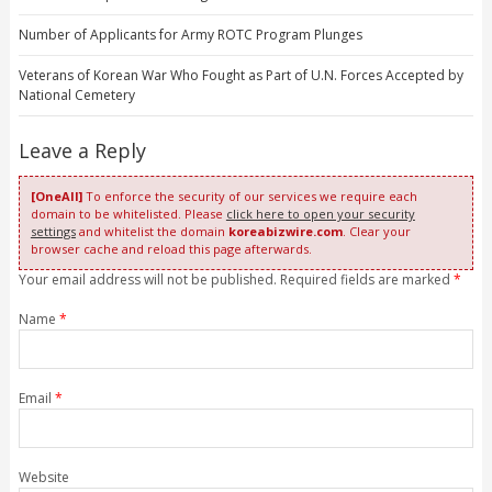
Number of Applicants for Army ROTC Program Plunges
Veterans of Korean War Who Fought as Part of U.N. Forces Accepted by
National Cemetery
Leave a Reply
[OneAll]
To enforce the security of our services we require each
domain to be whitelisted. Please
click here to open your security
settings
and whitelist the domain
koreabizwire.com
. Clear your
browser cache and reload this page afterwards.
Your email address will not be published. Required fields are marked
*
Name
*
Email
*
Website