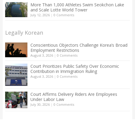
More Than 1,000 Athletes Swim Seokchon Lake
and Scale Lotte World Tower
July 12, 2026
|
0 Comments
Legally Korean
Conscientious Objectors Challenge Korea’s Broad
Employment Restrictions
August 3, 2026
|
0 Comments
Court Prioritizes Public Safety Over Economic
Contribution in Immigration Ruling
August 3, 2026
|
0 Comments
Court Affirms Delivery Riders Are Employees
Under Labor Law
July 30, 2026
|
0 Comments