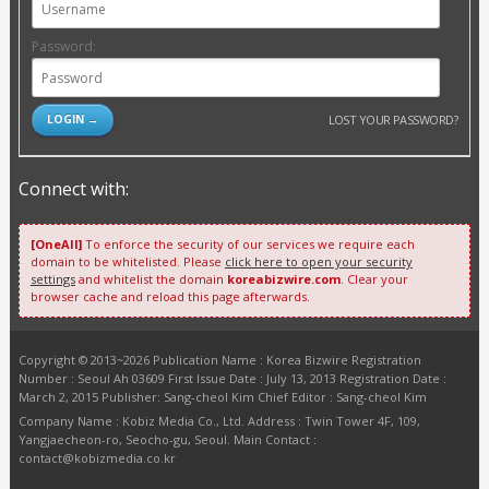
Password:
LOST YOUR PASSWORD?
Connect with:
[OneAll]
To enforce the security of our services we require each
domain to be whitelisted. Please
click here to open your security
settings
and whitelist the domain
koreabizwire.com
. Clear your
browser cache and reload this page afterwards.
Copyright © 2013~2026 Publication Name : Korea Bizwire Registration
Number : Seoul Ah 03609 First Issue Date : July 13, 2013 Registration Date :
March 2, 2015 Publisher: Sang-cheol Kim Chief Editor : Sang-cheol Kim
Company Name : Kobiz Media Co., Ltd. Address : Twin Tower 4F, 109,
Yangjaecheon-ro, Seocho-gu, Seoul. Main Contact :
contact@kobizmedia.co.kr