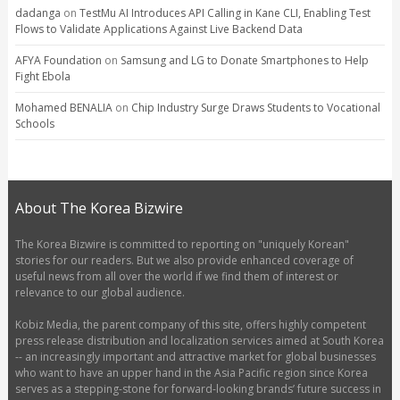
dadanga
on
TestMu AI Introduces API Calling in Kane CLI, Enabling Test
Flows to Validate Applications Against Live Backend Data
AFYA Foundation
on
Samsung and LG to Donate Smartphones to Help
Fight Ebola
Mohamed BENALIA
on
Chip Industry Surge Draws Students to Vocational
Schools
About The Korea Bizwire
The Korea Bizwire is committed to reporting on "uniquely Korean"
stories for our readers. But we also provide enhanced coverage of
useful news from all over the world if we find them of interest or
relevance to our global audience.
Kobiz Media, the parent company of this site, offers highly competent
press release distribution and localization services aimed at South Korea
-- an increasingly important and attractive market for global businesses
who want to have an upper hand in the Asia Pacific region since Korea
serves as a stepping-stone for forward-looking brands’ future success in