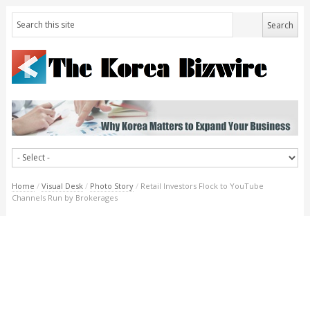
Home
/
Visual Desk
/
Photo Story
/
Retail Investors Flock to YouTube
Channels Run by Brokerages