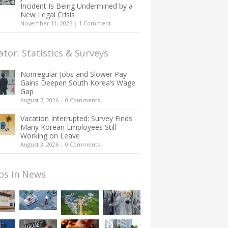
Incident Is Being Undermined by a
New Legal Crisis
November 11, 2025
|
1 Comment
ator: Statistics & Surveys
Nonregular Jobs and Slower Pay
Gains Deepen South Korea’s Wage
Gap
August 7, 2026
|
0 Comments
Vacation Interrupted: Survey Finds
Many Korean Employees Still
Working on Leave
August 3, 2026
|
0 Comments
os in News