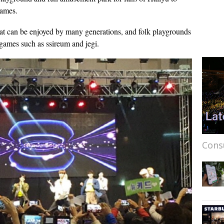
games.
that can be enjoyed by many generations, and folk playgrounds
 games such as ssireum and jegi.
Cons