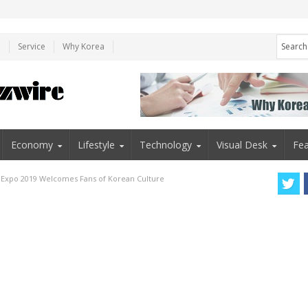
e
Service
Why Korea
Economy
Lifestyle
Technology
Visual Desk
Fea
u Expo 2019 Welcomes Fans of Korean Culture