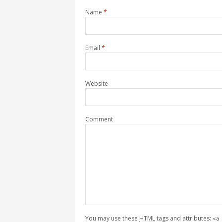
Name
*
Email
*
Website
Comment
You may use these
HTML
tags and attributes:
<a