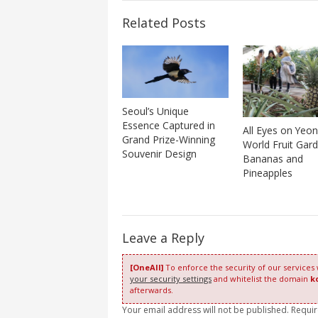
Related Posts
Seoul’s Unique
Essence Captured in
All Eyes on Yeo
Grand Prize-Winning
World Fruit Gard
Souvenir Design
Bananas and
Pineapples
Leave a Reply
[OneAll]
To enforce the security of our services
your security settings
and whitelist the domain
k
afterwards.
Your email address will not be published. Requi