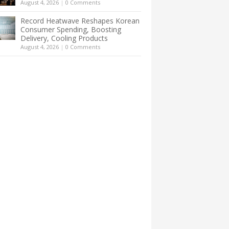
August 4, 2026
|
0 Comments
Record Heatwave Reshapes Korean
Consumer Spending, Boosting
Delivery, Cooling Products
August 4, 2026
|
0 Comments