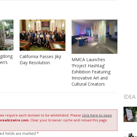
ngdong
California Passes Jikji
MMCA Launches
en’s
Day Resolution
‘Project Hashtag’
Exhibition Featuring
Innovative Art and
Cultural Creators
IDEA
 we require each domain to be whitelisted. Please
click here to open
oreabizwire.com
. Clear your browser cache and reload this page
red fields are marked
*