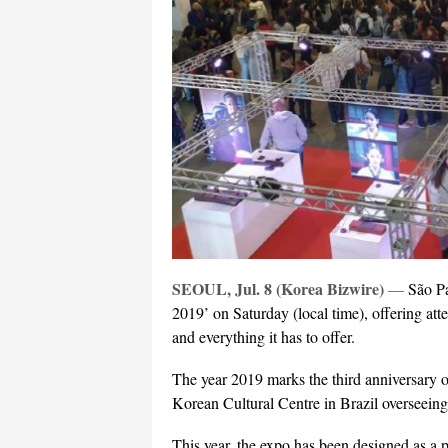
SEOUL, Jul. 8 (Korea Bizwire)
—
São Pa
2019’ on Saturday (local time), offering at
and everything it has to offer.
The year 2019 marks the third anniversary o
Korean Cultural Centre in Brazil overseeing
This year, the expo has been designed as a