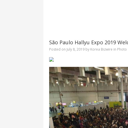
São Paulo Hallyu Expo 2019 Wel
Posted on
July 8, 2019
by
Korea Bizwire
in
Photo 