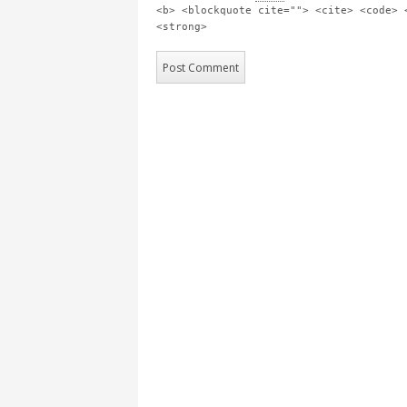
<b> <blockquote cite=""> <cite> <code> 
<strong>