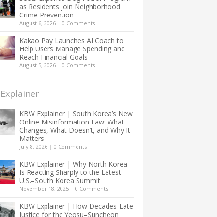
as Residents Join Neighborhood
Crime Prevention
August 6, 2026
|
0 Comments
Kakao Pay Launches AI Coach to
Help Users Manage Spending and
Reach Financial Goals
August 5, 2026
|
0 Comments
Explainer
KBW Explainer | South Korea’s New
Online Misinformation Law: What
Changes, What Doesn’t, and Why It
Matters
July 8, 2026
|
0 Comments
KBW Explainer | Why North Korea
Is Reacting Sharply to the Latest
U.S.–South Korea Summit
November 18, 2025
|
0 Comments
KBW Explainer | How Decades-Late
Justice for the Yeosu–Suncheon