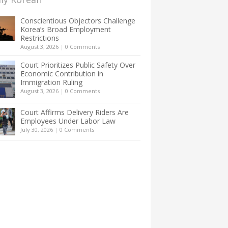
Conscientious Objectors Challenge
Korea’s Broad Employment
Restrictions
August 3, 2026
|
0 Comments
Court Prioritizes Public Safety Over
Economic Contribution in
Immigration Ruling
August 3, 2026
|
0 Comments
Court Affirms Delivery Riders Are
Employees Under Labor Law
July 30, 2026
|
0 Comments