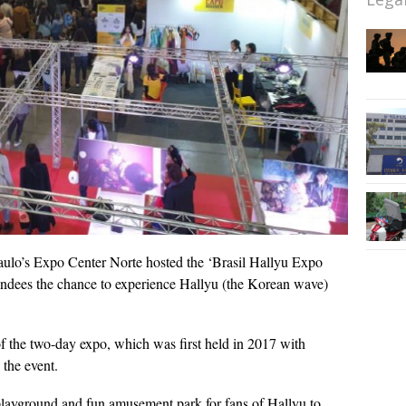
ulo’s Expo Center Norte hosted the ‘Brasil Hallyu Expo
tendees the chance to experience Hallyu (the Korean wave)
f the two-day expo, which was first held in 2017 with
 the event.
 playground and fun amusement park for fans of Hallyu to