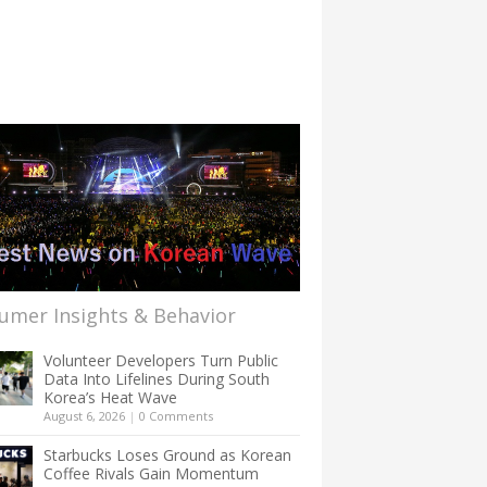
umer Insights & Behavior
Volunteer Developers Turn Public
Data Into Lifelines During South
Korea’s Heat Wave
August 6, 2026
|
0 Comments
Starbucks Loses Ground as Korean
Coffee Rivals Gain Momentum