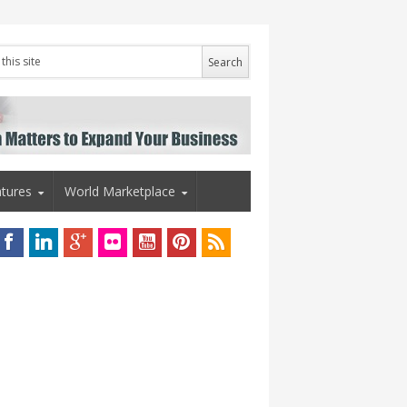
tures
World Marketplace