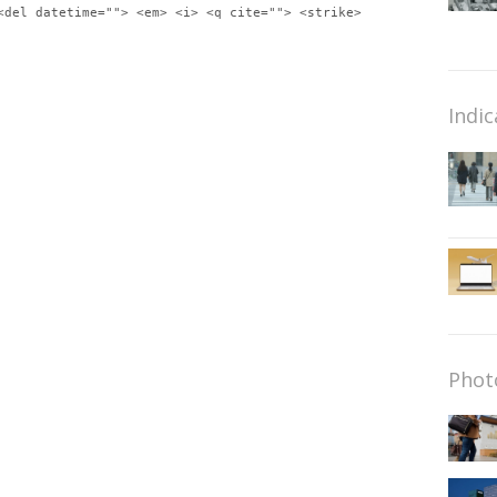
<del datetime=""> <em> <i> <q cite=""> <strike>
Indic
Phot