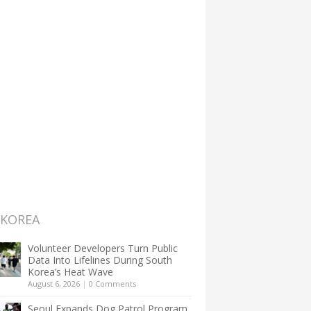
 KOREA
Volunteer Developers Turn Public
Data Into Lifelines During South
Korea’s Heat Wave
August 6, 2026
|
0 Comments
Seoul Expands Dog Patrol Program