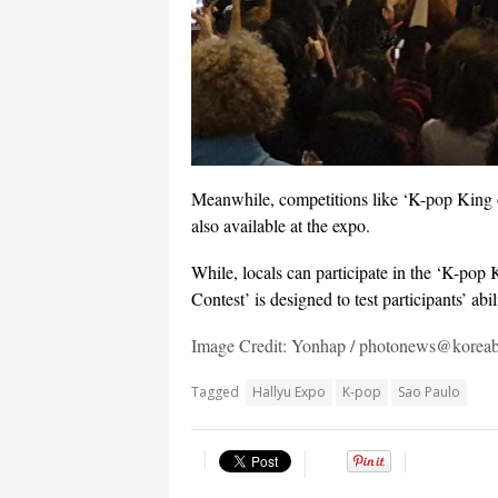
Meanwhile, competitions like ‘K-pop King 
also available at the expo.
While, locals can participate in the ‘K-po
Contest’ is designed to test participants’ ab
Image Credit: Yonhap / photonews@korea
Tagged
Hallyu Expo
K-pop
Sao Paulo