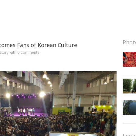
Photo
comes Fans of Korean Culture
Story
with
0 Comments
Lega