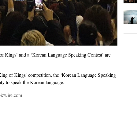
of Kings’ and a ‘Korean Language Speaking Contest’ are
p King of Kings’ competition, the ‘Korean Language Speaking
ility to speak the Korean language.
bizwire.com