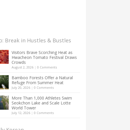
: Break in Hustles & Bustles
Visitors Brave Scorching Heat as
Hwacheon Tomato Festival Draws
Crowds
August 2, 2026
|
0 Comments
Bamboo Forests Offer a Natural
Refuge From Summer Heat
July 20, 2026
|
0 Comments
More Than 1,000 Athletes Swim
Seokchon Lake and Scale Lotte
World Tower
July 12, 2026
|
0 Comments
lly Korean