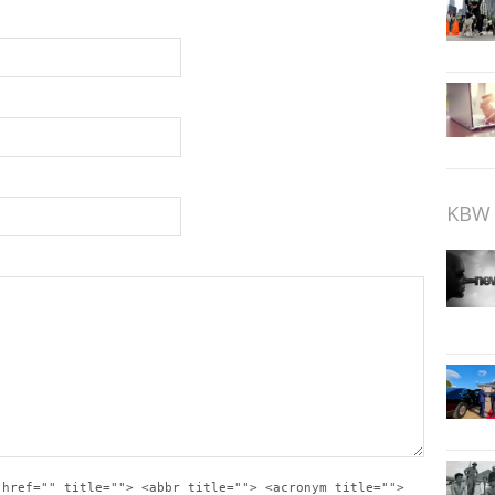
KBW 
 href="" title=""> <abbr title=""> <acronym title="">