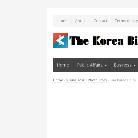
Home
About
Contact
Terms of Us
Home
Public Affairs
Business
Home
/
Visual Desk
/
Photo Story
/
São Paulo Hally