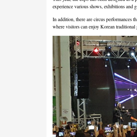
experience various shows, exhibitions and 
In addition, there are circus performances 
where visitors can enjoy Korean traditional