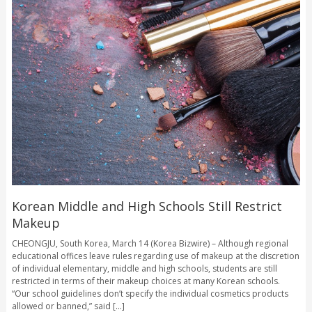
Korean Middle and High Schools Still Restrict
Makeup
CHEONGJU, South Korea, March 14 (Korea Bizwire) – Although regional
educational offices leave rules regarding use of makeup at the discretion
of individual elementary, middle and high schools, students are still
restricted in terms of their makeup choices at many Korean schools.
“Our school guidelines don’t specify the individual cosmetics products
allowed or banned,” said [...]