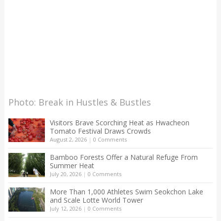
Photo: Break in Hustles & Bustles
Visitors Brave Scorching Heat as Hwacheon
Tomato Festival Draws Crowds
August 2, 2026
|
0 Comments
Bamboo Forests Offer a Natural Refuge From
Summer Heat
July 20, 2026
|
0 Comments
More Than 1,000 Athletes Swim Seokchon Lake
and Scale Lotte World Tower
July 12, 2026
|
0 Comments