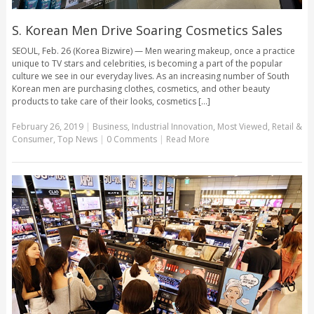
S. Korean Men Drive Soaring Cosmetics Sales
SEOUL, Feb. 26 (Korea Bizwire) — Men wearing makeup, once a practice
unique to TV stars and celebrities, is becoming a part of the popular
culture we see in our everyday lives. As an increasing number of South
Korean men are purchasing clothes, cosmetics, and other beauty
products to take care of their looks, cosmetics [...]
February 26, 2019
|
Business
,
Industrial Innovation
,
Most Viewed
,
Retail &
Consumer
,
Top News
|
0 Comments
|
Read More