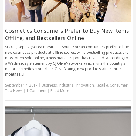
Cosmetics Consumers Prefer to Buy New Items
Offline, and Bestsellers Online
SEOUL, Sept. 7 (Korea Bizwire) — South Korean consumers prefer to buy
new cosmetics products at offline stores, while bestselling products are
most often sold online, a new market report has revealed. According to
a Wednesday statement by CJ OliveNetworks, which runs the country’s
major cosmetics store chain Olive Young, new products within three
months [...]
September 7, 2017
|
Business
,
Industrial Innovation
,
Retail & Consumer
,
Top News
|
1 Comment
|
Read More