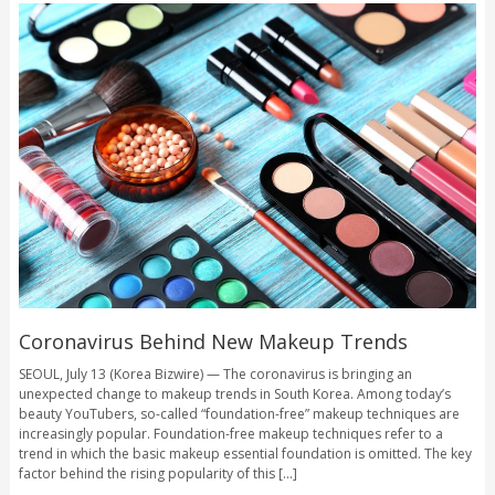
Coronavirus Behind New Makeup Trends
SEOUL, July 13 (Korea Bizwire) — The coronavirus is bringing an
unexpected change to makeup trends in South Korea. Among today’s
beauty YouTubers, so-called “foundation-free” makeup techniques are
increasingly popular. Foundation-free makeup techniques refer to a
trend in which the basic makeup essential foundation is omitted. The key
factor behind the rising popularity of this [...]