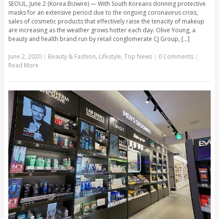
SEOUL, June 2 (Korea Bizwire) — With South Koreans donning protective
masks for an extensive period due to the ongoing coronavirus crisis,
sales of cosmetic products that effectively raise the tenacity of makeup
are increasing as the weather grows hotter each day. Olive Young, a
beauty and health brand run by retail conglomerate CJ Group, [...]
June 2, 2020
|
Beauty & Fashion
,
Lifestyle
,
Top News
|
0 Comments
|
Read More