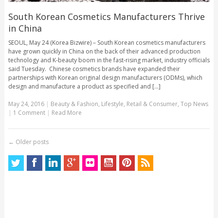
South Korean Cosmetics Manufacturers Thrive
in China
SEOUL, May 24 (Korea Bizwire) – South Korean cosmetics manufacturers
have grown quickly in China on the back of their advanced production
technology and K-beauty boom in the fast-rising market, industry officials
said Tuesday. Chinese cosmetics brands have expanded their
partnerships with Korean original design manufacturers (ODMs), which
design and manufacture a product as specified and [...]
May 24, 2016
|
Beauty & Fashion
,
Lifestyle
,
Retail & Consumer
,
Top News
|
1 Comment
|
Read More
←
Older posts