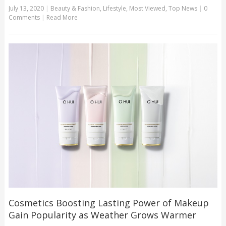
July 13, 2020
|
Beauty & Fashion
,
Lifestyle
,
Most Viewed
,
Top News
|
0
Comments
|
Read More
Cosmetics Boosting Lasting Power of Makeup
Gain Popularity as Weather Grows Warmer