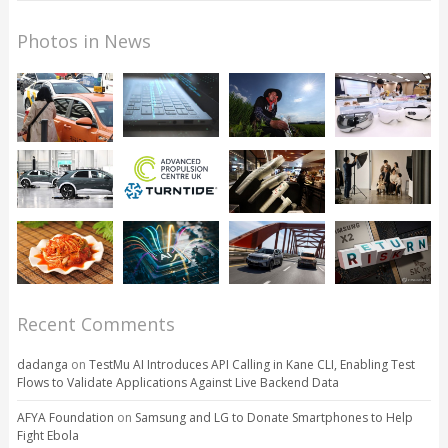
Photos in News
Recent Comments
dadanga
on
TestMu AI Introduces API Calling in Kane CLI, Enabling Test
Flows to Validate Applications Against Live Backend Data
AFYA Foundation
on
Samsung and LG to Donate Smartphones to Help
Fight Ebola