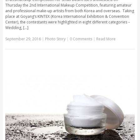
Thursday the 2nd International Makeup Competition, featuring amateur
and professional make-up artists from both Korea and overseas. Taking
place at Goyang’s KINTEX (Korea International Exhibition & Convention
Center), the contestants were highlighted in eight different categories –
Wedding, [...]
September 29, 2016
|
Photo Story
|
0 Comments
|
Read More