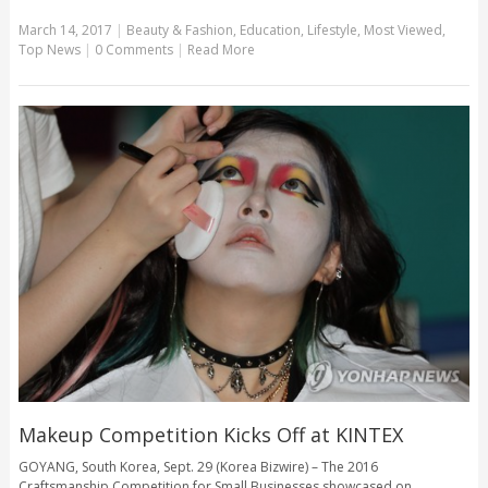
March 14, 2017
|
Beauty & Fashion
,
Education
,
Lifestyle
,
Most Viewed
,
Top News
|
0 Comments
|
Read More
Makeup Competition Kicks Off at KINTEX
GOYANG, South Korea, Sept. 29 (Korea Bizwire) – The 2016
Craftsmanship Competition for Small Businesses showcased on