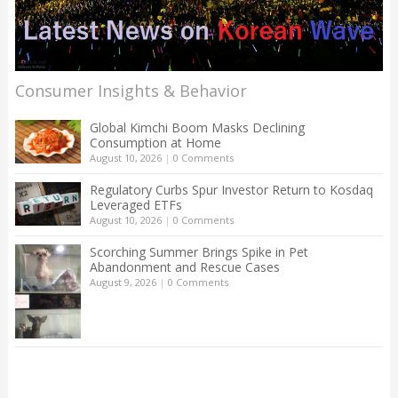
Consumer Insights & Behavior
Global Kimchi Boom Masks Declining
Consumption at Home
August 10, 2026
|
0 Comments
Regulatory Curbs Spur Investor Return to Kosdaq
Leveraged ETFs
August 10, 2026
|
0 Comments
Scorching Summer Brings Spike in Pet
Abandonment and Rescue Cases
August 9, 2026
|
0 Comments