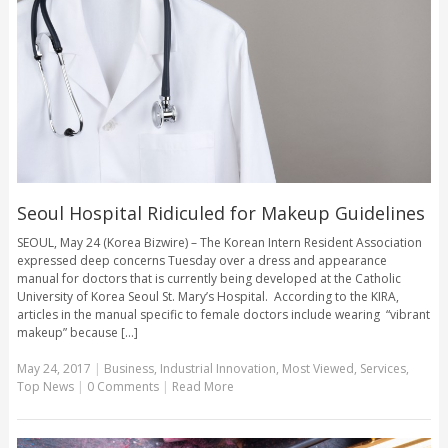
Seoul Hospital Ridiculed for Makeup Guidelines
SEOUL, May 24 (Korea Bizwire) – The Korean Intern Resident Association
expressed deep concerns Tuesday over a dress and appearance
manual for doctors that is currently being developed at the Catholic
University of Korea Seoul St. Mary’s Hospital. According to the KIRA,
articles in the manual specific to female doctors include wearing “vibrant
makeup” because [...]
May 24, 2017
|
Business
,
Industrial Innovation
,
Most Viewed
,
Services
,
Top News
|
0 Comments
|
Read More