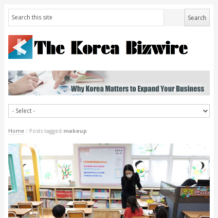
Home
/
Posts tagged
makeup