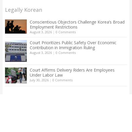
Legally Korean
Conscientious Objectors Challenge Korea’s Broad
Employment Restrictions
August 3, 2026
|
0 Comments
Court Prioritizes Public Safety Over Economic
Contribution in Immigration Ruling
August 3, 2026
|
0 Comments
Court Affirms Delivery Riders Are Employees
Under Labor Law
July 30, 2026
|
0 Comments