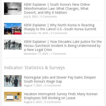
KBW Explainer | South Korea’s New Online
Misinformation Law: What Changes, What
Doesn’t, and Why It Matters
July 8, 2026
|
0 Comments
KBW Explainer | Why North Korea Is Reacting
Sharply to the Latest U.S.–South Korea Summit
November 18, 2025
|
0 Comments
KBW Explainer | How Decades-Late Justice for the
Yeosu–Suncheon Incident Is Being Undermined by
a New Legal Crisis
November 11, 2025
|
1 Comment
Indicator: Statistics & Surveys
Nonregular Jobs and Slower Pay Gains Deepen
South Korea’s Wage Gap
August 7, 2026
|
0 Comments
Vacation Interrupted: Survey Finds Many Korean
Employees Still Working on Leave
August 3, 2026
|
0 Comments