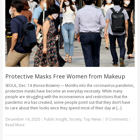
Protective Masks Free Women from Makeup
SEOUL, Dec. 14 (Korea Bizwire) — Months into the coronavirus pandemic,
protective masks have become an everyday necessity. While many
people are struggling with the inconvenience and restrictions that the
pandemic era has created, some people point out that they don’t have
to care about their looks since they spend most of their day at [...]
December 14, 2020
|
Public Insight
,
Society
,
Top News
|
0 Comments
|
Read More