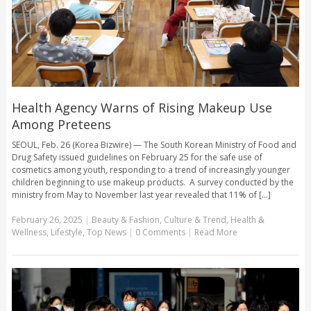
Health Agency Warns of Rising Makeup Use
Among Preteens
SEOUL, Feb. 26 (Korea Bizwire) — The South Korean Ministry of Food and
Drug Safety issued guidelines on February 25 for the safe use of
cosmetics among youth, responding to a trend of increasingly younger
children beginning to use makeup products. A survey conducted by the
ministry from May to November last year revealed that 11% of [...]
February 26, 2025
|
Beauty & Fashion
,
Culture & Trend
,
Health &
Wellness
,
Lifestyle
,
Top News
|
0 Comments
|
Read More