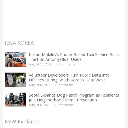
IDEA KOREA
Kakao Mobility’s Phone-Based Taxi Service Gains
Traction Among Older Users
August 10, 2026
|
0 Comments
Volunteer Developers Turn Public Data Into
Lifelines During South Korea’s Heat Wave
August 6, 2026
|
0 Comments
Seoul Expands Dog Patrol Program as Residents
Join Neighborhood Crime Prevention
August 6, 2026
|
0 Comments
KBW Explainer