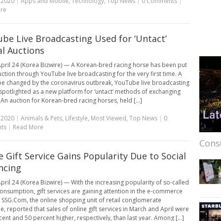
, 2020
|
Apps and Mobile
,
Technology
,
Top News
|
0 Comments
|
re
be Live Broadcasting Used for ‘Untact’
l Auctions
pril 24 (Korea Bizwire) — A Korean-bred racing horse has been put
uction through YouTube live broadcasting for the very first time. A
e changed by the coronavirus outbreak, YouTube live broadcasting
 spotlighted as a new platform for ‘untact’ methods of exchanging
 An auction for Korean-bred racing horses, held [...]
, 2020
|
Animals & Pets
,
Lifestyle
,
Most Viewed
,
Top News
|
0
ts
|
Read More
Cons
e Gift Service Gains Popularity Due to Social
ncing
pril 24 (Korea Bizwire) — With the increasing popularity of so-called
 consumption, gift services are gaining attention in the e-commerce
. SSG.Com, the online shopping unit of retail conglomerate
e, reported that sales of online gift services in March and April were
ent and 50 percent higher, respectively, than last year. Among [...]