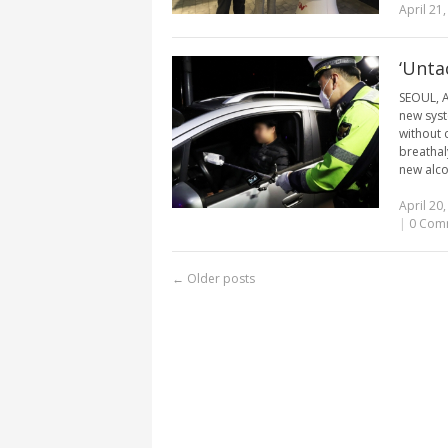
April 21
‘Unta
SEOUL, A
new syst
without 
breathal
new alco
April 20
|
0 Com
←
Older posts