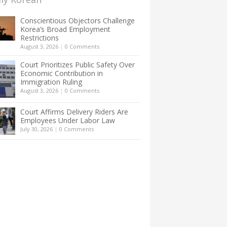
Conscientious Objectors Challenge
Korea’s Broad Employment
Restrictions
August 3, 2026
|
0 Comments
Court Prioritizes Public Safety Over
Economic Contribution in
Immigration Ruling
August 3, 2026
|
0 Comments
Court Affirms Delivery Riders Are
Employees Under Labor Law
July 30, 2026
|
0 Comments