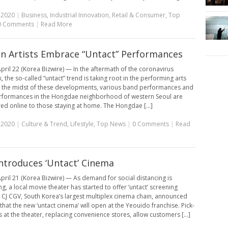
, 2020
|
Business
,
Industrial Innovation
,
Retail & Consumer
,
Top
0 Comments
|
Read More
n Artists Embrace “Untact” Performances
pril 22 (Korea Bizwire) — In the aftermath of the coronavirus
 the so-called “untact” trend is taking root in the performing arts
n the midst of these developments, various band performances and
rformances in the Hongdae neighborhood of western Seoul are
red online to those staying at home. The Hongdae [...]
, 2020
|
Culture & Trend
,
Lifestyle
,
Top News
|
0 Comments
|
Read
ntroduces ‘Untact’ Cinema
pril 21 (Korea Bizwire) — As demand for social distancing is
g, a local movie theater has started to offer ‘untact’ screening
. CJ CGV, South Korea’s largest multiplex cinema chain, announced
hat the new ‘untact cinema’ will open at the Yeouido franchise. Pick-
 at the theater, replacing convenience stores, allow customers [...]