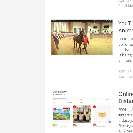
April 27
Read Mo
YouTu
Anima
SEOUL, A
up for a
landscap
is being
animals.
April 24
Commen
Onlin
Dista
SEOUL, A
‘untact’
industry
Shinsega
43.2 perc