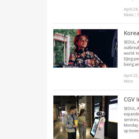
April 24
News
|
Korea
SEOUL, A
outbreak,
world. I
DJing pe
being ai
April 22
More
CGV I
SEOUL, A
expandin
services
Monday t
up boxes