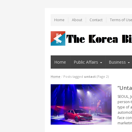
Home
About
Contact
Terms of Us
Home
Public Affairs
Business
Home
/
Posts tagged
untact
(Page 2)
“Unta
SEOUL, J
person-t
type of a
automobi
face con
marketing