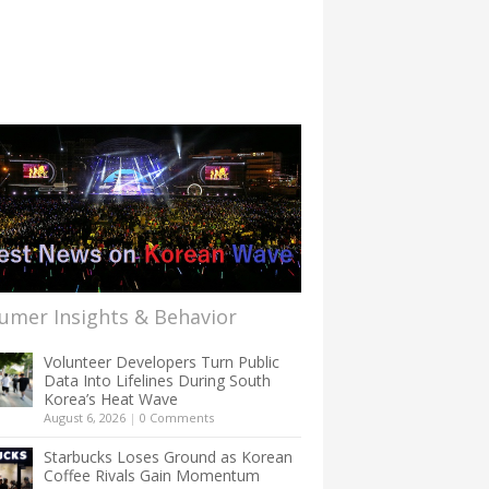
umer Insights & Behavior
Volunteer Developers Turn Public
Data Into Lifelines During South
Korea’s Heat Wave
August 6, 2026
|
0 Comments
Starbucks Loses Ground as Korean
Coffee Rivals Gain Momentum