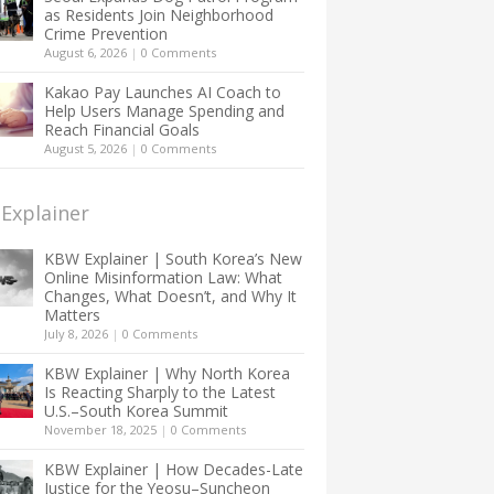
as Residents Join Neighborhood
Crime Prevention
August 6, 2026
|
0 Comments
Kakao Pay Launches AI Coach to
Help Users Manage Spending and
Reach Financial Goals
August 5, 2026
|
0 Comments
Explainer
KBW Explainer | South Korea’s New
Online Misinformation Law: What
Changes, What Doesn’t, and Why It
Matters
July 8, 2026
|
0 Comments
KBW Explainer | Why North Korea
Is Reacting Sharply to the Latest
U.S.–South Korea Summit
November 18, 2025
|
0 Comments
KBW Explainer | How Decades-Late
Justice for the Yeosu–Suncheon