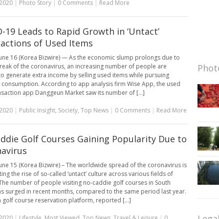
 2020
|
Photo Story
|
0 Comments
|
Read More
-19 Leads to Rapid Growth in ‘Untact’
actions of Used Items
une 16 (Korea Bizwire) — As the economic slump prolongs due to
reak of the coronavirus, an increasing number of people are
Photo
to generate extra income by selling used items while pursuing
l consumption. According to app analysis firm Wise App, the used
nsaction app Danggeun Market saw its number of [...]
 2020
|
Public Insight
,
Society
,
Top News
|
0 Comments
|
Read More
ddie Golf Courses Gaining Popularity Due to
avirus
une 15 (Korea Bizwire) – The worldwide spread of the coronavirus is
ing the rise of so-called ‘untact’ culture across various fields of
 The number of people visiting no-caddie golf courses in South
s surged in recent months, compared to the same period last year.
 golf course reservation platform, reported [...]
Lega
 2020
|
Lifestyle
,
Most Viewed
,
Top News
,
Travel & Leisure
|
0