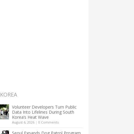
 KOREA
Volunteer Developers Turn Public
Data Into Lifelines During South
Korea’s Heat Wave
August 6, 2026
|
0 Comments
Seoul Expands Dog Patrol Program