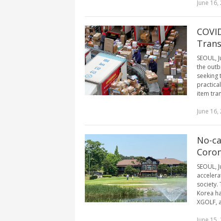
June 16,
COVID
Trans
SEOUL, J
the outb
seeking 
practica
item tra
June 16,
No-ca
Coron
SEOUL, J
accelerat
society.
Korea ha
XGOLF, a
June 15,