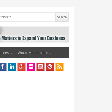
tures
World Marketplace