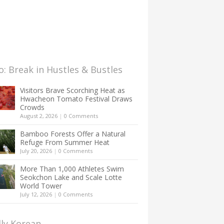
: Break in Hustles & Bustles
Visitors Brave Scorching Heat as
Hwacheon Tomato Festival Draws
Crowds
August 2, 2026
|
0 Comments
Bamboo Forests Offer a Natural
Refuge From Summer Heat
July 20, 2026
|
0 Comments
More Than 1,000 Athletes Swim
Seokchon Lake and Scale Lotte
World Tower
July 12, 2026
|
0 Comments
lly Korean