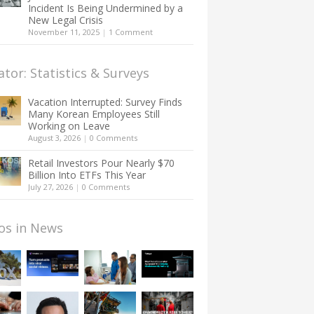
Incident Is Being Undermined by a
New Legal Crisis
November 11, 2025
|
1 Comment
ator: Statistics & Surveys
Vacation Interrupted: Survey Finds
Many Korean Employees Still
Working on Leave
August 3, 2026
|
0 Comments
Retail Investors Pour Nearly $70
Billion Into ETFs This Year
July 27, 2026
|
0 Comments
os in News