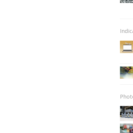
Indic
Phot