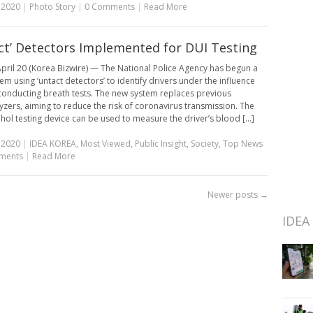
, 2020
|
Photo Story
|
0 Comments
|
Read More
ct’ Detectors Implemented for DUI Testing
pril 20 (Korea Bizwire) — The National Police Agency has begun a
em using ‘untact detectors’ to identify drivers under the influence
conducting breath tests. The new system replaces previous
yzers, aiming to reduce the risk of coronavirus transmission. The
hol testing device can be used to measure the driver’s blood [...]
, 2020
|
IDEA KOREA
,
Most Viewed
,
Public Insight
,
Society
,
Top News
ments
|
Read More
Newer posts
→
IDEA