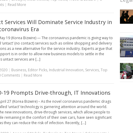
ts
|
Read More
t Services Will Dominate Service Industry in
coronavirus Era
ay 19 (Korea Bizwire) — The coronavirus pandemic is giving way to
d ‘untact’ (no contact) services such as online shopping and delivery
ons as a new alternative for the service industry. Experts argue that
upport is in order to allow new business models to settle in the
 untact services are [...]
2020
|
Business
,
Editor Picks
,
Industrial Innovation
,
Services
,
Top
0 Comments
|
Read More
-19 Prompts Drive-through, IT Innovations
pril 27 (Korea Bizwire) – As the novel coronavirus pandemic drags
alled ‘untact’ technology is garnering attention around the world.
e new innovations, drive-through services, which allow people to
le remaining in the comfort of their own cars, have seen significant
as they can reduce the risk of infection. Recently, [...]