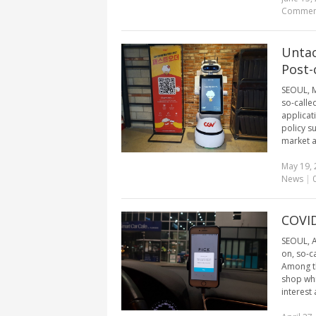
Commen
Untac
Post-
SEOUL, M
so-calle
applicati
policy s
market as
May 19, 
News
|
COVID
SEOUL, A
on, so-c
Among th
shop whi
interest 