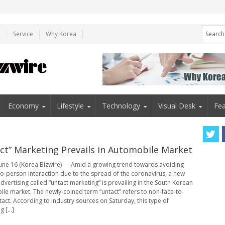
e
Service
Why Korea
Economy
Lifestyle
Technology
Visual Desk
Fea
ct” Marketing Prevails in Automobile Market
une 16 (Korea Bizwire) — Amid a growing trend towards avoiding
o-person interaction due to the spread of the coronavirus, a new
dvertising called “untact marketing” is prevailing in the South Korean
le market. The newly-coined term “untact” refers to non-face-to-
tact. According to industry sources on Saturday, this type of
 [...]