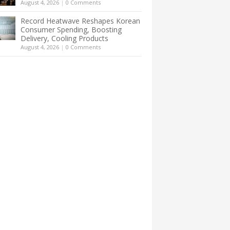
August 4, 2026
|
0 Comments
Record Heatwave Reshapes Korean
Consumer Spending, Boosting
Delivery, Cooling Products
August 4, 2026
|
0 Comments