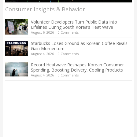
Consumer Insights & Behavior
Volunteer Developers Turn Public Data Into
Lifelines During South Korea’s Heat Wave
August 6, 2026
|
0 Comments
Starbucks Loses Ground as Korean Coffee Rivals
Gain Momentum
August 4, 2026
|
0 Comments
Record Heatwave Reshapes Korean Consumer
Spending, Boosting Delivery, Cooling Products
August 4, 2026
|
0 Comments