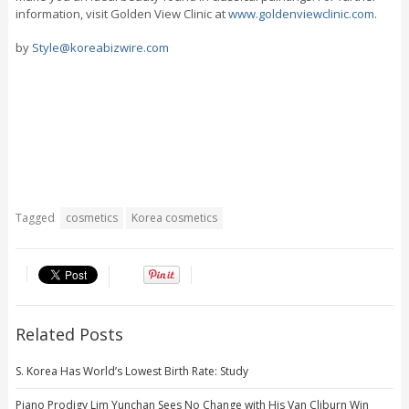
information, visit Golden View Clinic at
www.goldenviewclinic.com
.
by
Style@koreabizwire.com
Tagged
cosmetics
Korea cosmetics
Related Posts
S. Korea Has World’s Lowest Birth Rate: Study
Piano Prodigy Lim Yunchan Sees No Change with His Van Cliburn Win