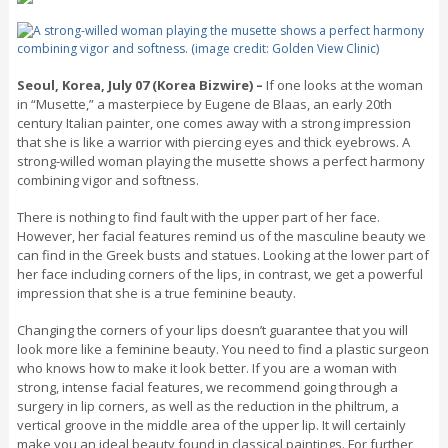
Seoul, Korea, July 07 (Korea Bizwire) –
If one looks at the woman
in “Musette,” a masterpiece by Eugene de Blaas, an early 20th
century Italian painter, one comes away with a strong impression
that she is like a warrior with piercing eyes and thick eyebrows. A
strong-willed woman playing the musette shows a perfect harmony
combining vigor and softness.
There is nothing to find fault with the upper part of her face.
However, her facial features remind us of the masculine beauty we
can find in the Greek busts and statues. Looking at the lower part of
her face including corners of the lips, in contrast, we get a powerful
impression that she is a true feminine beauty.
Changing the corners of your lips doesn’t guarantee that you will
look more like a feminine beauty. You need to find a plastic surgeon
who knows how to make it look better. If you are a woman with
strong, intense facial features, we recommend going through a
surgery in lip corners, as well as the reduction in the philtrum, a
vertical groove in the middle area of the upper lip. It will certainly
make you an ideal beauty found in classical paintings. For further