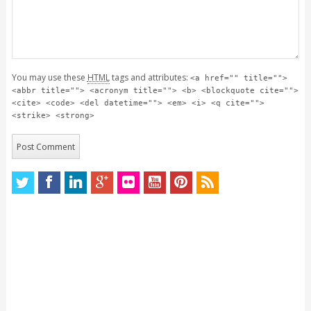
You may use these
HTML
tags and attributes:
<a href="" title="">
<abbr title=""> <acronym title=""> <b> <blockquote cite="">
<cite> <code> <del datetime=""> <em> <i> <q cite="">
<strike> <strong>