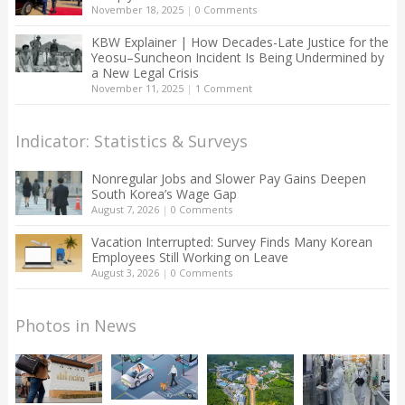
November 18, 2025
|
0 Comments
KBW Explainer | How Decades-Late Justice for the
Yeosu–Suncheon Incident Is Being Undermined by
a New Legal Crisis
November 11, 2025
|
1 Comment
Indicator: Statistics & Surveys
Nonregular Jobs and Slower Pay Gains Deepen
South Korea’s Wage Gap
August 7, 2026
|
0 Comments
Vacation Interrupted: Survey Finds Many Korean
Employees Still Working on Leave
August 3, 2026
|
0 Comments
Photos in News