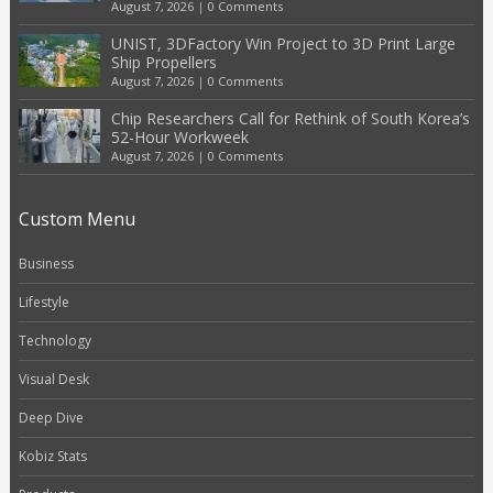
August 7, 2026
|
0 Comments
UNIST, 3DFactory Win Project to 3D Print Large
Ship Propellers
August 7, 2026
|
0 Comments
Chip Researchers Call for Rethink of South Korea’s
52-Hour Workweek
August 7, 2026
|
0 Comments
Custom Menu
Business
Lifestyle
Technology
Visual Desk
Deep Dive
Kobiz Stats