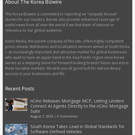
About The Korea Bizwire
The Korea Bizwire is committed to reporting on "uniquely Korean"
stories for our readers. But we also provide enhanced coverage of
useful news from all over the world if we find them of interest or
relevance to our global audience.
Kobiz Media, the parent company of this site, offers highly competent
press release distribution and localization services aimed at South Korea
-- an increasingly important and attractive market for global businesses
who want to have an upper hand in the Asia Pacific region since Korea
serves as a stepping-stone for forward-looking brands’ future success in
these lucrative markets. We wish you all good luck for extraordinary
success in your businesses and life.
Recent Posts
nCino Releases Mortgage MCP, Letting Lenders
Connect AI Agents Directly to the nCino Mortgage
Suite
August 7, 2026
|
0 Comments
South Korea Takes Lead in Global Standards for
Software-Defined Vehicles