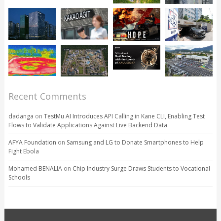
Recent Comments
dadanga
on
TestMu AI Introduces API Calling in Kane CLI, Enabling Test
Flows to Validate Applications Against Live Backend Data
AFYA Foundation
on
Samsung and LG to Donate Smartphones to Help
Fight Ebola
Mohamed BENALIA
on
Chip Industry Surge Draws Students to Vocational
Schools