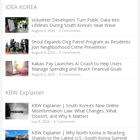
IDEA KOREA
Volunteer Developers Turn Public Data Into
Lifelines During South Korea’s Heat Wave
August 6, 2026
|
0 Comments
Seoul Expands Dog Patrol Program as Residents
Join Neighborhood Crime Prevention
August 6, 2026
|
0 Comments
Kakao Pay Launches AI Coach to Help Users
Manage Spending and Reach Financial Goals
August 5, 2026
|
0 Comments
KBW Explainer
KBW Explainer | South Korea’s New Online
Misinformation Law: What Changes, What
Doesn’t, and Why It Matters
July 8, 2026
|
0 Comments
KBW Explainer | Why North Korea Is Reacting
Sharply to the Latest U.S.–South Korea Summit