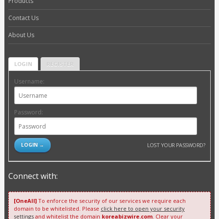
Products
Contact Us
About Us
LOGIN
REGISTER
Username:
Password:
LOST YOUR PASSWORD?
Connect with:
[OneAll]
To enforce the security of our services we require each
domain to be whitelisted. Please
click here to open your security
settings
and whitelist the domain
koreabizwire.com
. Clear your