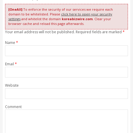
[OneAll]
To enforce the security of our services we require each
domain to be whitelisted. Please
click here to open your security
settings
and whitelist the domain
koreabizwire.com
. Clear your
browser cache and reload this page afterwards.
Your email address will not be published. Required fields are marked
*
Name
*
Email
*
Website
Comment