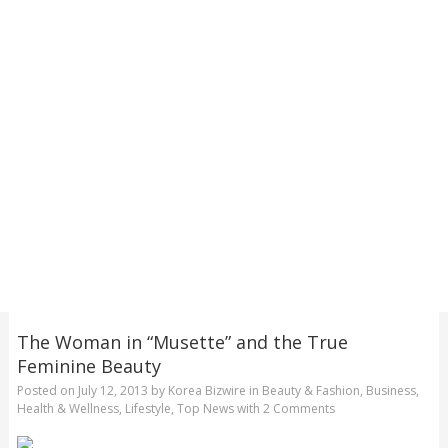
The Woman in “Musette” and the True
Feminine Beauty
Posted on
July 12, 2013
by
Korea Bizwire
in
Beauty & Fashion
,
Business
,
Health & Wellness
,
Lifestyle
,
Top News
with
2 Comments