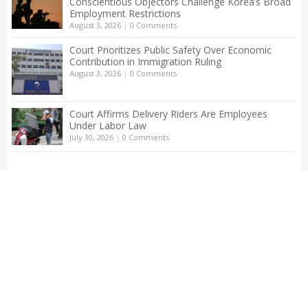
Conscientious Objectors Challenge Korea’s Broad
Employment Restrictions
August 3, 2026
|
0 Comments
Court Prioritizes Public Safety Over Economic
Contribution in Immigration Ruling
August 3, 2026
|
0 Comments
Court Affirms Delivery Riders Are Employees
Under Labor Law
July 30, 2026
|
0 Comments