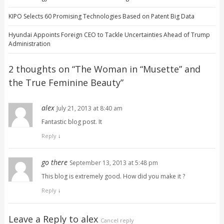
KIPO Selects 60 Promising Technologies Based on Patent Big Data
Hyundai Appoints Foreign CEO to Tackle Uncertainties Ahead of Trump
Administration
2 thoughts on “
The Woman in “Musette” and
the True Feminine Beauty
”
alex
July 21, 2013 at 8:40 am
Fantastic blog post. It
Reply
↓
go there
September 13, 2013 at 5:48 pm
This blog is extremely good. How did you make it ?
Reply
↓
Leave a Reply to
alex
Cancel reply