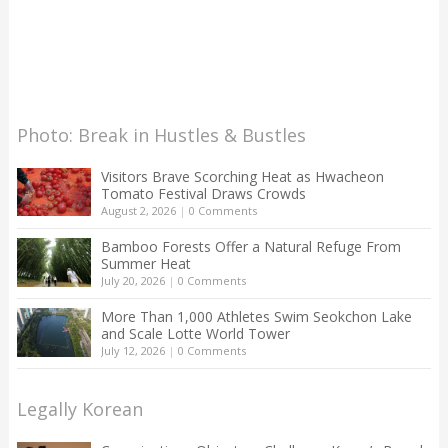
Photo: Break in Hustles & Bustles
Visitors Brave Scorching Heat as Hwacheon
Tomato Festival Draws Crowds
August 2, 2026
|
0 Comments
Bamboo Forests Offer a Natural Refuge From
Summer Heat
July 20, 2026
|
0 Comments
More Than 1,000 Athletes Swim Seokchon Lake
and Scale Lotte World Tower
July 12, 2026
|
0 Comments
Legally Korean