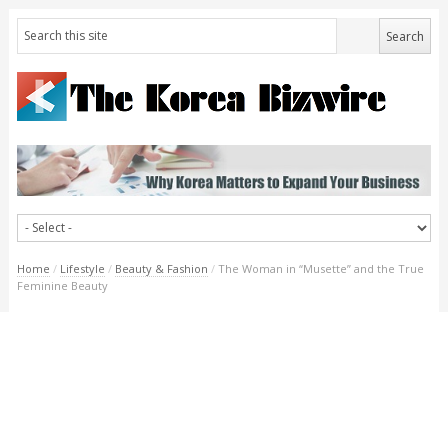
Home
/
Lifestyle
/
Beauty & Fashion
/
The Woman in “Musette” and the True
Feminine Beauty