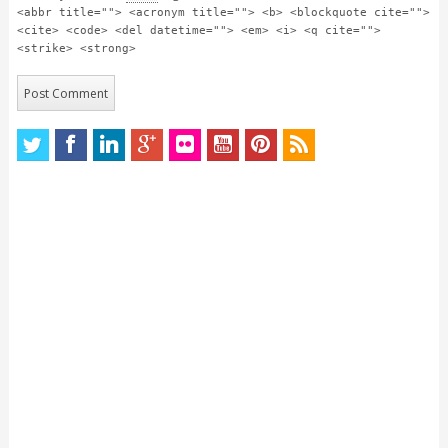
<abbr title=""> <acronym title=""> <b> <blockquote cite="">
<cite> <code> <del datetime=""> <em> <i> <q cite="">
<strike> <strong>