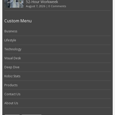
52-Hour Workweek
August 7, 2026
|
0 Comments
Custom Menu
Business
Lifestyle
Technology
Visual Desk
Deep Dive
Kobiz Stats
Products
Contact Us
About Us