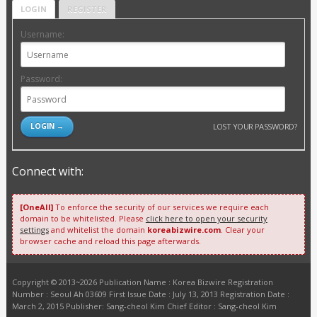
LOGIN
REGISTER
Username:
Password:
LOST YOUR PASSWORD?
Connect with:
[OneAll]
To enforce the security of our services we require each
domain to be whitelisted. Please
click here to open your security
settings
and whitelist the domain
koreabizwire.com
. Clear your
browser cache and reload this page afterwards.
Copyright © 2013~2026 Publication Name : Korea Bizwire Registration
Number : Seoul Ah 03609 First Issue Date : July 13, 2013 Registration Date :
March 2, 2015 Publisher: Sang-cheol Kim Chief Editor : Sang-cheol Kim