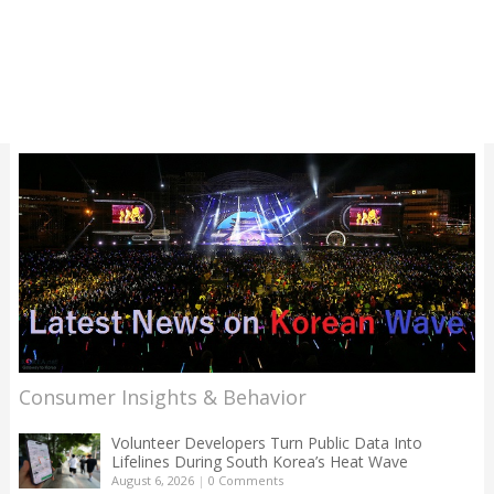
Consumer Insights & Behavior
Volunteer Developers Turn Public Data Into
Lifelines During South Korea’s Heat Wave
August 6, 2026
|
0 Comments