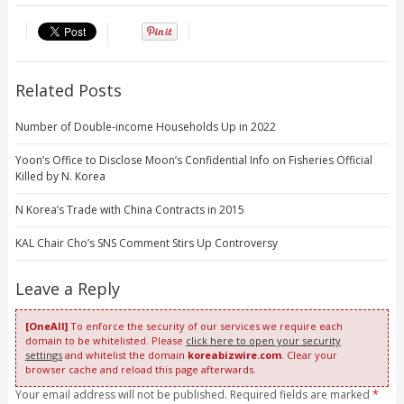
Related Posts
Number of Double-income Households Up in 2022
Yoon’s Office to Disclose Moon’s Confidential Info on Fisheries Official
Killed by N. Korea
N Korea’s Trade with China Contracts in 2015
KAL Chair Cho’s SNS Comment Stirs Up Controversy
Leave a Reply
[OneAll]
To enforce the security of our services we require each
domain to be whitelisted. Please
click here to open your security
settings
and whitelist the domain
koreabizwire.com
. Clear your
browser cache and reload this page afterwards.
Your email address will not be published. Required fields are marked
*