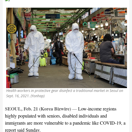
Health workers in protective gear disinfect a traditional market in Seoul on
Sept. 16, 2021. (Yonhap)
SEOUL, Feb. 21 (Korea Bizwire)
—
L
ow-income regions
highly populated with seniors, disabled individuals and
immigrants are more vulnerable to a pandemic like COVID-19, a
report said Sunday.