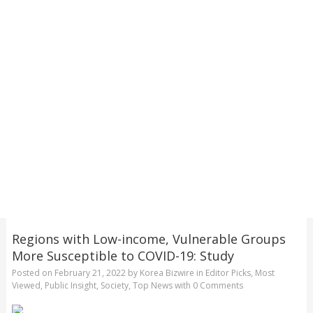
Regions with Low-income, Vulnerable Groups
More Susceptible to COVID-19: Study
Posted on
February 21, 2022
by
Korea Bizwire
in
Editor Picks
,
Most
Viewed
,
Public Insight
,
Society
,
Top News
with
0 Comments