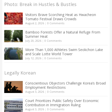
Photo: Break in Hustles & Bustles
Visitors Brave Scorching Heat as Hwacheon
Tomato Festival Draws Crowds
August 2, 2026
|
0 Comments
Bamboo Forests Offer a Natural Refuge From
Summer Heat
July 20, 2026
|
0 Comments
More Than 1,000 Athletes Swim Seokchon Lake
and Scale Lotte World Tower
July 12, 2026
|
0 Comments
Legally Korean
Conscientious Objectors Challenge Korea’s Broad
Employment Restrictions
August 3, 2026
|
0 Comments
Court Prioritizes Public Safety Over Economic
Contribution in Immigration Ruling
August 3, 2026
|
0 Comments