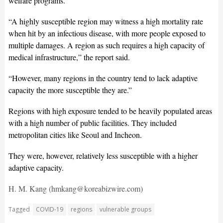
welfare programs.
“A highly susceptible region may witness a high mortality rate
when hit by an infectious disease, with more people exposed to
multiple damages. A region as such requires a high capacity of
medical infrastructure,” the report said.
“However, many regions in the country tend to lack adaptive
capacity the more susceptible they are.”
Regions with high exposure tended to be heavily populated areas
with a high number of public facilities. They included
metropolitan cities like Seoul and Incheon.
They were, however, relatively less susceptible with a higher
adaptive capacity.
H. M. Kang (hmkang@koreabizwire.com)
Tagged
COVID-19
regions
vulnerable groups