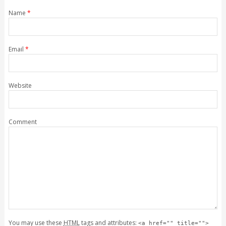
Name
*
Email
*
Website
Comment
You may use these
HTML
tags and attributes:
<a href="" title="">