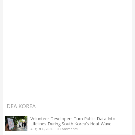
IDEA KOREA
Volunteer Developers Turn Public Data Into
Lifelines During South Korea’s Heat Wave
August 6, 2026
|
0 Comments