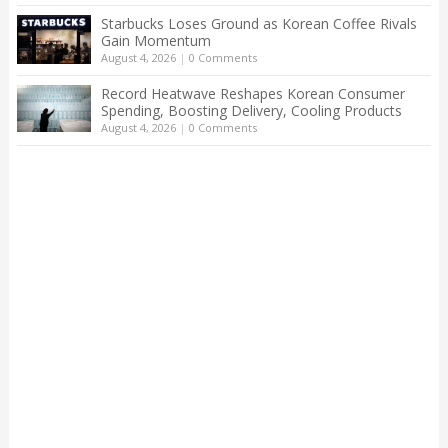
Starbucks Loses Ground as Korean Coffee Rivals
Gain Momentum
August 4, 2026
|
0 Comments
Record Heatwave Reshapes Korean Consumer
Spending, Boosting Delivery, Cooling Products
August 4, 2026
|
0 Comments