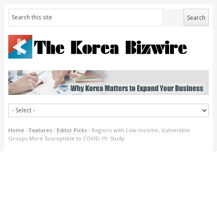
Home
/
Features
/
Editor Picks
/
Regions with Low-income, Vulnerable
Groups More Susceptible to COVID-19: Study