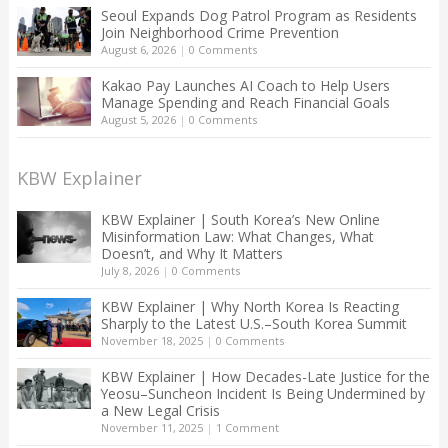
Seoul Expands Dog Patrol Program as Residents
Join Neighborhood Crime Prevention
August 6, 2026
|
0 Comments
Kakao Pay Launches AI Coach to Help Users
Manage Spending and Reach Financial Goals
August 5, 2026
|
0 Comments
KBW Explainer
KBW Explainer | South Korea’s New Online
Misinformation Law: What Changes, What
Doesn’t, and Why It Matters
July 8, 2026
|
0 Comments
KBW Explainer | Why North Korea Is Reacting
Sharply to the Latest U.S.–South Korea Summit
November 18, 2025
|
0 Comments
KBW Explainer | How Decades-Late Justice for the
Yeosu–Suncheon Incident Is Being Undermined by
a New Legal Crisis
November 11, 2025
|
1 Comment