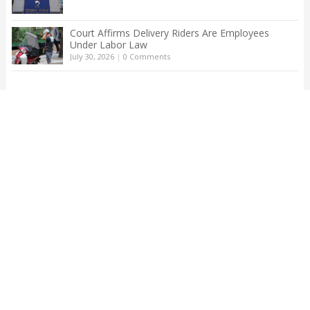
Court Affirms Delivery Riders Are Employees
Under Labor Law
July 30, 2026
|
0 Comments