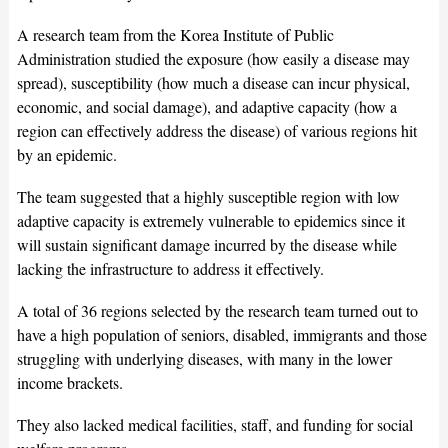
A research team from the Korea Institute of Public
Administration studied the exposure (how easily a disease may
spread), susceptibility (how much a disease can incur physical,
economic, and social damage), and adaptive capacity (how a
region can effectively address the disease) of various regions hit
by an epidemic.
The team suggested that a highly susceptible region with low
adaptive capacity is extremely vulnerable to epidemics since it
will sustain significant damage incurred by the disease while
lacking the infrastructure to address it effectively.
A total of 36 regions selected by the research team turned out to
have a high population of seniors, disabled, immigrants and those
struggling with underlying diseases, with many in the lower
income brackets.
They also lacked medical facilities, staff, and funding for social