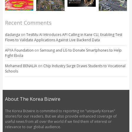
Recent Comments
dadanga
on
TestMu AI Introduces API Calling in Kane CLI, Enabling Test
Flows to Validate Applications Against Live Backend Data
AFYA Foundation
on
Samsung and LG to Donate Smartphones to Help
Fight Ebola
Mohamed BENALIA
on
Chip Industry Surge Draws Students to Vocational
Schools
About The Korea Bizwire
The Korea Bizwire is committed to reporting on "uniquely Korean"
stories for our readers. But we also provide enhanced coverage of
useful news from all over the world if we find them of interest or
relevance to our global audience.