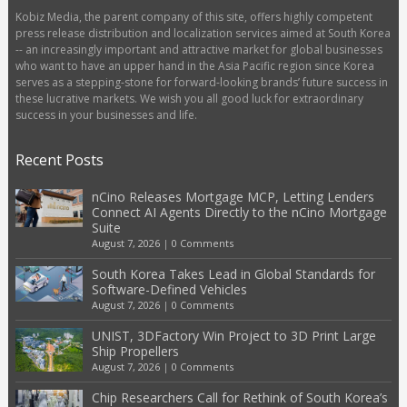
Kobiz Media, the parent company of this site, offers highly competent
press release distribution and localization services aimed at South Korea
-- an increasingly important and attractive market for global businesses
who want to have an upper hand in the Asia Pacific region since Korea
serves as a stepping-stone for forward-looking brands’ future success in
these lucrative markets. We wish you all good luck for extraordinary
success in your businesses and life.
Recent Posts
nCino Releases Mortgage MCP, Letting Lenders
Connect AI Agents Directly to the nCino Mortgage
Suite
August 7, 2026
|
0 Comments
South Korea Takes Lead in Global Standards for
Software-Defined Vehicles
August 7, 2026
|
0 Comments
UNIST, 3DFactory Win Project to 3D Print Large
Ship Propellers
August 7, 2026
|
0 Comments
Chip Researchers Call for Rethink of South Korea’s