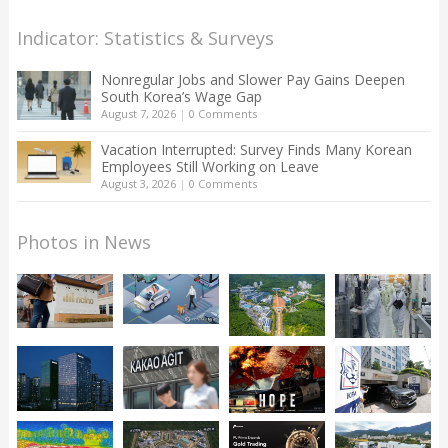
Indicator: Statistics & Surveys
Nonregular Jobs and Slower Pay Gains Deepen
South Korea’s Wage Gap
August 7, 2026
|
0 Comments
Vacation Interrupted: Survey Finds Many Korean
Employees Still Working on Leave
August 3, 2026
|
0 Comments
Photos in News