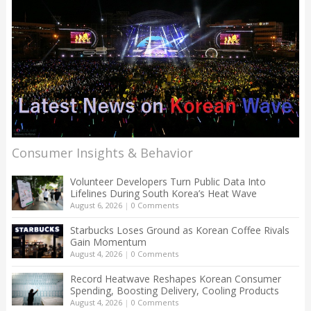
Consumer Insights & Behavior
Volunteer Developers Turn Public Data Into
Lifelines During South Korea’s Heat Wave
August 6, 2026
|
0 Comments
Starbucks Loses Ground as Korean Coffee Rivals
Gain Momentum
August 4, 2026
|
0 Comments
Record Heatwave Reshapes Korean Consumer
Spending, Boosting Delivery, Cooling Products
August 4, 2026
|
0 Comments