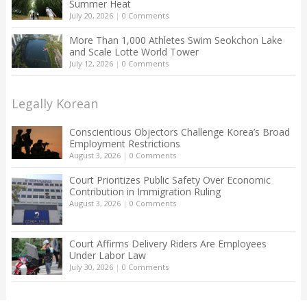
Summer Heat
July 20, 2026
|
0 Comments
More Than 1,000 Athletes Swim Seokchon Lake
and Scale Lotte World Tower
July 12, 2026
|
0 Comments
Legally Korean
Conscientious Objectors Challenge Korea’s Broad
Employment Restrictions
August 3, 2026
|
0 Comments
Court Prioritizes Public Safety Over Economic
Contribution in Immigration Ruling
August 3, 2026
|
0 Comments
Court Affirms Delivery Riders Are Employees
Under Labor Law
July 30, 2026
|
0 Comments