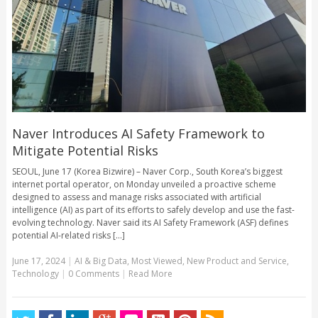
Naver Introduces AI Safety Framework to
Mitigate Potential Risks
SEOUL, June 17 (Korea Bizwire) – Naver Corp., South Korea’s biggest
internet portal operator, on Monday unveiled a proactive scheme
designed to assess and manage risks associated with artificial
intelligence (AI) as part of its efforts to safely develop and use the fast-
evolving technology. Naver said its AI Safety Framework (ASF) defines
potential AI-related risks [...]
June 17, 2024
|
AI & Big Data
,
Most Viewed
,
New Product and Service
,
Technology
|
0 Comments
|
Read More