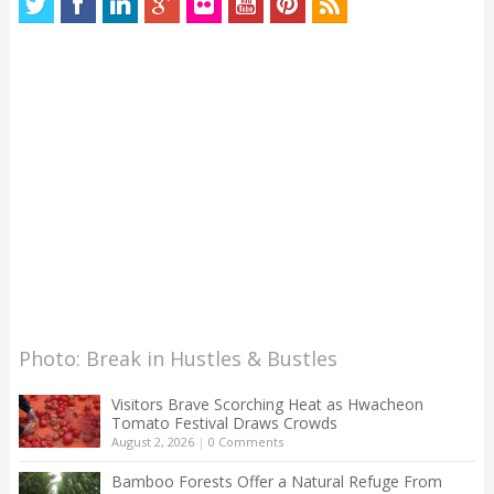
Photo: Break in Hustles & Bustles
Visitors Brave Scorching Heat as Hwacheon
Tomato Festival Draws Crowds
August 2, 2026
|
0 Comments
Bamboo Forests Offer a Natural Refuge From