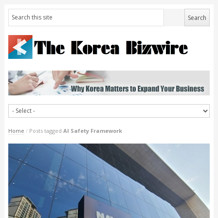
Home
/
Posts tagged
AI Safety Framework