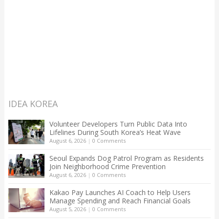
IDEA KOREA
Volunteer Developers Turn Public Data Into
Lifelines During South Korea’s Heat Wave
August 6, 2026
|
0 Comments
Seoul Expands Dog Patrol Program as Residents
Join Neighborhood Crime Prevention
August 6, 2026
|
0 Comments
Kakao Pay Launches AI Coach to Help Users
Manage Spending and Reach Financial Goals
August 5, 2026
|
0 Comments