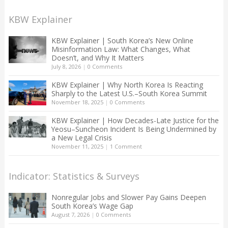
KBW Explainer
KBW Explainer | South Korea’s New Online
Misinformation Law: What Changes, What
Doesn’t, and Why It Matters
July 8, 2026
|
0 Comments
KBW Explainer | Why North Korea Is Reacting
Sharply to the Latest U.S.–South Korea Summit
November 18, 2025
|
0 Comments
KBW Explainer | How Decades-Late Justice for the
Yeosu–Suncheon Incident Is Being Undermined by
a New Legal Crisis
November 11, 2025
|
1 Comment
Indicator: Statistics & Surveys
Nonregular Jobs and Slower Pay Gains Deepen
South Korea’s Wage Gap
August 7, 2026
|
0 Comments