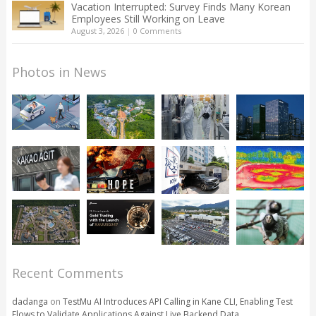
Vacation Interrupted: Survey Finds Many Korean
Employees Still Working on Leave
August 3, 2026
|
0 Comments
Photos in News
Recent Comments
dadanga
on
TestMu AI Introduces API Calling in Kane CLI, Enabling Test
Flows to Validate Applications Against Live Backend Data