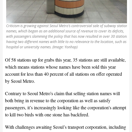
Criticism is growing against Seoul Metro’s controversial sale of subway station
names, which began as an additional source of revenue to cover its deficits,
with passengers slamming the policy that has now resulted in over 30 stations
having two different names with little to no relevance to the location, such as
hospital or university names. (Image: Yonhap)
Of 58 stations up for grabs this year, 35 stations are still available,
which means stations whose names have been sold this year
account for less than 40 percent of all stations on offer operated
by Seoul Metro.
Contrary to Seoul Metro’s claim that selling station names will
both bring in revenue to the corporation as well as satisfy
passengers, it’s increasingly looking like the corporation’s attempt
to kill two birds with one stone has backfired.
With challenges awaiting Seoul’s transport corporation, including