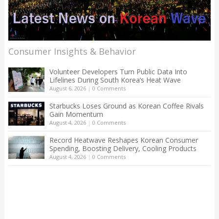
Consumer Insights & Behavior
Volunteer Developers Turn Public Data Into
Lifelines During South Korea’s Heat Wave
August 6, 2026
|
0 Comments
Starbucks Loses Ground as Korean Coffee Rivals
Gain Momentum
August 4, 2026
|
0 Comments
Record Heatwave Reshapes Korean Consumer
Spending, Boosting Delivery, Cooling Products
August 4, 2026
|
0 Comments