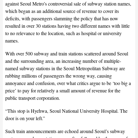
against Seoul Metro’s controversial sale of subway station names,
which began as an additional source of revenue to cover its
deficits, with passengers slamming the policy that has now
resulted in over 30 stations having two different names with little
to no relevance to the location, such as hospital or university
names.
With over 500 subway and train stations scattered around Seoul
and the surrounding area, an increasing number of multiple-
named subway stations in the Seoul Metropolitan Subway are
rubbing millions of passengers the wrong way, causing
annoyance and confusion, over what critics argue to be ‘too big a
price’ to pay for relatively a small amount of revenue for the
public transport corporation.
“This stop is Hyehwa, Seoul National University Hospital. The
door is on your left.”
Such train announcements are echoed around Seoul’s subway