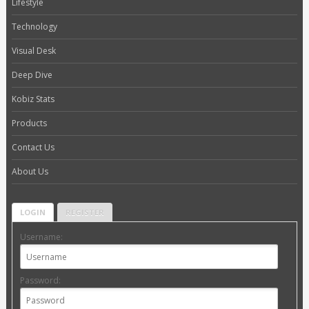
Lifestyle
Technology
Visual Desk
Deep Dive
Kobiz Stats
Products
Contact Us
About Us
LOGIN
REGISTER
Username:
Password: