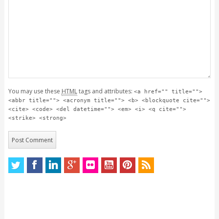
You may use these
HTML
tags and attributes:
<a href="" title="">
<abbr title=""> <acronym title=""> <b> <blockquote cite="">
<cite> <code> <del datetime=""> <em> <i> <q cite="">
<strike> <strong>