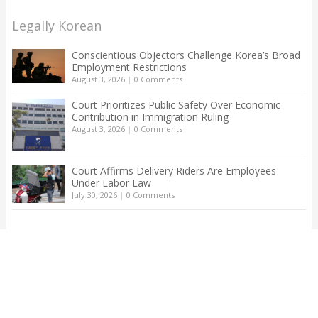
Legally Korean
Conscientious Objectors Challenge Korea’s Broad
Employment Restrictions
August 3, 2026
|
0 Comments
Court Prioritizes Public Safety Over Economic
Contribution in Immigration Ruling
August 3, 2026
|
0 Comments
Court Affirms Delivery Riders Are Employees
Under Labor Law
July 30, 2026
|
0 Comments