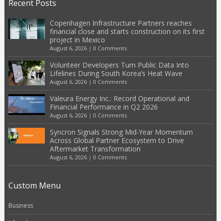
Recent Posts
Copenhagen Infrastructure Partners reaches
financial close and starts construction on its first
project in Mexico
August 6, 2026
|
0 Comments
Volunteer Developers Turn Public Data Into
Lifelines During South Korea’s Heat Wave
August 6, 2026
|
0 Comments
Valeura Energy Inc.: Record Operational and
Financial Performance in Q2 2026
August 6, 2026
|
0 Comments
Syncron Signals Strong Mid-Year Momentum
Across Global Partner Ecosystem to Drive
Aftermarket Transformation
August 6, 2026
|
0 Comments
Custom Menu
Business