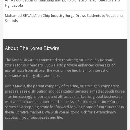
AFYA Foundation
on
Samsung and LG to Donate Smartphones to Help
Fight Ebola
Mohamed BENALIA
on
Chip Industry Surge Draws Students to Vocational
Schools
About The Korea Bizwire
The Korea Bizwire is committed to reporting on "uniquely Korean"
stories for our readers. But we also provide enhanced coverage of
useful news from all over the world if we find them of interest or
relevance to our global audience.
Kobiz Media, the parent company of this site, offers highly competent
press release distribution and localization services aimed at South Korea
-- an increasingly important and attractive market for global businesses
who want to have an upper hand in the Asia Pacific region since Korea
serves as a stepping-stone for forward-looking brands’ future success in
these lucrative markets. We wish you all good luck for extraordinary
success in your businesses and life.