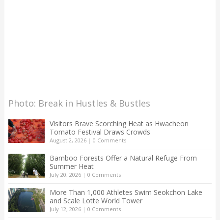
Photo: Break in Hustles & Bustles
Visitors Brave Scorching Heat as Hwacheon
Tomato Festival Draws Crowds
August 2, 2026
|
0 Comments
Bamboo Forests Offer a Natural Refuge From
Summer Heat
July 20, 2026
|
0 Comments
More Than 1,000 Athletes Swim Seokchon Lake
and Scale Lotte World Tower
July 12, 2026
|
0 Comments