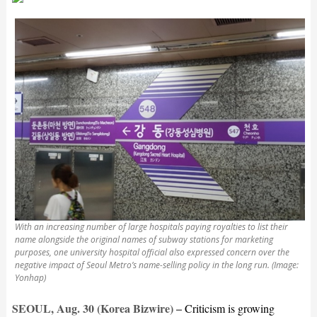
With an increasing number of large hospitals paying royalties to list their
name alongside the original names of subway stations for marketing
purposes, one university hospital official also expressed concern over the
negative impact of Seoul Metro’s name-selling policy in the long run. (Image:
Yonhap)
SEOUL, Aug. 30 (Korea Bizwire) –
Criticism is growing