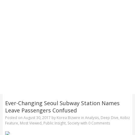
Ever-Changing Seoul Subway Station Names
Leave Passengers Confused
Posted on
August 30, 2017
by
Korea Bizwire
in
Analysis
,
Deep Dive
,
Kobiz
Feature
,
Most Viewed
,
Public Insight
,
Society
with
0 Comments