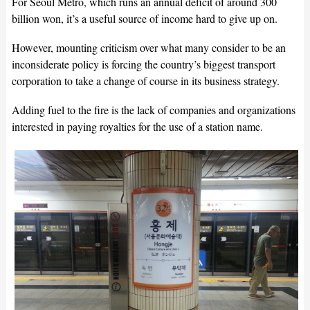
For Seoul Metro, which runs an annual deficit of around 300
billion won, it’s a useful source of income hard to give up on.
However, mounting criticism over what many consider to be an
inconsiderate policy is forcing the country’s biggest transport
corporation to take a change of course in its business strategy.
Adding fuel to the fire is the lack of companies and organizations
interested in paying royalties for the use of a station name.