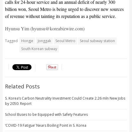
calls for 24-hour service and an annual deficit of nearly 300
billion won, Seoul Metro is being urged to discover new sources
of revenue without tainting its reputation as a public service.
Hyunsu Yim (hyunsu@koreabizwire.com)
Tagged
Hongje
Jonggak
Seoul Metro
Seoul subway station
South Korean subway
Related Posts
S. Korea’s Carbon Neutrality Investment Could Create 2.26 mln New Jobs
by 2050: Report
School Buses to be Equipped with Safety Features
‘COVID-19 Fatigue’ Nears Boiling Point in S. Korea