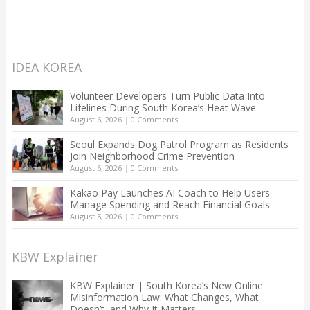
IDEA KOREA
Volunteer Developers Turn Public Data Into
Lifelines During South Korea’s Heat Wave
August 6, 2026
|
0 Comments
Seoul Expands Dog Patrol Program as Residents
Join Neighborhood Crime Prevention
August 6, 2026
|
0 Comments
Kakao Pay Launches AI Coach to Help Users
Manage Spending and Reach Financial Goals
August 5, 2026
|
0 Comments
KBW Explainer
KBW Explainer | South Korea’s New Online
Misinformation Law: What Changes, What
Doesn’t, and Why It Matters