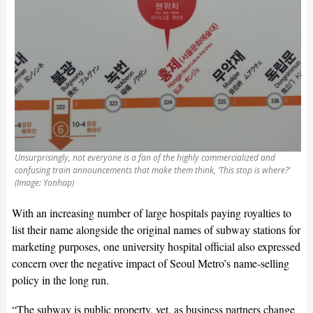
Unsurprisingly, not everyone is a fan of the highly commercialized and
confusing train announcements that make them think, ‘This stop is where?’
(Image: Yonhap)
With an increasing number of large hospitals paying royalties to
list their name alongside the original names of subway stations for
marketing purposes, one university hospital official also expressed
concern over the negative impact of Seoul Metro’s name-selling
policy in the long run.
“The subway is public property, yet, as business partners change