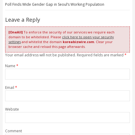
Poll Finds Wide Gender Gap in Seoul’s Working Population
Leave a Reply
[OneAll]
To enforce the security of our services we require each
domain to be whitelisted. Please
click here to open your security
settings
and whitelist the domain
koreabizwire.com
. Clear your
browser cache and reload this page afterwards.
Your email address will not be published. Required fields are marked
*
Name
*
Email
*
Website
Comment