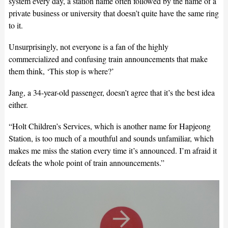
system every day, a station name often followed by the name of a
private business or university that doesn’t quite have the same ring
to it.
Unsurprisingly, not everyone is a fan of the highly
commercialized and confusing train announcements that make
them think, ‘This stop is where?’
Jang, a 34-year-old passenger, doesn’t agree that it’s the best idea
either.
“Holt Children’s Services, which is another name for Hapjeong
Station, is too much of a mouthful and sounds unfamiliar, which
makes me miss the station every time it’s announced. I’m afraid it
defeats the whole point of train announcements.”