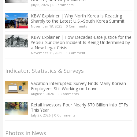
July 8, 2026
|
0 Comments
KBW Explainer | Why North Korea Is Reacting
Sharply to the Latest U.S.–South Korea Summit
November 18, 2025
|
0 Comments
KBW Explainer | How Decades-Late Justice for the
Yeosu–Suncheon Incident Is Being Undermined by
a New Legal Crisis
November 11, 2025
|
1 Comment
Indicator: Statistics & Surveys
Vacation Interrupted: Survey Finds Many Korean
Employees Still Working on Leave
August 3, 2026
|
0 Comments
Retail Investors Pour Nearly $70 Billion Into ETFs
This Year
July 27, 2026
|
0 Comments
Photos in News