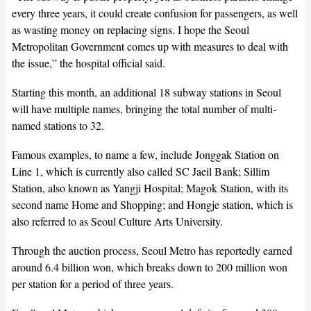
every three years, it could create confusion for passengers, as well
as wasting money on replacing signs. I hope the Seoul
Metropolitan Government comes up with measures to deal with
the issue,” the hospital official said.
Starting this month, an additional 18 subway stations in Seoul
will have multiple names, bringing the total number of multi-
named stations to 32.
Famous examples, to name a few, include Jonggak Station on
Line 1, which is currently also called SC Jaeil Bank; Sillim
Station, also known as Yangji Hospital; Magok Station, with its
second name Home and Shopping; and Hongje station, which is
also referred to as Seoul Culture Arts University.
Through the auction process, Seoul Metro has reportedly earned
around 6.4 billion won, which breaks down to 200 million won
per station for a period of three years.