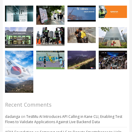
Recent Comments
dadanga
on
TestMu AI Introduces API Calling in Kane CLI, Enabling Test
Flows to Validate Applications Against Live Backend Data