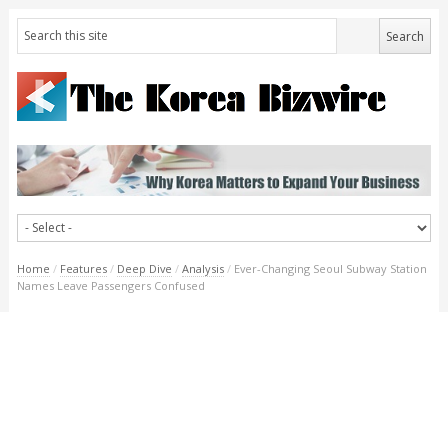
Home
/
Features
/
Deep Dive
/
Analysis
/
Ever-Changing Seoul Subway Station
Names Leave Passengers Confused