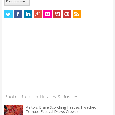
Photo: Break in Hustles & Bustles
Visitors Brave Scorching Heat as Hwacheon
Tomato Festival Draws Crowds