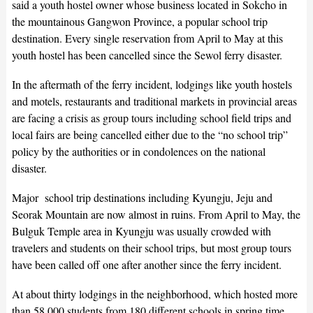
said a youth hostel owner whose business located in Sokcho in
the mountainous Gangwon Province, a popular school trip
destination. Every single reservation from April to May at this
youth hostel has been cancelled since the Sewol ferry disaster.
In the aftermath of the ferry incident, lodgings like youth hostels
and motels, restaurants and traditional markets in provincial areas
are facing a crisis as group tours including school field trips and
local fairs are being cancelled either due to the “no school trip”
policy by the authorities or in condolences on the national
disaster.
Major school trip destinations including Kyungju, Jeju and
Seorak Mountain are now almost in ruins. From April to May, the
Bulguk Temple area in Kyungju was usually crowded with
travelers and students on their school trips, but most group tours
have been called off one after another since the ferry incident.
At about thirty lodgings in the neighborhood, which hosted more
than 58,000 students from 180 different schools in spring time