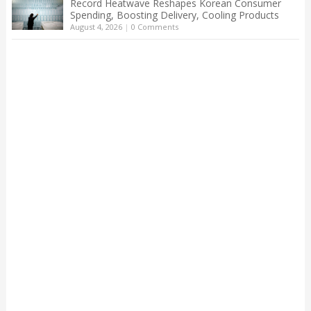
Record Heatwave Reshapes Korean Consumer
Spending, Boosting Delivery, Cooling Products
August 4, 2026
|
0 Comments