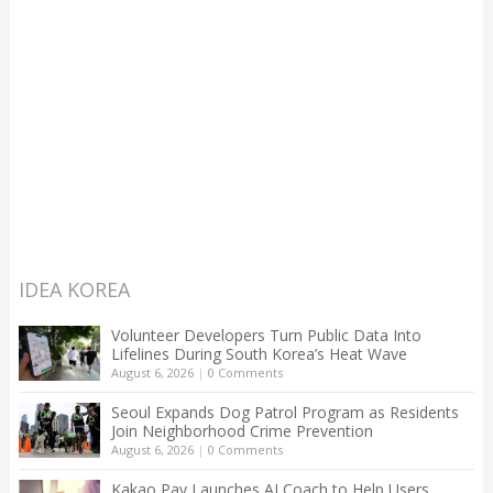
IDEA KOREA
Volunteer Developers Turn Public Data Into
Lifelines During South Korea’s Heat Wave
August 6, 2026
|
0 Comments
Seoul Expands Dog Patrol Program as Residents
Join Neighborhood Crime Prevention
August 6, 2026
|
0 Comments
Kakao Pay Launches AI Coach to Help Users