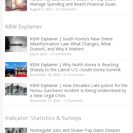
Manage Spending and Reach Financial Goals
August 5, 2026
|
0 Comments
KBW Explainer
KBW Explainer | South Korea’s New Online
Misinformation Law: What Changes, What
Doesn’t, and Why It Matters
July 8, 2026
|
0 Comments
KBW Explainer | Why North Korea Is Reacting
Sharply to the Latest U.S.–South Korea Summit
November 18, 2025
|
0 Comments
KBW Explainer | How Decades-Late Justice for the
Yeosu–Suncheon Incident Is Being Undermined by
a New Legal Crisis
November 11, 2025
|
1 Comment
Indicator: Statistics & Surveys
Nonregular Jobs and Slower Pay Gains Deepen