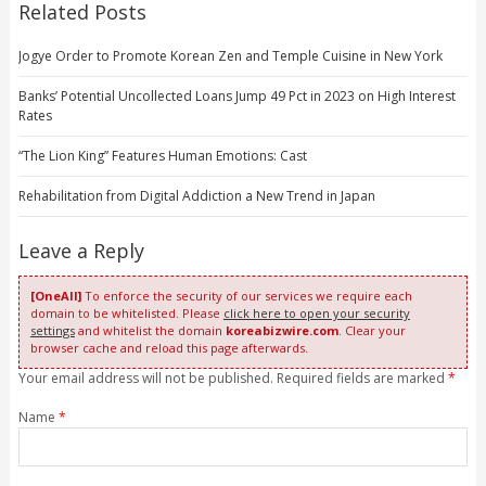
Related Posts
Jogye Order to Promote Korean Zen and Temple Cuisine in New York
Banks’ Potential Uncollected Loans Jump 49 Pct in 2023 on High Interest
Rates
“The Lion King” Features Human Emotions: Cast
Rehabilitation from Digital Addiction a New Trend in Japan
Leave a Reply
[OneAll]
To enforce the security of our services we require each
domain to be whitelisted. Please
click here to open your security
settings
and whitelist the domain
koreabizwire.com
. Clear your
browser cache and reload this page afterwards.
Your email address will not be published. Required fields are marked
*
Name
*