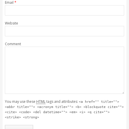
Email
*
Website
Comment
You may use these
HTML
tags and attributes:
<a href="" title="">
<abbr title=""> <acronym title=""> <b> <blockquote cite="">
<cite> <code> <del datetime=""> <em> <i> <q cite="">
<strike> <strong>