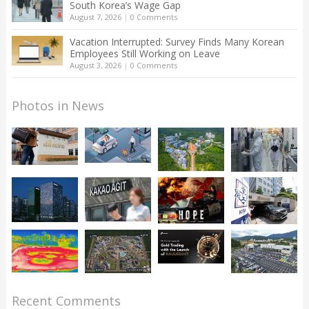
South Korea’s Wage Gap
August 7, 2026
|
0 Comments
Vacation Interrupted: Survey Finds Many Korean
Employees Still Working on Leave
August 3, 2026
|
0 Comments
Photos in News
Recent Comments