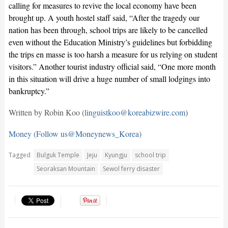
calling for measures to revive the local economy have been
brought up. A youth hostel staff said, “After the tragedy our
nation has been through, school trips are likely to be cancelled
even without the Education Ministry’s guidelines but forbidding
the trips en masse is too harsh a measure for us relying on student
visitors.” Another tourist industry official said, “One more month
in this situation will drive a huge number of small lodgings into
bankruptcy.”
Written by Robin Koo (
linguistkoo@koreabizwire.com
)
Money (Follow us@Moneynews_Korea)
Tagged
Bulguk Temple
Jeju
Kyungju
school trip
Seoraksan Mountain
Sewol ferry disaster