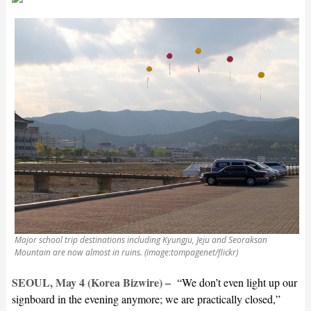
Major school trip destinations including Kyungju, Jeju and Seoraksan
Mountain are now almost in ruins. (image:tompagenet/flickr)
SEOUL, May 4 (Korea Bizwire) –
“We don’t even light up our
signboard in the evening anymore; we are practically closed,”