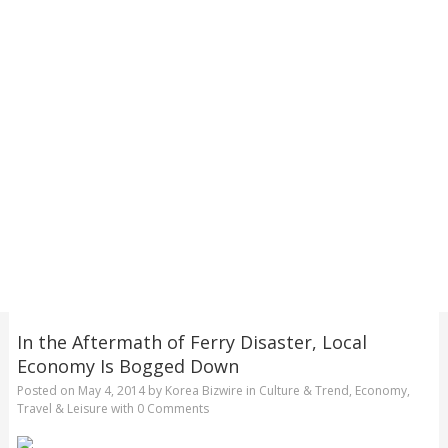
In the Aftermath of Ferry Disaster, Local
Economy Is Bogged Down
Posted on
May 4, 2014
by
Korea Bizwire
in
Culture & Trend
,
Economy
,
Travel & Leisure
with
0 Comments