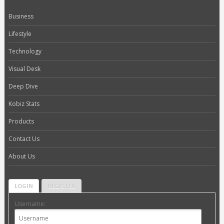
Business
Lifestyle
Technology
Visual Desk
Deep Dive
Kobiz Stats
Products
Contact Us
About Us
LOGIN
REGISTER
Username: