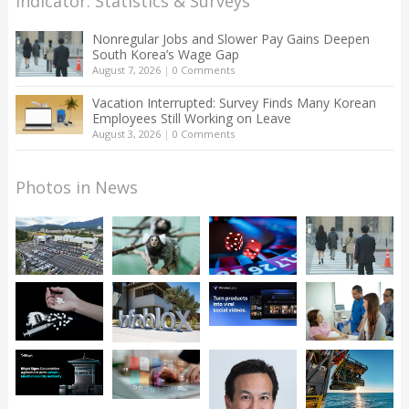
Indicator: Statistics & Surveys
Nonregular Jobs and Slower Pay Gains Deepen
South Korea’s Wage Gap
August 7, 2026
|
0 Comments
Vacation Interrupted: Survey Finds Many Korean
Employees Still Working on Leave
August 3, 2026
|
0 Comments
Photos in News