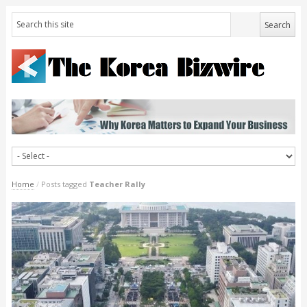
Home
/
Posts tagged
Teacher Rally