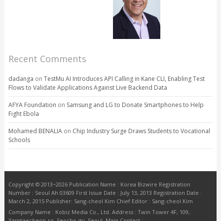
Recent Comments
dadanga
on
TestMu AI Introduces API Calling in Kane CLI, Enabling Test
Flows to Validate Applications Against Live Backend Data
AFYA Foundation
on
Samsung and LG to Donate Smartphones to Help
Fight Ebola
Mohamed BENALIA
on
Chip Industry Surge Draws Students to Vocational
Schools
Copyright © 2013~2026 Publication Name : Korea Bizwire Registration
Number : Seoul Ah 03609 First Issue Date : July 13, 2013 Registration Date :
March 2, 2015 Publisher: Sang-cheol Kim Chief Editor : Sang-cheol Kim
Company Name : Kobiz Media Co., Ltd. Address : Twin Tower 4F, 109,
Yangjaecheon-ro, Seocho-gu, Seoul. Main Contact :