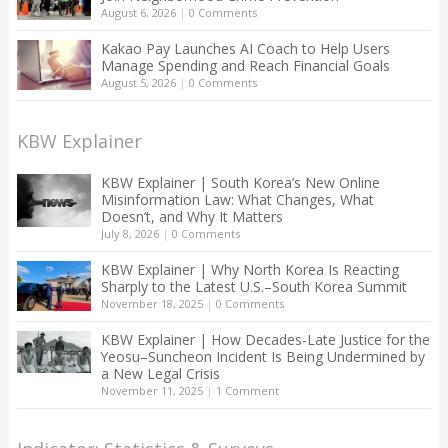
August 6, 2026
|
0 Comments
Kakao Pay Launches AI Coach to Help Users
Manage Spending and Reach Financial Goals
August 5, 2026
|
0 Comments
KBW Explainer
KBW Explainer | South Korea’s New Online
Misinformation Law: What Changes, What
Doesn’t, and Why It Matters
July 8, 2026
|
0 Comments
KBW Explainer | Why North Korea Is Reacting
Sharply to the Latest U.S.–South Korea Summit
November 18, 2025
|
0 Comments
KBW Explainer | How Decades-Late Justice for the
Yeosu–Suncheon Incident Is Being Undermined by
a New Legal Crisis
November 11, 2025
|
1 Comment