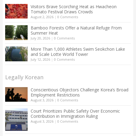
Visitors Brave Scorching Heat as Hwacheon
Tomato Festival Draws Crowds
August 2, 2026
|
0 Comments
Bamboo Forests Offer a Natural Refuge From
Summer Heat
July 20, 2026
|
0 Comments
More Than 1,000 Athletes Swim Seokchon Lake
and Scale Lotte World Tower
July 12, 2026
|
0 Comments
Legally Korean
Conscientious Objectors Challenge Korea’s Broad
Employment Restrictions
August 3, 2026
|
0 Comments
Court Prioritizes Public Safety Over Economic
Contribution in Immigration Ruling
August 3, 2026
|
0 Comments