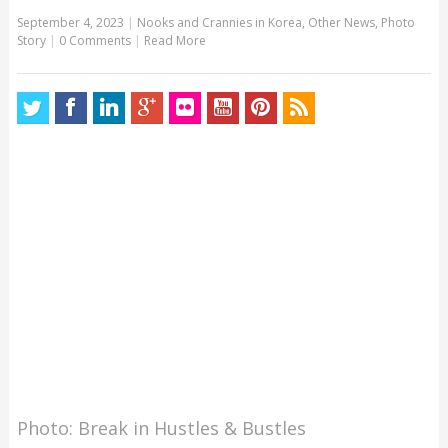
September 4, 2023
|
Nooks and Crannies in Korea
,
Other News
,
Photo
Story
|
0 Comments
|
Read More
Photo: Break in Hustles & Bustles