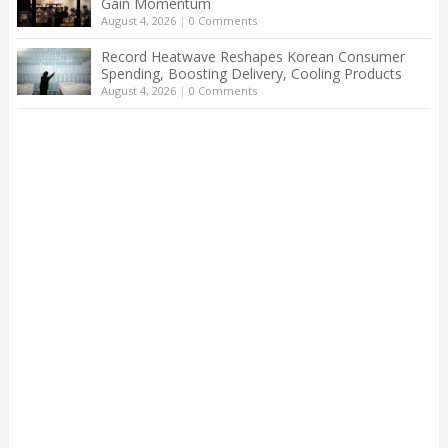
Gain Momentum
August 4, 2026
|
0 Comments
Record Heatwave Reshapes Korean Consumer
Spending, Boosting Delivery, Cooling Products
August 4, 2026
|
0 Comments