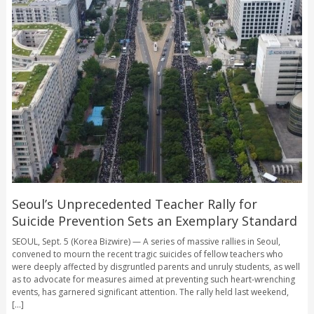
Seoul’s Unprecedented Teacher Rally for
Suicide Prevention Sets an Exemplary Standard
SEOUL, Sept. 5 (Korea Bizwire) — A series of massive rallies in Seoul,
convened to mourn the recent tragic suicides of fellow teachers who
were deeply affected by disgruntled parents and unruly students, as well
as to advocate for measures aimed at preventing such heart-wrenching
events, has garnered significant attention. The rally held last weekend,
[...]