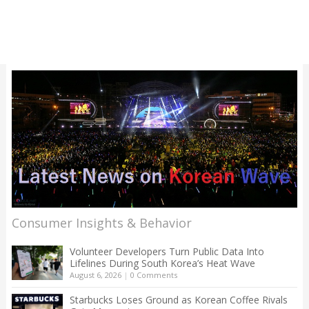
Consumer Insights & Behavior
Volunteer Developers Turn Public Data Into
Lifelines During South Korea’s Heat Wave
August 6, 2026
|
0 Comments
Starbucks Loses Ground as Korean Coffee Rivals