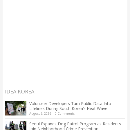
IDEA KOREA
Volunteer Developers Turn Public Data Into
Lifelines During South Korea’s Heat Wave
August 6, 2026
|
0 Comments
Seoul Expands Dog Patrol Program as Residents
Join Neighborhood Crime Prevention