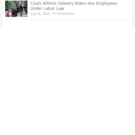
Court Affirms Delivery Riders Are Employees
Under Labor Law
July 30, 2026
|
0 Comments