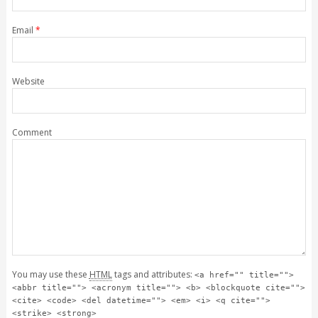
Email
*
Website
Comment
You may use these
HTML
tags and attributes:
<a href="" title="">
<abbr title=""> <acronym title=""> <b> <blockquote cite="">
<cite> <code> <del datetime=""> <em> <i> <q cite="">
<strike> <strong>