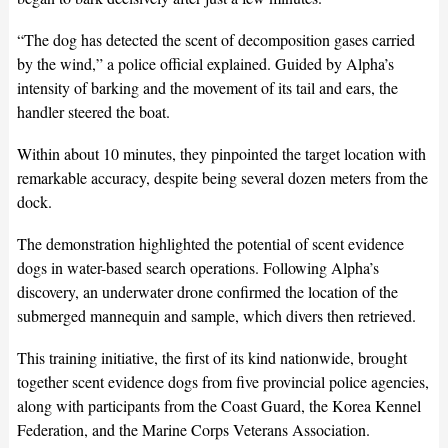
“The dog has detected the scent of decomposition gases carried
by the wind,” a police official explained. Guided by Alpha’s
intensity of barking and the movement of its tail and ears, the
handler steered the boat.
Within about 10 minutes, they pinpointed the target location with
remarkable accuracy, despite being several dozen meters from the
dock.
The demonstration highlighted the potential of scent evidence
dogs in water-based search operations. Following Alpha’s
discovery, an underwater drone confirmed the location of the
submerged mannequin and sample, which divers then retrieved.
This training initiative, the first of its kind nationwide, brought
together scent evidence dogs from five provincial police agencies,
along with participants from the Coast Guard, the Korea Kennel
Federation, and the Marine Corps Veterans Association.