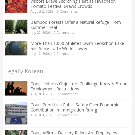
Visitors Brave Scorching Heat as Hwacheon
Tomato Festival Draws Crowds
August 2, 2026
|
0 Comments
Bamboo Forests Offer a Natural Refuge From
Summer Heat
July 20, 2026
|
0 Comments
More Than 1,000 Athletes Swim Seokchon Lake
and Scale Lotte World Tower
July 12, 2026
|
0 Comments
Legally Korean
Conscientious Objectors Challenge Korea’s Broad
Employment Restrictions
August 3, 2026
|
0 Comments
Court Prioritizes Public Safety Over Economic
Contribution in Immigration Ruling
August 3, 2026
|
0 Comments
Court Affirms Delivery Riders Are Employees