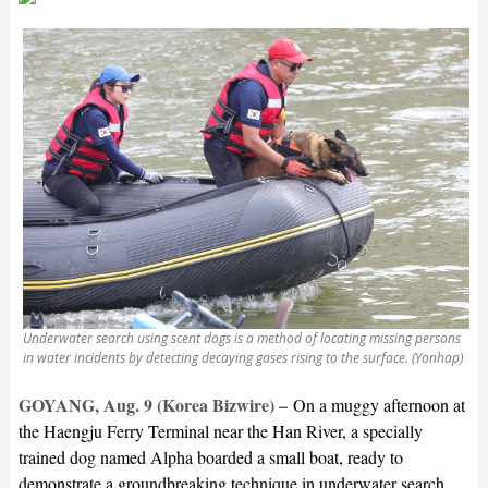
Underwater search using scent dogs is a method of locating missing persons
in water incidents by detecting decaying gases rising to the surface. (Yonhap)
GOYANG, Aug. 9 (Korea Bizwire) –
On a muggy afternoon at
the Haengju Ferry Terminal near the Han River, a specially
trained dog named Alpha boarded a small boat, ready to
demonstrate a groundbreaking technique in underwater search