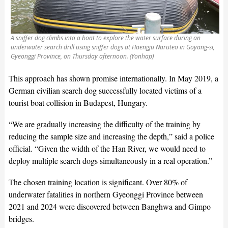
A sniffer dog climbs into a boat to explore the water surface during an
underwater search drill using sniffer dogs at Haengju Naruteo in Goyang-si,
Gyeonggi Province, on Thursday afternoon. (Yonhap)
This approach has shown promise internationally. In May 2019, a
German civilian search dog successfully located victims of a
tourist boat collision in Budapest, Hungary.
“We are gradually increasing the difficulty of the training by
reducing the sample size and increasing the depth,” said a police
official. “Given the width of the Han River, we would need to
deploy multiple search dogs simultaneously in a real operation.”
The chosen training location is significant. Over 80% of
underwater fatalities in northern Gyeonggi Province between
2021 and 2024 were discovered between Banghwa and Gimpo
bridges.