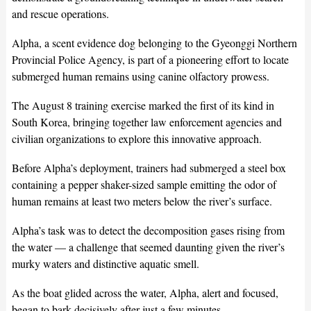
and rescue operations.
Alpha, a scent evidence dog belonging to the Gyeonggi Northern
Provincial Police Agency, is part of a pioneering effort to locate
submerged human remains using canine olfactory prowess.
The August 8 training exercise marked the first of its kind in
South Korea, bringing together law enforcement agencies and
civilian organizations to explore this innovative approach.
Before Alpha’s deployment, trainers had submerged a steel box
containing a pepper shaker-sized sample emitting the odor of
human remains at least two meters below the river’s surface.
Alpha’s task was to detect the decomposition gases rising from
the water — a challenge that seemed daunting given the river’s
murky waters and distinctive aquatic smell.
As the boat glided across the water, Alpha, alert and focused,
began to bark decisively after just a few minutes.