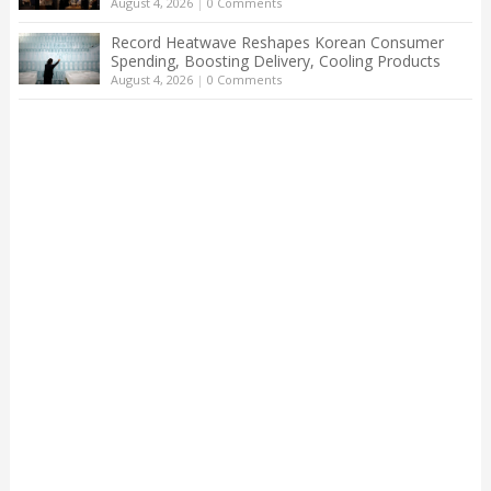
August 4, 2026
|
0 Comments
Record Heatwave Reshapes Korean Consumer
Spending, Boosting Delivery, Cooling Products
August 4, 2026
|
0 Comments