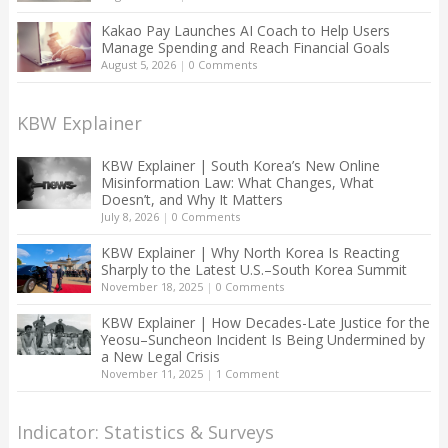
Kakao Pay Launches AI Coach to Help Users
Manage Spending and Reach Financial Goals
August 5, 2026
|
0 Comments
KBW Explainer
KBW Explainer | South Korea’s New Online
Misinformation Law: What Changes, What
Doesn’t, and Why It Matters
July 8, 2026
|
0 Comments
KBW Explainer | Why North Korea Is Reacting
Sharply to the Latest U.S.–South Korea Summit
November 18, 2025
|
0 Comments
KBW Explainer | How Decades-Late Justice for the
Yeosu–Suncheon Incident Is Being Undermined by
a New Legal Crisis
November 11, 2025
|
1 Comment
Indicator: Statistics & Surveys