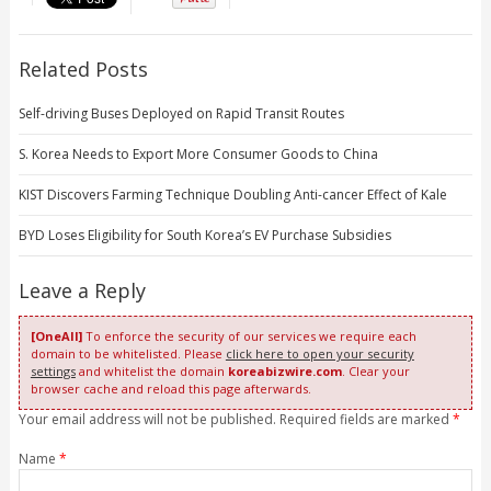
Related Posts
Self-driving Buses Deployed on Rapid Transit Routes
S. Korea Needs to Export More Consumer Goods to China
KIST Discovers Farming Technique Doubling Anti-cancer Effect of Kale
BYD Loses Eligibility for South Korea’s EV Purchase Subsidies
Leave a Reply
[OneAll]
To enforce the security of our services we require each
domain to be whitelisted. Please
click here to open your security
settings
and whitelist the domain
koreabizwire.com
. Clear your
browser cache and reload this page afterwards.
Your email address will not be published. Required fields are marked
*
Name
*