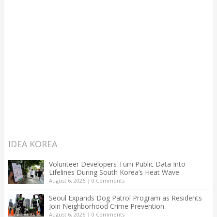
IDEA KOREA
Volunteer Developers Turn Public Data Into
Lifelines During South Korea’s Heat Wave
August 6, 2026
|
0 Comments
Seoul Expands Dog Patrol Program as Residents
Join Neighborhood Crime Prevention
August 6, 2026
|
0 Comments