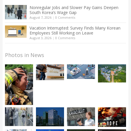
Nonregular Jobs and Slower Pay Gains Deepen
South Korea’s Wage Gap
August 7, 2026
|
0 Comments
Vacation Interrupted: Survey Finds Many Korean
Employees Still Working on Leave
August 3, 2026
|
0 Comments
Photos in News