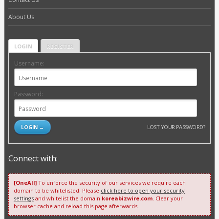
About Us
LOGIN
REGISTER
Username:
Password:
LOST YOUR PASSWORD?
Connect with:
[OneAll]
To enforce the security of our services we require each
domain to be whitelisted. Please
click here to open your security
settings
and whitelist the domain
koreabizwire.com
. Clear your
browser cache and reload this page afterwards.