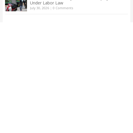
Under Labor Law
July 30, 2026
|
0 Comments