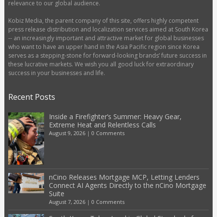
relevance to our global audience.
Kobiz Media, the parent company of this site, offers highly competent
press release distribution and localization services aimed at South Korea
-- an increasingly important and attractive market for global businesses
who want to have an upper hand in the Asia Pacific region since Korea
serves as a stepping-stone for forward-looking brands’ future success in
these lucrative markets. We wish you all good luck for extraordinary
success in your businesses and life.
Recent Posts
Inside a Firefighter’s Summer: Heavy Gear,
Extreme Heat and Relentless Calls
August 9, 2026
|
0 Comments
nCino Releases Mortgage MCP, Letting Lenders
Connect AI Agents Directly to the nCino Mortgage
Suite
August 7, 2026
|
0 Comments