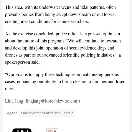
This area, with its underwater weirs and tidal patterns, often
prevents bodies from being swept downstream or out to sea,
creating ideal conditions for canine searchers.
As the exercise concluded, police officials expressed optimism
about the future of this program. “We will continue to research
and develop this joint operation of scent evidence dogs and
drones as part of our advanced scientific policing initiatives,” a
spokesperson said.
“Our goal is to apply these techniques in real missing persons
cases, enhancing our ability to bring closure to families and loved
ones.”
Lina Jang (linajang@koreabizwire.com)
Tagged
Underwater Search and Rescue