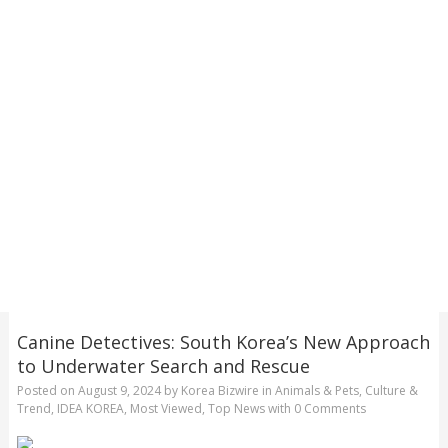
Canine Detectives: South Korea’s New Approach
to Underwater Search and Rescue
Posted on
August 9, 2024
by
Korea Bizwire
in
Animals & Pets
,
Culture &
Trend
,
IDEA KOREA
,
Most Viewed
,
Top News
with
0 Comments