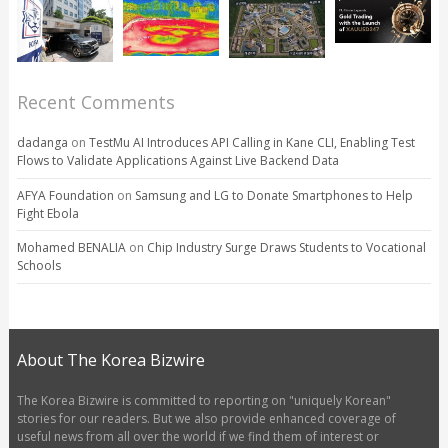
Recent Comments
dadanga
on
TestMu AI Introduces API Calling in Kane CLI, Enabling Test
Flows to Validate Applications Against Live Backend Data
AFYA Foundation
on
Samsung and LG to Donate Smartphones to Help
Fight Ebola
Mohamed BENALIA
on
Chip Industry Surge Draws Students to Vocational
Schools
About The Korea Bizwire
The Korea Bizwire is committed to reporting on "uniquely Korean"
stories for our readers. But we also provide enhanced coverage of
useful news from all over the world if we find them of interest or