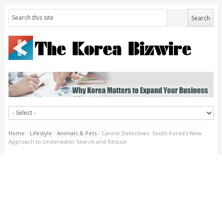
Home
/
Lifestyle
/
Animals & Pets
/
Canine Detectives: South Korea’s New
Approach to Underwater Search and Rescue