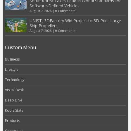
South Korea Takes Lead in Global Standards for
Software-Defined Vehicles
August 7, 2026
|
0 Comments
UNIST, 3DFactory Win Project to 3D Print Large
Ship Propellers
August 7, 2026
|
0 Comments
Custom Menu
Business
Lifestyle
Technology
Visual Desk
Deep Dive
Kobiz Stats
Products
Contact Us