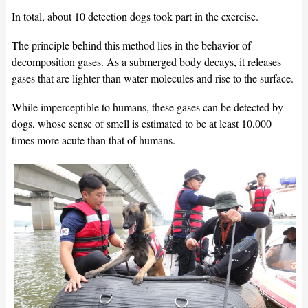
In total, about 10 detection dogs took part in the exercise.
The principle behind this method lies in the behavior of
decomposition gases. As a submerged body decays, it releases
gases that are lighter than water molecules and rise to the surface.
While imperceptible to humans, these gases can be detected by
dogs, whose sense of smell is estimated to be at least 10,000
times more acute than that of humans.