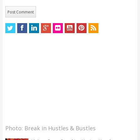
Photo: Break in Hustles & Bustles