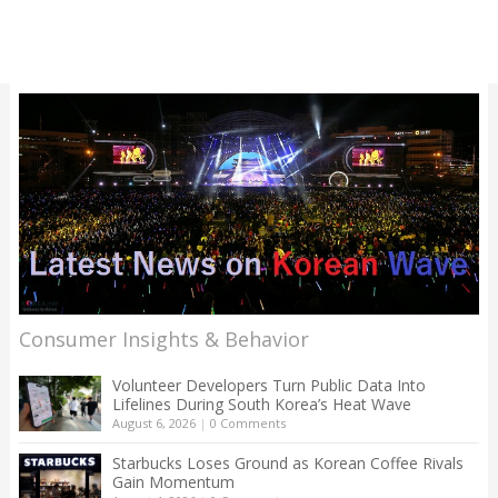
Consumer Insights & Behavior
Volunteer Developers Turn Public Data Into
Lifelines During South Korea’s Heat Wave
August 6, 2026
|
0 Comments
Starbucks Loses Ground as Korean Coffee Rivals
Gain Momentum