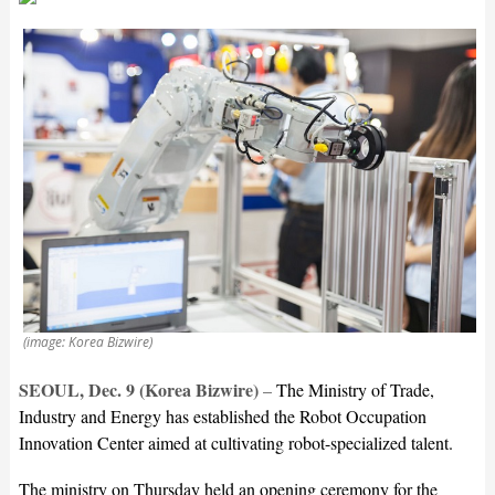
(image: Korea Bizwire)
SEOUL, Dec. 9 (Korea Bizwire)
–
The Ministry of Trade,
Industry and Energy has established the Robot Occupation
Innovation Center aimed at cultivating robot-specialized talent.
The ministry on Thursday held an opening ceremony for the