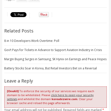
Related Posts
8 in 10 Developers Work Overtime: Poll
Gov’t Pays for Tickets in Advance to Support Aviation Industry in Crisis
Margin Buying Surges in Samsung, SK Hynix on Earnings and Peace Hopes
Battery Stocks Soar in Korea, But Retail Investors Bet on a Reversal
Leave a Reply
[OneAll]
To enforce the security of our services we require each
domain to be whitelisted. Please
click here to open your security
settings
and whitelist the domain
koreabizwire.com
. Clear your
browser cache and reload this page afterwards.
Your email address will not be published. Required fields are marked
*