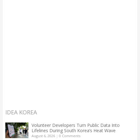
IDEA KOREA
Volunteer Developers Turn Public Data Into
Lifelines During South Korea’s Heat Wave
August 6, 2026
|
0 Comments