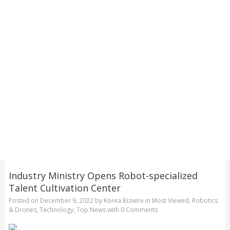
Industry Ministry Opens Robot-specialized
Talent Cultivation Center
Posted on
December 9, 2022
by
Korea Bizwire
in
Most Viewed
,
Robotics
& Drones
,
Technology
,
Top News
with
0 Comments