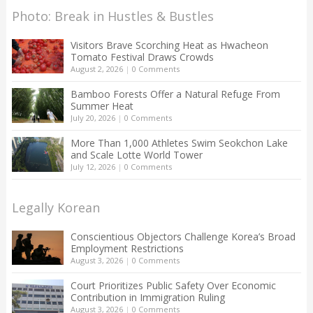
Photo: Break in Hustles & Bustles
Visitors Brave Scorching Heat as Hwacheon
Tomato Festival Draws Crowds
August 2, 2026
|
0 Comments
Bamboo Forests Offer a Natural Refuge From
Summer Heat
July 20, 2026
|
0 Comments
More Than 1,000 Athletes Swim Seokchon Lake
and Scale Lotte World Tower
July 12, 2026
|
0 Comments
Legally Korean
Conscientious Objectors Challenge Korea’s Broad
Employment Restrictions
August 3, 2026
|
0 Comments
Court Prioritizes Public Safety Over Economic
Contribution in Immigration Ruling
August 3, 2026
|
0 Comments