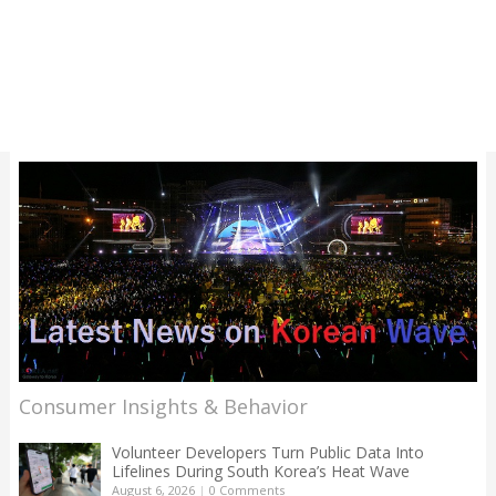
Consumer Insights & Behavior
Volunteer Developers Turn Public Data Into
Lifelines During South Korea’s Heat Wave
August 6, 2026
|
0 Comments