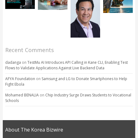
Recent Comments
dadanga
on
TestMu AI Introduces API Calling in Kane CLI, Enabling Test
Flows to Validate Applications Against Live Backend Data
AFYA Foundation
on
Samsung and LG to Donate Smartphones to Help
Fight Ebola
Mohamed BENALIA
on
Chip Industry Surge Draws Students to Vocational
Schools
About The Korea Bizwire