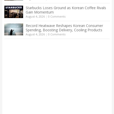
Starbucks Loses Ground as Korean Coffee Rivals
Gain Momentum
August 4, 2026
|
0 Comments
Record Heatwave Reshapes Korean Consumer
Spending, Boosting Delivery, Cooling Products
August 4, 2026
|
0 Comments