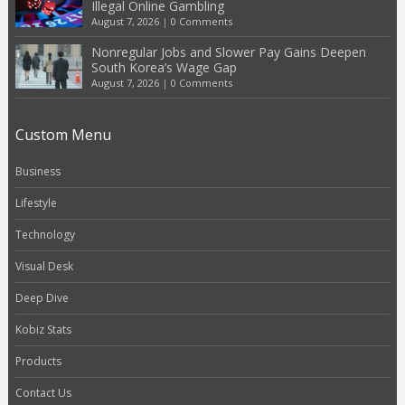
Illegal Online Gambling
August 7, 2026
|
0 Comments
Nonregular Jobs and Slower Pay Gains Deepen
South Korea’s Wage Gap
August 7, 2026
|
0 Comments
Custom Menu
Business
Lifestyle
Technology
Visual Desk
Deep Dive
Kobiz Stats
Products
Contact Us