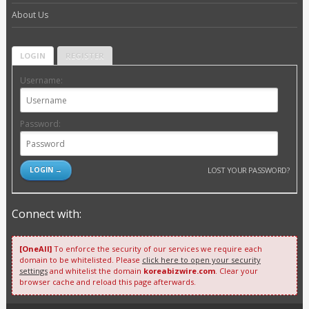
About Us
LOGIN
REGISTER
Username:
Password:
LOST YOUR PASSWORD?
Connect with:
[OneAll]
To enforce the security of our services we require each
domain to be whitelisted. Please
click here to open your security
settings
and whitelist the domain
koreabizwire.com
. Clear your
browser cache and reload this page afterwards.