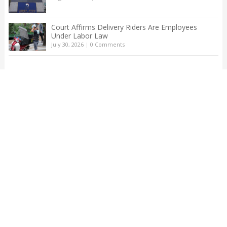
Court Affirms Delivery Riders Are Employees
Under Labor Law
July 30, 2026
|
0 Comments