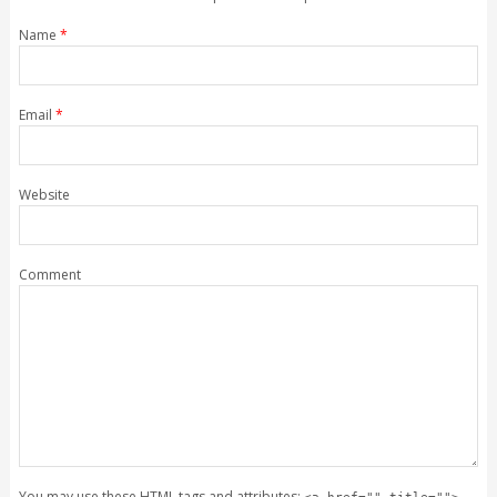
Name
*
Email
*
Website
Comment
You may use these
HTML
tags and attributes: