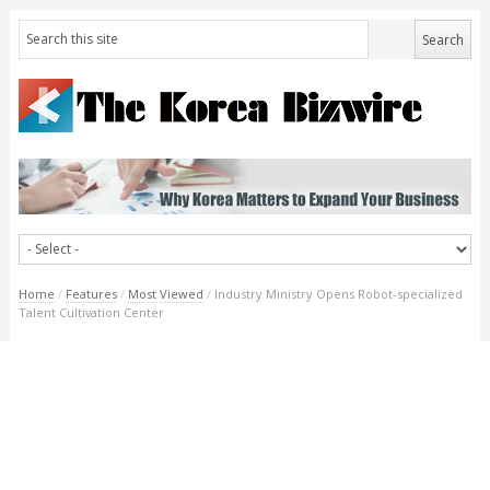
Home
/
Features
/
Most Viewed
/
Industry Ministry Opens Robot-specialized
Talent Cultivation Center