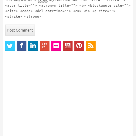
<a href="" title="">
<abbr title=""> <acronym title=""> <b> <blockquote cite="">
<cite> <code> <del datetime=""> <em> <i> <q cite="">
<strike> <strong>