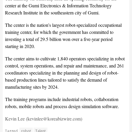
center at the Gumi Electronics & Information Technology
Research Institute in the southeastern city of Gumi.
The center is the nation’s largest robot-specialized occupational
training center, for which the government has committed to
investing a total of 29.5 billion won over a five-year period
starting in 2020.
The center aims to cultivate 1,840 operators specializing in robot
control, system operations, and repair and maintenance, and 261
coordinators specializing in the planning and design of robot-
based production lines tailored to satisfy the demand of
manufacturing sites by 2024.
The training programs include industrial robots, collaboration
robots, mobile robots and process design simulation software.
Kevin Lee (kevinlee@koreabizwire.com)
Tagged
robot
Talent