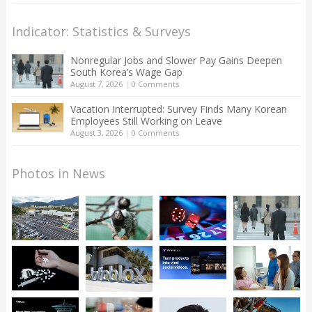
Indicator: Statistics & Surveys
Nonregular Jobs and Slower Pay Gains Deepen
South Korea’s Wage Gap
August 7, 2026
|
0 Comments
Vacation Interrupted: Survey Finds Many Korean
Employees Still Working on Leave
August 3, 2026
|
0 Comments
Photos in News