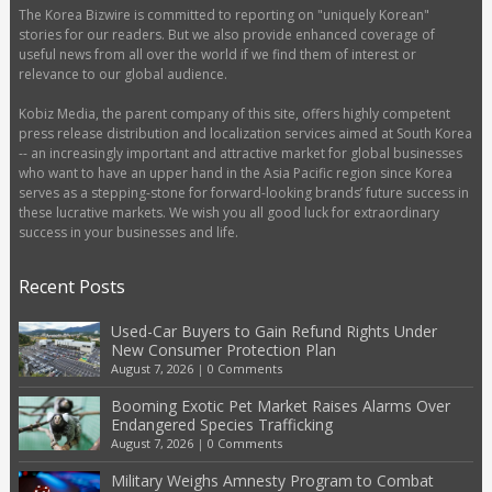
The Korea Bizwire is committed to reporting on "uniquely Korean"
stories for our readers. But we also provide enhanced coverage of
useful news from all over the world if we find them of interest or
relevance to our global audience.
Kobiz Media, the parent company of this site, offers highly competent
press release distribution and localization services aimed at South Korea
-- an increasingly important and attractive market for global businesses
who want to have an upper hand in the Asia Pacific region since Korea
serves as a stepping-stone for forward-looking brands’ future success in
these lucrative markets. We wish you all good luck for extraordinary
success in your businesses and life.
Recent Posts
Used-Car Buyers to Gain Refund Rights Under
New Consumer Protection Plan
August 7, 2026
|
0 Comments
Booming Exotic Pet Market Raises Alarms Over
Endangered Species Trafficking
August 7, 2026
|
0 Comments
Military Weighs Amnesty Program to Combat