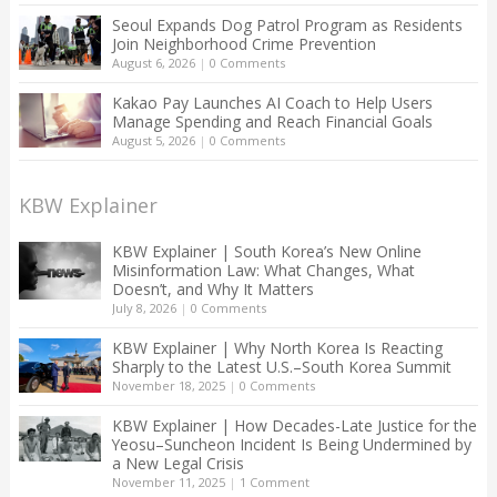
Seoul Expands Dog Patrol Program as Residents
Join Neighborhood Crime Prevention
August 6, 2026
|
0 Comments
Kakao Pay Launches AI Coach to Help Users
Manage Spending and Reach Financial Goals
August 5, 2026
|
0 Comments
KBW Explainer
KBW Explainer | South Korea’s New Online
Misinformation Law: What Changes, What
Doesn’t, and Why It Matters
July 8, 2026
|
0 Comments
KBW Explainer | Why North Korea Is Reacting
Sharply to the Latest U.S.–South Korea Summit
November 18, 2025
|
0 Comments
KBW Explainer | How Decades-Late Justice for the
Yeosu–Suncheon Incident Is Being Undermined by
a New Legal Crisis
November 11, 2025
|
1 Comment