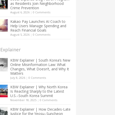
as Residents Join Neighborhood
Crime Prevention
August 6, 2026
|
0 Comments
Kakao Pay Launches AI Coach to
Help Users Manage Spending and
Reach Financial Goals
August 5, 2026
|
0 Comments
Explainer
KBW Explainer | South Korea’s New
Online Misinformation Law: What
Changes, What Doesn’t, and Why It
Matters
July 8, 2026
|
0 Comments
KBW Explainer | Why North Korea
Is Reacting Sharply to the Latest
U.S.–South Korea Summit
November 18, 2025
|
0 Comments
KBW Explainer | How Decades-Late
Justice for the Yeosu–Suncheon