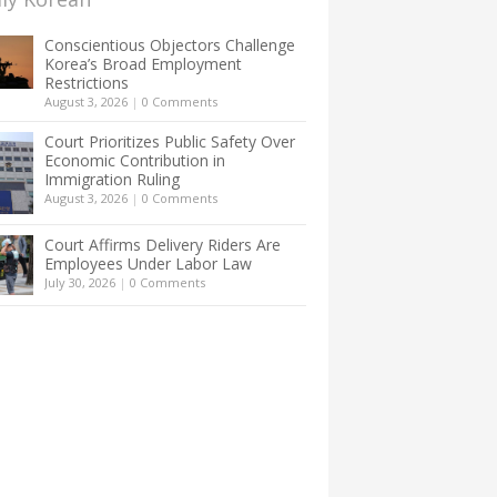
Conscientious Objectors Challenge
Korea’s Broad Employment
Restrictions
August 3, 2026
|
0 Comments
Court Prioritizes Public Safety Over
Economic Contribution in
Immigration Ruling
August 3, 2026
|
0 Comments
Court Affirms Delivery Riders Are
Employees Under Labor Law
July 30, 2026
|
0 Comments