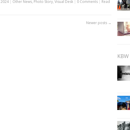
 2024
|
Other News
,
Photo Story
,
Visual Desk
|
0 Comments
|
Read
Newer posts
→
KBW 