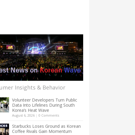
umer Insights & Behavior
Volunteer Developers Turn Public
Data Into Lifelines During South
Korea’s Heat Wave
August 6, 2026
|
0 Comments
Starbucks Loses Ground as Korean
Coffee Rivals Gain Momentum