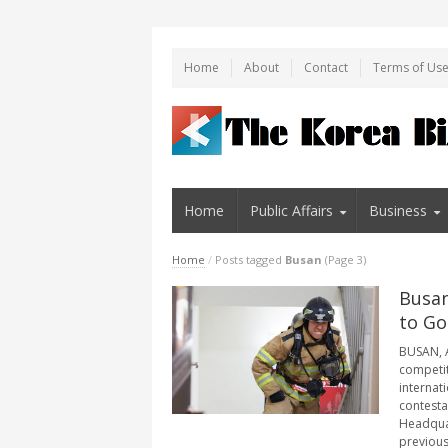
Home
About
Contact
Terms of Us
Home
Public Affairs
Business
Home
/
Posts tagged
Busan
(Page 3)
Busan
to Go
BUSAN, A
competit
internat
contesta
Headquar
previous