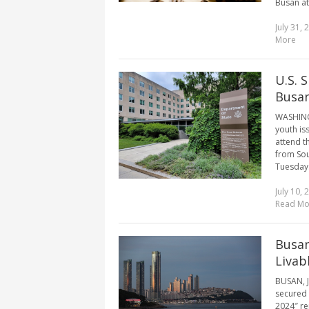
Busan at
July 31, 
More
U.S. 
Busan
WASHINGT
youth iss
attend t
from Sou
Tuesday.
July 10, 
Read Mo
Busan
Livab
BUSAN, J
secured t
2024″ rep