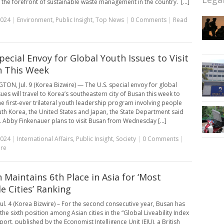
 the forefront of sustainable waste management in the country. [...]
2024
|
Environment
,
Public Insight
,
Top News
|
0 Comments
|
Read
Special Envoy for Global Youth Issues to Visit
 This Week
ON, Jul. 9 (Korea Bizwire) — The U.S. special envoy for global
ues will travel to Korea’s southeastern city of Busan this week to
he first-ever trilateral youth leadership program involving people
th Korea, the United States and Japan, the State Department said
 Abby Finkenauer plans to visit Busan from Wednesday [...]
2024
|
International Affairs
,
Public Insight
,
Society
|
0 Comments
|
re
 Maintains 6th Place in Asia for ‘Most
le Cities’ Ranking
ul. 4 (Korea Bizwire) – For the second consecutive year, Busan has
he sixth position among Asian cities in the “Global Liveability Index
ort, published by the Economist Intelligence Unit (EIU), a British