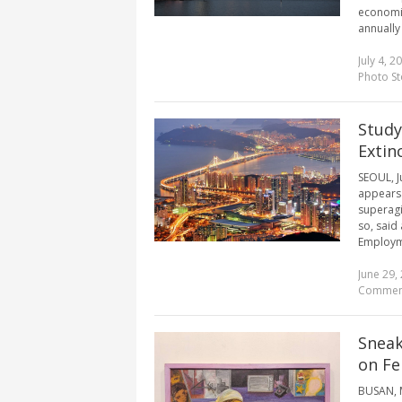
economic 
annually 
July 4, 2
Photo St
Study
Extin
SEOUL, J
appears 
superagi
so, said
Employme
June 29,
Commen
Sneak
on Fe
BUSAN, M