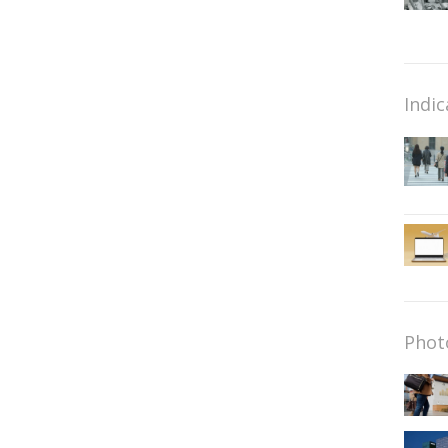
Indic
Phot