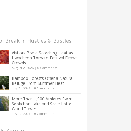
: Break in Hustles & Bustles
Visitors Brave Scorching Heat as
Hwacheon Tomato Festival Draws
Crowds
August 2, 2026
|
0 Comments
Bamboo Forests Offer a Natural
Refuge From Summer Heat
July 20, 2026
|
0 Comments
More Than 1,000 Athletes Swim
Seokchon Lake and Scale Lotte
World Tower
July 12, 2026
|
0 Comments
lly Korean