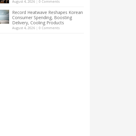
August 4, 2026
|
0 Comments
Record Heatwave Reshapes Korean
Consumer Spending, Boosting
Delivery, Cooling Products
August 4, 2026
|
0 Comments