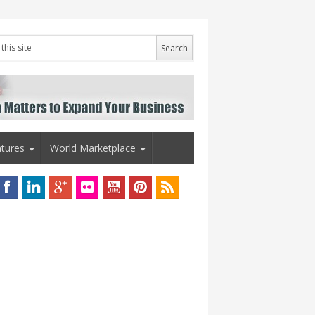
tures
World Marketplace