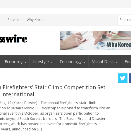
e
Service
Why Korea
Economy
Lifestyle
Technology
Visual Desk
Fea
 Firefighters’ Stair Climb Competition Set
 International
ug. 12 (Korea Bizwire) – The annual firefighters’ stair climb
ion at Busan’s iconic LCT skyscraper is poised to transform into an
ional event this October, as organizers open participation to
nts beyond South Korea’s borders. The Busan Fire and Disaster
ters, which has hosted the event for domestic firefighters in
 years, announced on [...]