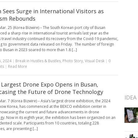
 Sees Surge in International Visitors as
ism Rebounds
ar. 25 (Korea Bizwire) – The South Korean port city of Busan
ed a sharp rise in international tourist arrivals last year as the
s travel industry continued its recovery from the Covid-19 pandemic,
g to government data released on Friday. The number of foreign
to Busan in 2023 soared to more than 1.8 [...]
, 2024
|
Break in Hustles & Bustles
,
Photo Story
,
Visual Desk
|
0
ts
|
Read More
s Largest Drone Expo Opens in Busan,
asing the Future of Drone Technology
IDEA
ar. 7 (Korea Bizwire) – Asia’s largest drone exhibition, the 2024
ow Korea, has commenced at the BEXCO exhibition center in
howcasing the current and future advancements in drone
gy. Now in its eighth year, the exhibition has been organized on an
ented scale. Participants from 10 countries, totaling 228
s, are presenting [...]