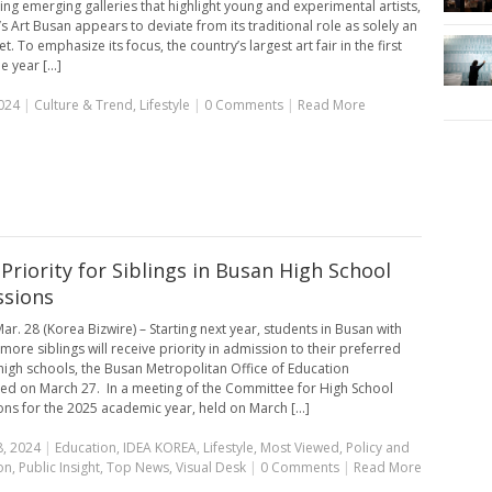
ng emerging galleries that highlight young and experimental artists,
’s Art Busan appears to deviate from its traditional role as solely an
t. To emphasize its focus, the country’s largest art fair in the first
e year [...]
024
|
Culture & Trend
,
Lifestyle
|
0 Comments
|
Read More
Priority for Siblings in Busan High School
sions
ar. 28 (Korea Bizwire) – Starting next year, students in Busan with
more siblings will receive priority in admission to their preferred
high schools, the Busan Metropolitan Office of Education
d on March 27. In a meeting of the Committee for High School
ns for the 2025 academic year, held on March [...]
, 2024
|
Education
,
IDEA KOREA
,
Lifestyle
,
Most Viewed
,
Policy and
on
,
Public Insight
,
Top News
,
Visual Desk
|
0 Comments
|
Read More