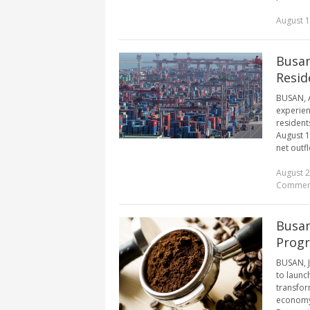
August 1
Busan
Resid
BUSAN, A
experien
resident
August 1
net outfl
August 2
Commen
Busan
Progr
BUSAN, Ju
to launc
transfor
economy i