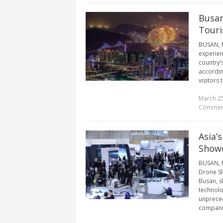
Busan
Tour
BUSAN, M
experienc
country’
accordin
visitors 
March 25
Commen
Asia’
Showc
BUSAN, M
Drone Sh
Busan, s
technolo
unpreced
companie