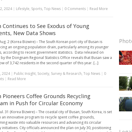
2, 2024
|
Lifestyle
,
Sports
,
Top News
|
0 Comments
|
Read More
 Continues to See Exodus of Young
ents, New Data Shows
Photo
ug. 2 (Korea Bizwire) – The South Korean port city of Busan is
cing an ongoing population drain, particularly among its younger
s, according to recent government statistics. Data released on
 by the Dongnam Regional Statistics Office reveals that Busan saw a
ow of 3,742 residents in the second quarter of this year. [...]
, 2024
|
Public Insight
,
Society
,
Survey & Research
,
Top News
|
0
ts
|
Read More
 Pioneers Coffee Grounds Recycling
am in Push for Circular Economy
l. 31 (Korea Bizwire) – The coastal city of Busan, South Korea, is set
h an innovative program to recycle spent coffee grounds,
ming waste into valuable resources and advancing its circular
nitiatives. City officials announced the plan on July 30, positioning
Lega