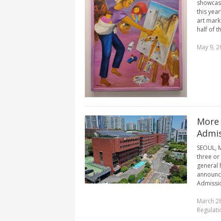
showcasi
this year
art marke
half of th
May 9, 2
More 
Admis
SEOUL, M
three or 
general 
announce
Admissio
March 28
Regulati