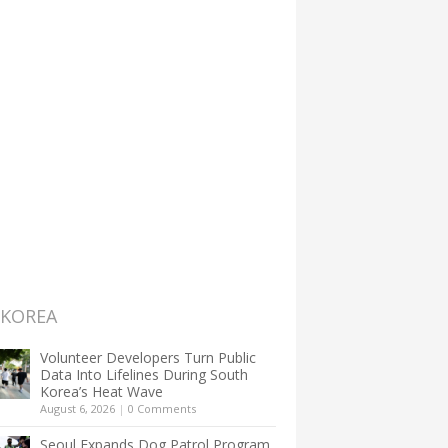
 KOREA
Volunteer Developers Turn Public
Data Into Lifelines During South
Korea’s Heat Wave
August 6, 2026
|
0 Comments
Seoul Expands Dog Patrol Program