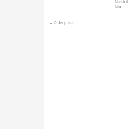
March 6,
More
←
Older posts