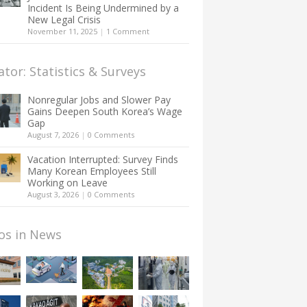
Incident Is Being Undermined by a
New Legal Crisis
November 11, 2025
|
1 Comment
ator: Statistics & Surveys
Nonregular Jobs and Slower Pay
Gains Deepen South Korea’s Wage
Gap
August 7, 2026
|
0 Comments
Vacation Interrupted: Survey Finds
Many Korean Employees Still
Working on Leave
August 3, 2026
|
0 Comments
os in News