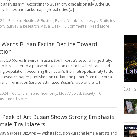
analysis firm. According to Busan city officials on July 3, the EIU
evaluates and ranks major global cities [...]
024
|
Break in Hustles & Bustles
,
By the Numbers
,
Lifestyle Statistics
,
ory
,
Survey & Research
,
Visual Desk
|
0 Comments
|
Read More
 Warns Busan Facing Decline Toward
ction
une 29 (Korea Bizwire) – Busan, South Korea’s second-largest city,
to have entered a phase of extinction due to low birthrates and
ng population, becoming the nation’s first metropolitan city to do
 a research paper published on Friday. The paper from the Korea
nt Information Service estimated Busan’s ratio of the [...]
Cons
 2024
|
Culture & Trend
,
Economy
,
Most Viewed
,
Society
|
0
ts
|
Read More
 Peek of Art Busan Shows Strong Emphasis
male Trailblazers
ay 9 (Korea Bizwire) — With its focus on curating female artists and