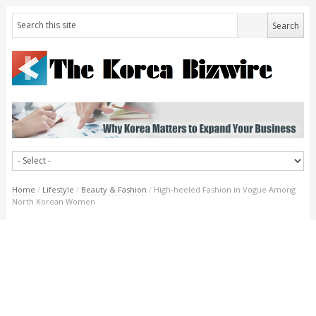
Home
/
Lifestyle
/
Beauty & Fashion
/
High-heeled Fashion in Vogue Among
North Korean Women