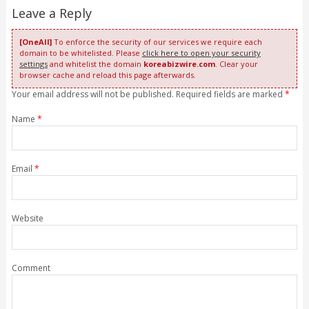
Leave a Reply
[OneAll]
To enforce the security of our services we require each
domain to be whitelisted. Please
click here to open your security
settings
and whitelist the domain
koreabizwire.com
. Clear your
browser cache and reload this page afterwards.
Your email address will not be published. Required fields are marked
*
Name
*
Email
*
Website
Comment