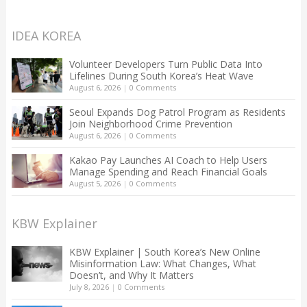
IDEA KOREA
Volunteer Developers Turn Public Data Into
Lifelines During South Korea’s Heat Wave
August 6, 2026
|
0 Comments
Seoul Expands Dog Patrol Program as Residents
Join Neighborhood Crime Prevention
August 6, 2026
|
0 Comments
Kakao Pay Launches AI Coach to Help Users
Manage Spending and Reach Financial Goals
August 5, 2026
|
0 Comments
KBW Explainer
KBW Explainer | South Korea’s New Online
Misinformation Law: What Changes, What
Doesn’t, and Why It Matters
July 8, 2026
|
0 Comments