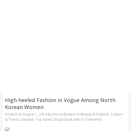
High-heeled Fashion in Vogue Among North
Korean Women
Posted on
August 1, 2014
by
Korea Bizwire
in
Beauty & Fashion
,
Culture
& Trend
,
Lifestyle
,
Top News
,
Visual Desk
with
0 Comments