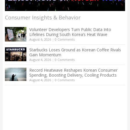
Consumer Insights & Behavior
Volunteer Developers Turn Public Data Into
Lifelines During South Korea’s Heat Wave
August 6, 2026
|
0 Comments
Starbucks Loses Ground as Korean Coffee Rivals
Gain Momentum
August 4, 2026
|
0 Comments
Record Heatwave Reshapes Korean Consumer
Spending, Boosting Delivery, Cooling Products
August 4, 2026
|
0 Comments