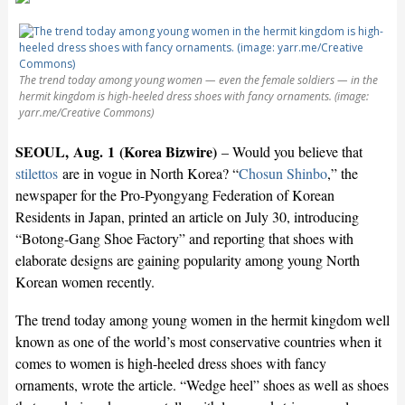
The trend today among young women — even the female soldiers — in the
hermit kingdom is high-heeled dress shoes with fancy ornaments. (image:
yarr.me/Creative Commons)
SEOUL, Aug. 1 (Korea Bizwire)
– Would you believe that
stilettos
are in vogue in North Korea? “
Chosun Shinbo
,” the
newspaper for the Pro-Pyongyang Federation of Korean
Residents in Japan, printed an article on July 30, introducing
“Botong-Gang Shoe Factory” and reporting that shoes with
elaborate designs are gaining popularity among young North
Korean women recently.
The trend today among young women in the hermit kingdom well
known as one of the world’s most conservative countries when it
comes to women is high-heeled dress shoes with fancy
ornaments, wrote the article. “Wedge heel” shoes as well as shoes