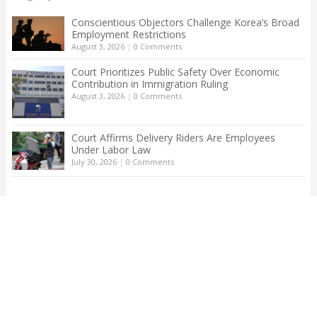
Conscientious Objectors Challenge Korea’s Broad
Employment Restrictions
August 3, 2026
|
0 Comments
Court Prioritizes Public Safety Over Economic
Contribution in Immigration Ruling
August 3, 2026
|
0 Comments
Court Affirms Delivery Riders Are Employees
Under Labor Law
July 30, 2026
|
0 Comments