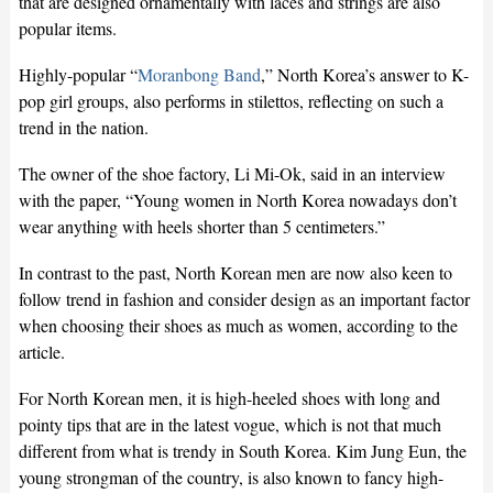
that are designed ornamentally with laces and strings are also
popular items.
Highly-popular “
Moranbong Band
,” North Korea’s answer to K-
pop girl groups, also performs in stilettos, reflecting on such a
trend in the nation.
The owner of the shoe factory, Li Mi-Ok, said in an interview
with the paper, “Young women in North Korea nowadays don’t
wear anything with heels shorter than 5 centimeters.”
In contrast to the past, North Korean men are now also keen to
follow trend in fashion and consider design as an important factor
when choosing their shoes as much as women, according to the
article.
For North Korean men, it is high-heeled shoes with long and
pointy tips that are in the latest vogue, which is not that much
different from what is trendy in South Korea. Kim Jung Eun, the
young strongman of the country, is also known to fancy high-