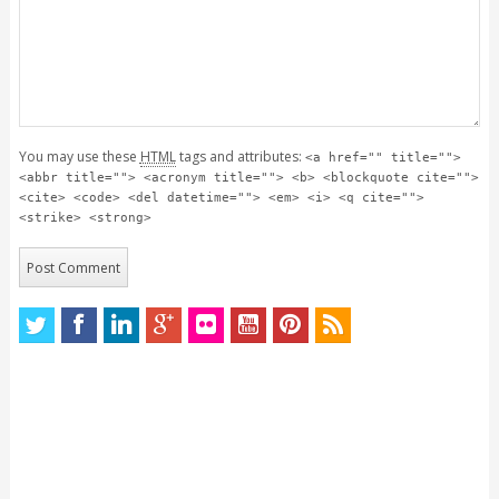
You may use these
HTML
tags and attributes:
<a href="" title="">
<abbr title=""> <acronym title=""> <b> <blockquote cite="">
<cite> <code> <del datetime=""> <em> <i> <q cite="">
<strike> <strong>