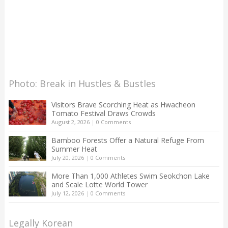
Photo: Break in Hustles & Bustles
Visitors Brave Scorching Heat as Hwacheon
Tomato Festival Draws Crowds
August 2, 2026
|
0 Comments
Bamboo Forests Offer a Natural Refuge From
Summer Heat
July 20, 2026
|
0 Comments
More Than 1,000 Athletes Swim Seokchon Lake
and Scale Lotte World Tower
July 12, 2026
|
0 Comments
Legally Korean