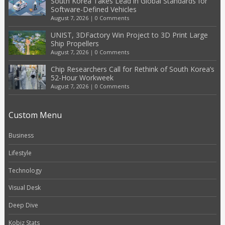
South Korea Takes Lead in Global Standards for
Software-Defined Vehicles
August 7, 2026
|
0 Comments
UNIST, 3DFactory Win Project to 3D Print Large
Ship Propellers
August 7, 2026
|
0 Comments
Chip Researchers Call for Rethink of South Korea’s
52-Hour Workweek
August 7, 2026
|
0 Comments
Custom Menu
Business
Lifestyle
Technology
Visual Desk
Deep Dive
Kobiz Stats