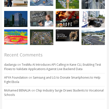
Recent Comments
dadanga
on
TestMu AI Introduces API Calling in Kane CLI, Enabling Test
Flows to Validate Applications Against Live Backend Data
AFYA Foundation
on
Samsung and LG to Donate Smartphones to Help
Fight Ebola
Mohamed BENALIA
on
Chip Industry Surge Draws Students to Vocational
Schools