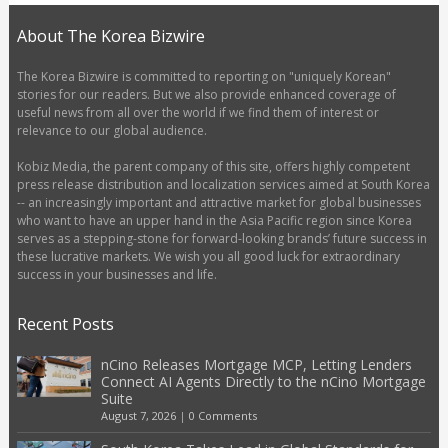
About The Korea Bizwire
The Korea Bizwire is committed to reporting on "uniquely Korean"
stories for our readers. But we also provide enhanced coverage of
useful news from all over the world if we find them of interest or
relevance to our global audience.
Kobiz Media, the parent company of this site, offers highly competent
press release distribution and localization services aimed at South Korea
-- an increasingly important and attractive market for global businesses
who want to have an upper hand in the Asia Pacific region since Korea
serves as a stepping-stone for forward-looking brands’ future success in
these lucrative markets. We wish you all good luck for extraordinary
success in your businesses and life.
Recent Posts
nCino Releases Mortgage MCP, Letting Lenders
Connect AI Agents Directly to the nCino Mortgage
Suite
August 7, 2026
|
0 Comments