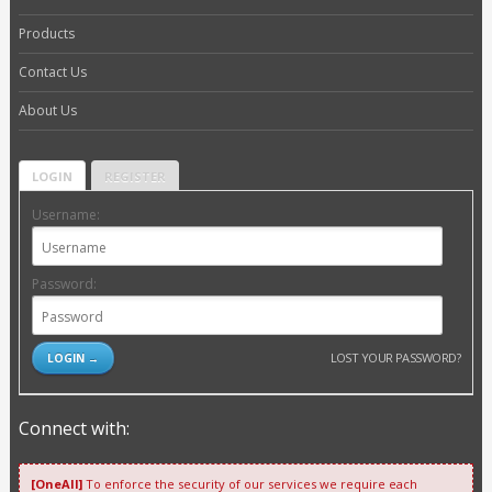
Products
Contact Us
About Us
LOGIN
REGISTER
Username:
Password:
LOST YOUR PASSWORD?
Connect with:
[OneAll]
To enforce the security of our services we require each