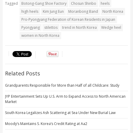
Tagged
Botong-Gang Shoe Factory
Chosun Shinbo
heels
high heels
Kim Jung Eun
Moranbong Band
North Korea
Pro-Pyongyang Federation of Korean Residents in Japan
Pyongyang
stilettos
trend in North Korea
Wedge heel
women in North Korea
Related Posts
Grandparents Responsible for More than Half of all Childcare: Study
JYP Entertainment Sets Up U.S. Arm to Expand Access to North American
Market
South Korea Legalizes Ash Scattering at Sea Under New Burial Law
Moody’s Maintains S. Korea’s Credit Rating at Aa2