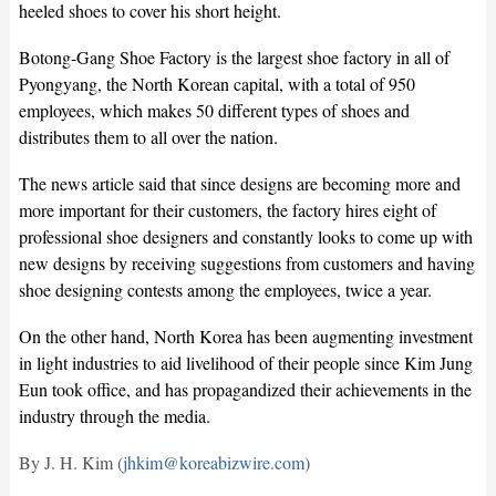
heeled shoes to cover his short height.
Botong-Gang Shoe Factory is the largest shoe factory in all of
Pyongyang, the North Korean capital, with a total of 950
employees, which makes 50 different types of shoes and
distributes them to all over the nation.
The news article said that since designs are becoming more and
more important for their customers, the factory hires eight of
professional shoe designers and constantly looks to come up with
new designs by receiving suggestions from customers and having
shoe designing contests among the employees, twice a year.
On the other hand, North Korea has been augmenting investment
in light industries to aid livelihood of their people since Kim Jung
Eun took office, and has propagandized their achievements in the
industry through the media.
By J. H. Kim (
jhkim@koreabizwire.com
)