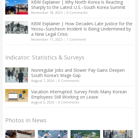
KBW Explainer | Why North Korea Is Reacting
Sharply to the Latest U.S.–South Korea Summit
November 18, 2025
|
0 Comments
KBW Explainer | How Decades-Late Justice for the
Yeosu–Suncheon Incident Is Being Undermined by
a New Legal Crisis
November 11, 2025
|
1 Comment
Indicator: Statistics & Surveys
Nonregular Jobs and Slower Pay Gains Deepen
South Korea’s Wage Gap
August 7, 2026
|
0 Comments
Vacation Interrupted: Survey Finds Many Korean
Employees Still Working on Leave
August 3, 2026
|
0 Comments
Photos in News