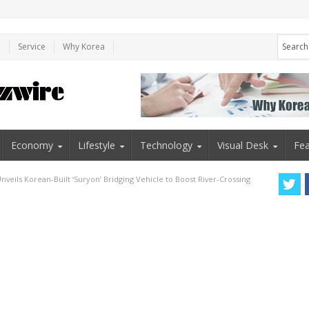
e
Service
Why Korea
Economy
Lifestyle
Technology
Visual Desk
Fea
veils Korean-Built ‘Suryon’ Bridging Vehicle to Boost River-Crossing