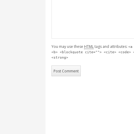
You may use these
HTML
tags and attributes:
<a
<b> <blockquote cite=""> <cite> <code> 
<strong>