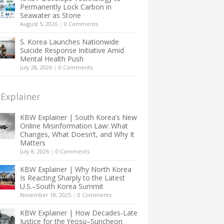
Permanently Lock Carbon in
Seawater as Stone
August 5, 2026
|
0 Comments
S. Korea Launches Nationwide
Suicide Response Initiative Amid
Mental Health Push
July 28, 2026
|
0 Comments
Explainer
KBW Explainer | South Korea’s New
Online Misinformation Law: What
Changes, What Doesn’t, and Why It
Matters
July 8, 2026
|
0 Comments
KBW Explainer | Why North Korea
Is Reacting Sharply to the Latest
U.S.–South Korea Summit
November 18, 2025
|
0 Comments
KBW Explainer | How Decades-Late
Justice for the Yeosu–Suncheon