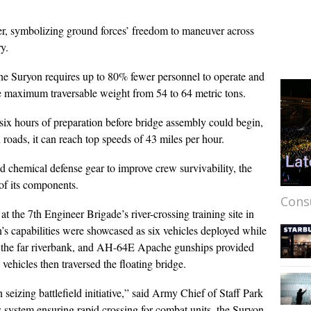
ater, symbolizing ground forces’ freedom to maneuver across
y.
he Suryon requires up to 80% fewer personnel to operate and
the maximum traversable weight from 54 to 64 metric tons.
six hours of preparation before bridge assembly could begin,
 roads, it can reach top speeds of 43 miles per hour.
 chemical defense gear to improve crew survivability, the
of its components.
Cons
 the 7th Engineer Brigade’s river-crossing training site in
 capabilities were showcased as six vehicles deployed while
d the far riverbank, and AH-64E Apache gunships provided
ehicles then traversed the floating bridge.
in seizing battlefield initiative,” said Army Chief of Staff Park
s system ensuring rapid crossing for combat units, the Suryon