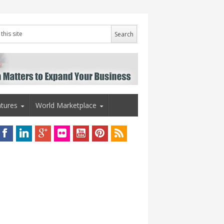
tures
World Marketplace