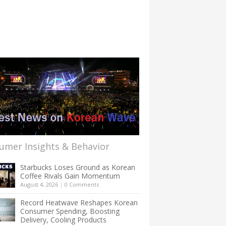
umer Insights & Behavior
Starbucks Loses Ground as Korean
Coffee Rivals Gain Momentum
August 4, 2026
|
0 Comments
Record Heatwave Reshapes Korean
Consumer Spending, Boosting
Delivery, Cooling Products