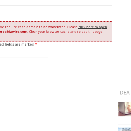
 we require each domain to be whitelisted. Please
click here to open
oreabizwire.com
. Clear your browser cache and reload this page
red fields are marked
*
IDEA