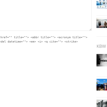
 href="" title=""> <abbr title=""> <acronym title="">
<del datetime=""> <em> <i> <q cite=""> <strike>
KBW 