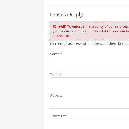
Leave a Reply
[OneAll]
To enforce the security of our services
your security settings
and whitelist the domain
k
afterwards.
Your email address will not be published. Requi
Name
*
Email
*
Website
Comment