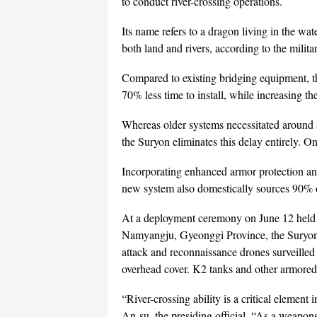
to conduct river-crossing operations.
Its name refers to a dragon living in the w
both land and rivers, according to the militar
Compared to existing bridging equipment, t
70% less time to install, while increasing 
Whereas older systems necessitated around 
the Suryon eliminates this delay entirely. On
Incorporating enhanced armor protection and
new system also domestically sources 90% 
At a deployment ceremony on June 12 held at
Namyangju, Gyeonggi Province, the Suryon’s
attack and reconnaissance drones surveille
overhead cover. K2 tanks and other armored v
“River-crossing ability is a critical element 
An-su, the presiding official. “As a weapon