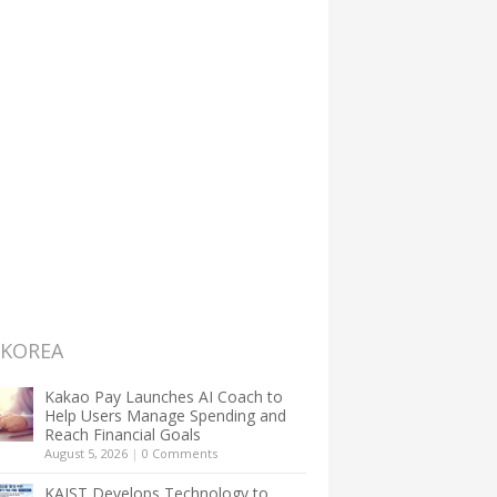
 KOREA
Kakao Pay Launches AI Coach to
Help Users Manage Spending and
Reach Financial Goals
August 5, 2026
|
0 Comments
KAIST Develops Technology to