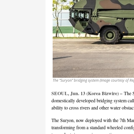
The “Suryon” bridging system (Image courtesy of Re
SEOUL, Jun. 13 (Korea Bizwire) –
The 
domestically developed bridging system cal
ability to cross rivers and other water obsta
The Suryon, now deployed with the 7th Man
transforming from a standard wheeled config