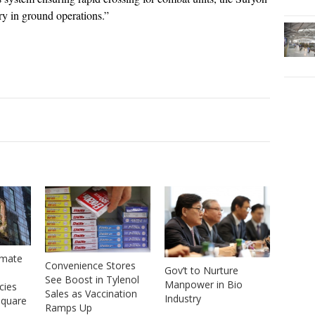
ory in ground operations.”
imate
Convenience Stores
Gov’t to Nurture
See Boost in Tylenol
Manpower in Bio
cies
Sales as Vaccination
Industry
Square
Ramps Up