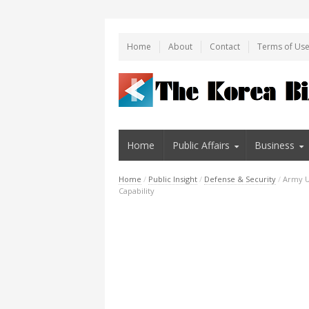
Home
About
Contact
Terms of Us
Home
Public Affairs
Business
Home
/
Public Insight
/
Defense & Security
/
Army Un
Capability