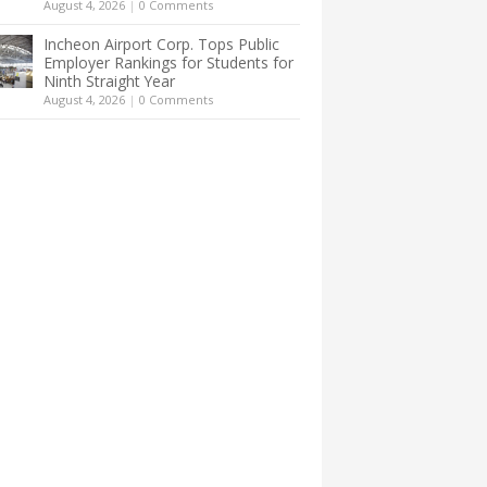
August 4, 2026
|
0 Comments
Incheon Airport Corp. Tops Public
Employer Rankings for Students for
Ninth Straight Year
August 4, 2026
|
0 Comments