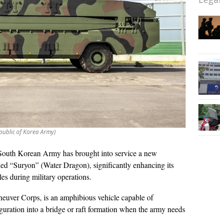
public of Korea Army)
South Korean Army has brought into service a new
led “Suryon” (Water Dragon), significantly enhancing its
cles during military operations.
euver Corps, is an amphibious vehicle capable of
uration into a bridge or raft formation when the army needs