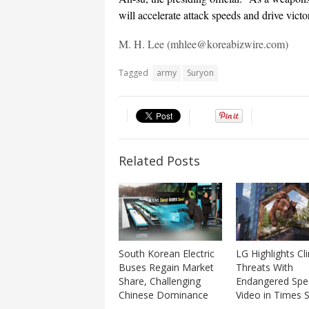
will accelerate attack speeds and drive vict
M. H. Lee (mhlee@koreabizwire.com)
Tagged
army
Suryon
Related Posts
LG Highlights Cl
South Korean Electric
Threats With
Buses Regain Market
Endangered Spe
Share, Challenging
Video in Times 
Chinese Dominance