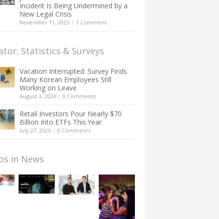
Incident Is Being Undermined by a
New Legal Crisis
November 11, 2025
|
1 Comment
ator: Statistics & Surveys
Vacation Interrupted: Survey Finds
Many Korean Employees Still
Working on Leave
August 3, 2026
|
0 Comments
Retail Investors Pour Nearly $70
Billion Into ETFs This Year
July 27, 2026
|
0 Comments
os in News