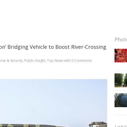
Photo
on’ Bridging Vehicle to Boost River-Crossing
nse & Security
,
Public Insight
,
Top News
with
0 Comments
Lega