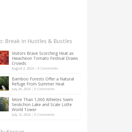
: Break in Hustles & Bustles
Visitors Brave Scorching Heat as
Hwacheon Tomato Festival Draws
Crowds
August 2, 2026
|
0 Comments
Bamboo Forests Offer a Natural
Refuge From Summer Heat
July 20, 2026
|
0 Comments
More Than 1,000 Athletes Swim
Seokchon Lake and Scale Lotte
World Tower
July 12, 2026
|
0 Comments
lly Korean