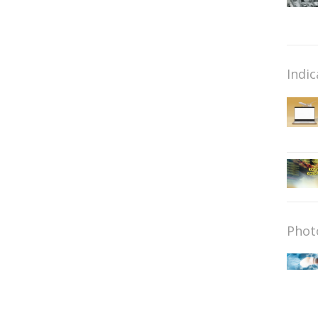
Indic
Phot