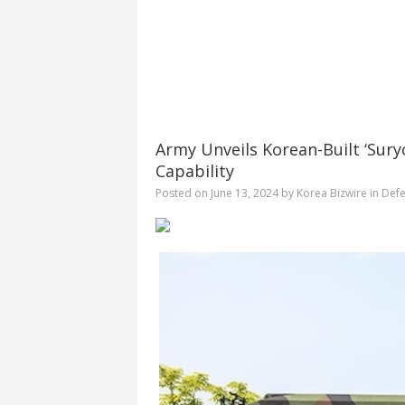
Army Unveils Korean-Built ‘Sury
Capability
Posted on
June 13, 2024
by
Korea Bizwire
in
Defe