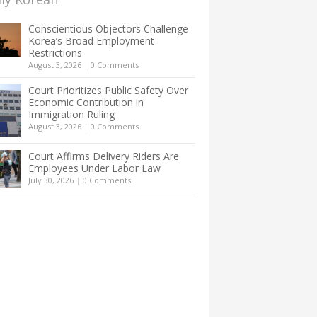
Conscientious Objectors Challenge
Korea’s Broad Employment
Restrictions
August 3, 2026
|
0 Comments
Court Prioritizes Public Safety Over
Economic Contribution in
Immigration Ruling
August 3, 2026
|
0 Comments
Court Affirms Delivery Riders Are
Employees Under Labor Law
July 30, 2026
|
0 Comments