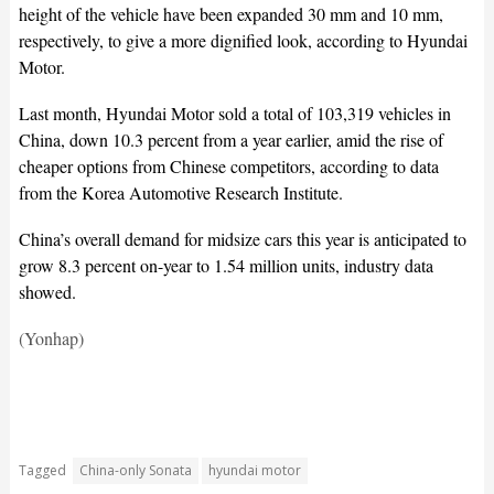
height of the vehicle have been expanded 30 mm and 10 mm,
respectively, to give a more dignified look, according to Hyundai
Motor.
Last month, Hyundai Motor sold a total of 103,319 vehicles in
China, down 10.3 percent from a year earlier, amid the rise of
cheaper options from Chinese competitors, according to data
from the Korea Automotive Research Institute.
China’s overall demand for midsize cars this year is anticipated to
grow 8.3 percent on-year to 1.54 million units, industry data
showed.
(Yonhap)
Tagged
China-only Sonata
hyundai motor