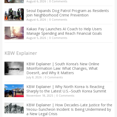
August 6, 2026
|
0 Comments
Seoul Expands Dog Patrol Program as Residents
Join Neighborhood Crime Prevention
August 6, 2026
|
0 Comments
Kakao Pay Launches AI Coach to Help Users
Manage Spending and Reach Financial Goals
August 5, 2026
|
0 Comments
KBW Explainer
KBW Explainer | South Korea’s New Online
Misinformation Law: What Changes, What
Doesn’t, and Why It Matters
July 8, 2026
|
0 Comments
KBW Explainer | Why North Korea Is Reacting
Sharply to the Latest U.S.–South Korea Summit
November 18, 2025
|
0 Comments
KBW Explainer | How Decades-Late Justice for the
Yeosu–Suncheon Incident Is Being Undermined by
a New Legal Crisis