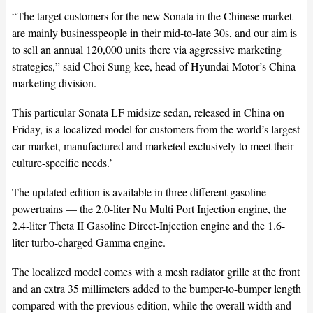
“The target customers for the new Sonata in the Chinese market
are mainly businesspeople in their mid-to-late 30s, and our aim is
to sell an annual 120,000 units there via aggressive marketing
strategies,” said Choi Sung-kee, head of Hyundai Motor’s China
marketing division.
This particular Sonata LF midsize sedan, released in China on
Friday, is a localized model for customers from the world’s largest
car market, manufactured and marketed exclusively to meet their
culture-specific needs.’
The updated edition is available in three different gasoline
powertrains — the 2.0-liter Nu Multi Port Injection engine, the
2.4-liter Theta II Gasoline Direct-Injection engine and the 1.6-
liter turbo-charged Gamma engine.
The localized model comes with a mesh radiator grille at the front
and an extra 35 millimeters added to the bumper-to-bumper length
compared with the previous edition, while the overall width and