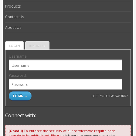
Products
Contact Us
About Us
LOGIN
REGISTER
Username:
Password:
LOST YOUR PASSWORD?
Connect with:
[OneAll]
To enforce the security of our services we require each
domain to be whitelisted. Please
click here to open your security