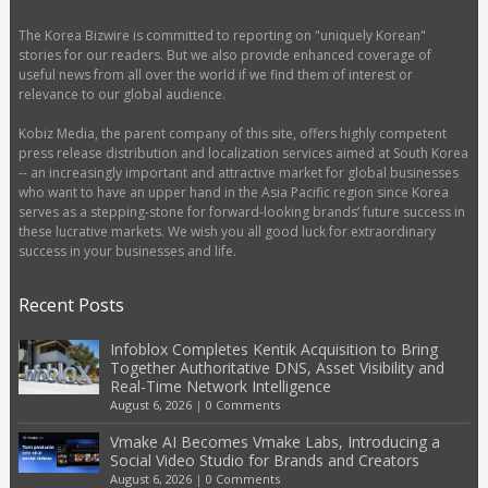
The Korea Bizwire is committed to reporting on "uniquely Korean"
stories for our readers. But we also provide enhanced coverage of
useful news from all over the world if we find them of interest or
relevance to our global audience.
Kobiz Media, the parent company of this site, offers highly competent
press release distribution and localization services aimed at South Korea
-- an increasingly important and attractive market for global businesses
who want to have an upper hand in the Asia Pacific region since Korea
serves as a stepping-stone for forward-looking brands’ future success in
these lucrative markets. We wish you all good luck for extraordinary
success in your businesses and life.
Recent Posts
Infoblox Completes Kentik Acquisition to Bring
Together Authoritative DNS, Asset Visibility and
Real-Time Network Intelligence
August 6, 2026
|
0 Comments
Vmake AI Becomes Vmake Labs, Introducing a
Social Video Studio for Brands and Creators
August 6, 2026
|
0 Comments