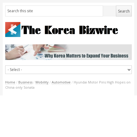
Home
/
Business
/
Mobility
/
Automotive
/
Hyundai Motor Pins High Hopes on
China-only Sonata