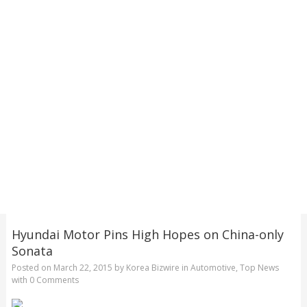
Hyundai Motor Pins High Hopes on China-only
Sonata
Posted on
March 22, 2015
by
Korea Bizwire
in
Automotive
,
Top News
with
0 Comments