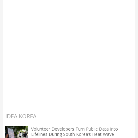
IDEA KOREA
Volunteer Developers Turn Public Data Into
Lifelines During South Korea’s Heat Wave