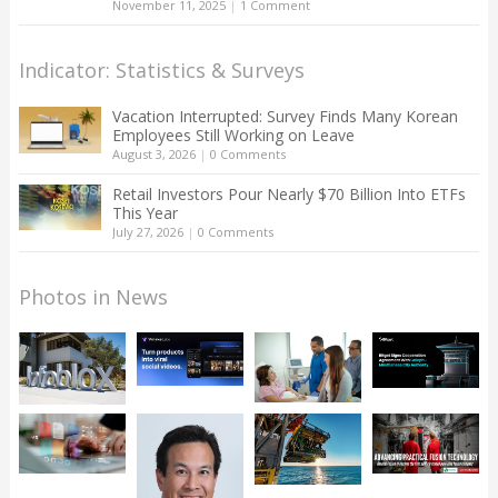
November 11, 2025
|
1 Comment
Indicator: Statistics & Surveys
Vacation Interrupted: Survey Finds Many Korean
Employees Still Working on Leave
August 3, 2026
|
0 Comments
Retail Investors Pour Nearly $70 Billion Into ETFs
This Year
July 27, 2026
|
0 Comments
Photos in News