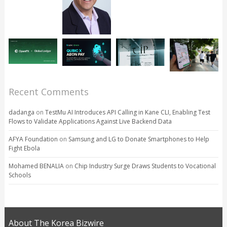
Recent Comments
dadanga
on
TestMu AI Introduces API Calling in Kane CLI, Enabling Test
Flows to Validate Applications Against Live Backend Data
AFYA Foundation
on
Samsung and LG to Donate Smartphones to Help
Fight Ebola
Mohamed BENALIA
on
Chip Industry Surge Draws Students to Vocational
Schools
About The Korea Bizwire