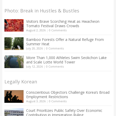
Photo: Break in Hustles & Bustles
Visitors Brave Scorching Heat as Hwacheon
Tomato Festival Draws Crowds
August 2, 2026
|
0 Comments
Bamboo Forests Offer a Natural Refuge From
Summer Heat
July 20, 2026
|
0 Comments
More Than 1,000 Athletes Swim Seokchon Lake
and Scale Lotte World Tower
July 12, 2026
|
0 Comments
Legally Korean
Conscientious Objectors Challenge Korea’s Broad
Employment Restrictions
August 3, 2026
|
0 Comments
Court Prioritizes Public Safety Over Economic
Contribution in Immigration Ruling