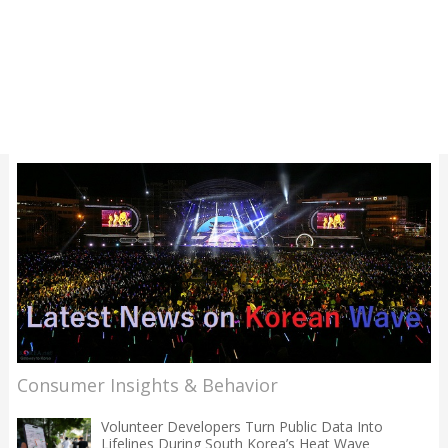
Consumer Insights & Behavior
Volunteer Developers Turn Public Data Into
Lifelines During South Korea’s Heat Wave