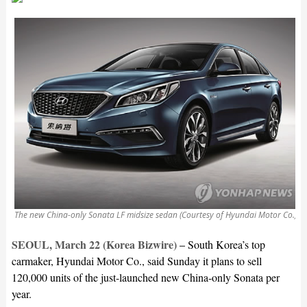
The new China-only Sonata LF midsize sedan (Courtesy of Hyundai Motor Co.)
SEOUL, March 22 (Korea Bizwire) –
South Korea’s top
carmaker, Hyundai Motor Co., said Sunday it plans to sell
120,000 units of the just-launched new China-only Sonata per
year.