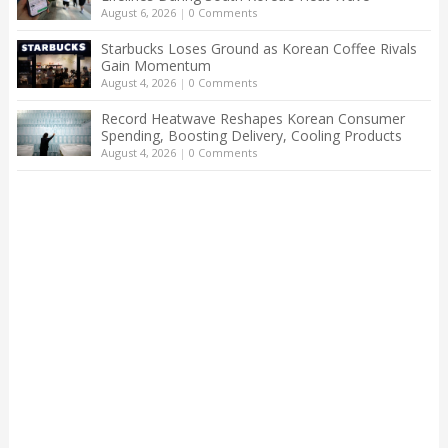
August 6, 2026
|
0 Comments
Starbucks Loses Ground as Korean Coffee Rivals
Gain Momentum
August 4, 2026
|
0 Comments
Record Heatwave Reshapes Korean Consumer
Spending, Boosting Delivery, Cooling Products
August 4, 2026
|
0 Comments