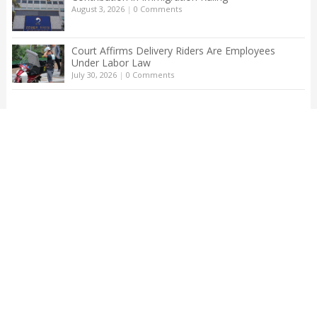
August 3, 2026
|
0 Comments
Court Affirms Delivery Riders Are Employees
Under Labor Law
July 30, 2026
|
0 Comments