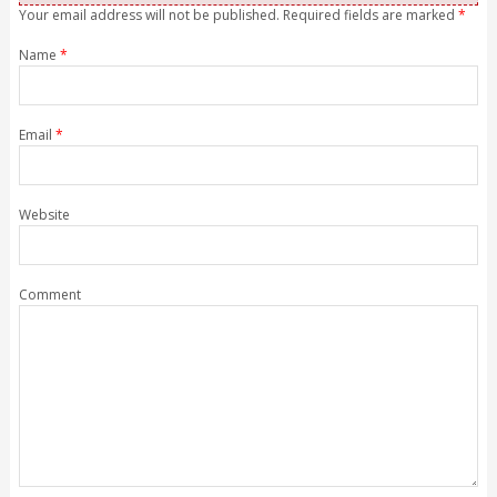
Your email address will not be published. Required fields are marked
*
Name
*
Email
*
Website
Comment