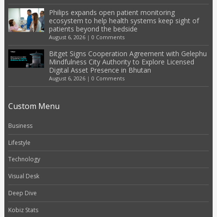
Philips expands open patient monitoring
ecosystem to help health systems keep sight of
patients beyond the bedside
August 6, 2026
|
0 Comments
Bitget Signs Cooperation Agreement with Gelephu
Mindfulness City Authority to Explore Licensed
Digital Asset Presence in Bhutan
August 6, 2026
|
0 Comments
Custom Menu
Business
Lifestyle
Technology
Visual Desk
Deep Dive
Kobiz Stats