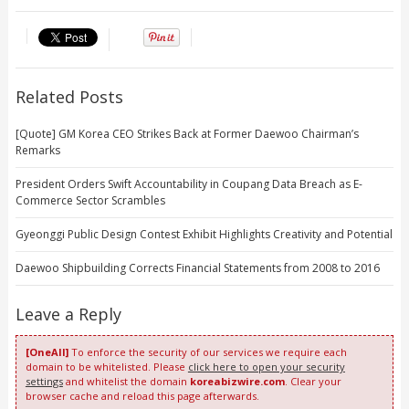
Related Posts
[Quote] GM Korea CEO Strikes Back at Former Daewoo Chairman’s
Remarks
President Orders Swift Accountability in Coupang Data Breach as E-
Commerce Sector Scrambles
Gyeonggi Public Design Contest Exhibit Highlights Creativity and Potential
Daewoo Shipbuilding Corrects Financial Statements from 2008 to 2016
Leave a Reply
[OneAll]
To enforce the security of our services we require each
domain to be whitelisted. Please
click here to open your security
settings
and whitelist the domain
koreabizwire.com
. Clear your
browser cache and reload this page afterwards.