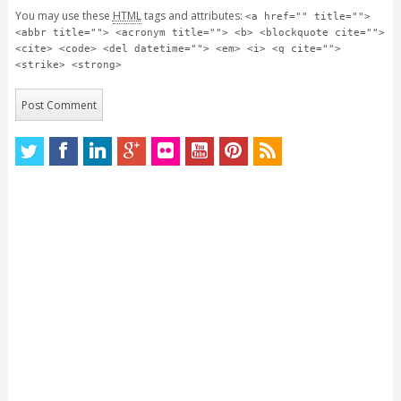
You may use these
HTML
tags and attributes:
<a href="" title="">
<abbr title=""> <acronym title=""> <b> <blockquote cite="">
<cite> <code> <del datetime=""> <em> <i> <q cite="">
<strike> <strong>