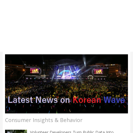
Consumer Insights & Behavior
Volunteer Developers Turn Public Data Into