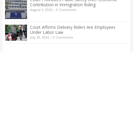
Contribution in Immigration Ruling
August 3, 2026
|
0 Comments
Court Affirms Delivery Riders Are Employees
Under Labor Law
July 30, 2026
|
0 Comments