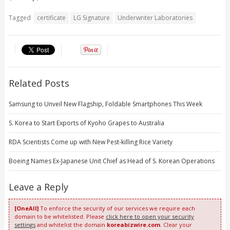
Tagged
certificate
LG Signature
Underwriter Laboratories
Related Posts
Samsung to Unveil New Flagship, Foldable Smartphones This Week
S. Korea to Start Exports of Kyoho Grapes to Australia
RDA Scientists Come up with New Pest-killing Rice Variety
Boeing Names Ex-Japanese Unit Chief as Head of S. Korean Operations
Leave a Reply
[OneAll]
To enforce the security of our services we require each
domain to be whitelisted. Please
click here to open your security
settings
and whitelist the domain
koreabizwire.com
. Clear your