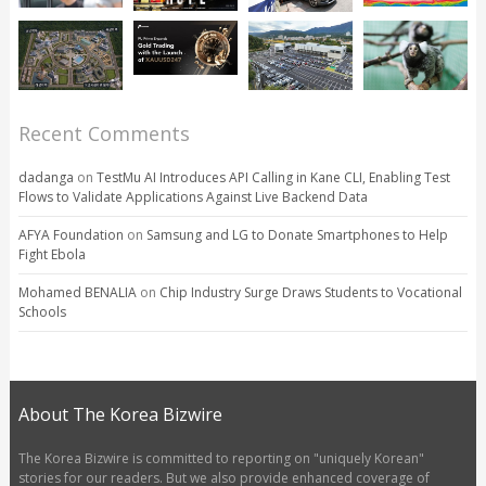
Recent Comments
dadanga
on
TestMu AI Introduces API Calling in Kane CLI, Enabling Test
Flows to Validate Applications Against Live Backend Data
AFYA Foundation
on
Samsung and LG to Donate Smartphones to Help
Fight Ebola
Mohamed BENALIA
on
Chip Industry Surge Draws Students to Vocational
Schools
About The Korea Bizwire
The Korea Bizwire is committed to reporting on "uniquely Korean"
stories for our readers. But we also provide enhanced coverage of