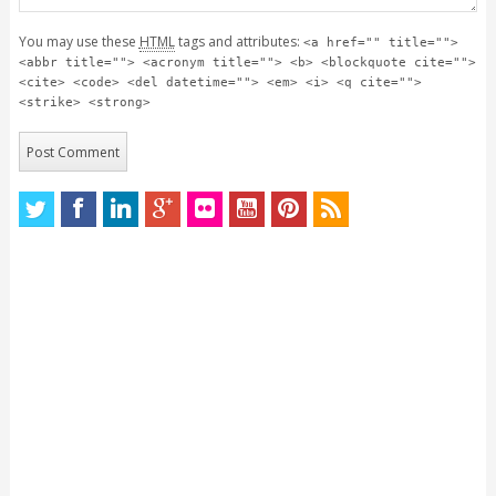
You may use these
HTML
tags and attributes:
<a href="" title="">
<abbr title=""> <acronym title=""> <b> <blockquote cite="">
<cite> <code> <del datetime=""> <em> <i> <q cite="">
<strike> <strong>