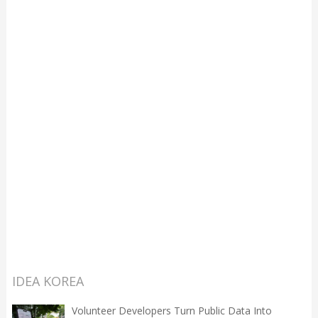
IDEA KOREA
Volunteer Developers Turn Public Data Into