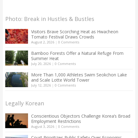
Photo: Break in Hustles & Bustles
Visitors Brave Scorching Heat as Hwacheon
Tomato Festival Draws Crowds
August 2, 2026
|
0 Comments
Bamboo Forests Offer a Natural Refuge From
Summer Heat
July 20, 2026
|
0 Comments
More Than 1,000 Athletes Swim Seokchon Lake
and Scale Lotte World Tower
July 12, 2026
|
0 Comments
Legally Korean
Conscientious Objectors Challenge Korea’s Broad
Employment Restrictions
August 3, 2026
|
0 Comments
Court Prioritizes Public Safety Over Economic