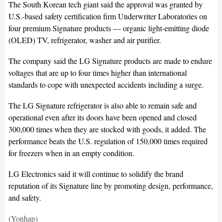
The South Korean tech giant said the approval was granted by
U.S.-based safety certification firm Underwriter Laboratories on
four premium Signature products — organic light-emitting diode
(OLED) TV, refrigerator, washer and air purifier.
The company said the LG Signature products are made to endure
voltages that are up to four times higher than international
standards to cope with unexpected accidents including a surge.
The LG Signature refrigerator is also able to remain safe and
operational even after its doors have been opened and closed
300,000 times when they are stocked with goods, it added. The
performance beats the U.S. regulation of 150,000 times required
for freezers when in an empty condition.
LG Electronics said it will continue to solidify the brand
reputation of its Signature line by promoting design, performance,
and safety.
(Yonhap)