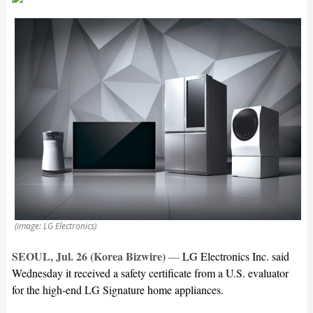
(image: LG Electronics)
SEOUL, Jul. 26 (Korea Bizwire)
—
LG Electronics Inc. said
Wednesday it received a safety certificate from a U.S. evaluator
for the high-end LG Signature home appliances.