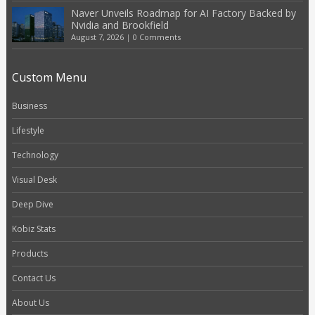
Naver Unveils Roadmap for AI Factory Backed by
Nvidia and Brookfield
August 7, 2026
|
0 Comments
Custom Menu
Business
Lifestyle
Technology
Visual Desk
Deep Dive
Kobiz Stats
Products
Contact Us
About Us