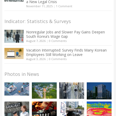
a New Legal Crisis
November 11, 2025
|
1 Comment
Indicator: Statistics & Surveys
Nonregular Jobs and Slower Pay Gains Deepen
South Korea’s Wage Gap
August 7, 2026
|
0 Comments
Vacation Interrupted: Survey Finds Many Korean
Employees Still Working on Leave
August 3, 2026
|
0 Comments
Photos in News