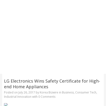
LG Electronics Wins Safety Certificate for High-
end Home Appliances
Posted on
July 26, 2017
by
Korea Bizwire
in
Business
,
Consumer Tech
,
Industrial Innovation
with
0 Comments