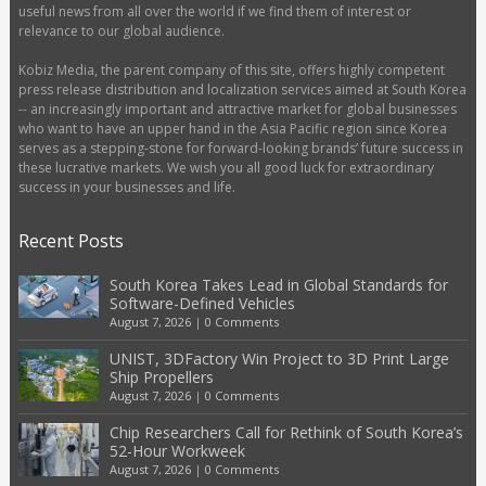
useful news from all over the world if we find them of interest or
relevance to our global audience.
Kobiz Media, the parent company of this site, offers highly competent
press release distribution and localization services aimed at South Korea
-- an increasingly important and attractive market for global businesses
who want to have an upper hand in the Asia Pacific region since Korea
serves as a stepping-stone for forward-looking brands’ future success in
these lucrative markets. We wish you all good luck for extraordinary
success in your businesses and life.
Recent Posts
South Korea Takes Lead in Global Standards for
Software-Defined Vehicles
August 7, 2026
|
0 Comments
UNIST, 3DFactory Win Project to 3D Print Large
Ship Propellers
August 7, 2026
|
0 Comments
Chip Researchers Call for Rethink of South Korea’s
52-Hour Workweek
August 7, 2026
|
0 Comments