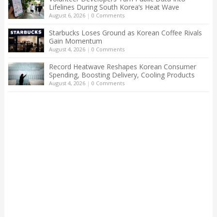
Lifelines During South Korea’s Heat Wave
August 6, 2026
|
0 Comments
Starbucks Loses Ground as Korean Coffee Rivals
Gain Momentum
August 4, 2026
|
0 Comments
Record Heatwave Reshapes Korean Consumer
Spending, Boosting Delivery, Cooling Products
August 4, 2026
|
0 Comments