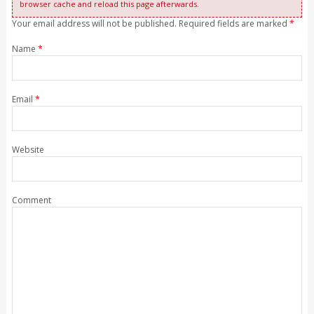
browser cache and reload this page afterwards.
Your email address will not be published. Required fields are marked
*
Name
*
Email
*
Website
Comment