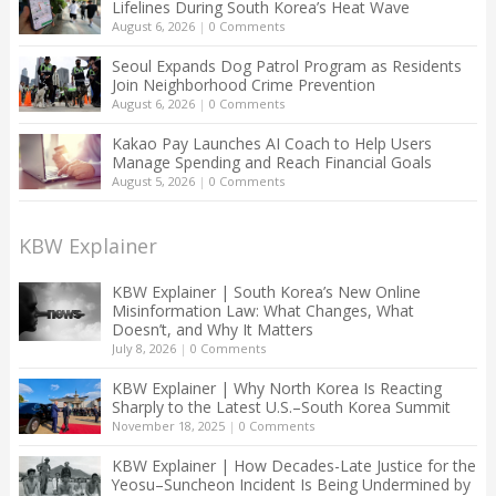
Lifelines During South Korea’s Heat Wave
August 6, 2026
|
0 Comments
Seoul Expands Dog Patrol Program as Residents
Join Neighborhood Crime Prevention
August 6, 2026
|
0 Comments
Kakao Pay Launches AI Coach to Help Users
Manage Spending and Reach Financial Goals
August 5, 2026
|
0 Comments
KBW Explainer
KBW Explainer | South Korea’s New Online
Misinformation Law: What Changes, What
Doesn’t, and Why It Matters
July 8, 2026
|
0 Comments
KBW Explainer | Why North Korea Is Reacting
Sharply to the Latest U.S.–South Korea Summit
November 18, 2025
|
0 Comments
KBW Explainer | How Decades-Late Justice for the
Yeosu–Suncheon Incident Is Being Undermined by