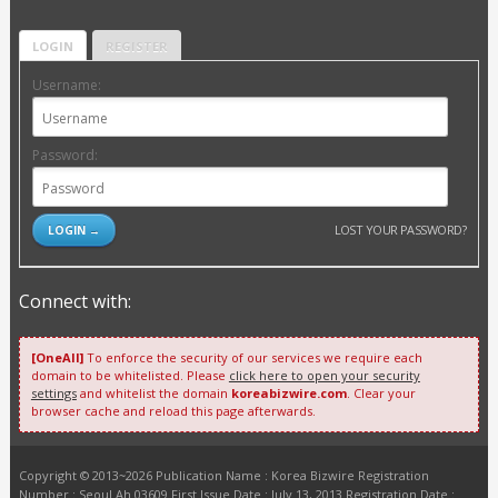
LOGIN
REGISTER
Username:
Password:
LOST YOUR PASSWORD?
Connect with:
[OneAll]
To enforce the security of our services we require each
domain to be whitelisted. Please
click here to open your security
settings
and whitelist the domain
koreabizwire.com
. Clear your
browser cache and reload this page afterwards.
Copyright © 2013~2026 Publication Name : Korea Bizwire Registration
Number : Seoul Ah 03609 First Issue Date : July 13, 2013 Registration Date :