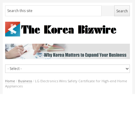
Home
/
Business
/
LG Electronics Wins Safety Certificate for High-end Home
Appliances