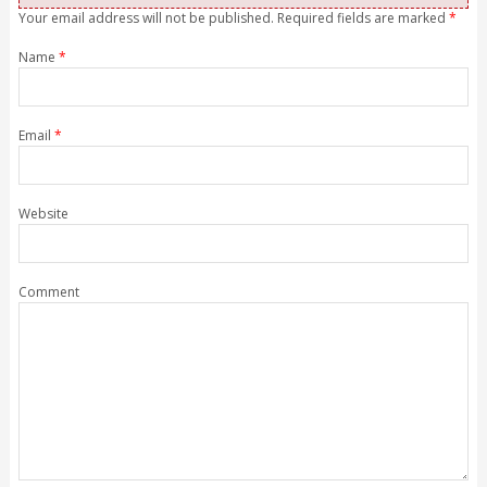
Your email address will not be published. Required fields are marked
*
Name
*
Email
*
Website
Comment