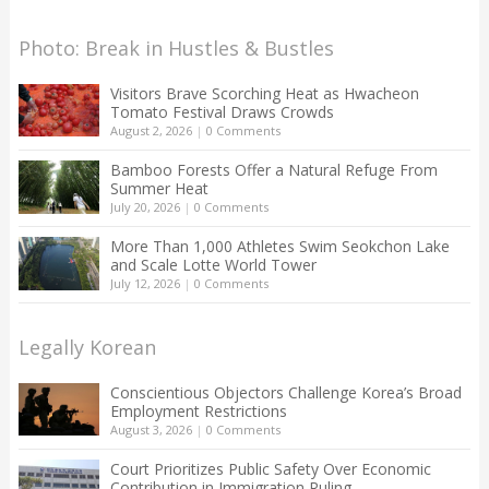
Photo: Break in Hustles & Bustles
Visitors Brave Scorching Heat as Hwacheon
Tomato Festival Draws Crowds
August 2, 2026
|
0 Comments
Bamboo Forests Offer a Natural Refuge From
Summer Heat
July 20, 2026
|
0 Comments
More Than 1,000 Athletes Swim Seokchon Lake
and Scale Lotte World Tower
July 12, 2026
|
0 Comments
Legally Korean
Conscientious Objectors Challenge Korea’s Broad
Employment Restrictions
August 3, 2026
|
0 Comments
Court Prioritizes Public Safety Over Economic
Contribution in Immigration Ruling