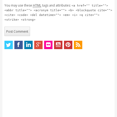
You may use these
HTML
tags and attributes:
<a href="" title="">
<abbr title=""> <acronym title=""> <b> <blockquote cite="">
<cite> <code> <del datetime=""> <em> <i> <q cite="">
<strike> <strong>