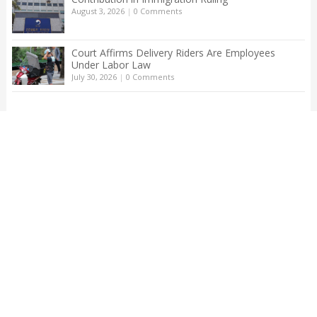
August 3, 2026
|
0 Comments
Court Affirms Delivery Riders Are Employees
Under Labor Law
July 30, 2026
|
0 Comments