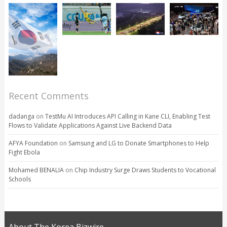
Recent Comments
dadanga
on
TestMu AI Introduces API Calling in Kane CLI, Enabling Test
Flows to Validate Applications Against Live Backend Data
AFYA Foundation
on
Samsung and LG to Donate Smartphones to Help
Fight Ebola
Mohamed BENALIA
on
Chip Industry Surge Draws Students to Vocational
Schools