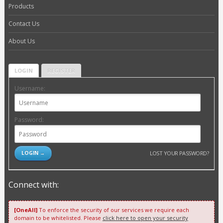
Products
Contact Us
About Us
LOGIN
REGISTER
Username:
Password:
LOST YOUR PASSWORD?
Connect with:
[OneAll]
To enforce the security of our services we require each
domain to be whitelisted. Please
click here to open your security