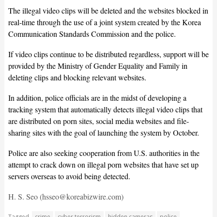
The illegal video clips will be deleted and the websites blocked in
real-time through the use of a joint system created by the Korea
Communication Standards Commission and the police.
If video clips continue to be distributed regardless, support will be
provided by the Ministry of Gender Equality and Family in
deleting clips and blocking relevant websites.
In addition, police officials are in the midst of developing a
tracking system that automatically detects illegal video clips that
are distributed on porn sites, social media websites and file-
sharing sites with the goal of launching the system by October.
Police are also seeking cooperation from U.S. authorities in the
attempt to crack down on illegal porn websites that have set up
servers overseas to avoid being detected.
H. S. Seo (hsseo@koreabizwire.com)
Tagged
crime
cyber terrorism
hidden cameras
police