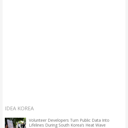
IDEA KOREA
Volunteer Developers Turn Public Data Into
Lifelines During South Korea’s Heat Wave