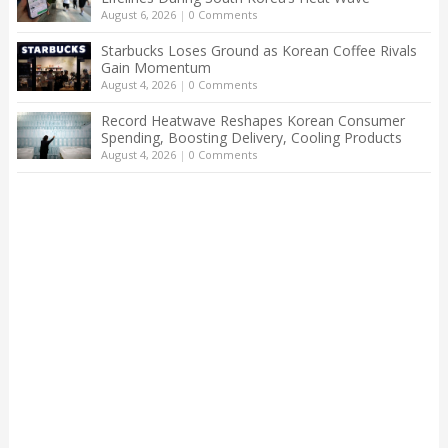
August 6, 2026
|
0 Comments
Starbucks Loses Ground as Korean Coffee Rivals
Gain Momentum
August 4, 2026
|
0 Comments
Record Heatwave Reshapes Korean Consumer
Spending, Boosting Delivery, Cooling Products
August 4, 2026
|
0 Comments