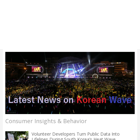
Consumer Insights & Behavior
Volunteer Developers Turn Public Data Into
Lifelines During South Korea’s Heat Wave