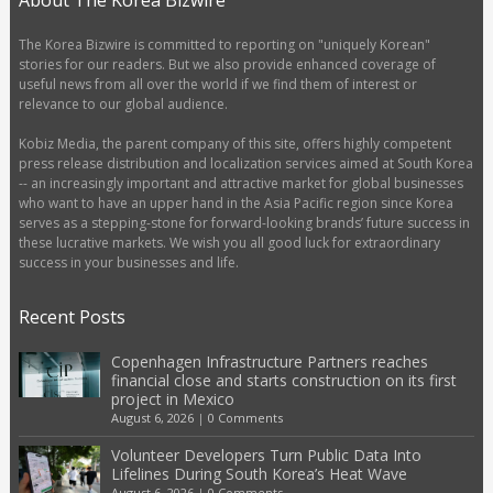
About The Korea Bizwire
The Korea Bizwire is committed to reporting on "uniquely Korean"
stories for our readers. But we also provide enhanced coverage of
useful news from all over the world if we find them of interest or
relevance to our global audience.
Kobiz Media, the parent company of this site, offers highly competent
press release distribution and localization services aimed at South Korea
-- an increasingly important and attractive market for global businesses
who want to have an upper hand in the Asia Pacific region since Korea
serves as a stepping-stone for forward-looking brands’ future success in
these lucrative markets. We wish you all good luck for extraordinary
success in your businesses and life.
Recent Posts
Copenhagen Infrastructure Partners reaches
financial close and starts construction on its first
project in Mexico
August 6, 2026
|
0 Comments
Volunteer Developers Turn Public Data Into
Lifelines During South Korea’s Heat Wave
August 6, 2026
|
0 Comments