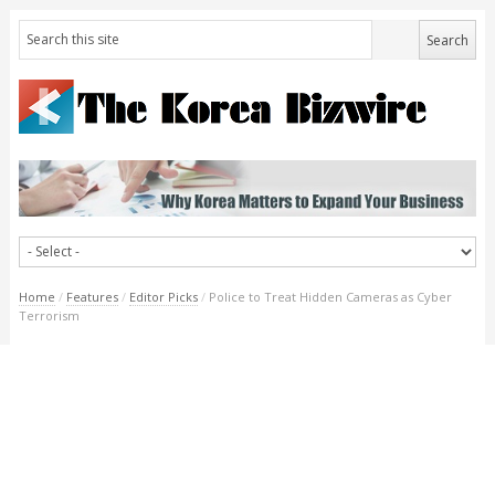
Home
/
Features
/
Editor Picks
/
Police to Treat Hidden Cameras as Cyber
Terrorism