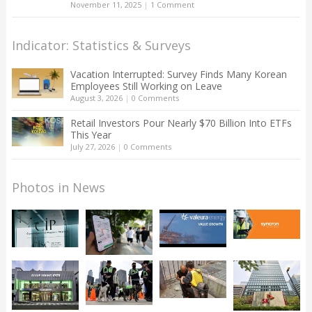
November 11, 2025
|
1 Comment
Indicator: Statistics & Surveys
Vacation Interrupted: Survey Finds Many Korean
Employees Still Working on Leave
August 3, 2026
|
0 Comments
Retail Investors Pour Nearly $70 Billion Into ETFs
This Year
July 27, 2026
|
0 Comments
Photos in News