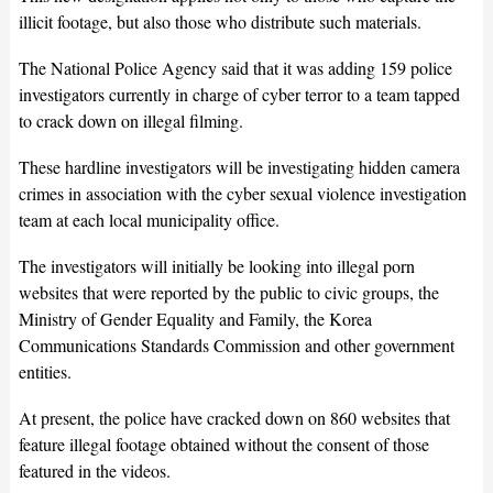
illicit footage, but also those who distribute such materials.
The National Police Agency said that it was adding 159 police
investigators currently in charge of cyber terror to a team tapped
to crack down on illegal filming.
These hardline investigators will be investigating hidden camera
crimes in association with the cyber sexual violence investigation
team at each local municipality office.
The investigators will initially be looking into illegal porn
websites that were reported by the public to civic groups, the
Ministry of Gender Equality and Family, the Korea
Communications Standards Commission and other government
entities.
At present, the police have cracked down on 860 websites that
feature illegal footage obtained without the consent of those
featured in the videos.