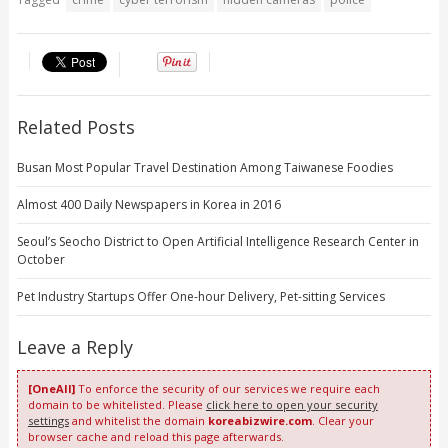
Related Posts
Busan Most Popular Travel Destination Among Taiwanese Foodies
Almost 400 Daily Newspapers in Korea in 2016
Seoul’s Seocho District to Open Artificial Intelligence Research Center in
October
Pet Industry Startups Offer One-hour Delivery, Pet-sitting Services
Leave a Reply
[OneAll]
To enforce the security of our services we require each
domain to be whitelisted. Please
click here to open your security
settings
and whitelist the domain
koreabizwire.com
. Clear your
browser cache and reload this page afterwards.