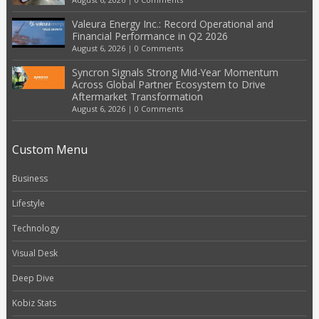
Valeura Energy Inc.: Record Operational and
Financial Performance in Q2 2026
August 6, 2026
|
0 Comments
Syncron Signals Strong Mid-Year Momentum
Across Global Partner Ecosystem to Drive
Aftermarket Transformation
August 6, 2026
|
0 Comments
Custom Menu
Business
Lifestyle
Technology
Visual Desk
Deep Dive
Kobiz Stats