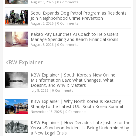
August 6, 2026
|
0 Comments
Seoul Expands Dog Patrol Program as Residents
Join Neighborhood Crime Prevention
August 6, 2026
|
0 Comments
Kakao Pay Launches AI Coach to Help Users
Manage Spending and Reach Financial Goals
August 5, 2026
|
0 Comments
KBW Explainer
KBW Explainer | South Korea’s New Online
Misinformation Law: What Changes, What
Doesn’t, and Why It Matters
July 8, 2026
|
0 Comments
KBW Explainer | Why North Korea Is Reacting
Sharply to the Latest U.S.–South Korea Summit
November 18, 2025
|
0 Comments
KBW Explainer | How Decades-Late Justice for the
Yeosu–Suncheon Incident Is Being Undermined by
a New Legal Crisis