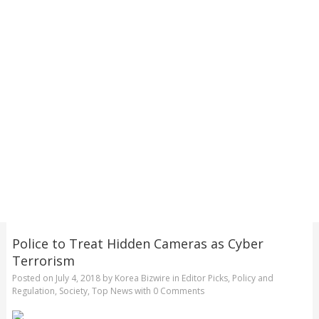
Police to Treat Hidden Cameras as Cyber
Terrorism
Posted on
July 4, 2018
by
Korea Bizwire
in
Editor Picks
,
Policy and
Regulation
,
Society
,
Top News
with
0 Comments