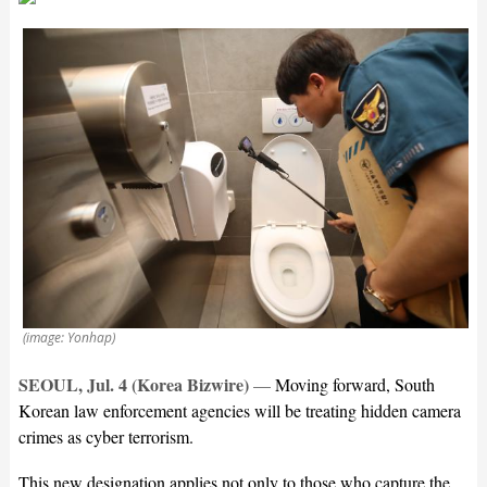
(image: Yonhap)
SEOUL, Jul. 4 (Korea Bizwire)
—
Moving forward, South
Korean law enforcement agencies will be treating hidden camera
crimes as cyber terrorism.
This new designation applies not only to those who capture the