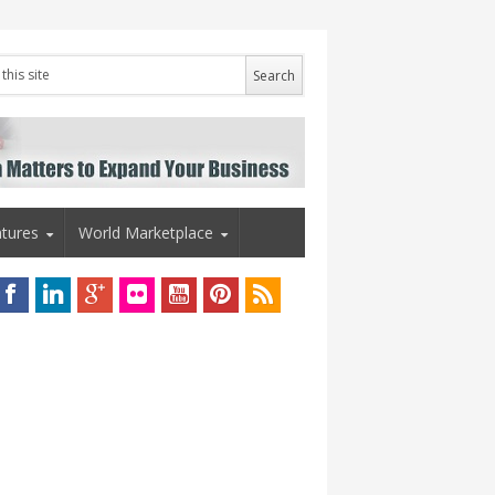
tures
World Marketplace