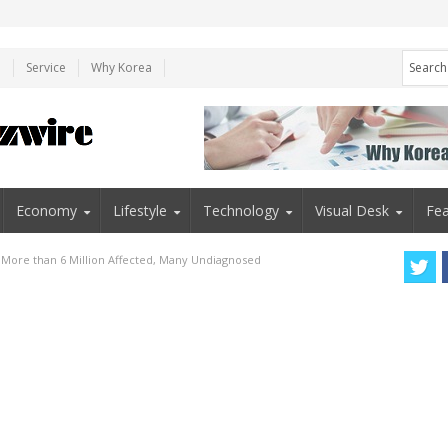
e
Service
Why Korea
Economy
Lifestyle
Technology
Visual Desk
Fea
: More than 6 Million Affected, Many Undiagnosed