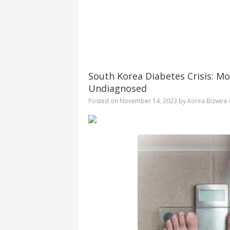
South Korea Diabetes Crisis: Mo
Undiagnosed
Posted on
November 14, 2023
by
Korea Bizwire