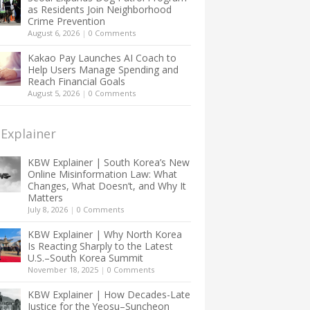
as Residents Join Neighborhood
Crime Prevention
August 6, 2026
|
0 Comments
Kakao Pay Launches AI Coach to
Help Users Manage Spending and
Reach Financial Goals
August 5, 2026
|
0 Comments
Explainer
KBW Explainer | South Korea’s New
Online Misinformation Law: What
Changes, What Doesn’t, and Why It
Matters
July 8, 2026
|
0 Comments
KBW Explainer | Why North Korea
Is Reacting Sharply to the Latest
U.S.–South Korea Summit
November 18, 2025
|
0 Comments
KBW Explainer | How Decades-Late
Justice for the Yeosu–Suncheon