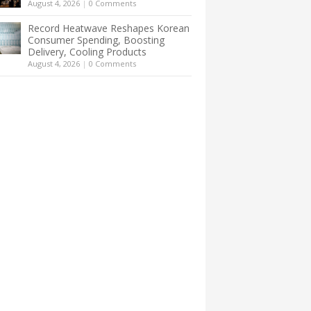
August 4, 2026
|
0 Comments
Record Heatwave Reshapes Korean
Consumer Spending, Boosting
Delivery, Cooling Products
August 4, 2026
|
0 Comments