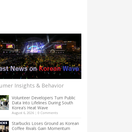
umer Insights & Behavior
Volunteer Developers Turn Public
Data Into Lifelines During South
Korea’s Heat Wave
August 6, 2026
|
0 Comments
Starbucks Loses Ground as Korean
Coffee Rivals Gain Momentum