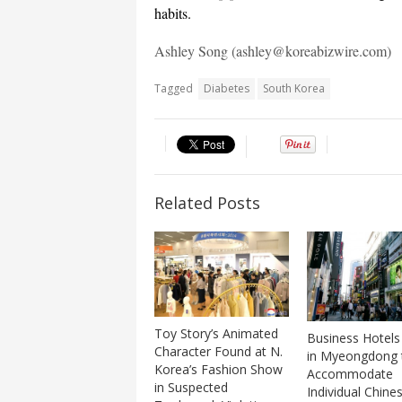
habits.
Ashley Song (ashley@koreabizwire.com)
Tagged
Diabetes
South Korea
Related Posts
Toy Story’s Animated
Business Hotels
Character Found at N.
in Myeongdong 
Korea’s Fashion Show
Accommodate
in Suspected
Individual Chine