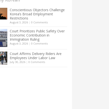
Conscientious Objectors Challenge
Korea’s Broad Employment
Restrictions
August 3, 2026
|
0 Comments
Court Prioritizes Public Safety Over
Economic Contribution in
Immigration Ruling
August 3, 2026
|
0 Comments
Court Affirms Delivery Riders Are
Employees Under Labor Law
July 30, 2026
|
0 Comments