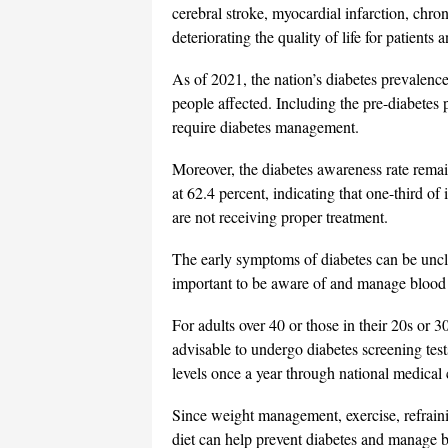
cerebral stroke, myocardial infarction, chron
deteriorating the quality of life for patien
As of 2021, the nation’s diabetes prevalence
people affected. Including the pre-diabetes 
require diabetes management.
Moreover, the diabetes awareness rate remain
at 62.4 percent, indicating that one-third of
are not receiving proper treatment.
The early symptoms of diabetes can be uncle
important to be aware of and manage blood 
For adults over 40 or those in their 20s or 30
advisable to undergo diabetes screening tes
levels once a year through national medical
Since weight management, exercise, refrain
diet can help prevent diabetes and manage blo