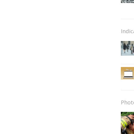
Indic
Phot