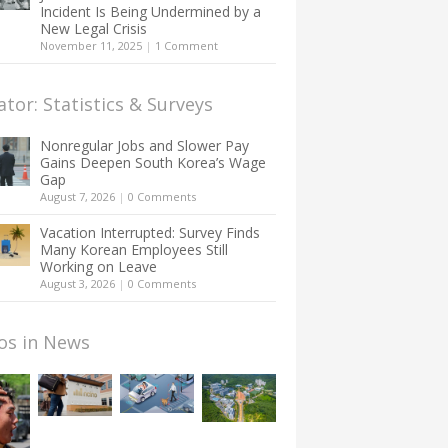
Incident Is Being Undermined by a
New Legal Crisis
November 11, 2025
|
1 Comment
ator: Statistics & Surveys
Nonregular Jobs and Slower Pay
Gains Deepen South Korea’s Wage
Gap
August 7, 2026
|
0 Comments
Vacation Interrupted: Survey Finds
Many Korean Employees Still
Working on Leave
August 3, 2026
|
0 Comments
os in News