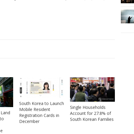
South Korea to Launch
Single Households
Mobile Resident
 Land
Account for 27.8% of
Registration Cards in
to
South Korean Families
December
se