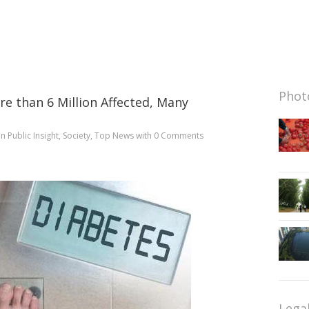
Photo
re than 6 Million Affected, Many
in
Public Insight
,
Society
,
Top News
with
0 Comments
Lega