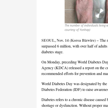
The number of individuals living 
courtesy of Yonhap)
SEOUL, Nov. 14 (Korea Bizwire) –
The n
surpassed 6 million, with over half of adult
diabetes stage.
On Monday, preceding World Diabetes Day 
Agency (KDCA) released a report on the cur
recommended efforts for prevention and m
World Diabetes Day was designated by the
Diabetes Federation (IDF) to raise awarene
Diabetes refers to a chronic disease caused b
shortage or dysfunction. Without proper man