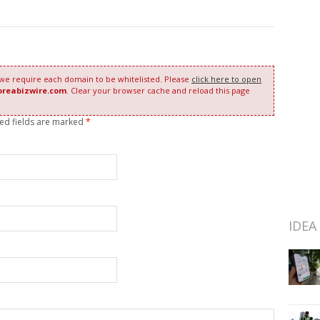
 we require each domain to be whitelisted. Please
click here to open
oreabizwire.com
. Clear your browser cache and reload this page
red fields are marked
*
IDEA