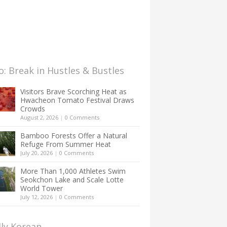
: Break in Hustles & Bustles
Visitors Brave Scorching Heat as
Hwacheon Tomato Festival Draws
Crowds
August 2, 2026
|
0 Comments
Bamboo Forests Offer a Natural
Refuge From Summer Heat
July 20, 2026
|
0 Comments
More Than 1,000 Athletes Swim
Seokchon Lake and Scale Lotte
World Tower
July 12, 2026
|
0 Comments
lly Korean