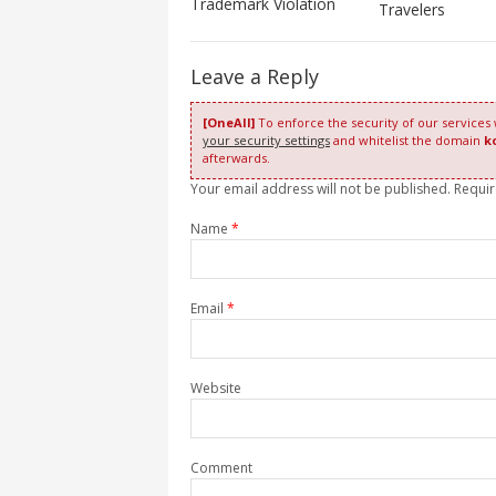
Trademark Violation
Travelers
Leave a Reply
[OneAll]
To enforce the security of our services
your security settings
and whitelist the domain
k
afterwards.
Your email address will not be published. Requi
Name
*
Email
*
Website
Comment