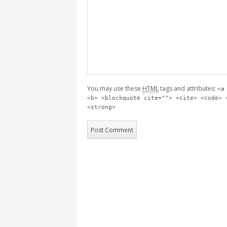
You may use these
HTML
tags and attributes:
<a
<b> <blockquote cite=""> <cite> <code> 
<strong>