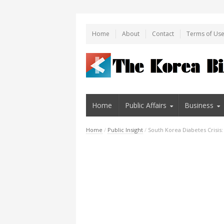
Home
About
Contact
Terms of Us
Home
Public Affairs
Business
Home
/
Public Insight
/
South Korea Diabetes Crisis