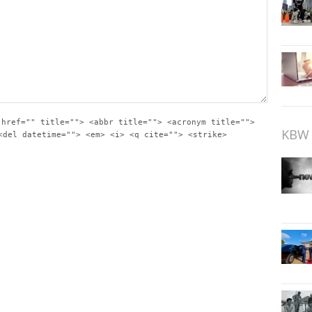
 href="" title=""> <abbr title=""> <acronym title="">
KBW 
<del datetime=""> <em> <i> <q cite=""> <strike>