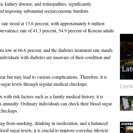
ic kidney disease, and retinopathies, significantly
ts and imposing substantial socioeconomic burdens.
 rate stood at 13.6 percent, with approximately 6 million
prevalence rate of 41.3 percent, 54.9 percent of Korean adults
s low at 66.6 percent, and the diabetes treatment rate stands
 individuals with diabetes are unaware of their condition and
ar but may lead to various complications. Therefore, it is
sugar levels through regular medical checkups.
Cons
s with risk factors such as a family medical history, it is
ts annually. Ordinary individuals can check their blood sugar
 checkups.
ing from smoking, drinking in moderation, and a balanced
od sugar levels, it is crucial to improve everyday lifestyle