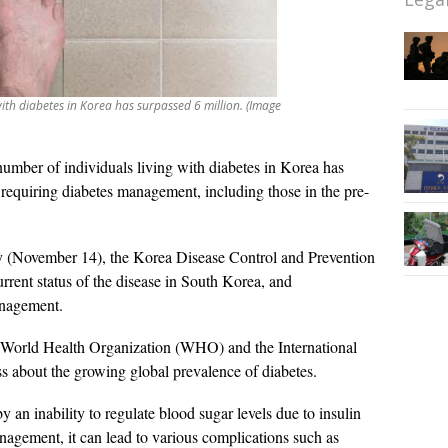
with diabetes in Korea has surpassed 6 million. (Image
umber of individuals living with diabetes in Korea has
s requiring diabetes management, including those in the pre-
(November 14), the Korea Disease Control and Prevention
rent status of the disease in South Korea, and
anagement.
 World Health Organization (WHO) and the International
ss about the growing global prevalence of diabetes.
y an inability to regulate blood sugar levels due to insulin
agement, it can lead to various complications such as