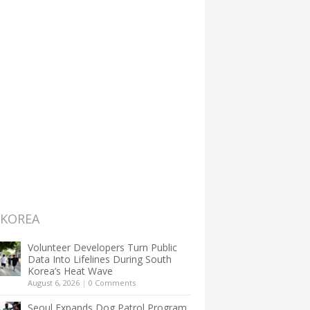
 KOREA
Volunteer Developers Turn Public
Data Into Lifelines During South
Korea’s Heat Wave
August 6, 2026
|
0 Comments
Seoul Expands Dog Patrol Program