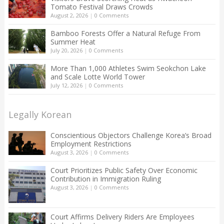
Tomato Festival Draws Crowds
August 2, 2026
|
0 Comments
Bamboo Forests Offer a Natural Refuge From
Summer Heat
July 20, 2026
|
0 Comments
More Than 1,000 Athletes Swim Seokchon Lake
and Scale Lotte World Tower
July 12, 2026
|
0 Comments
Legally Korean
Conscientious Objectors Challenge Korea’s Broad
Employment Restrictions
August 3, 2026
|
0 Comments
Court Prioritizes Public Safety Over Economic
Contribution in Immigration Ruling
August 3, 2026
|
0 Comments
Court Affirms Delivery Riders Are Employees