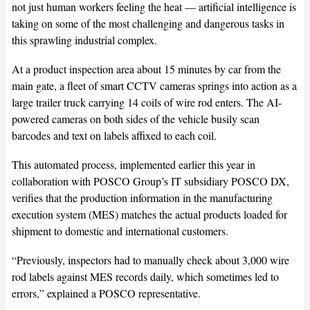
not just human workers feeling the heat — artificial intelligence is
taking on some of the most challenging and dangerous tasks in
this sprawling industrial complex.
At a product inspection area about 15 minutes by car from the
main gate, a fleet of smart CCTV cameras springs into action as a
large trailer truck carrying 14 coils of wire rod enters. The AI-
powered cameras on both sides of the vehicle busily scan
barcodes and text on labels affixed to each coil.
This automated process, implemented earlier this year in
collaboration with POSCO Group’s IT subsidiary POSCO DX,
verifies that the production information in the manufacturing
execution system (MES) matches the actual products loaded for
shipment to domestic and international customers.
“Previously, inspectors had to manually check about 3,000 wire
rod labels against MES records daily, which sometimes led to
errors,” explained a POSCO representative.