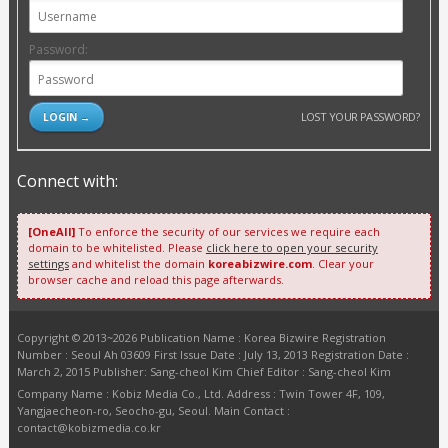
Password:
LOST YOUR PASSWORD?
Connect with:
[OneAll]
To enforce the security of our services we require each
domain to be whitelisted. Please
click here to open your security
settings
and whitelist the domain
koreabizwire.com
. Clear your
browser cache and reload this page afterwards.
Copyright © 2013~2026 Publication Name : Korea Bizwire Registration
Number : Seoul Ah 03609 First Issue Date : July 13, 2013 Registration Date :
March 2, 2015 Publisher: Sang-cheol Kim Chief Editor : Sang-cheol Kim
Company Name : Kobiz Media Co., Ltd. Address : Twin Tower 4F, 109,
Yangjaecheon-ro, Seocho-gu, Seoul. Main Contact :
contact@kobizmedia.co.kr