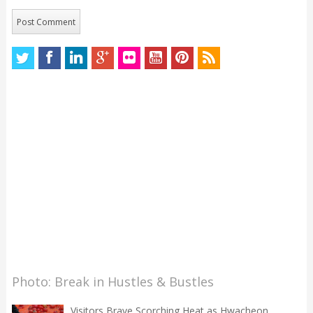
Photo: Break in Hustles & Bustles
Visitors Brave Scorching Heat as Hwacheon