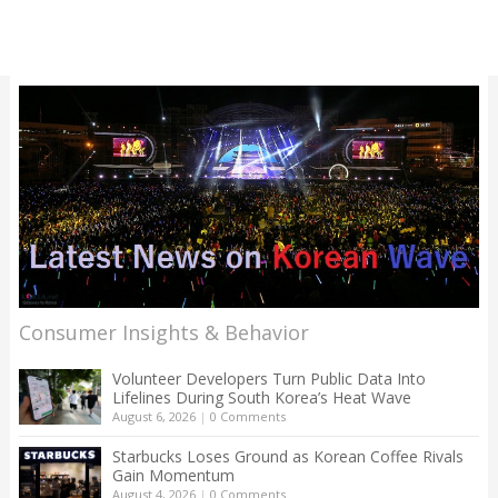
Consumer Insights & Behavior
Volunteer Developers Turn Public Data Into
Lifelines During South Korea’s Heat Wave
August 6, 2026
|
0 Comments
Starbucks Loses Ground as Korean Coffee Rivals
Gain Momentum
August 4, 2026
|
0 Comments