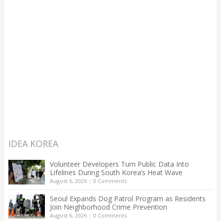
IDEA KOREA
Volunteer Developers Turn Public Data Into
Lifelines During South Korea’s Heat Wave
August 6, 2026
|
0 Comments
Seoul Expands Dog Patrol Program as Residents
Join Neighborhood Crime Prevention
August 6, 2026
|
0 Comments