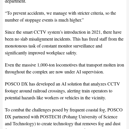
department.
“To prevent accidents, we manage with stricter criteria, so the
number of stoppage events is much higher.”
Since the smart CCTV system’s introduction in 2021, there have
been no slab misalignment incidents. This has freed staff from the
monotonous task of constant monitor surveillance and
significantly improved workplace safety.
Even the massive 1,000-ton locomotives that transport molten iron
throughout the complex are now under AI supervision.
POSCO DX has developed an AI solution that analyzes CCTV
footage around railroad crossings, alerting train operators to
potential hazards like workers or vehicles in the vicinity.
To combat the challenges posed by frequent coastal fog, POSCO
DX partnered with POSTECH (Pohang University of Science
and Technology) to create technology that removes fog and dust