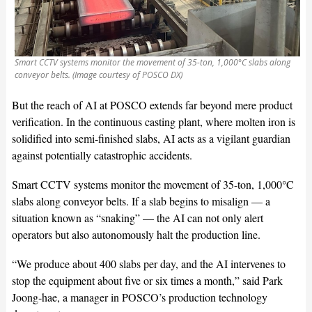
Smart CCTV systems monitor the movement of 35-ton, 1,000°C slabs along
conveyor belts. (Image courtesy of POSCO DX)
But the reach of AI at POSCO extends far beyond mere product
verification. In the continuous casting plant, where molten iron is
solidified into semi-finished slabs, AI acts as a vigilant guardian
against potentially catastrophic accidents.
Smart CCTV systems monitor the movement of 35-ton, 1,000°C
slabs along conveyor belts. If a slab begins to misalign — a
situation known as “snaking” — the AI can not only alert
operators but also autonomously halt the production line.
“We produce about 400 slabs per day, and the AI intervenes to
stop the equipment about five or six times a month,” said Park
Joong-hae, a manager in POSCO’s production technology