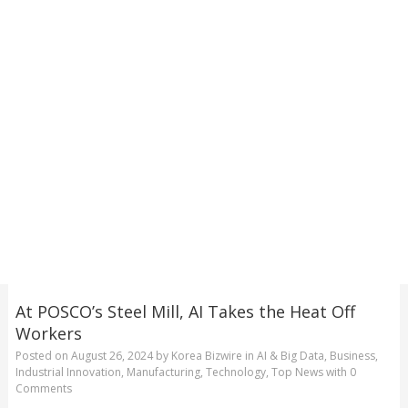
At POSCO’s Steel Mill, AI Takes the Heat Off
Workers
Posted on
August 26, 2024
by
Korea Bizwire
in
AI & Big Data
,
Business
,
Industrial Innovation
,
Manufacturing
,
Technology
,
Top News
with
0
Comments