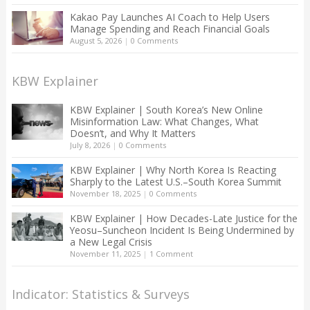
Kakao Pay Launches AI Coach to Help Users
Manage Spending and Reach Financial Goals
August 5, 2026
|
0 Comments
KBW Explainer
KBW Explainer | South Korea’s New Online
Misinformation Law: What Changes, What
Doesn’t, and Why It Matters
July 8, 2026
|
0 Comments
KBW Explainer | Why North Korea Is Reacting
Sharply to the Latest U.S.–South Korea Summit
November 18, 2025
|
0 Comments
KBW Explainer | How Decades-Late Justice for the
Yeosu–Suncheon Incident Is Being Undermined by
a New Legal Crisis
November 11, 2025
|
1 Comment
Indicator: Statistics & Surveys