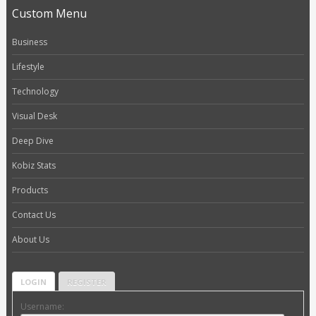
Custom Menu
Business
Lifestyle
Technology
Visual Desk
Deep Dive
Kobiz Stats
Products
Contact Us
About Us
LOGIN
REGISTER
Username: