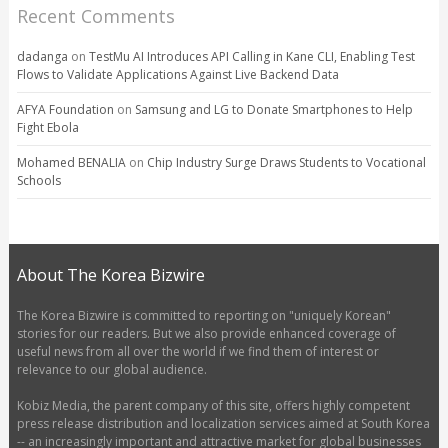
Recent Comments
dadanga
on
TestMu AI Introduces API Calling in Kane CLI, Enabling Test
Flows to Validate Applications Against Live Backend Data
AFYA Foundation
on
Samsung and LG to Donate Smartphones to Help
Fight Ebola
Mohamed BENALIA
on
Chip Industry Surge Draws Students to Vocational
Schools
About The Korea Bizwire
The Korea Bizwire is committed to reporting on "uniquely Korean"
stories for our readers. But we also provide enhanced coverage of
useful news from all over the world if we find them of interest or
relevance to our global audience.
Kobiz Media, the parent company of this site, offers highly competent
press release distribution and localization services aimed at South Korea
-- an increasingly important and attractive market for global businesses