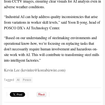
from CCTV images, ensuring clear visuals for AI analysis even in
adverse weather conditions.
“Industrial AI can help address quality inconsistencies that arise
from variations in worker skill levels,” said Yoon Il-yong, head of
POSCO DX’s AI Technology Center.
“Based on our understanding of steelmaking environments and
operational know-how, we’re focusing on replacing tasks that
don’t necessarily require human involvement and hazardous on-
site work with AI. This will contribute to transforming steel mills
into intelligent factories.”
Kevin Lee (kevinlee@koreabizwire.com)
Tagged
AI
Posco