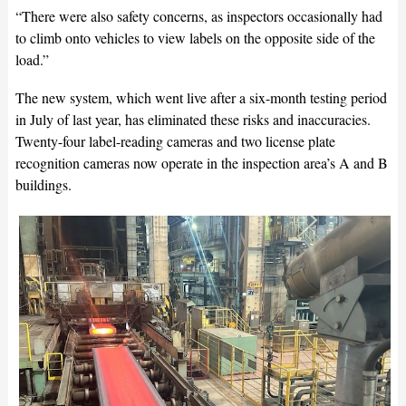
“There were also safety concerns, as inspectors occasionally had
to climb onto vehicles to view labels on the opposite side of the
load.”
The new system, which went live after a six-month testing period
in July of last year, has eliminated these risks and inaccuracies.
Twenty-four label-reading cameras and two license plate
recognition cameras now operate in the inspection area’s A and B
buildings.