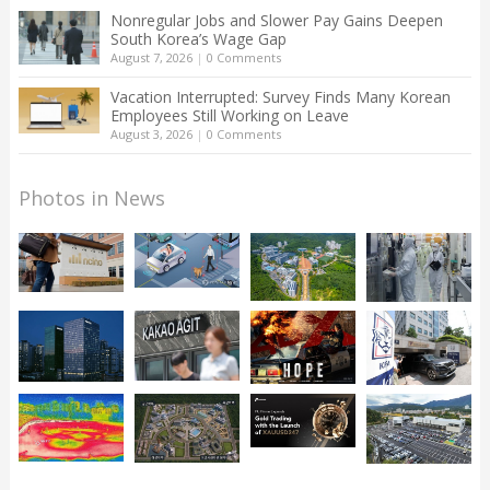
Nonregular Jobs and Slower Pay Gains Deepen
South Korea’s Wage Gap
August 7, 2026
|
0 Comments
Vacation Interrupted: Survey Finds Many Korean
Employees Still Working on Leave
August 3, 2026
|
0 Comments
Photos in News