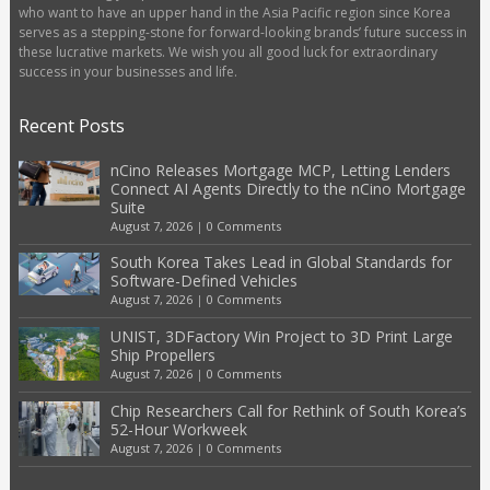
who want to have an upper hand in the Asia Pacific region since Korea
serves as a stepping-stone for forward-looking brands’ future success in
these lucrative markets. We wish you all good luck for extraordinary
success in your businesses and life.
Recent Posts
nCino Releases Mortgage MCP, Letting Lenders
Connect AI Agents Directly to the nCino Mortgage
Suite
August 7, 2026
|
0 Comments
South Korea Takes Lead in Global Standards for
Software-Defined Vehicles
August 7, 2026
|
0 Comments
UNIST, 3DFactory Win Project to 3D Print Large
Ship Propellers
August 7, 2026
|
0 Comments
Chip Researchers Call for Rethink of South Korea’s
52-Hour Workweek
August 7, 2026
|
0 Comments