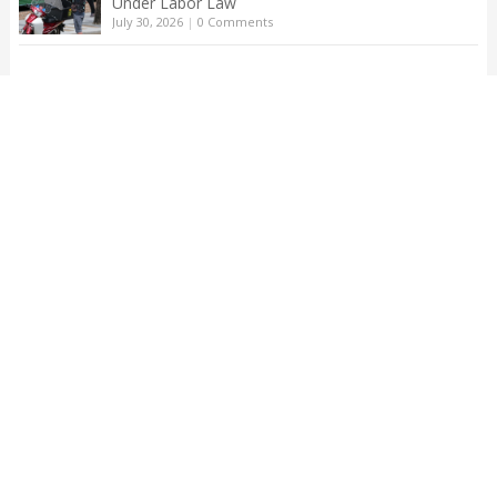
Under Labor Law
July 30, 2026
|
0 Comments