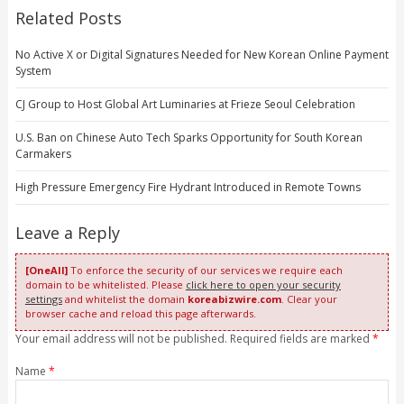
Related Posts
No Active X or Digital Signatures Needed for New Korean Online Payment
System
CJ Group to Host Global Art Luminaries at Frieze Seoul Celebration
U.S. Ban on Chinese Auto Tech Sparks Opportunity for South Korean
Carmakers
High Pressure Emergency Fire Hydrant Introduced in Remote Towns
Leave a Reply
[OneAll]
To enforce the security of our services we require each
domain to be whitelisted. Please
click here to open your security
settings
and whitelist the domain
koreabizwire.com
. Clear your
browser cache and reload this page afterwards.
Your email address will not be published. Required fields are marked
*
Name
*