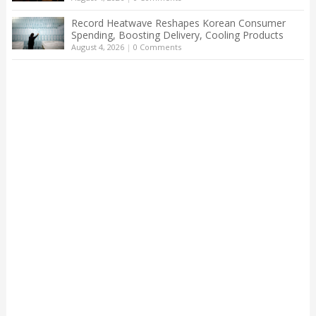
Record Heatwave Reshapes Korean Consumer
Spending, Boosting Delivery, Cooling Products
August 4, 2026
|
0 Comments