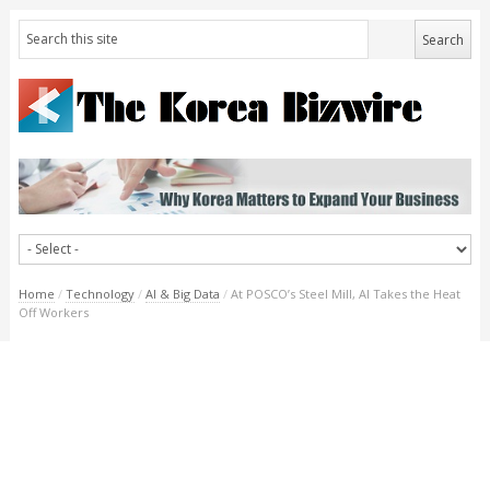
Home
/
Technology
/
AI & Big Data
/
At POSCO’s Steel Mill, AI Takes the Heat
Off Workers