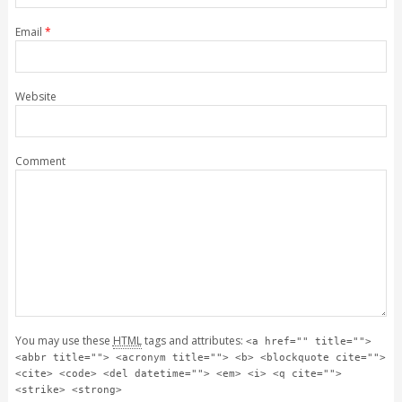
Email
*
Website
Comment
You may use these
HTML
tags and attributes:
<a href="" title="">
<abbr title=""> <acronym title=""> <b> <blockquote cite="">
<cite> <code> <del datetime=""> <em> <i> <q cite="">
<strike> <strong>