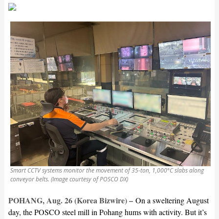
Smart CCTV systems monitor the movement of 35-ton, 1,000°C slabs along
conveyor belts. (Image courtesy of POSCO DX)
POHANG, Aug. 26 (Korea Bizwire) –
On a sweltering August
day, the POSCO steel mill in Pohang hums with activity. But it’s