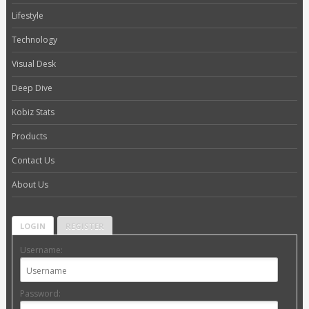
Lifestyle
Technology
Visual Desk
Deep Dive
Kobiz Stats
Products
Contact Us
About Us
LOGIN
REGISTER
Username:
Password: