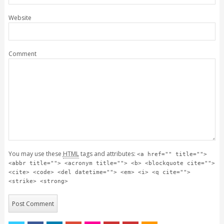
Website
Comment
You may use these
HTML
tags and attributes:
<a href="" title="">
<abbr title=""> <acronym title=""> <b> <blockquote cite="">
<cite> <code> <del datetime=""> <em> <i> <q cite="">
<strike> <strong>