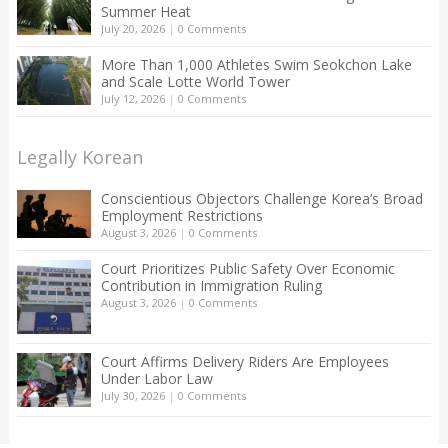
Summer Heat
July 20, 2026
|
0 Comments
More Than 1,000 Athletes Swim Seokchon Lake
and Scale Lotte World Tower
July 12, 2026
|
0 Comments
Legally Korean
Conscientious Objectors Challenge Korea’s Broad
Employment Restrictions
August 3, 2026
|
0 Comments
Court Prioritizes Public Safety Over Economic
Contribution in Immigration Ruling
August 3, 2026
|
0 Comments
Court Affirms Delivery Riders Are Employees
Under Labor Law
July 30, 2026
|
0 Comments