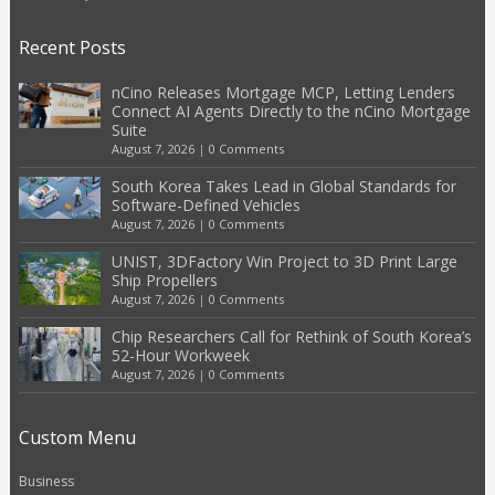
Recent Posts
nCino Releases Mortgage MCP, Letting Lenders
Connect AI Agents Directly to the nCino Mortgage
Suite
August 7, 2026
|
0 Comments
South Korea Takes Lead in Global Standards for
Software-Defined Vehicles
August 7, 2026
|
0 Comments
UNIST, 3DFactory Win Project to 3D Print Large
Ship Propellers
August 7, 2026
|
0 Comments
Chip Researchers Call for Rethink of South Korea’s
52-Hour Workweek
August 7, 2026
|
0 Comments
Custom Menu
Business