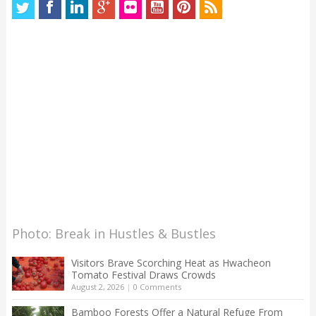
Photo: Break in Hustles & Bustles
Visitors Brave Scorching Heat as Hwacheon
Tomato Festival Draws Crowds
August 2, 2026
|
0 Comments
Bamboo Forests Offer a Natural Refuge From