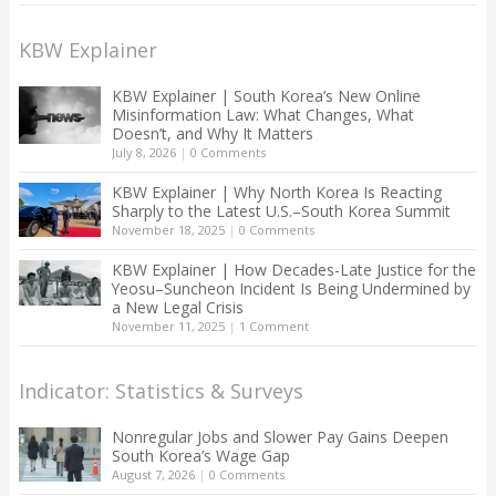
KBW Explainer
KBW Explainer | South Korea’s New Online
Misinformation Law: What Changes, What
Doesn’t, and Why It Matters
July 8, 2026
|
0 Comments
KBW Explainer | Why North Korea Is Reacting
Sharply to the Latest U.S.–South Korea Summit
November 18, 2025
|
0 Comments
KBW Explainer | How Decades-Late Justice for the
Yeosu–Suncheon Incident Is Being Undermined by
a New Legal Crisis
November 11, 2025
|
1 Comment
Indicator: Statistics & Surveys
Nonregular Jobs and Slower Pay Gains Deepen
South Korea’s Wage Gap
August 7, 2026
|
0 Comments