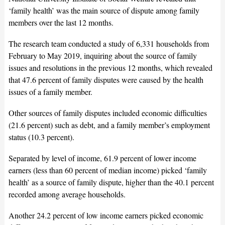
‘family health’ was the main source of dispute among family
members over the last 12 months.
The research team conducted a study of 6,331 households from
February to May 2019, inquiring about the source of family
issues and resolutions in the previous 12 months, which revealed
that 47.6 percent of family disputes were caused by the health
issues of a family member.
Other sources of family disputes included economic difficulties
(21.6 percent) such as debt, and a family member’s employment
status (10.3 percent).
Separated by level of income, 61.9 percent of lower income
earners (less than 60 percent of median income) picked ‘family
health’ as a source of family dispute, higher than the 40.1 percent
recorded among average households.
Another 24.2 percent of low income earners picked economic