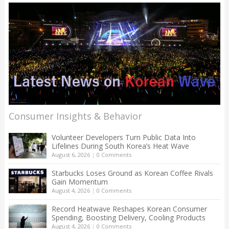
Consumer Insights & Behavior
Volunteer Developers Turn Public Data Into
Lifelines During South Korea’s Heat Wave
August 6, 2026
|
0 Comments
Starbucks Loses Ground as Korean Coffee Rivals
Gain Momentum
August 4, 2026
|
0 Comments
Record Heatwave Reshapes Korean Consumer
Spending, Boosting Delivery, Cooling Products
August 4, 2026
|
0 Comments