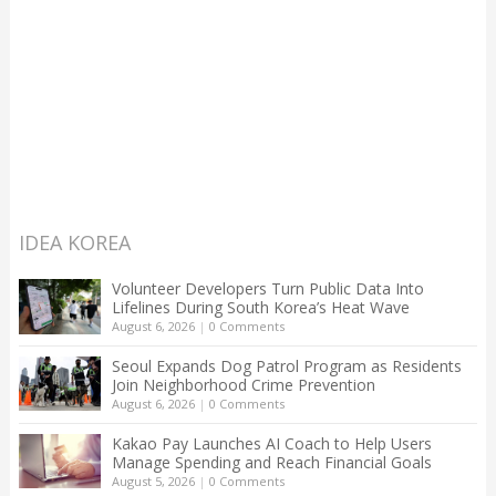
IDEA KOREA
Volunteer Developers Turn Public Data Into
Lifelines During South Korea’s Heat Wave
August 6, 2026
|
0 Comments
Seoul Expands Dog Patrol Program as Residents
Join Neighborhood Crime Prevention
August 6, 2026
|
0 Comments
Kakao Pay Launches AI Coach to Help Users
Manage Spending and Reach Financial Goals
August 5, 2026
|
0 Comments