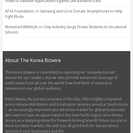
Flows to Validate Applications Against Live Backend Data
AFYA Foundation
on
Samsung and LG to Donate Smartphones to Help
Fight Ebola
Mohamed BENALIA
on
Chip Industry Surge Draws Students to Vocational
Schools
About The Korea Bizwire
The Korea Bizwire is committed to reporting on "uniquely Korean"
stories for our readers. But we also provide enhanced coverage of
useful news from all over the world if we find them of interest or
relevance to our global audience.
Kobiz Media, the parent company of this site, offers highly competent
press release distribution and localization services aimed at South Korea
-- an increasingly important and attractive market for global businesses
who want to have an upper hand in the Asia Pacific region since Korea
serves as a stepping-stone for forward-looking brands’ future success in
these lucrative markets. We wish you all good luck for extraordinary
success in your businesses and life.