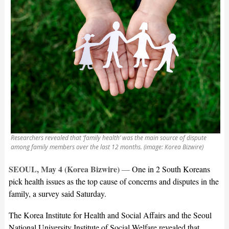
Researchers revealed that ‘family health’ was the main source of dispute
among family members over the last 12 months. (image: Korea Bizwire)
SEOUL, May 4 (Korea Bizwire)
—
One in 2 South Koreans
pick health issues as the top cause of concerns and disputes in the
family, a survey said Saturday.
The Korea Institute for Health and Social Affairs and the Seoul
National University Institute of Social Welfare revealed that