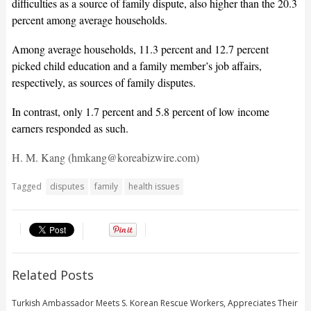
difficulties as a source of family dispute, also higher than the 20.3
percent among average households.
Among average households, 11.3 percent and 12.7 percent
picked child education and a family member’s job affairs,
respectively, as sources of family disputes.
In contrast, only 1.7 percent and 5.8 percent of low income
earners responded as such.
H. M. Kang (hmkang@koreabizwire.com)
Tagged
disputes
family
health issues
Related Posts
Turkish Ambassador Meets S. Korean Rescue Workers, Appreciates Their