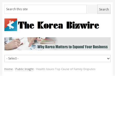
Home
/
Public Insight
/
Health Issues Top Cause of Family Disputes