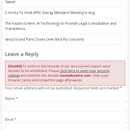
‘Sweat’
S. Korea To Host APEC Energy Ministers’ Meeting In Aug.
The Future is Here: AI Technology to Provide Legal Consultation and
Translations
Seoul Grand Park Closes Over Bird Flu Concerns
Leave a Reply
[OneAll]
To enforce the security of our services we require each
domain to be whitelisted. Please
click here to open your security
settings
and whitelist the domain
koreabizwire.com
. Clear your
browser cache and reload this page afterwards.
Your email address will not be published. Required fields are marked
*
Name
*
Email
*