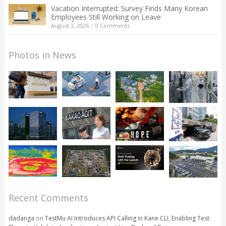
Vacation Interrupted: Survey Finds Many Korean
Employees Still Working on Leave
August 3, 2026
|
0 Comments
Photos in News
Recent Comments
dadanga
on
TestMu AI Introduces API Calling in Kane CLI, Enabling Test