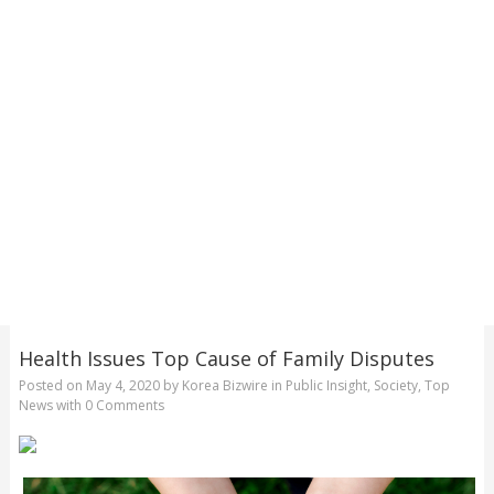
Health Issues Top Cause of Family Disputes
Posted on
May 4, 2020
by
Korea Bizwire
in
Public Insight
,
Society
,
Top
News
with
0 Comments