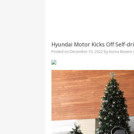
Hyundai Motor Kicks Off Self-dr
Posted on
December 15, 2022
by
Korea Bizwire