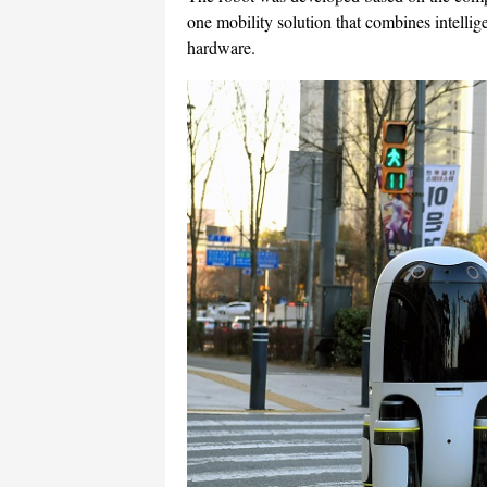
one mobility solution that combines intellig
hardware.