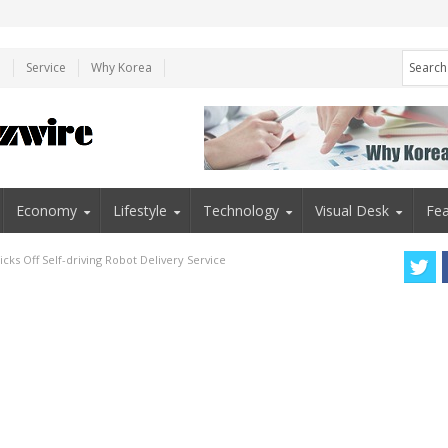
e
Service
Why Korea
Economy
Lifestyle
Technology
Visual Desk
Fea
cks Off Self-driving Robot Delivery Service