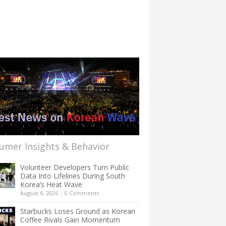
umer Insights & Behavior
Volunteer Developers Turn Public
Data Into Lifelines During South
Korea’s Heat Wave
August 6, 2026
|
0 Comments
Starbucks Loses Ground as Korean
Coffee Rivals Gain Momentum