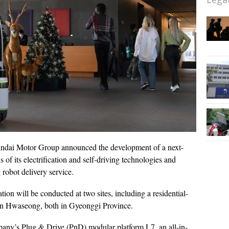
ndai Motor Group announced the development of a next-
s of its electrification and self-driving technologies and
 robot delivery service.
on will be conducted at two sites, including a residential-
in Hwaseong, both in Gyeonggi Province.
any’s Plug & Drive (PnD) modular platform L7, an all-in-