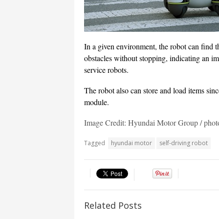
In a given environment, the robot can find th
obstacles without stopping, indicating an i
service robots.
The robot also can store and load items sinc
module.
Image Credit: Hyundai Motor Group / ph
Tagged
hyundai motor
self-driving robot
Related Posts