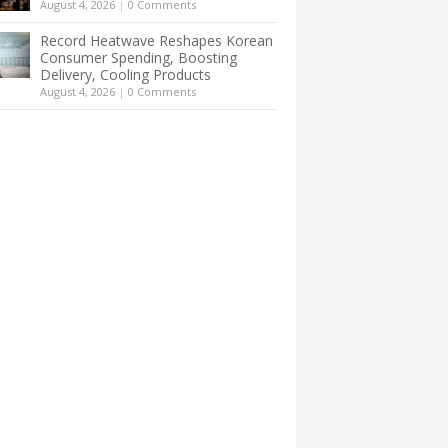
August 4, 2026
|
0 Comments
Record Heatwave Reshapes Korean
Consumer Spending, Boosting
Delivery, Cooling Products
August 4, 2026
|
0 Comments