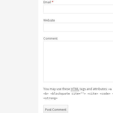
Email
*
Website
Comment
You may use these
HTML
tags and attributes:
<a
<b> <blockquote cite=""> <cite> <code> 
<strong>