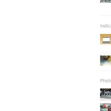
Indic
Phot