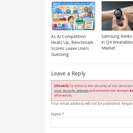
Samsung Ranks 
As AI Competition
in Q4 Wearables
Heats Up, Benchmark
Market
Scores Leave Users
Guessing
Leave a Reply
[OneAll]
To enforce the security of our services
your security settings
and whitelist the domain
k
afterwards.
Your email address will not be published. Requi
Name
*