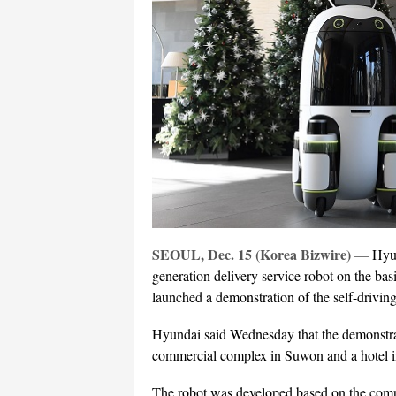
SEOUL, Dec. 15 (Korea Bizwire)
—
Hyu
generation delivery service robot on the basi
launched a demonstration of the self-driving
Hyundai said Wednesday that the demonstrati
commercial complex in Suwon and a hotel 
The robot was developed based on the comp