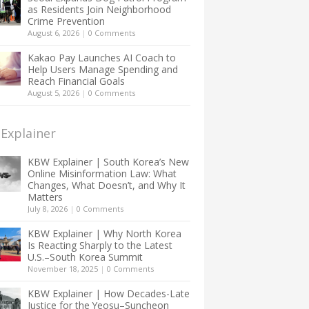
as Residents Join Neighborhood
Crime Prevention
August 6, 2026
|
0 Comments
Kakao Pay Launches AI Coach to
Help Users Manage Spending and
Reach Financial Goals
August 5, 2026
|
0 Comments
Explainer
KBW Explainer | South Korea’s New
Online Misinformation Law: What
Changes, What Doesn’t, and Why It
Matters
July 8, 2026
|
0 Comments
KBW Explainer | Why North Korea
Is Reacting Sharply to the Latest
U.S.–South Korea Summit
November 18, 2025
|
0 Comments
KBW Explainer | How Decades-Late
Justice for the Yeosu–Suncheon