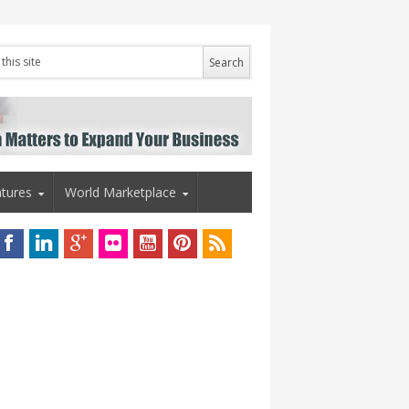
tures
World Marketplace