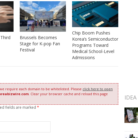
Chip Boom Pushes
Third
Brussels Becomes
Korea’s Semiconductor
Stage for K-pop Fan
Programs Toward
Festival
Medical School-Level
Admissions
 we require each domain to be whitelisted. Please
click here to open
oreabizwire.com
. Clear your browser cache and reload this page
IDEA
red fields are marked
*