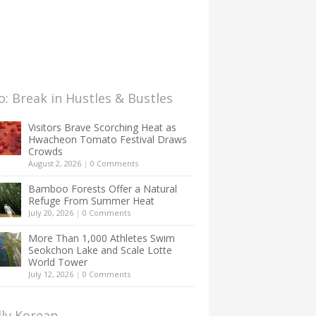
: Break in Hustles & Bustles
Visitors Brave Scorching Heat as
Hwacheon Tomato Festival Draws
Crowds
August 2, 2026
|
0 Comments
Bamboo Forests Offer a Natural
Refuge From Summer Heat
July 20, 2026
|
0 Comments
More Than 1,000 Athletes Swim
Seokchon Lake and Scale Lotte
World Tower
July 12, 2026
|
0 Comments
lly Korean