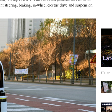
ent steering, braking, in-wheel electric drive and suspension
Cons