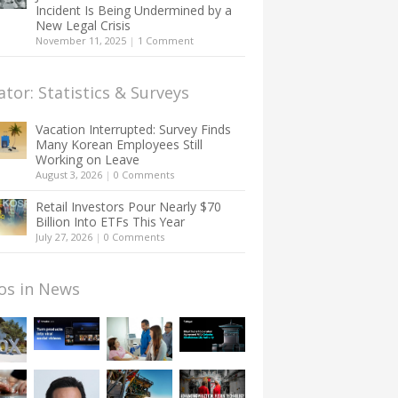
Incident Is Being Undermined by a
New Legal Crisis
November 11, 2025
|
1 Comment
ator: Statistics & Surveys
Vacation Interrupted: Survey Finds
Many Korean Employees Still
Working on Leave
August 3, 2026
|
0 Comments
Retail Investors Pour Nearly $70
Billion Into ETFs This Year
July 27, 2026
|
0 Comments
os in News