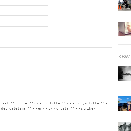
KBW 
 href="" title=""> <abbr title=""> <acronym title="">
<del datetime=""> <em> <i> <q cite=""> <strike>