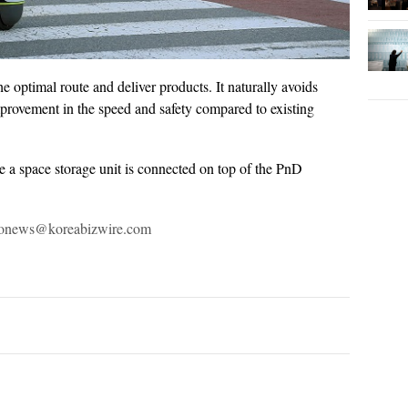
e optimal route and deliver products. It naturally avoids
mprovement in the speed and safety compared to existing
e a space storage unit is connected on top of the PnD
otonews@koreabizwire.com