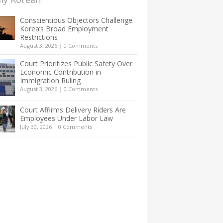
Conscientious Objectors Challenge
Korea’s Broad Employment
Restrictions
August 3, 2026
|
0 Comments
Court Prioritizes Public Safety Over
Economic Contribution in
Immigration Ruling
August 3, 2026
|
0 Comments
Court Affirms Delivery Riders Are
Employees Under Labor Law
July 30, 2026
|
0 Comments