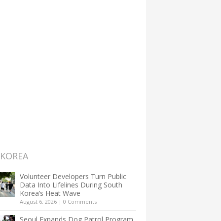
 KOREA
Volunteer Developers Turn Public
Data Into Lifelines During South
Korea’s Heat Wave
August 6, 2026
|
0 Comments
Seoul Expands Dog Patrol Program