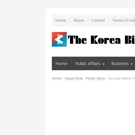
Home
About
Contact
Terms of Us
Home
Public Affairs
Business
Home
/
Visual Desk
/
Photo Story
/
Hyundai Motor Ki