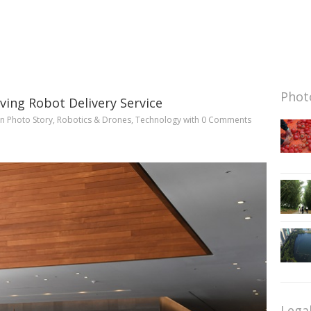
Photo
iving Robot Delivery Service
in
Photo Story
,
Robotics & Drones
,
Technology
with
0 Comments
Lega