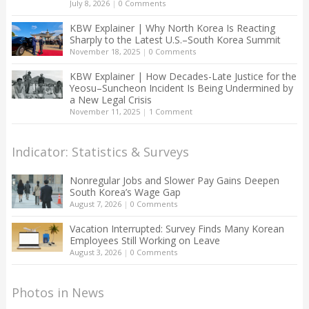
July 8, 2026
|
0 Comments
KBW Explainer | Why North Korea Is Reacting
Sharply to the Latest U.S.–South Korea Summit
November 18, 2025
|
0 Comments
KBW Explainer | How Decades-Late Justice for the
Yeosu–Suncheon Incident Is Being Undermined by
a New Legal Crisis
November 11, 2025
|
1 Comment
Indicator: Statistics & Surveys
Nonregular Jobs and Slower Pay Gains Deepen
South Korea’s Wage Gap
August 7, 2026
|
0 Comments
Vacation Interrupted: Survey Finds Many Korean
Employees Still Working on Leave
August 3, 2026
|
0 Comments
Photos in News