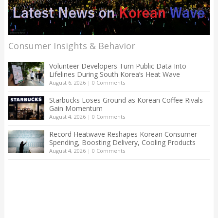
Consumer Insights & Behavior
Volunteer Developers Turn Public Data Into
Lifelines During South Korea’s Heat Wave
August 6, 2026
|
0 Comments
Starbucks Loses Ground as Korean Coffee Rivals
Gain Momentum
August 4, 2026
|
0 Comments
Record Heatwave Reshapes Korean Consumer
Spending, Boosting Delivery, Cooling Products
August 4, 2026
|
0 Comments