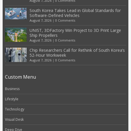
August 7, 2026
|
0 Comments
South Korea Takes Lead in Global Standards for
Software-Defined Vehicles
August 7, 2026
|
0 Comments
UNIST, 3DFactory Win Project to 3D Print Large
Ship Propellers
August 7, 2026
|
0 Comments
Chip Researchers Call for Rethink of South Korea’s
52-Hour Workweek
August 7, 2026
|
0 Comments
Custom Menu
Business
Lifestyle
Technology
Visual Desk
Deep Dive