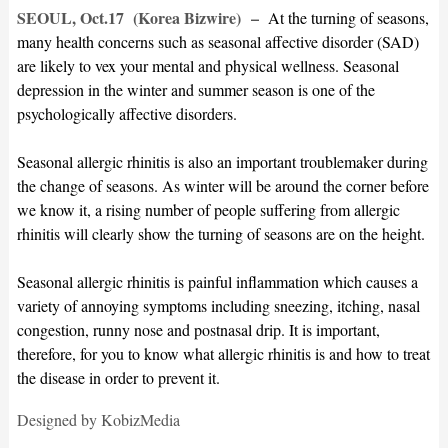
SEOUL, Oct.17 (Korea Bizwire)
–
At the turning of seasons,
many health concerns such as seasonal affective disorder (SAD)
are likely to vex your mental and physical wellness. Seasonal
depression in the winter and summer season is one of the
psychologically affective disorders.
Seasonal allergic rhinitis is also an important troublemaker during
the change of seasons. As winter will be around the corner before
we know it, a rising number of people suffering from allergic
rhinitis will clearly show the turning of seasons are on the height.
Seasonal allergic rhinitis is painful inflammation which causes a
variety of annoying symptoms including sneezing, itching, nasal
congestion, runny nose and postnasal drip. It is important,
therefore, for you to know what allergic rhinitis is and how to treat
the disease in order to prevent it.
Designed by KobizMedia