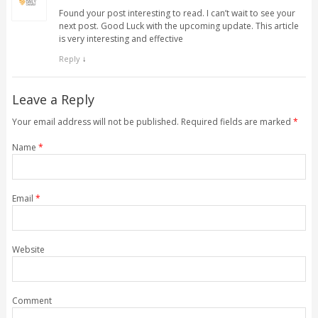
Found your post interesting to read. I can’t wait to see your
next post. Good Luck with the upcoming update. This article
is very interesting and effective
Reply
↓
Leave a Reply
Your email address will not be published. Required fields are marked
*
Name
*
Email
*
Website
Comment