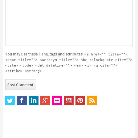
You may use these
HTML
tags and attributes:
<a href="" title="">
<abbr title=""> <acronym title=""> <b> <blockquote cite="">
<cite> <code> <del datetime=""> <em> <i> <q cite="">
<strike> <strong>