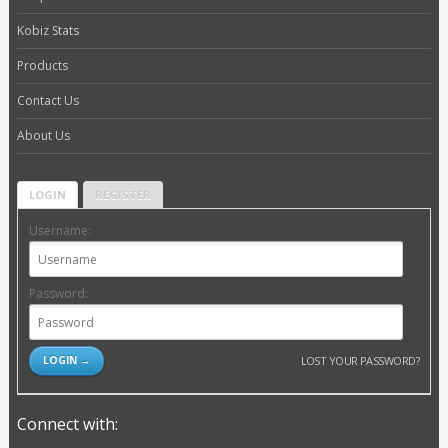
Kobiz Stats
Products
Contact Us
About Us
LOGIN
REGISTER
Username:
Password:
LOST YOUR PASSWORD?
Connect with: