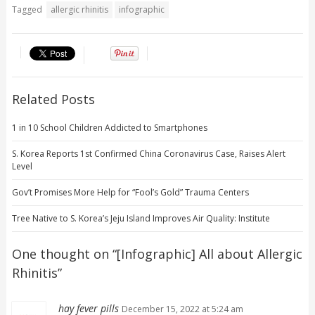
Tagged
allergic rhinitis
infographic
Related Posts
1 in 10 School Children Addicted to Smartphones
S. Korea Reports 1st Confirmed China Coronavirus Case, Raises Alert
Level
Gov’t Promises More Help for “Fool’s Gold” Trauma Centers
Tree Native to S. Korea’s Jeju Island Improves Air Quality: Institute
One thought on “
[Infographic] All about Allergic
Rhinitis
”
hay fever pills
December 15, 2022 at 5:24 am