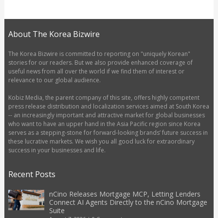
About The Korea Bizwire
The Korea Bizwire is committed to reporting on "uniquely Korean"
stories for our readers. But we also provide enhanced coverage of
useful news from all over the world if we find them of interest or
relevance to our global audience.
Kobiz Media, the parent company of this site, offers highly competent
press release distribution and localization services aimed at South Korea
-- an increasingly important and attractive market for global businesses
who want to have an upper hand in the Asia Pacific region since Korea
serves as a stepping-stone for forward-looking brands’ future success in
these lucrative markets. We wish you all good luck for extraordinary
success in your businesses and life.
Recent Posts
nCino Releases Mortgage MCP, Letting Lenders
Connect AI Agents Directly to the nCino Mortgage
Suite