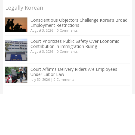
Legally Korean
Conscientious Objectors Challenge Korea’s Broad
Employment Restrictions
August 3, 2026
|
0 Comments
Court Prioritizes Public Safety Over Economic
Contribution in Immigration Ruling
August 3, 2026
|
0 Comments
Court Affirms Delivery Riders Are Employees
Under Labor Law
July 30, 2026
|
0 Comments