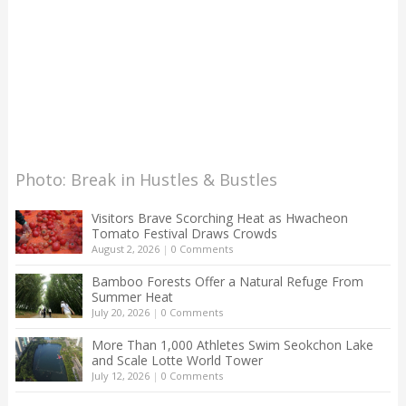
Photo: Break in Hustles & Bustles
Visitors Brave Scorching Heat as Hwacheon
Tomato Festival Draws Crowds
August 2, 2026
|
0 Comments
Bamboo Forests Offer a Natural Refuge From
Summer Heat
July 20, 2026
|
0 Comments
More Than 1,000 Athletes Swim Seokchon Lake
and Scale Lotte World Tower
July 12, 2026
|
0 Comments