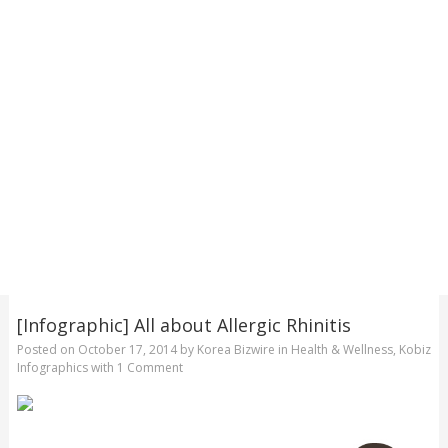
[Infographic] All about Allergic Rhinitis
Posted on
October 17, 2014
by
Korea Bizwire
in
Health & Wellness
,
Kobiz
Infographics
with
1 Comment