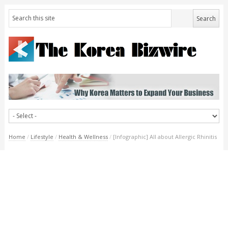
Home
/
Lifestyle
/
Health & Wellness
/
[Infographic] All about Allergic Rhinitis