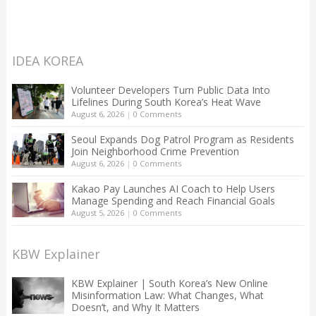
IDEA KOREA
Volunteer Developers Turn Public Data Into
Lifelines During South Korea’s Heat Wave
August 6, 2026
|
0 Comments
Seoul Expands Dog Patrol Program as Residents
Join Neighborhood Crime Prevention
August 6, 2026
|
0 Comments
Kakao Pay Launches AI Coach to Help Users
Manage Spending and Reach Financial Goals
August 5, 2026
|
0 Comments
KBW Explainer
KBW Explainer | South Korea’s New Online
Misinformation Law: What Changes, What
Doesn’t, and Why It Matters