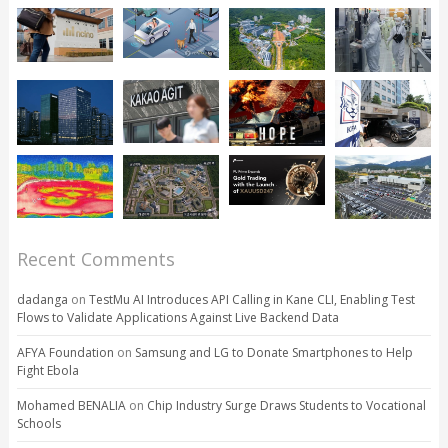
Recent Comments
dadanga
on
TestMu AI Introduces API Calling in Kane CLI, Enabling Test
Flows to Validate Applications Against Live Backend Data
AFYA Foundation
on
Samsung and LG to Donate Smartphones to Help
Fight Ebola
Mohamed BENALIA
on
Chip Industry Surge Draws Students to Vocational
Schools