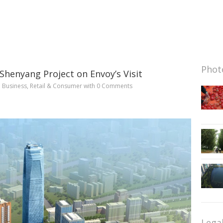
Photo
Shenyang Project on Envoy’s Visit
n
Business
,
Retail & Consumer
with
0 Comments
Lega