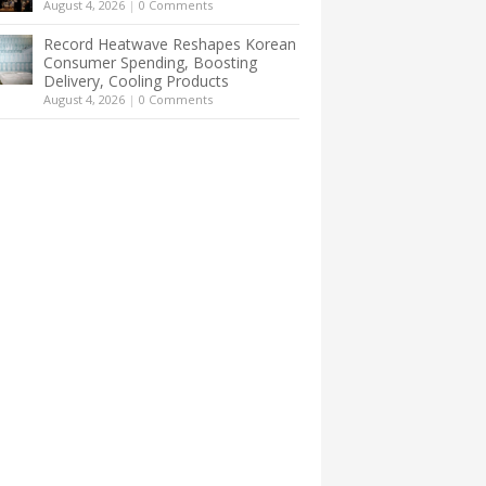
August 4, 2026
|
0 Comments
Record Heatwave Reshapes Korean
Consumer Spending, Boosting
Delivery, Cooling Products
August 4, 2026
|
0 Comments