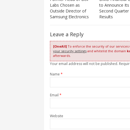
Labs Chosen as
to Announce Its
Outside Director of
Second Quarter
Samsung Electronics
Results
Leave a Reply
[OneAll]
To enforce the security of our services
your security settings
and whitelist the domain
k
afterwards.
Your email address will not be published. Requi
Name
*
Email
*
Website