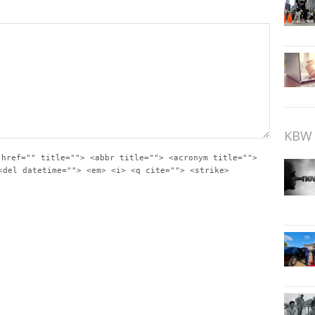
KBW 
 href="" title=""> <abbr title=""> <acronym title="">
<del datetime=""> <em> <i> <q cite=""> <strike>