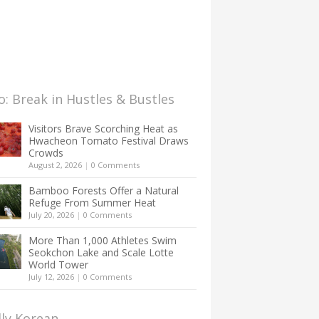
: Break in Hustles & Bustles
Visitors Brave Scorching Heat as
Hwacheon Tomato Festival Draws
Crowds
August 2, 2026
|
0 Comments
Bamboo Forests Offer a Natural
Refuge From Summer Heat
July 20, 2026
|
0 Comments
More Than 1,000 Athletes Swim
Seokchon Lake and Scale Lotte
World Tower
July 12, 2026
|
0 Comments
lly Korean