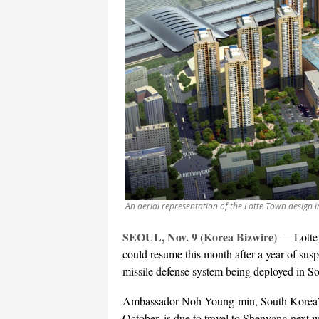
An aerial representation of the Lotte Town design 
SEOUL, Nov. 9 (Korea Bizwire)
—
Lotte
could resume this month after a year of suspe
missile defense system being deployed in S
Ambassador Noh Young-min, South Korea’s 
October, is due to travel to Shenyang next we