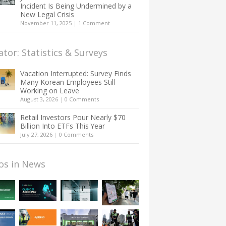
Incident Is Being Undermined by a
New Legal Crisis
November 11, 2025
|
1 Comment
ator: Statistics & Surveys
Vacation Interrupted: Survey Finds
Many Korean Employees Still
Working on Leave
August 3, 2026
|
0 Comments
Retail Investors Pour Nearly $70
Billion Into ETFs This Year
July 27, 2026
|
0 Comments
os in News