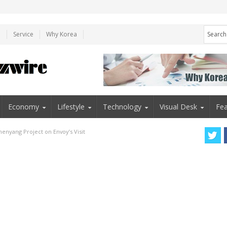
e
Service
Why Korea
Economy
Lifestyle
Technology
Visual Desk
Fea
enyang Project on Envoy’s Visit