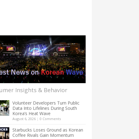
umer Insights & Behavior
Volunteer Developers Turn Public
Data Into Lifelines During South
Korea’s Heat Wave
August 6, 2026
|
0 Comments
Starbucks Loses Ground as Korean
Coffee Rivals Gain Momentum