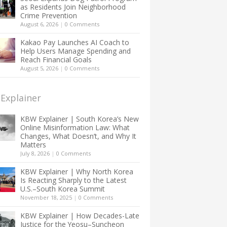
as Residents Join Neighborhood
Crime Prevention
August 6, 2026
|
0 Comments
Kakao Pay Launches AI Coach to
Help Users Manage Spending and
Reach Financial Goals
August 5, 2026
|
0 Comments
Explainer
KBW Explainer | South Korea’s New
Online Misinformation Law: What
Changes, What Doesn’t, and Why It
Matters
July 8, 2026
|
0 Comments
KBW Explainer | Why North Korea
Is Reacting Sharply to the Latest
U.S.–South Korea Summit
November 18, 2025
|
0 Comments
KBW Explainer | How Decades-Late
Justice for the Yeosu–Suncheon