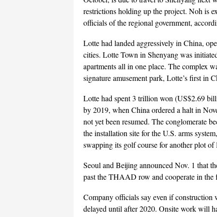
restrictions holding up the project. Noh is e
officials of the regional government, accordi
Lotte had landed aggressively in China, op
cities. Lotte Town in Shenyang was initiated
apartments all in one place. The complex wa
signature amusement park, Lotte’s first in C
Lotte had spent 3 trillion won (US$2.69 bil
by 2019, when China ordered a halt in Novemb
not yet been resumed. The conglomerate becam
the installation site for the U.S. arms sy
swapping its golf course for another plot of
Seoul and Beijing announced Nov. 1 that the
past the THAAD row and cooperate in the f
Company officials say even if construction w
delayed until after 2020. Onsite work will ha