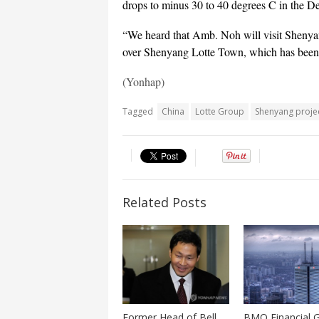
drops to minus 30 to 40 degrees C in the De
“We heard that Amb. Noh will visit Shenyan
over Shenyang Lotte Town, which has been s
(Yonhap)
Tagged
China
Lotte Group
Shenyang proje
Related Posts
Former Head of Bell
BMO Financial 