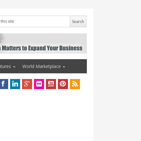
tures
World Marketplace