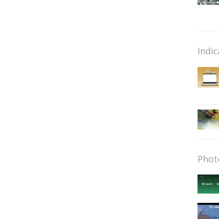
Indic
Phot