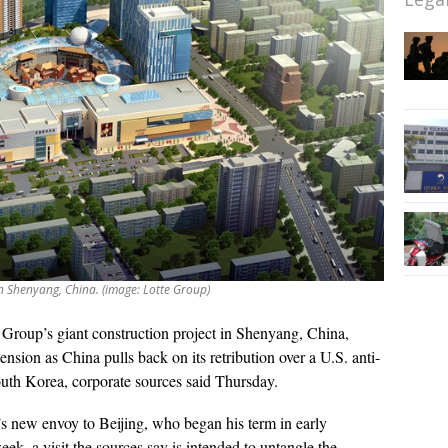
in Shenyang, China. (image: Lotte Group)
 Group’s giant construction project in Shenyang, China,
nsion as China pulls back on its retribution over a U.S. anti-
outh Korea, corporate sources said Thursday.
new envoy to Beijing, who began his term in early
ek, a visit the sources say is intended to untangle the