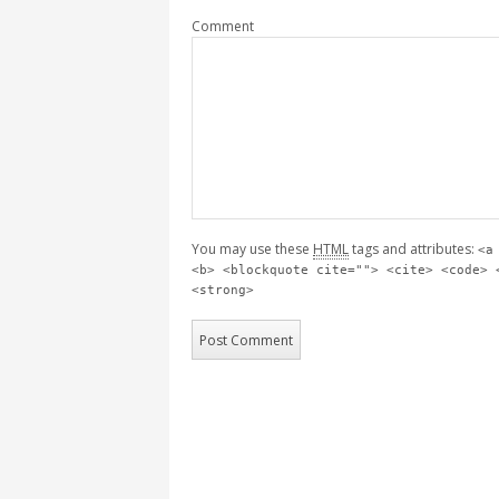
Comment
You may use these
HTML
tags and attributes:
<a
<b> <blockquote cite=""> <cite> <code> 
<strong>