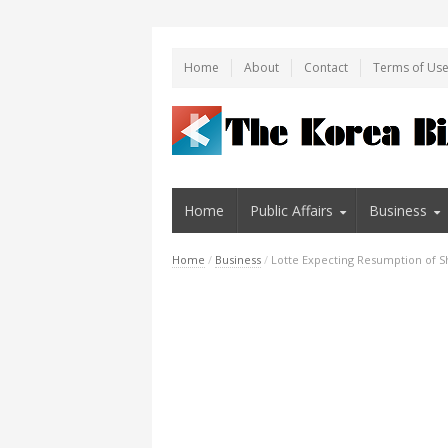
Home
About
Contact
Terms of Us
Home
Public Affairs
Business
Home
/
Business
/
Lotte Expecting Resumption of Sh