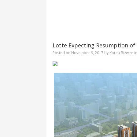
Lotte Expecting Resumption of 
Posted on
November 9, 2017
by
Korea Bizwire
i