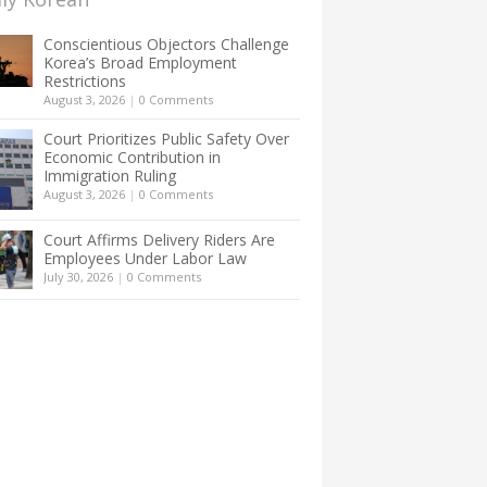
Conscientious Objectors Challenge
Korea’s Broad Employment
Restrictions
August 3, 2026
|
0 Comments
Court Prioritizes Public Safety Over
Economic Contribution in
Immigration Ruling
August 3, 2026
|
0 Comments
Court Affirms Delivery Riders Are
Employees Under Labor Law
July 30, 2026
|
0 Comments