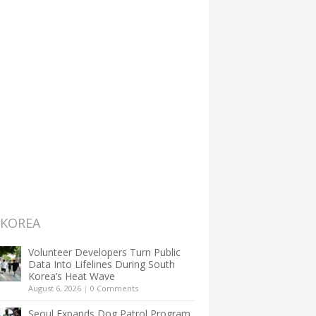
 KOREA
Volunteer Developers Turn Public
Data Into Lifelines During South
Korea’s Heat Wave
August 6, 2026
|
0 Comments
Seoul Expands Dog Patrol Program