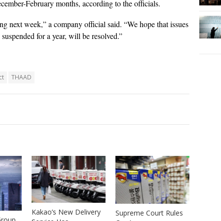
cember-February months, according to the officials.
g next week,” a company official said. “We hope that issues
uspended for a year, will be resolved.”
ct
THAAD
Kakao’s New Delivery
Supreme Court Rules
Group