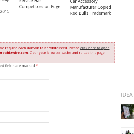
Service Has
Car Accessory
Competitors on Edge
Manufacturer Copied
 2015
Red Bull’s Trademark
 we require each domain to be whitelisted. Please
click here to open
oreabizwire.com
. Clear your browser cache and reload this page
red fields are marked
*
IDEA