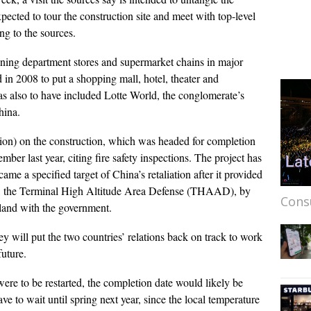
xpected to tour the construction site and meet with top-level
ng to the sources.
ening department stores and supermarket chains in major
 in 2008 to put a shopping mall, hotel, theater and
s also to have included Lotte World, the conglomerate’s
hina.
lion) on the construction, which was headed for completion
er last year, citing fire safety inspections. The project has
e a specified target of China’s retaliation after it provided
stem, the Terminal High Altitude Area Defense (THAAD), by
Cons
 land with the government.
y will put the two countries’ relations back on track to work
uture.
ere to be restarted, the completion date would likely be
ve to wait until spring next year, since the local temperature