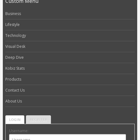
Custom Menu
Business
Lifestyle
Technology
Visual Desk
Deep Dive
Kobiz Stats
Products
Contact Us
About Us
LOGIN
REGISTER
Username: