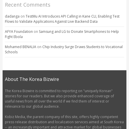
Recent Comments
dadanga
on
TestMu AI Introduces API Calling in Kane CLI, Enabling Test
Flows to Validate Applications Against Live Backend Data
AFYA Foundation
on
Samsung and LG to Donate Smartphones to Help
Fight Ebola
Mohamed BENALIA
on
Chip Industry Surge Draws Students to Vocational
Schools
About The Korea Bizwire
The Korea Bizwire is committed to reporting on "uniquely Korean"
stories for our readers. But we also provide enhanced coverage of
useful news from all over the world if we find them of interest or
relevance to our global audience.
Kobiz Media, the parent company of this site, offers highly competent
press release distribution and localization services aimed at South Korea
-- an increasingly important and attractive market for global businesses