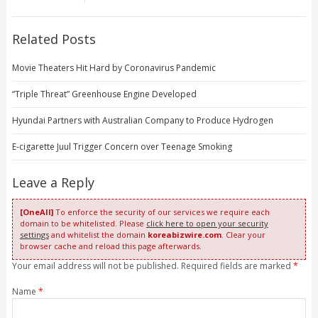
Related Posts
Movie Theaters Hit Hard by Coronavirus Pandemic
“Triple Threat” Greenhouse Engine Developed
Hyundai Partners with Australian Company to Produce Hydrogen
E-cigarette Juul Trigger Concern over Teenage Smoking
Leave a Reply
[OneAll]
To enforce the security of our services we require each
domain to be whitelisted. Please
click here to open your security
settings
and whitelist the domain
koreabizwire.com
. Clear your
browser cache and reload this page afterwards.
Your email address will not be published. Required fields are marked
*
Name
*