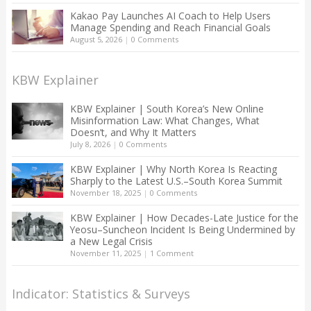
Kakao Pay Launches AI Coach to Help Users
Manage Spending and Reach Financial Goals
August 5, 2026
|
0 Comments
KBW Explainer
KBW Explainer | South Korea’s New Online
Misinformation Law: What Changes, What
Doesn’t, and Why It Matters
July 8, 2026
|
0 Comments
KBW Explainer | Why North Korea Is Reacting
Sharply to the Latest U.S.–South Korea Summit
November 18, 2025
|
0 Comments
KBW Explainer | How Decades-Late Justice for the
Yeosu–Suncheon Incident Is Being Undermined by
a New Legal Crisis
November 11, 2025
|
1 Comment
Indicator: Statistics & Surveys