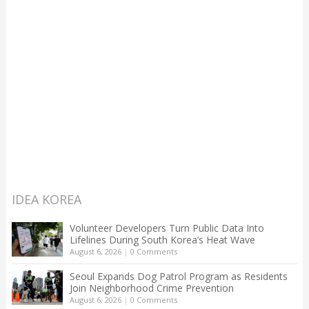
IDEA KOREA
Volunteer Developers Turn Public Data Into
Lifelines During South Korea’s Heat Wave
August 6, 2026
|
0 Comments
Seoul Expands Dog Patrol Program as Residents
Join Neighborhood Crime Prevention
August 6, 2026
|
0 Comments