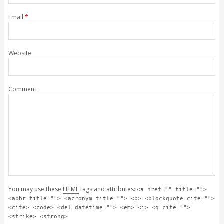
Email
*
Website
Comment
You may use these
HTML
tags and attributes:
<a href="" title="">
<abbr title=""> <acronym title=""> <b> <blockquote cite="">
<cite> <code> <del datetime=""> <em> <i> <q cite="">
<strike> <strong>