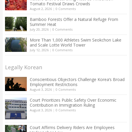
Tomato Festival Draws Crowds
August 2, 2026
|
0 Comments
Bamboo Forests Offer a Natural Refuge From
Summer Heat
July 20, 2026
|
0 Comments
More Than 1,000 Athletes Swim Seokchon Lake
and Scale Lotte World Tower
July 12, 2026
|
0 Comments
Legally Korean
Conscientious Objectors Challenge Korea’s Broad
Employment Restrictions
August 3, 2026
|
0 Comments
Court Prioritizes Public Safety Over Economic
Contribution in Immigration Ruling
August 3, 2026
|
0 Comments
Court Affirms Delivery Riders Are Employees