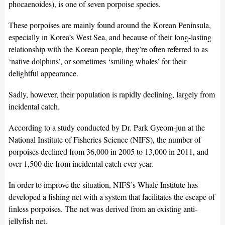
phocaenoides), is one of seven porpoise species.
These porpoises are mainly found around the Korean Peninsula,
especially in Korea’s West Sea, and because of their long-lasting
relationship with the Korean people, they’re often referred to as
‘native dolphins’, or sometimes ‘smiling whales’ for their
delightful appearance.
Sadly, however, their population is rapidly declining, largely from
incidental catch.
According to a study conducted by Dr. Park Gyeom-jun at the
National Institute of Fisheries Science (NIFS), the number of
porpoises declined from 36,000 in 2005 to 13,000 in 2011, and
over 1,500 die from incidental catch ever year.
In order to improve the situation, NIFS’s Whale Institute has
developed a fishing net with a system that facilitates the escape of
finless porpoises. The net was derived from an existing anti-
jellyfish net.