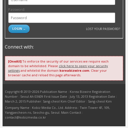
Password:
LOST YOUR PASSWORD?
Connect with:
[OneAll]
To enforce the security of our services we require each
domain to be whitelisted. Please
click here to open your security
settings
and whitelist the domain
koreabizwire.com
. Clear your
browser cache and reload this page afterwards.
Copyright © 2013~2026 Publication Name : Korea Bizwire Registration
Number : Seoul Ah 03609 First Issue Date : July 13, 2013 Registration Date :
March 2, 2015 Publisher: Sang-cheol Kim Chief Editor : Sang-cheol Kim
Company Name : Kobiz Media Co., Ltd. Address : Twin Tower 4F, 109,
Yangjaecheon-ro, Seocho-gu, Seoul. Main Contact :
contact@kobizmedia.co.kr