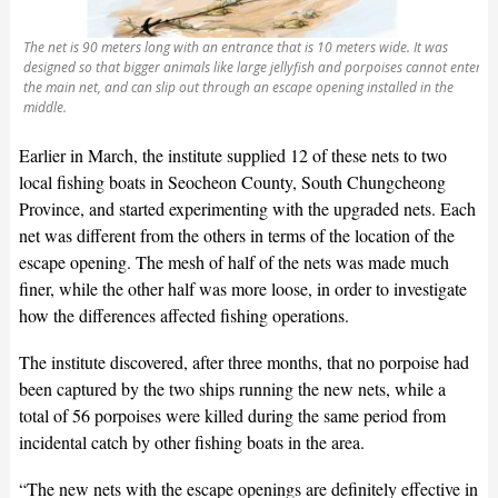
The net is 90 meters long with an entrance that is 10 meters wide. It was
designed so that bigger animals like large jellyfish and porpoises cannot enter
the main net, and can slip out through an escape opening installed in the
middle.
Earlier in March, the institute supplied 12 of these nets to two
local fishing boats in Seocheon County, South Chungcheong
Province, and started experimenting with the upgraded nets. Each
net was different from the others in terms of the location of the
escape opening. The mesh of half of the nets was made much
finer, while the other half was more loose, in order to investigate
how the differences affected fishing operations.
The institute discovered, after three months, that no porpoise had
been captured by the two ships running the new nets, while a
total of 56 porpoises were killed during the same period from
incidental catch by other fishing boats in the area.
“The new nets with the escape openings are definitely effective in