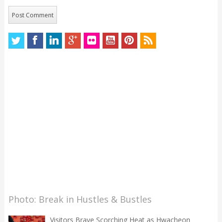
Photo: Break in Hustles & Bustles
Visitors Brave Scorching Heat as Hwacheon