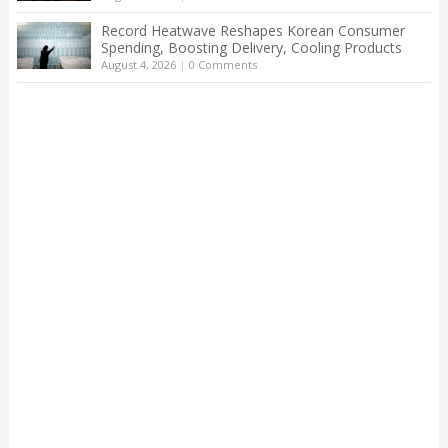
Record Heatwave Reshapes Korean Consumer
Spending, Boosting Delivery, Cooling Products
August 4, 2026
|
0 Comments