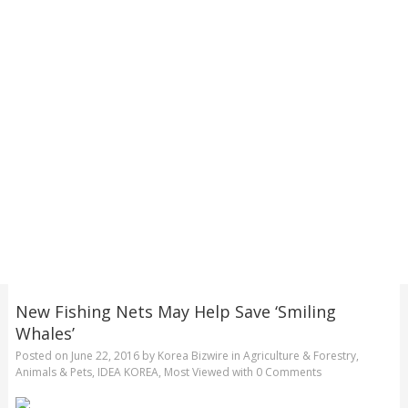
New Fishing Nets May Help Save ‘Smiling
Whales’
Posted on
June 22, 2016
by
Korea Bizwire
in
Agriculture & Forestry
,
Animals & Pets
,
IDEA KOREA
,
Most Viewed
with
0 Comments