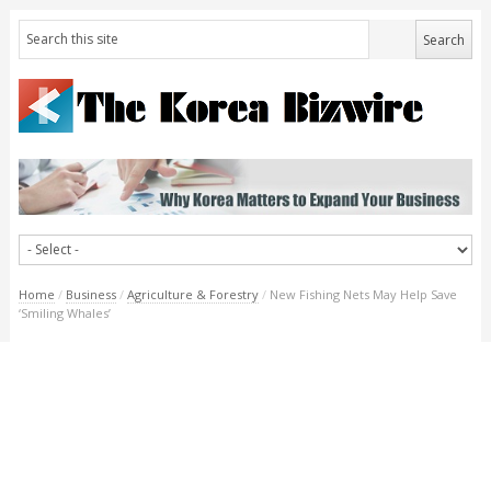
Home
/
Business
/
Agriculture & Forestry
/
New Fishing Nets May Help Save
‘Smiling Whales’