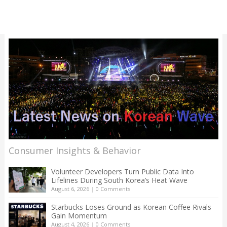
Consumer Insights & Behavior
Volunteer Developers Turn Public Data Into
Lifelines During South Korea’s Heat Wave
August 6, 2026
|
0 Comments
Starbucks Loses Ground as Korean Coffee Rivals
Gain Momentum
August 4, 2026
|
0 Comments