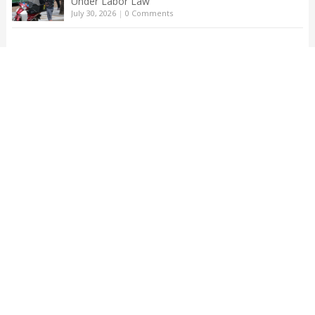
Under Labor Law
July 30, 2026
|
0 Comments