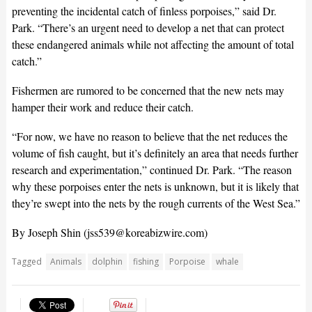
preventing the incidental catch of finless porpoises,” said Dr.
Park. “There’s an urgent need to develop a net that can protect
these endangered animals while not affecting the amount of total
catch.”
Fishermen are rumored to be concerned that the new nets may
hamper their work and reduce their catch.
“For now, we have no reason to believe that the net reduces the
volume of fish caught, but it’s definitely an area that needs further
research and experimentation,” continued Dr. Park. “The reason
why these porpoises enter the nets is unknown, but it is likely that
they’re swept into the nets by the rough currents of the West Sea.”
By Joseph Shin (
jss539@koreabizwire.com
)
Tagged
Animals
dolphin
fishing
Porpoise
whale