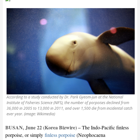
According to a study conducted by Dr. Park Gyeom-jun at the National
Institute of Fisheries Science (NIFS), the number of porpoises declined from
36,000 in 2005 to 13,000 in 2011, and over 1,500 die from incidental catch
ever year. (image: Wikimedia)
BUSAN, June 22 (Korea Bizwire) –
The Indo-Pacific finless
porpoise, or simply
finless porpoise
(Neophocaena