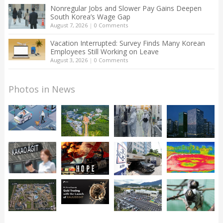
Nonregular Jobs and Slower Pay Gains Deepen
South Korea’s Wage Gap
August 7, 2026
|
0 Comments
Vacation Interrupted: Survey Finds Many Korean
Employees Still Working on Leave
August 3, 2026
|
0 Comments
Photos in News