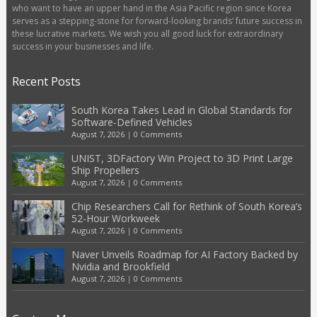
who want to have an upper hand in the Asia Pacific region since Korea
serves as a stepping-stone for forward-looking brands’ future success in
these lucrative markets. We wish you all good luck for extraordinary
success in your businesses and life.
Recent Posts
South Korea Takes Lead in Global Standards for
Software-Defined Vehicles
August 7, 2026
|
0 Comments
UNIST, 3DFactory Win Project to 3D Print Large
Ship Propellers
August 7, 2026
|
0 Comments
Chip Researchers Call for Rethink of South Korea’s
52-Hour Workweek
August 7, 2026
|
0 Comments
Naver Unveils Roadmap for AI Factory Backed by
Nvidia and Brookfield
August 7, 2026
|
0 Comments