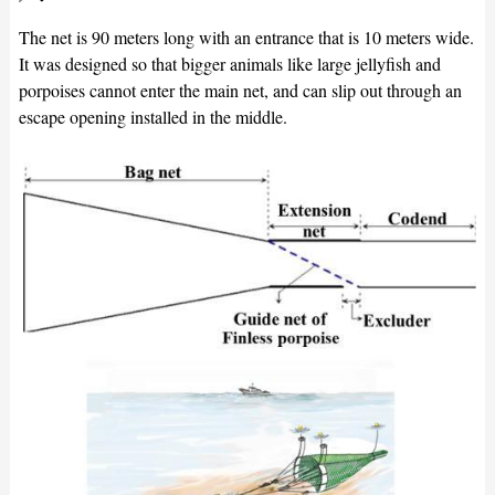
The net is 90 meters long with an entrance that is 10 meters wide.
It was designed so that bigger animals like large jellyfish and
porpoises cannot enter the main net, and can slip out through an
escape opening installed in the middle.