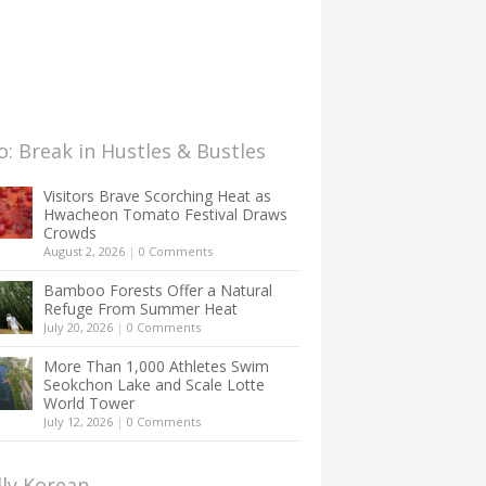
: Break in Hustles & Bustles
Visitors Brave Scorching Heat as
Hwacheon Tomato Festival Draws
Crowds
August 2, 2026
|
0 Comments
Bamboo Forests Offer a Natural
Refuge From Summer Heat
July 20, 2026
|
0 Comments
More Than 1,000 Athletes Swim
Seokchon Lake and Scale Lotte
World Tower
July 12, 2026
|
0 Comments
lly Korean