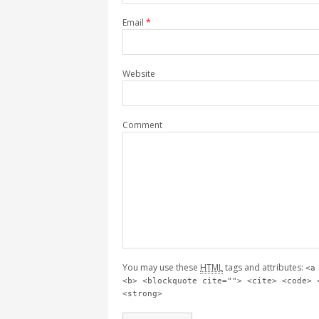
Email
*
Website
Comment
You may use these
HTML
tags and attributes:
<a
<b> <blockquote cite=""> <cite> <code> 
<strong>