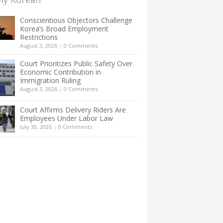
Conscientious Objectors Challenge
Korea’s Broad Employment
Restrictions
August 3, 2026
|
0 Comments
Court Prioritizes Public Safety Over
Economic Contribution in
Immigration Ruling
August 3, 2026
|
0 Comments
Court Affirms Delivery Riders Are
Employees Under Labor Law
July 30, 2026
|
0 Comments