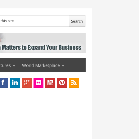
tures
World Marketplace