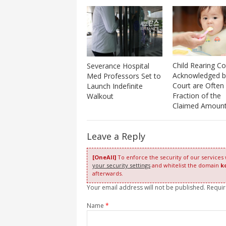
Child Rearing Co
Severance Hospital
Acknowledged b
Med Professors Set to
Court are Often
Launch Indefinite
Fraction of the
Walkout
Claimed Amount
Leave a Reply
[OneAll]
To enforce the security of our services
your security settings
and whitelist the domain
k
afterwards.
Your email address will not be published. Requi
Name
*