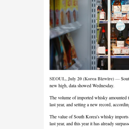
SEOUL, July 20 (Korea Bizwire)
—
Sout
new high, data showed Wednesday.
The volume of imported whisky amounted to
last year, and setting a new record, accord
The value of South Korea’s whisky imports 
last year, and this year it has already surpas