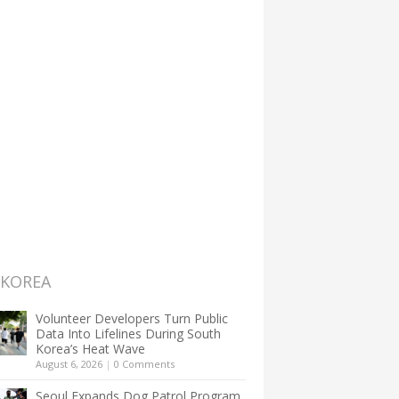
 KOREA
Volunteer Developers Turn Public
Data Into Lifelines During South
Korea’s Heat Wave
August 6, 2026
|
0 Comments
Seoul Expands Dog Patrol Program