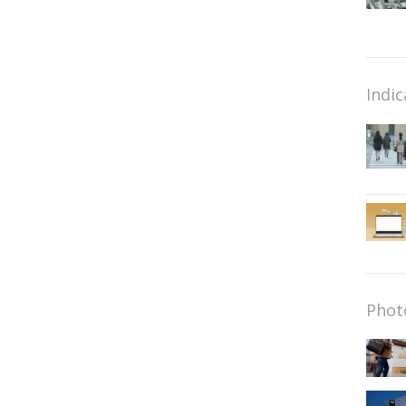
Indic
Phot