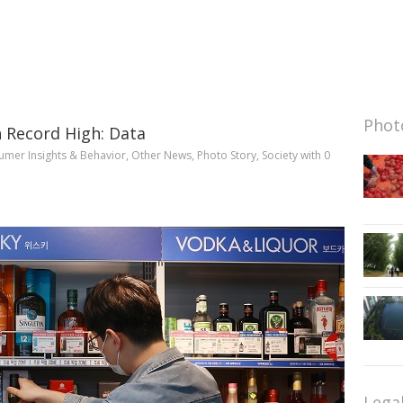
Photo
h Record High: Data
mer Insights & Behavior
,
Other News
,
Photo Story
,
Society
with
0
Lega