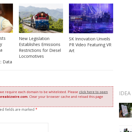
sts
New Legislation
SK Innovation Unveils
y
Establishes Emissions
PR Video Featuring VR
 a
Restrictions for Diesel
Art
Locomotives
: Data
IDEA
 we require each domain to be whitelisted. Please
click here to open
oreabizwire.com
. Clear your browser cache and reload this page
red fields are marked
*