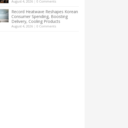
August 4, 2026
|
0 Comments
Record Heatwave Reshapes Korean
Consumer Spending, Boosting
Delivery, Cooling Products
August 4, 2026
|
0 Comments