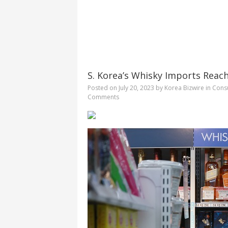
S. Korea’s Whisky Imports Reac
Posted on
July 20, 2023
by
Korea Bizwire
in
Consu
Comments