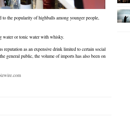
ed to the popularity of highballs among younger people,
ng water or tonic water with whisky.
reputation as an expensive drink limited to certain social
the general public, the volume of imports has also been on
bizwire.com