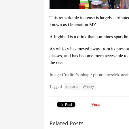
This remarkable increase is largely attribut
known as Generation MZ.
A highball is a drink that combines sparkli
As whisky has moved away from its previous 
classes, and has become more accessible to 
the rise.
Image Credit: Yonhap / photonews@korea
Tagged
imports
Whisky
Related Posts