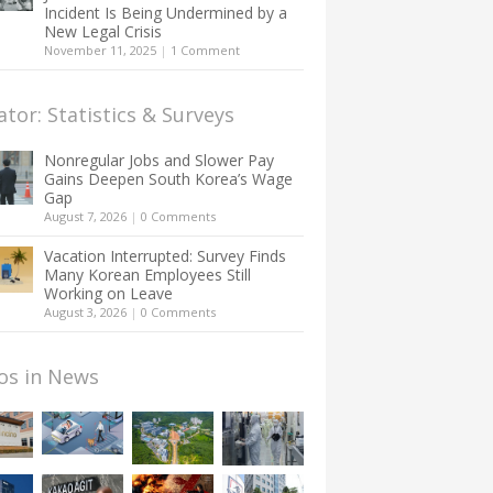
Incident Is Being Undermined by a
New Legal Crisis
November 11, 2025
|
1 Comment
ator: Statistics & Surveys
Nonregular Jobs and Slower Pay
Gains Deepen South Korea’s Wage
Gap
August 7, 2026
|
0 Comments
Vacation Interrupted: Survey Finds
Many Korean Employees Still
Working on Leave
August 3, 2026
|
0 Comments
os in News