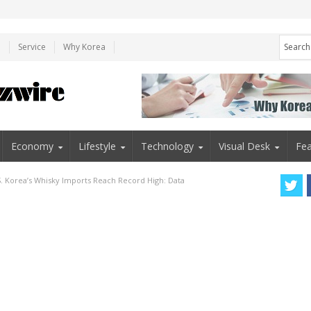
e
Service
Why Korea
Economy
Lifestyle
Technology
Visual Desk
Fea
S. Korea’s Whisky Imports Reach Record High: Data