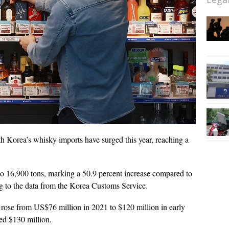
h Korea’s whisky imports have surged this year, reaching a
 16,900 tons, marking a 50.9 percent increase compared to
ing to the data from the Korea Customs Service.
rose from US$76 million in 2021 to $120 million in early
sed $130 million.