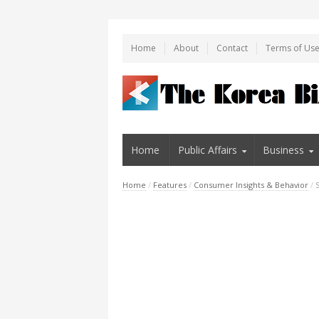
Home
About
Contact
Terms of Us
Home
Public Affairs
Business
Home
/
Features
/
Consumer Insights & Behavior
/