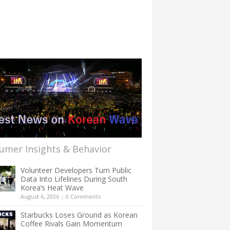
umer Insights & Behavior
Volunteer Developers Turn Public
Data Into Lifelines During South
Korea’s Heat Wave
August 6, 2026
|
0 Comments
Starbucks Loses Ground as Korean
Coffee Rivals Gain Momentum