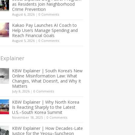
as Residents Join Neighborhood
Crime Prevention
August 6, 2026
|
0 Comments
Kakao Pay Launches AI Coach to
Help Users Manage Spending and
Reach Financial Goals
August 5, 2026
|
0 Comments
Explainer
KBW Explainer | South Korea’s New
Online Misinformation Law: What
Changes, What Doesn’t, and Why It
Matters
July 8, 2026
|
0 Comments
KBW Explainer | Why North Korea
Is Reacting Sharply to the Latest
U.S.–South Korea Summit
November 18, 2025
|
0 Comments
KBW Explainer | How Decades-Late
Justice for the Yeosu–Suncheon