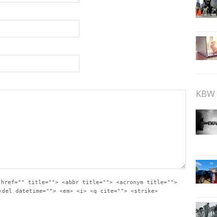
KBW 
 href="" title=""> <abbr title=""> <acronym title="">
<del datetime=""> <em> <i> <q cite=""> <strike>