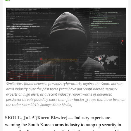
Similarities found between previous cyberattacks against the South Korean
arms industry over the past three years have put South Korean security
experts on high alert, as a recent industry report warns of advanced
persistent threats posed by more than four hacker groups that have been on
the radar since 2010. (Image: Kobiz Media)
SEOUL, Jul. 5 (Korea Bizwire) —
Industry experts are
warning the South Korean arms industry to ramp up security in