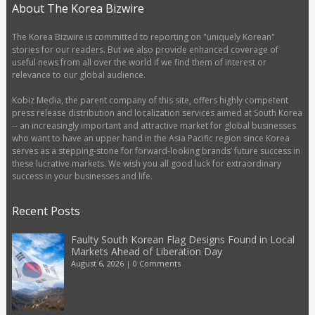
About The Korea Bizwire
The Korea Bizwire is committed to reporting on "uniquely Korean"
stories for our readers. But we also provide enhanced coverage of
useful news from all over the world if we find them of interest or
relevance to our global audience.
Kobiz Media, the parent company of this site, offers highly competent
press release distribution and localization services aimed at South Korea
-- an increasingly important and attractive market for global businesses
who want to have an upper hand in the Asia Pacific region since Korea
serves as a stepping-stone for forward-looking brands’ future success in
these lucrative markets. We wish you all good luck for extraordinary
success in your businesses and life.
Recent Posts
Faulty South Korean Flag Designs Found in Local
Markets Ahead of Liberation Day
August 6, 2026
|
0 Comments