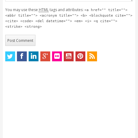
You may use these
HTML
tags and attributes:
<a href="" title="">
<abbr title=""> <acronym title=""> <b> <blockquote cite="">
<cite> <code> <del datetime=""> <em> <i> <q cite="">
<strike> <strong>