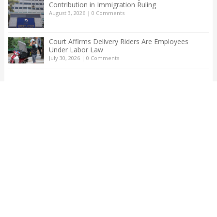
Contribution in Immigration Ruling
August 3, 2026
|
0 Comments
Court Affirms Delivery Riders Are Employees
Under Labor Law
July 30, 2026
|
0 Comments