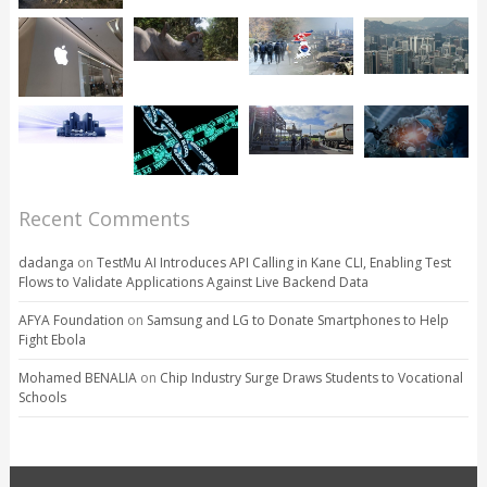
Recent Comments
dadanga
on
TestMu AI Introduces API Calling in Kane CLI, Enabling Test
Flows to Validate Applications Against Live Backend Data
AFYA Foundation
on
Samsung and LG to Donate Smartphones to Help
Fight Ebola
Mohamed BENALIA
on
Chip Industry Surge Draws Students to Vocational
Schools