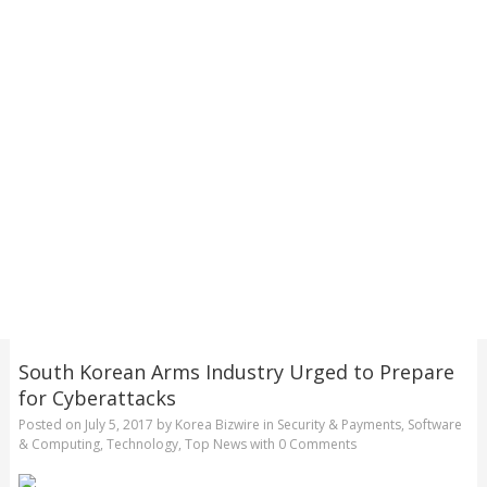
South Korean Arms Industry Urged to Prepare
for Cyberattacks
Posted on
July 5, 2017
by
Korea Bizwire
in
Security & Payments
,
Software
& Computing
,
Technology
,
Top News
with
0 Comments