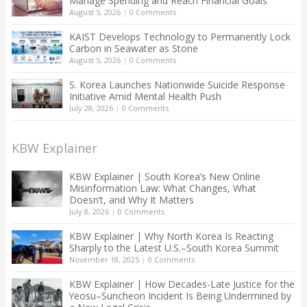
Manage Spending and Reach Financial Goals
August 5, 2026
|
0 Comments
KAIST Develops Technology to Permanently Lock
Carbon in Seawater as Stone
August 5, 2026
|
0 Comments
S. Korea Launches Nationwide Suicide Response
Initiative Amid Mental Health Push
July 28, 2026
|
0 Comments
KBW Explainer
KBW Explainer | South Korea’s New Online
Misinformation Law: What Changes, What
Doesn’t, and Why It Matters
July 8, 2026
|
0 Comments
KBW Explainer | Why North Korea Is Reacting
Sharply to the Latest U.S.–South Korea Summit
November 18, 2025
|
0 Comments
KBW Explainer | How Decades-Late Justice for the
Yeosu–Suncheon Incident Is Being Undermined by