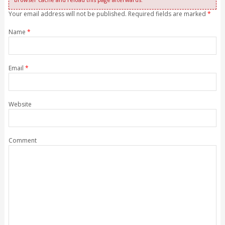
Your email address will not be published. Required fields are marked
*
Name
*
Email
*
Website
Comment