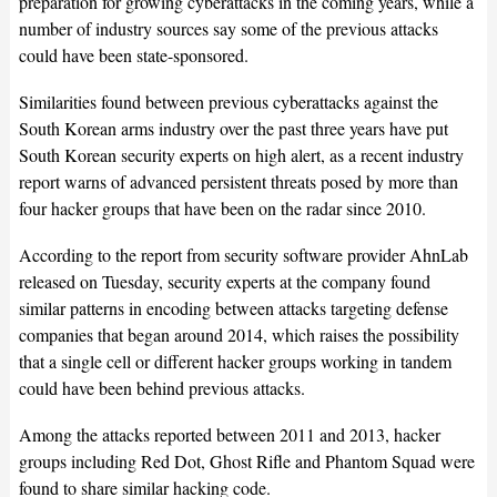
preparation for growing cyberattacks in the coming years, while a
number of industry sources say some of the previous attacks
could have been state-sponsored.
Similarities found between previous cyberattacks against the
South Korean arms industry over the past three years have put
South Korean security experts on high alert, as a recent industry
report warns of advanced persistent threats posed by more than
four hacker groups that have been on the radar since 2010.
According to the report from security software provider AhnLab
released on Tuesday, security experts at the company found
similar patterns in encoding between attacks targeting defense
companies that began around 2014, which raises the possibility
that a single cell or different hacker groups working in tandem
could have been behind previous attacks.
Among the attacks reported between 2011 and 2013, hacker
groups including Red Dot, Ghost Rifle and Phantom Squad were
found to share similar hacking code.