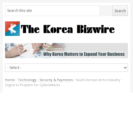
Home
/
Technology
/
Security & Payments
/
South Korean Arms Industry
Urged to Prepare for Cyberattacks