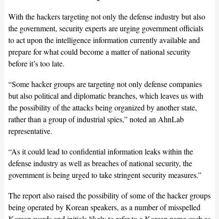
With the hackers targeting not only the defense industry but also
the government, security experts are urging government officials
to act upon the intelligence information currently available and
prepare for what could become a matter of national security
before it’s too late.
“Some hacker groups are targeting not only defense companies
but also political and diplomatic branches, which leaves us with
the possibility of the attacks being organized by another state,
rather than a group of industrial spies,” noted an AhnLab
representative.
“As it could lead to confidential information leaks within the
defense industry as well as breaches of national security, the
government is being urged to take stringent security measures.”
The report also raised the possibility of some of the hacker groups
being operated by Korean speakers, as a number of misspelled
Korean words and initials likely to refer to a Korean name such as