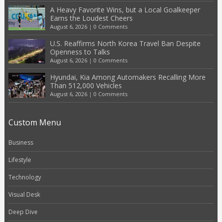
A Heavy Favorite Wins, but a Local Goalkeeper
Earns the Loudest Cheers
August 6, 2026
|
0 Comments
U.S. Reaffirms North Korea Travel Ban Despite
Openness to Talks
August 6, 2026
|
0 Comments
Hyundai, Kia Among Automakers Recalling More
Than 512,000 Vehicles
August 6, 2026
|
0 Comments
Custom Menu
Business
Lifestyle
Technology
Visual Desk
Deep Dive