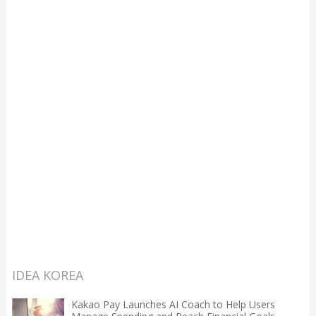
IDEA KOREA
Kakao Pay Launches AI Coach to Help Users