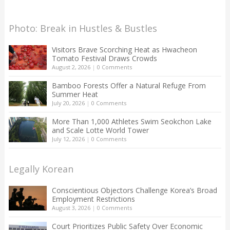
Photo: Break in Hustles & Bustles
Visitors Brave Scorching Heat as Hwacheon
Tomato Festival Draws Crowds
August 2, 2026
|
0 Comments
Bamboo Forests Offer a Natural Refuge From
Summer Heat
July 20, 2026
|
0 Comments
More Than 1,000 Athletes Swim Seokchon Lake
and Scale Lotte World Tower
July 12, 2026
|
0 Comments
Legally Korean
Conscientious Objectors Challenge Korea’s Broad
Employment Restrictions
August 3, 2026
|
0 Comments
Court Prioritizes Public Safety Over Economic