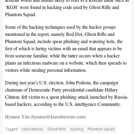
‘KGH’ were found in hacking code used by Ghost Rifle and
Phantom Squad.
Some of the hacking techniques used by the hacker groups
mentioned in the report, namely Red Dot, Ghost Rifle and
Phantom Squad, include spear phishing and watering hole, the
first of which is luring victims with an email that appears to be
from someone familiar, while the latter occurs when a hacker
plants an infectious malware on a website, which then spreads to
visitors while stealing personal information.
During last year’s U.S. election, John Podesta, the campaign
chairman of Democratic Party presidential candidate Hillary
Clinton, fell victim to a spear phishing attack launched by Russia-
based hackers, according to the U.S. intelligence Community.
Hyunsu Yim (hyunsu@koreabizwire.com)
Tagged
cyberattacks
Ghost Rifle
hacking
Phantom Squad