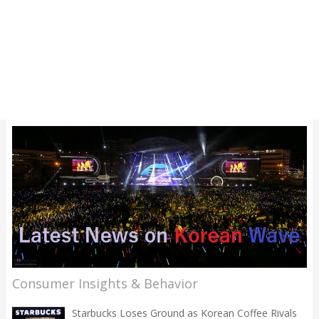
Consumer Insights & Behavior
Starbucks Loses Ground as Korean Coffee Rivals