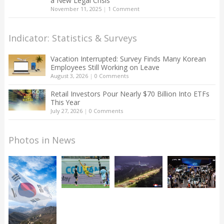
a New Legal Crisis
November 11, 2025
|
1 Comment
Indicator: Statistics & Surveys
Vacation Interrupted: Survey Finds Many Korean
Employees Still Working on Leave
August 3, 2026
|
0 Comments
Retail Investors Pour Nearly $70 Billion Into ETFs
This Year
July 27, 2026
|
0 Comments
Photos in News