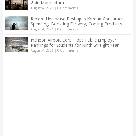
Gain Momentum
August 4, 2026
|
0 Comments
Record Heatwave Reshapes Korean Consumer
Spending, Boosting Delivery, Cooling Products
August 4, 2026
|
0 Comments
Incheon Airport Corp. Tops Public Employer
Rankings for Students for Ninth Straight Year
August 4, 2026
|
0 Comments