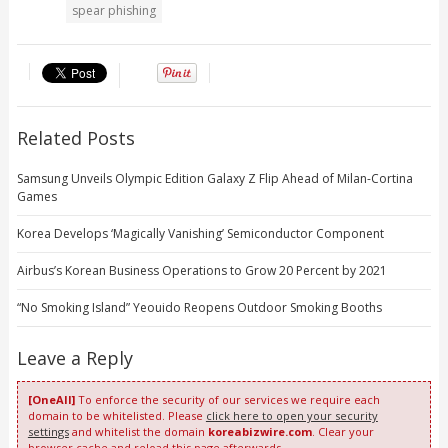
spear phishing
Related Posts
Samsung Unveils Olympic Edition Galaxy Z Flip Ahead of Milan-Cortina
Games
Korea Develops ‘Magically Vanishing’ Semiconductor Component
Airbus’s Korean Business Operations to Grow 20 Percent by 2021
“No Smoking Island” Yeouido Reopens Outdoor Smoking Booths
Leave a Reply
[OneAll]
To enforce the security of our services we require each
domain to be whitelisted. Please
click here to open your security
settings
and whitelist the domain
koreabizwire.com
. Clear your
browser cache and reload this page afterwards.