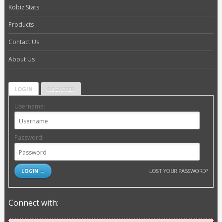
Kobiz Stats
Products
Contact Us
About Us
LOGIN
REGISTER
Username:
Password:
LOST YOUR PASSWORD?
Connect with: