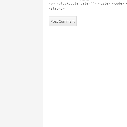
<b> <blockquote cite=""> <cite> <code> 
<strong>