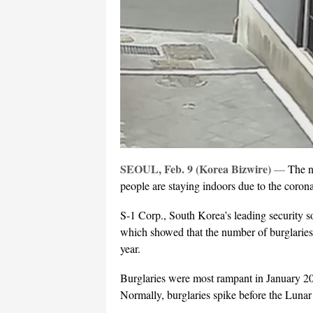
SEOUL, Feb. 9 (Korea Bizwire)
—
The n
people are staying indoors due to the coron
S-1 Corp., South Korea’s leading security s
which showed that the number of burglaries
year.
Burglaries were most rampant in January 20
Normally, burglaries spike before the Luna