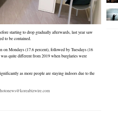
efore starting to drop gradually afterwards, last year saw
ed to be contained.
n on Mondays (17.6 percent), followed by Tuesdays (16
 was quite different from 2019 when burglaries were
gnificantly as more people are staying indoors due to the
 photonews@koreabizwire.com