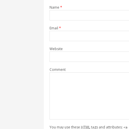
Name
*
Email
*
Website
Comment
You may use these
HTML
tags and attributes:
<a