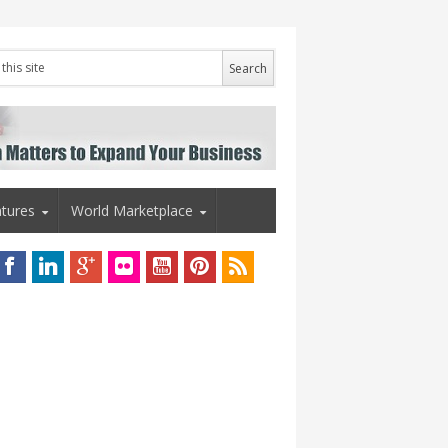
tures
World Marketplace