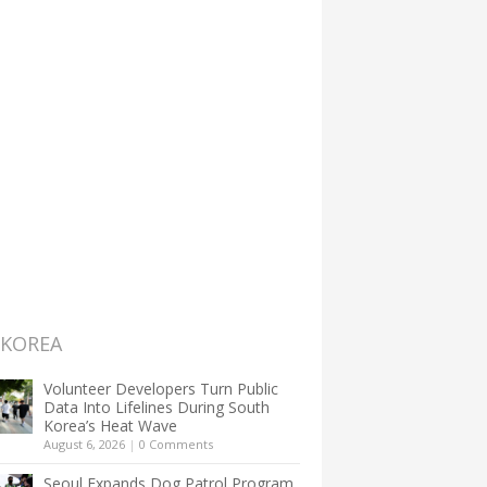
 KOREA
Volunteer Developers Turn Public
Data Into Lifelines During South
Korea’s Heat Wave
August 6, 2026
|
0 Comments
Seoul Expands Dog Patrol Program