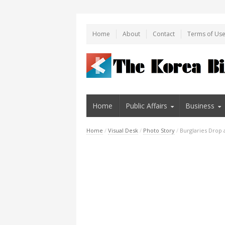
Home
About
Contact
Terms of Us
Home
Public Affairs
Business
Home
/
Visual Desk
/
Photo Story
/
Burglaries Drop 