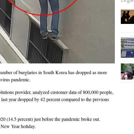
umber of burglaries in South Korea has dropped as more
avirus pandemic.
olutions provider, analyzed customer data of 800,000 people,
 last year dropped by 42 percent compared to the previous
20 (14.5 percent) just before the pandemic broke out.
r New Year holiday.