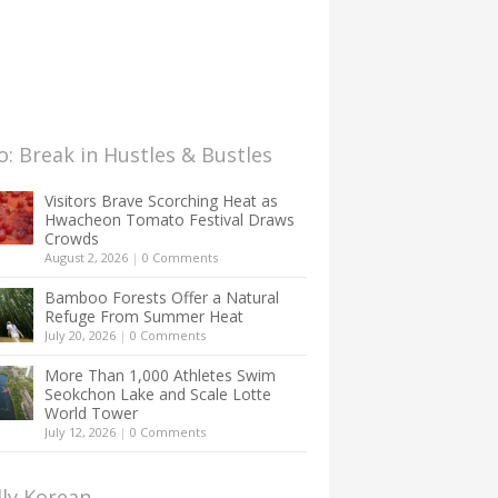
: Break in Hustles & Bustles
Visitors Brave Scorching Heat as
Hwacheon Tomato Festival Draws
Crowds
August 2, 2026
|
0 Comments
Bamboo Forests Offer a Natural
Refuge From Summer Heat
July 20, 2026
|
0 Comments
More Than 1,000 Athletes Swim
Seokchon Lake and Scale Lotte
World Tower
July 12, 2026
|
0 Comments
lly Korean