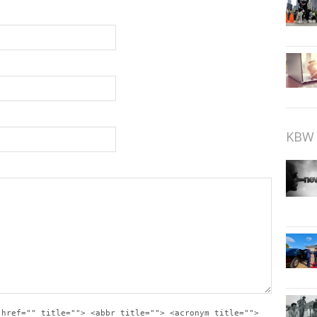
KBW 
 href="" title=""> <abbr title=""> <acronym title="">