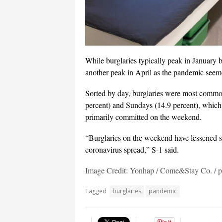
While burglaries typically peak in January b
another peak in April as the pandemic seem
Sorted by day, burglaries were most commo
percent) and Sundays (14.9 percent), which
primarily committed on the weekend.
“Burglaries on the weekend have lessened si
coronavirus spread,” S-1 said.
Image Credit: Yonhap / Come&Stay Co. /
Tagged
burglaries
pandemic