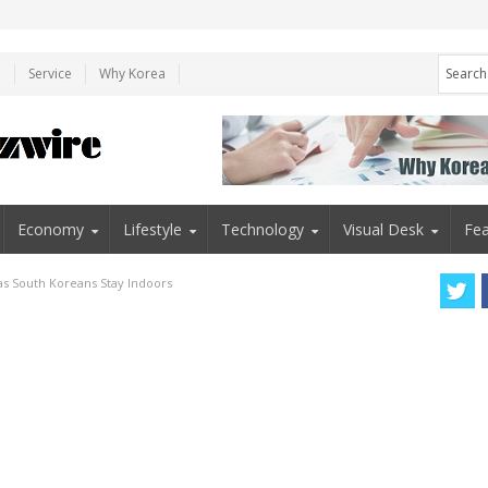
e
Service
Why Korea
Economy
Lifestyle
Technology
Visual Desk
Fea
as South Koreans Stay Indoors