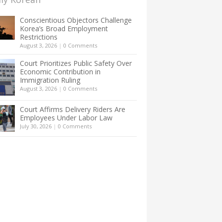
Conscientious Objectors Challenge
Korea’s Broad Employment
Restrictions
August 3, 2026
|
0 Comments
Court Prioritizes Public Safety Over
Economic Contribution in
Immigration Ruling
August 3, 2026
|
0 Comments
Court Affirms Delivery Riders Are
Employees Under Labor Law
July 30, 2026
|
0 Comments