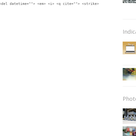
<del datetime=""> <em> <i> <q cite=""> <strike>
Indic
Phot