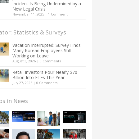
Incident Is Being Undermined by a
New Legal Crisis
November 11, 2025
|
1 Comment
ator: Statistics & Surveys
Vacation Interrupted: Survey Finds
Many Korean Employees Still
Working on Leave
August 3, 2026
|
0 Comments
Retail Investors Pour Nearly $70
Billion Into ETFs This Year
July 27, 2026
|
0 Comments
os in News