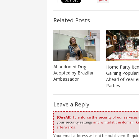
Related Posts
Abandoned Dog
Home Party Ite
Adopted by Brazilian
Gaining Populari
Ambassador
Ahead of Year-e
Parties
Leave a Reply
[OneAll]
To enforce the security of our services
your security settings
and whitelist the domain
k
afterwards.
Your email address will not be published. Requi