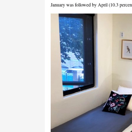
January was followed by April (10.3 percent