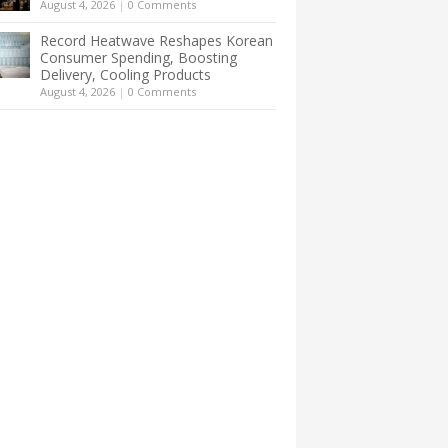
August 4, 2026
|
0 Comments
Record Heatwave Reshapes Korean
Consumer Spending, Boosting
Delivery, Cooling Products
August 4, 2026
|
0 Comments