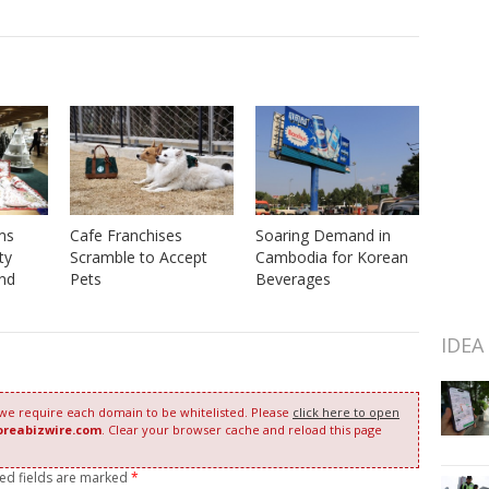
ms
Soaring Demand in
Cafe Franchises
ty
Cambodia for Korean
Scramble to Accept
nd
Beverages
Pets
IDEA
 we require each domain to be whitelisted. Please
click here to open
oreabizwire.com
. Clear your browser cache and reload this page
red fields are marked
*