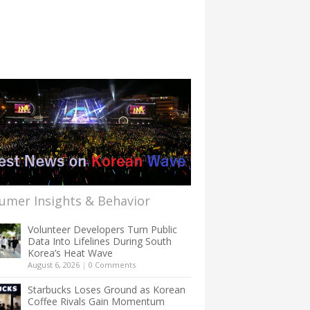
umer Insights & Behavior
Volunteer Developers Turn Public
Data Into Lifelines During South
Korea’s Heat Wave
August 6, 2026
|
0 Comments
Starbucks Loses Ground as Korean
Coffee Rivals Gain Momentum