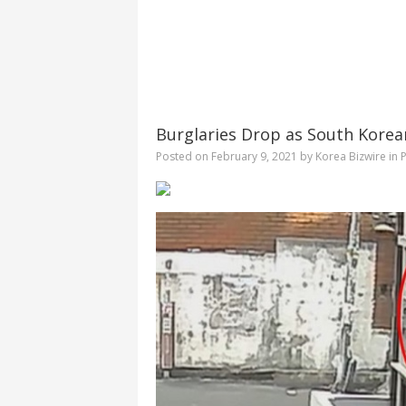
Burglaries Drop as South Korea
Posted on
February 9, 2021
by
Korea Bizwire
in
P