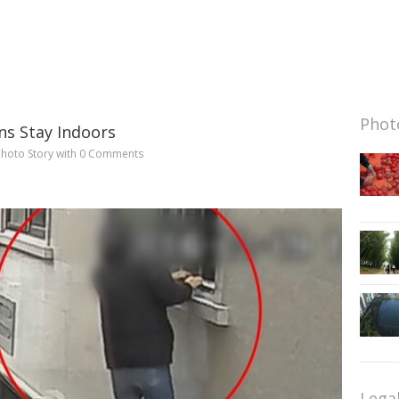
Photo
ns Stay Indoors
hoto Story
with
0 Comments
Lega