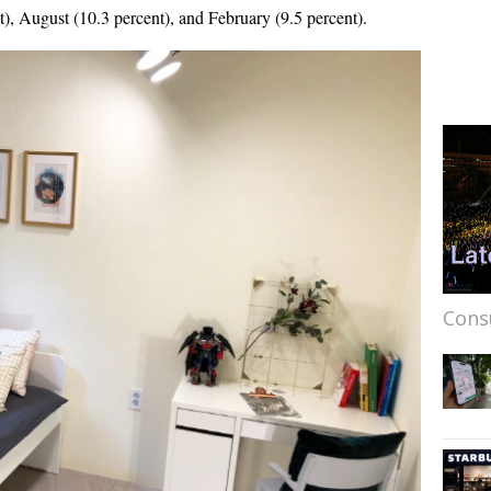
), August (10.3 percent), and February (9.5 percent).
Cons