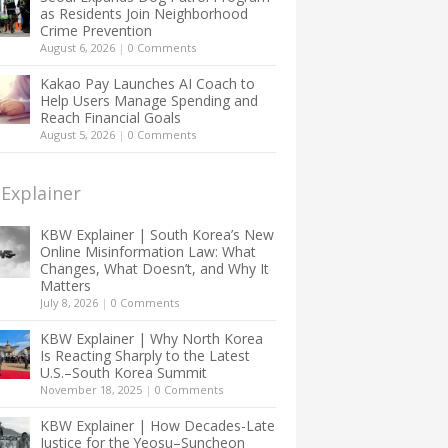
as Residents Join Neighborhood
Crime Prevention
August 6, 2026
|
0 Comments
Kakao Pay Launches AI Coach to
Help Users Manage Spending and
Reach Financial Goals
August 5, 2026
|
0 Comments
Explainer
KBW Explainer | South Korea’s New
Online Misinformation Law: What
Changes, What Doesn’t, and Why It
Matters
July 8, 2026
|
0 Comments
KBW Explainer | Why North Korea
Is Reacting Sharply to the Latest
U.S.–South Korea Summit
November 18, 2025
|
0 Comments
KBW Explainer | How Decades-Late
Justice for the Yeosu–Suncheon