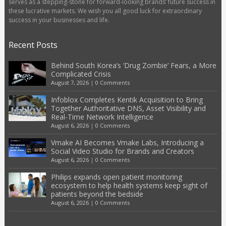
serves as a stepping-stone for forward-looking brands’ future success in
these lucrative markets. We wish you all good luck for extraordinary
success in your businesses and life.
Recent Posts
Behind South Korea’s ‘Drug Zombie’ Fears, a More
Complicated Crisis
August 7, 2026
|
0 Comments
Infoblox Completes Kentik Acquisition to Bring
Together Authoritative DNS, Asset Visibility and
Real-Time Network Intelligence
August 6, 2026
|
0 Comments
Vmake AI Becomes Vmake Labs, Introducing a
Social Video Studio for Brands and Creators
August 6, 2026
|
0 Comments
Philips expands open patient monitoring
ecosystem to help health systems keep sight of
patients beyond the bedside
August 6, 2026
|
0 Comments