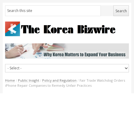
Home
/
Public Insight
/
Policy and Regulation
/
Fair Trade Watchdog Orders
iPhone Repair Companies to Remedy Unfair Practices