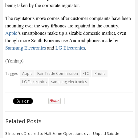
being taken by the corporate regulator.
The regulator’s move comes after customer complaints have been
mounting over the way iPhones are repaired in the country.
Apple
‘s smartphones make up a sizable domestic market, even
though more South Koreans use Android phones made by
Samsung Electronics
and
LG Electronics
.
(Yonhap)
Tagged
Apple
Fair Trade Commission
FTC
iPhone
LG Electronics
samsung electronics
Related Posts
3 Insurers Ordered to Halt Some Operations over Unpaid Suicide