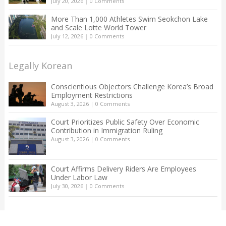
July 20, 2026
|
0 Comments
More Than 1,000 Athletes Swim Seokchon Lake
and Scale Lotte World Tower
July 12, 2026
|
0 Comments
Legally Korean
Conscientious Objectors Challenge Korea’s Broad
Employment Restrictions
August 3, 2026
|
0 Comments
Court Prioritizes Public Safety Over Economic
Contribution in Immigration Ruling
August 3, 2026
|
0 Comments
Court Affirms Delivery Riders Are Employees
Under Labor Law
July 30, 2026
|
0 Comments