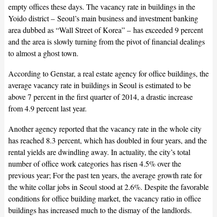
empty offices these days. The vacancy rate in buildings in the
Yoido district – Seoul’s main business and investment banking
area dubbed as “Wall Street of Korea” – has exceeded 9 percent
and the area is slowly turning from the pivot of financial dealings
to almost a ghost town.
According to Genstar, a real estate agency for office buildings, the
average vacancy rate in buildings in Seoul is estimated to be
above 7 percent in the first quarter of 2014, a drastic increase
from 4.9 percent last year.
Another agency reported that the vacancy rate in the whole city
has reached 8.3 percent, which has doubled in four years, and the
rental yields are dwindling away. In actuality, the city’s total
number of office work categories has risen 4.5% over the
previous year; For the past ten years, the average growth rate for
the white collar jobs in Seoul stood at 2.6%. Despite the favorable
conditions for office building market, the vacancy ratio in office
buildings has increased much to the dismay of the landlords.