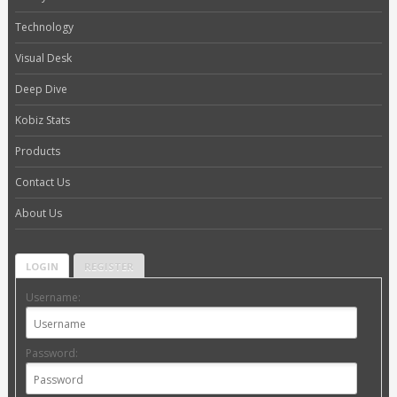
Technology
Visual Desk
Deep Dive
Kobiz Stats
Products
Contact Us
About Us
LOGIN
REGISTER
Username:
Password: