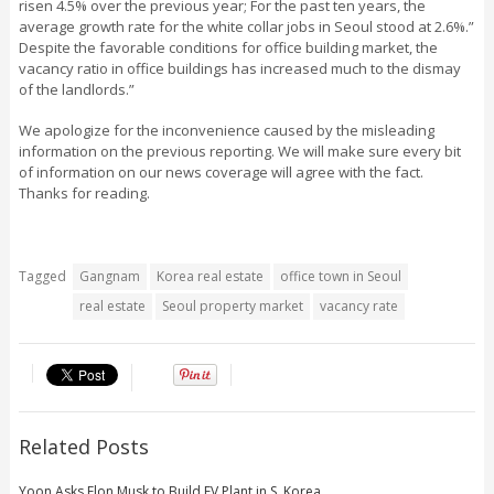
risen 4.5% over the previous year; For the past ten years, the
average growth rate for the white collar jobs in Seoul stood at 2.6%.”
Despite the favorable conditions for office building market, the
vacancy ratio in office buildings has increased much to the dismay
of the landlords.”
We apologize for the inconvenience caused by the misleading
information on the previous reporting. We will make sure every bit
of information on our news coverage will agree with the fact.
Thanks for reading.
Tagged
Gangnam
Korea real estate
office town in Seoul
real estate
Seoul property market
vacancy rate
Related Posts
Yoon Asks Elon Musk to Build EV Plant in S. Korea