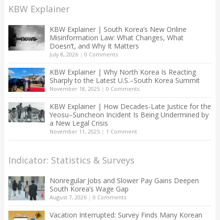
KBW Explainer
KBW Explainer | South Korea’s New Online
Misinformation Law: What Changes, What
Doesn’t, and Why It Matters
July 8, 2026
|
0 Comments
KBW Explainer | Why North Korea Is Reacting
Sharply to the Latest U.S.–South Korea Summit
November 18, 2025
|
0 Comments
KBW Explainer | How Decades-Late Justice for the
Yeosu–Suncheon Incident Is Being Undermined by
a New Legal Crisis
November 11, 2025
|
1 Comment
Indicator: Statistics & Surveys
Nonregular Jobs and Slower Pay Gains Deepen
South Korea’s Wage Gap
August 7, 2026
|
0 Comments
Vacation Interrupted: Survey Finds Many Korean