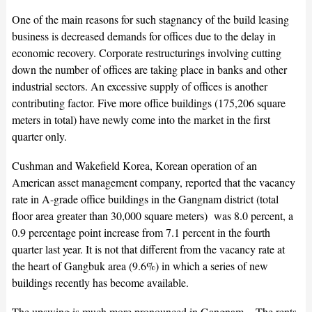
One of the main reasons for such stagnancy of the build leasing
business is decreased demands for offices due to the delay in
economic recovery. Corporate restructurings involving cutting
down the number of offices are taking place in banks and other
industrial sectors. An excessive supply of offices is another
contributing factor. Five more office buildings (175,206 square
meters in total) have newly come into the market in the first
quarter only.
Cushman and Wakefield Korea, Korean operation of an
American asset management company, reported that the vacancy
rate in A-grade office buildings in the Gangnam district (total
floor area greater than 30,000 square meters) was 8.0 percent, a
0.9 percentage point increase from 7.1 percent in the fourth
quarter last year. It is not that different from the vacancy rate at
the heart of Gangbuk area (9.6%) in which a series of new
buildings recently has become available.
The upswing is much more pronounced in Gangnam. The rents