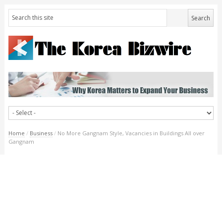
Home
/
Business
/
No More Gangnam Style, Vacancies in Buildings All over
Gangnam