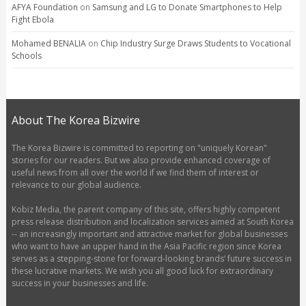
AFYA Foundation
on
Samsung and LG to Donate Smartphones to Help
Fight Ebola
Mohamed BENALIA
on
Chip Industry Surge Draws Students to Vocational
Schools
About The Korea Bizwire
The Korea Bizwire is committed to reporting on "uniquely Korean"
stories for our readers. But we also provide enhanced coverage of
useful news from all over the world if we find them of interest or
relevance to our global audience.
Kobiz Media, the parent company of this site, offers highly competent
press release distribution and localization services aimed at South Korea
-- an increasingly important and attractive market for global businesses
who want to have an upper hand in the Asia Pacific region since Korea
serves as a stepping-stone for forward-looking brands’ future success in
these lucrative markets. We wish you all good luck for extraordinary
success in your businesses and life.