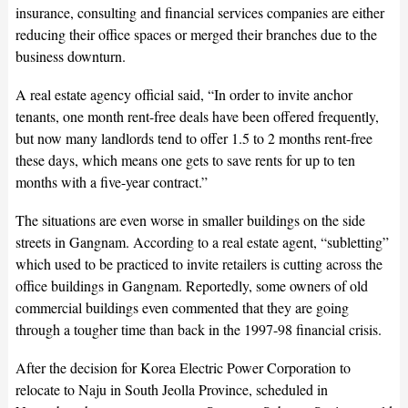
insurance, consulting and financial services companies are either
reducing their office spaces or merged their branches due to the
business downturn.
A real estate agency official said, “In order to invite anchor
tenants, one month rent-free deals have been offered frequently,
but now many landlords tend to offer 1.5 to 2 months rent-free
these days, which means one gets to save rents for up to ten
months with a five-year contract.”
The situations are even worse in smaller buildings on the side
streets in Gangnam. According to a real estate agent, “subletting”
which used to be practiced to invite retailers is cutting across the
office buildings in Gangnam. Reportedly, some owners of old
commercial buildings even commented that they are going
through a tougher time than back in the 1997-98 financial crisis.
After the decision for Korea Electric Power Corporation to
relocate to Naju in South Jeolla Province, scheduled in