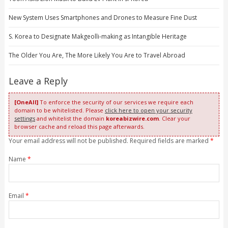
New System Uses Smartphones and Drones to Measure Fine Dust
S. Korea to Designate Makgeolli-making as Intangible Heritage
The Older You Are, The More Likely You Are to Travel Abroad
Leave a Reply
[OneAll]
To enforce the security of our services we require each
domain to be whitelisted. Please
click here to open your security
settings
and whitelist the domain
koreabizwire.com
. Clear your
browser cache and reload this page afterwards.
Your email address will not be published. Required fields are marked
*
Name
*
Email
*