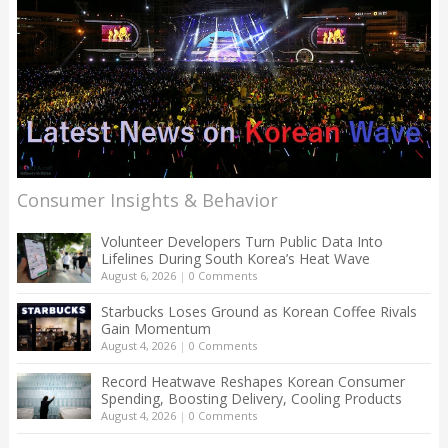
Consumer Insights & Behavior
Volunteer Developers Turn Public Data Into
Lifelines During South Korea’s Heat Wave
August 6, 2026
|
0 Comments
Starbucks Loses Ground as Korean Coffee Rivals
Gain Momentum
August 4, 2026
|
0 Comments
Record Heatwave Reshapes Korean Consumer
Spending, Boosting Delivery, Cooling Products
August 4, 2026
|
0 Comments