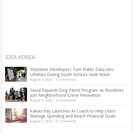
IDEA KOREA
Volunteer Developers Turn Public Data Into
Lifelines During South Korea’s Heat Wave
August 6, 2026
|
0 Comments
Seoul Expands Dog Patrol Program as Residents
Join Neighborhood Crime Prevention
August 6, 2026
|
0 Comments
Kakao Pay Launches AI Coach to Help Users
Manage Spending and Reach Financial Goals
August 5, 2026
|
0 Comments