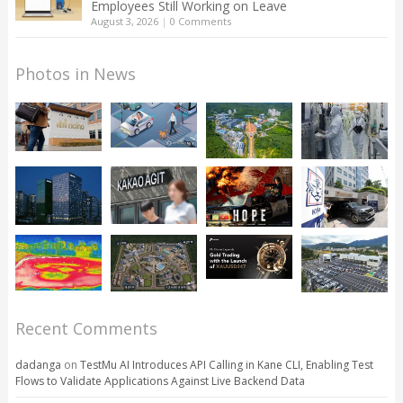
Employees Still Working on Leave
August 3, 2026
|
0 Comments
Photos in News
Recent Comments
dadanga
on
TestMu AI Introduces API Calling in Kane CLI, Enabling Test
Flows to Validate Applications Against Live Backend Data