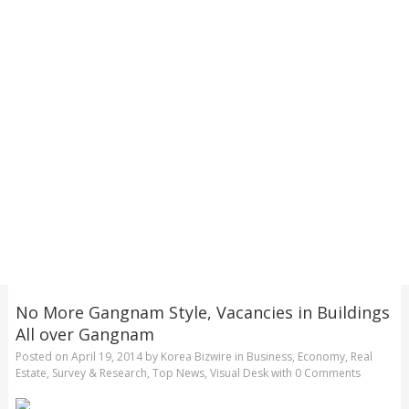
No More Gangnam Style, Vacancies in Buildings
All over Gangnam
Posted on
April 19, 2014
by
Korea Bizwire
in
Business
,
Economy
,
Real
Estate
,
Survey & Research
,
Top News
,
Visual Desk
with
0 Comments