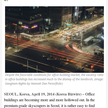
Despite the favorable conditions for office building market, the vacancy ratio
in office buildings has increased much to the dismay of the landlords. (image:
Gangnam Nights by Hannah Dae Perez/flickr)
SEOUL, Korea, April 19, 2014 (Korea Bizwire) –
Office
buildings are becoming more and more hollowed out. In the
premium-grade skyscrapers in Seoul, it is rather easy to find