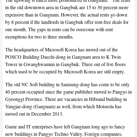
in the old downtown area in Gangbuk are 15 to 30 percent more
expensive than in Gangnam. However, the actual rents go down
by 8 percent if the landlords in Gangbuk offer rent-free deals for
one month. The gaps in rents can be overcome with rent
exemptions for two to three months.
The headquarters of Microsoft Korea has moved out of the
POSCO Building Daechi-dong in Gangnam area to K Twin
Tower in Gwanghwamun in Gangbuk. Three out of five floors
which used to be occupied by Microsoft Korea are still empty.
The old NC Soft building in Samsung-dong has come to be only
40 percent occupied since the game publisher moved to Pangyo in
Gyeonggi Province. There are vacancies in Hibrand building in
Yangjae-dong (Gangnam) as well, from which Motorola has
moved out in December 2013.
Game and IT enterprises have left Gangnam long ago to fancy
new buildings in Pangyo Techno Valley. Foreign companies,