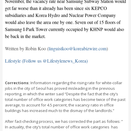
November, the vacancy rate near Samsung Subway Station would
get far worse than it already has been since six KEPCO
subsidiaries and Korea Hydro and Nuclear Power Company
would also leave the area one by one. Seven out of 15 floors of
Samsung I-Park Tower currently occupied by KHNP would also
be back in the market.
Written by Robin Koo (
linguistkoo@koreabizwire.com
)
Lifestyle (Follow us @Lifestylenews_Korea)
Corrections:
Information regarding the rising rate for white-collar
jobs in the city of Seoul has proved misleading in the previous
reporting, in which the writer said “Despite the fact that the city’s
total number of office work categories has become twice of the past
average, to account for 4.5 percent, the vacancy ratio in office
buildings has increased much to the dismay of the landlords.”
After fact-checking process, we has corrected the part as follows: ”
In actuality, the city’s total number of office work categories has