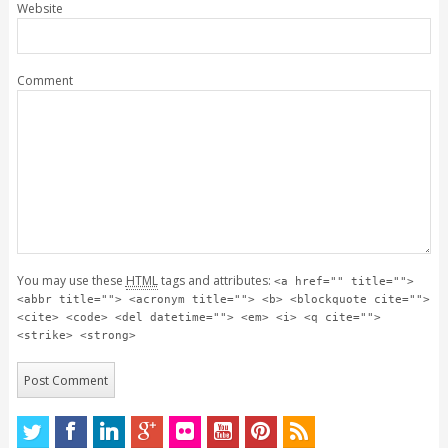
Website
Comment
You may use these
HTML
tags and attributes:
<a href="" title="">
<abbr title=""> <acronym title=""> <b> <blockquote cite="">
<cite> <code> <del datetime=""> <em> <i> <q cite="">
<strike> <strong>