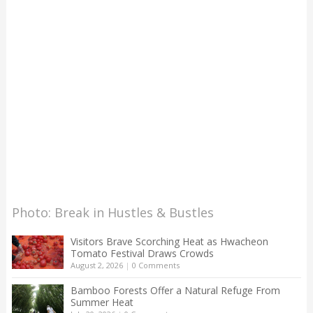
Photo: Break in Hustles & Bustles
Visitors Brave Scorching Heat as Hwacheon
Tomato Festival Draws Crowds
August 2, 2026
|
0 Comments
Bamboo Forests Offer a Natural Refuge From
Summer Heat