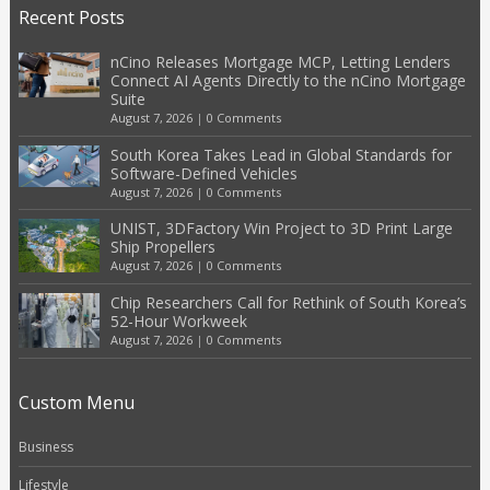
Recent Posts
nCino Releases Mortgage MCP, Letting Lenders
Connect AI Agents Directly to the nCino Mortgage
Suite
August 7, 2026
|
0 Comments
South Korea Takes Lead in Global Standards for
Software-Defined Vehicles
August 7, 2026
|
0 Comments
UNIST, 3DFactory Win Project to 3D Print Large
Ship Propellers
August 7, 2026
|
0 Comments
Chip Researchers Call for Rethink of South Korea’s
52-Hour Workweek
August 7, 2026
|
0 Comments
Custom Menu
Business
Lifestyle