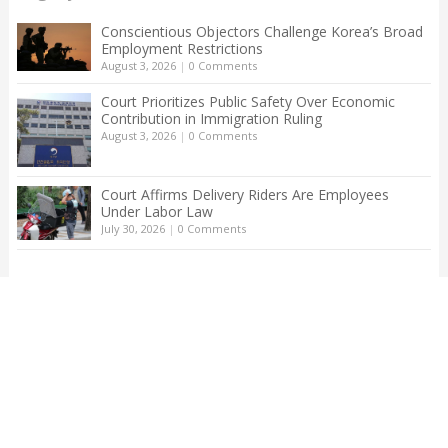
Conscientious Objectors Challenge Korea’s Broad
Employment Restrictions
August 3, 2026
|
0 Comments
Court Prioritizes Public Safety Over Economic
Contribution in Immigration Ruling
August 3, 2026
|
0 Comments
Court Affirms Delivery Riders Are Employees
Under Labor Law
July 30, 2026
|
0 Comments