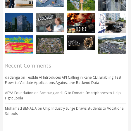
Recent Comments
dadanga
on
TestMu AI Introduces API Calling in Kane CLI, Enabling Test
Flows to Validate Applications Against Live Backend Data
AFYA Foundation
on
Samsung and LG to Donate Smartphones to Help
Fight Ebola
Mohamed BENALIA
on
Chip Industry Surge Draws Students to Vocational
Schools