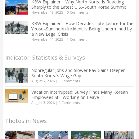
KBW Explainer | Why North Korea Is Reacting
Sharply to the Latest U.S.–South Korea Summit
November 18, 2025
|
0 Comments
KBW Explainer | How Decades-Late Justice for the
Yeosu–Suncheon Incident Is Being Undermined by
a New Legal Crisis
November 11, 2025
|
1 Comment
Indicator: Statistics & Surveys
Nonregular Jobs and Slower Pay Gains Deepen
South Korea’s Wage Gap
August 7, 2026
|
0 Comments
Vacation Interrupted: Survey Finds Many Korean
Employees Still Working on Leave
August 3, 2026
|
0 Comments
Photos in News