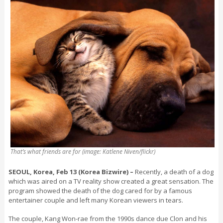
That’s what friends are for (image: Katlene Niven/flickr)
SEOUL, Korea, Feb 13 (Korea Bizwire) –
Recently, a death of a dog
which was aired on a TV reality show created a great sensation. The
program showed the death of the dog cared for by a famous
entertainer couple and left many Korean viewers in tears.
The couple, Kang Won-rae from the 1990s dance due Clon and his