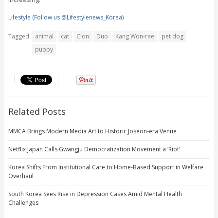
Lifestyle (Follow us @Lifestylenews_Korea)
Tagged
animal
cat
Clon
Duo
Kang Won-rae
pet dog
puppy
Related Posts
MMCA Brings Modern Media Art to Historic Joseon-era Venue
Netflix Japan Calls Gwangju Democratization Movement a ‘Riot’
Korea Shifts From Institutional Care to Home-Based Support in Welfare
Overhaul
South Korea Sees Rise in Depression Cases Amid Mental Health
Challenges