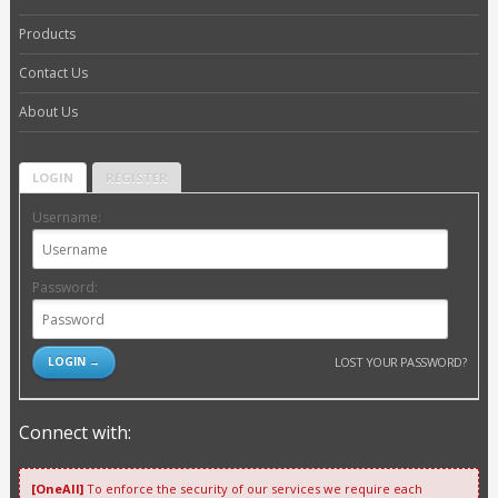
Products
Contact Us
About Us
LOGIN
REGISTER
Username:
Password:
LOST YOUR PASSWORD?
Connect with:
[OneAll]
To enforce the security of our services we require each