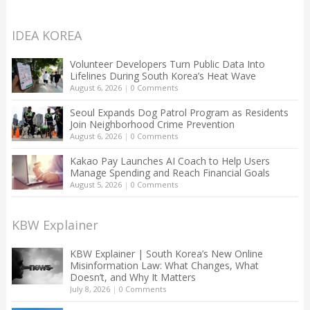
IDEA KOREA
Volunteer Developers Turn Public Data Into
Lifelines During South Korea’s Heat Wave
August 6, 2026
|
0 Comments
Seoul Expands Dog Patrol Program as Residents
Join Neighborhood Crime Prevention
August 6, 2026
|
0 Comments
Kakao Pay Launches AI Coach to Help Users
Manage Spending and Reach Financial Goals
August 5, 2026
|
0 Comments
KBW Explainer
KBW Explainer | South Korea’s New Online
Misinformation Law: What Changes, What
Doesn’t, and Why It Matters
July 8, 2026
|
0 Comments