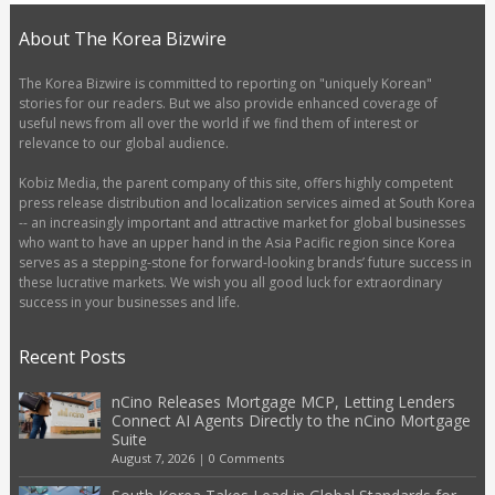
About The Korea Bizwire
The Korea Bizwire is committed to reporting on "uniquely Korean"
stories for our readers. But we also provide enhanced coverage of
useful news from all over the world if we find them of interest or
relevance to our global audience.
Kobiz Media, the parent company of this site, offers highly competent
press release distribution and localization services aimed at South Korea
-- an increasingly important and attractive market for global businesses
who want to have an upper hand in the Asia Pacific region since Korea
serves as a stepping-stone for forward-looking brands’ future success in
these lucrative markets. We wish you all good luck for extraordinary
success in your businesses and life.
Recent Posts
nCino Releases Mortgage MCP, Letting Lenders
Connect AI Agents Directly to the nCino Mortgage
Suite
August 7, 2026
|
0 Comments