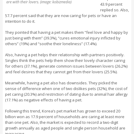
are with their lovers. (image: kobizmedia)
43.9 percent
replied so. Also,
57.7 percent said that they are now caring for pets or have an
intention to do it.
They pointed that having a pet makes them “feel love and happy by
just being with them” (39.3%), “cures emotional injury inflicted by
others” (19%) and “soothe their loneliness” (17.4%).
Also, having a pet helps their relationship with partners positively.
Singles think the pets help them show their lovely character caring
for others (37.1%), generate common issues between lovers (26.2%)
and feel desires that they cannot get from their lovers (25.5%).
Meanwhile, having a pet also has downsides. They picked the
sense of difference when one of two dislikes pets (32%), the cost of
pet caring (20.3%) and restriction of dating due to animal hair allergy
(17.1%) as negative effects of having a pet.
Following this trend, Korea’s pet market has grown to exceed 20
billion won as 17.9 percent of households are caring at least more
than one pet. Also, the market is expected to record a two-digit
growth annually as aged people and single person household are
increasing.