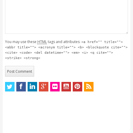
You may use these
HTML
tags and attributes:
<a href="" title="">
<abbr title=""> <acronym title=""> <b> <blockquote cite="">
<cite> <code> <del datetime=""> <em> <i> <q cite="">
<strike> <strong>