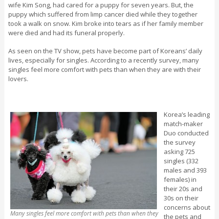
wife Kim Song, had cared for a puppy for seven years. But, the
puppy which suffered from limp cancer died while they together
took a walk on snow. Kim broke into tears as if her family member
were died and had its funeral properly.
As seen on the TV show, pets have become part of Koreans’ daily
lives, especially for singles. According to a recently survey, many
singles feel more comfort with pets than when they are with their
lovers.
Korea’s leading
match-maker
Duo conducted
the survey
asking 725
singles (332
males and 393
females) in
their 20s and
30s on their
concerns about
Many singles feel more comfort with pets than when they
the pets and