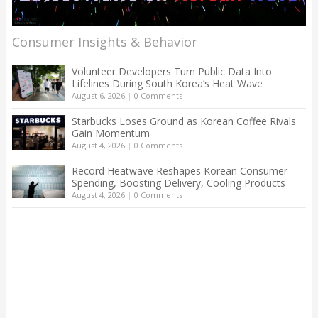
Consumer Insights & Behavior
Volunteer Developers Turn Public Data Into
Lifelines During South Korea’s Heat Wave
August 6, 2026
|
0 Comments
Starbucks Loses Ground as Korean Coffee Rivals
Gain Momentum
August 4, 2026
|
0 Comments
Record Heatwave Reshapes Korean Consumer
Spending, Boosting Delivery, Cooling Products
August 4, 2026
|
0 Comments