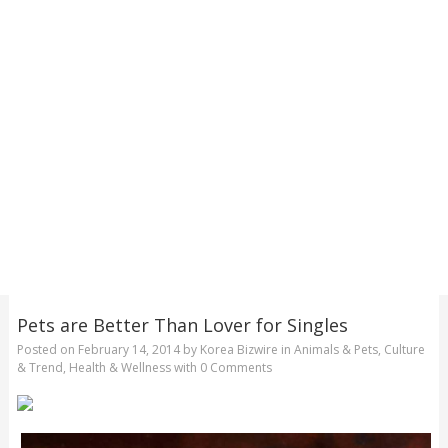
Pets are Better Than Lover for Singles
Posted on
February 14, 2014
by
Korea Bizwire
in
Animals & Pets
,
Culture
& Trend
,
Health & Wellness
with
0 Comments