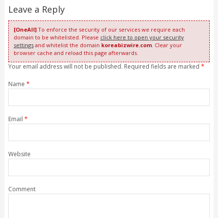
Leave a Reply
[OneAll]
To enforce the security of our services we require each
domain to be whitelisted. Please
click here to open your security
settings
and whitelist the domain
koreabizwire.com
. Clear your
browser cache and reload this page afterwards.
Your email address will not be published. Required fields are marked
*
Name
*
Email
*
Website
Comment