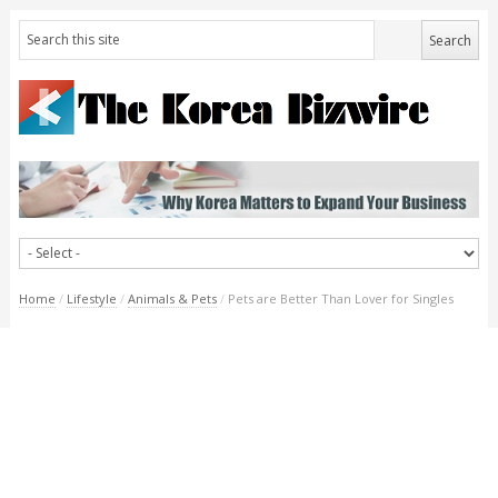
Home
/
Lifestyle
/
Animals & Pets
/
Pets are Better Than Lover for Singles