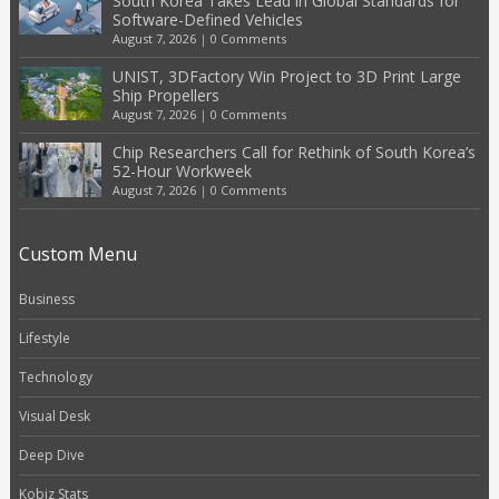
South Korea Takes Lead in Global Standards for
Software-Defined Vehicles
August 7, 2026
|
0 Comments
UNIST, 3DFactory Win Project to 3D Print Large
Ship Propellers
August 7, 2026
|
0 Comments
Chip Researchers Call for Rethink of South Korea’s
52-Hour Workweek
August 7, 2026
|
0 Comments
Custom Menu
Business
Lifestyle
Technology
Visual Desk
Deep Dive
Kobiz Stats