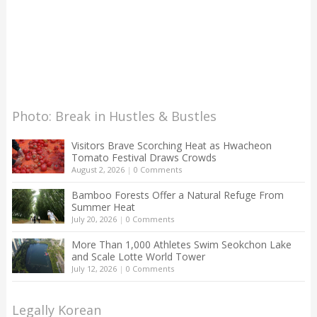
Photo: Break in Hustles & Bustles
Visitors Brave Scorching Heat as Hwacheon
Tomato Festival Draws Crowds
August 2, 2026
|
0 Comments
Bamboo Forests Offer a Natural Refuge From
Summer Heat
July 20, 2026
|
0 Comments
More Than 1,000 Athletes Swim Seokchon Lake
and Scale Lotte World Tower
July 12, 2026
|
0 Comments
Legally Korean