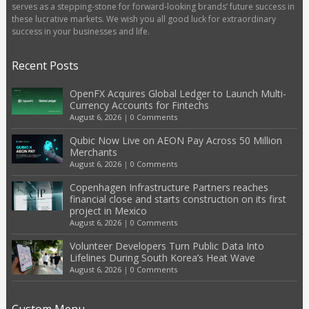
serves as a stepping-stone for forward-looking brands’ future success in
these lucrative markets. We wish you all good luck for extraordinary
success in your businesses and life.
Recent Posts
OpenFX Acquires Global Ledger to Launch Multi-
Currency Accounts for Fintechs
August 6, 2026
|
0 Comments
Qubic Now Live on AEON Pay Across 50 Million
Merchants
August 6, 2026
|
0 Comments
Copenhagen Infrastructure Partners reaches
financial close and starts construction on its first
project in Mexico
August 6, 2026
|
0 Comments
Volunteer Developers Turn Public Data Into
Lifelines During South Korea’s Heat Wave
August 6, 2026
|
0 Comments