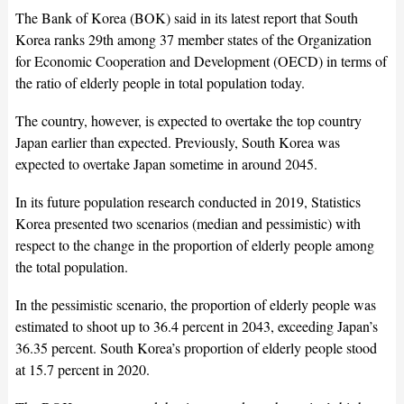
The Bank of Korea (BOK) said in its latest report that South
Korea ranks 29th among 37 member states of the Organization
for Economic Cooperation and Development (OECD) in terms of
the ratio of elderly people in total population today.
The country, however, is expected to overtake the top country
Japan earlier than expected. Previously, South Korea was
expected to overtake Japan sometime in around 2045.
In its future population research conducted in 2019, Statistics
Korea presented two scenarios (median and pessimistic) with
respect to the change in the proportion of elderly people among
the total population.
In the pessimistic scenario, the proportion of elderly people was
estimated to shoot up to 36.4 percent in 2043, exceeding Japan’s
36.35 percent. South Korea’s proportion of elderly people stood
at 15.7 percent in 2020.