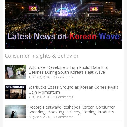
Consumer Insights & Behavior
Volunteer Developers Turn Public Data Into
Lifelines During South Korea’s Heat Wave
August 6, 2026
|
0 Comments
Starbucks Loses Ground as Korean Coffee Rivals
Gain Momentum
August 4, 2026
|
0 Comments
Record Heatwave Reshapes Korean Consumer
Spending, Boosting Delivery, Cooling Products
August 4, 2026
|
0 Comments