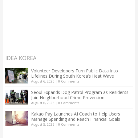
IDEA KOREA
Volunteer Developers Turn Public Data Into
Lifelines During South Korea’s Heat Wave
August 6, 2026
|
0 Comments
Seoul Expands Dog Patrol Program as Residents
Join Neighborhood Crime Prevention
August 6, 2026
|
0 Comments
Kakao Pay Launches AI Coach to Help Users
Manage Spending and Reach Financial Goals
August 5, 2026
|
0 Comments