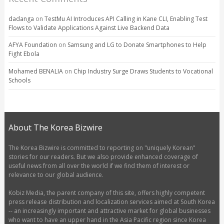
dadanga
on
TestMu AI Introduces API Calling in Kane CLI, Enabling Test
Flows to Validate Applications Against Live Backend Data
AFYA Foundation
on
Samsung and LG to Donate Smartphones to Help
Fight Ebola
Mohamed BENALIA
on
Chip Industry Surge Draws Students to Vocational
Schools
About The Korea Bizwire
The Korea Bizwire is committed to reporting on "uniquely Korean"
stories for our readers. But we also provide enhanced coverage of
useful news from all over the world if we find them of interest or
relevance to our global audience.
Kobiz Media, the parent company of this site, offers highly competent
press release distribution and localization services aimed at South Korea
-- an increasingly important and attractive market for global businesses
who want to have an upper hand in the Asia Pacific region since Korea