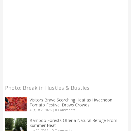
Photo: Break in Hustles & Bustles
Visitors Brave Scorching Heat as Hwacheon
Tomato Festival Draws Crowds
August 2, 2026
|
0 Comments
Bamboo Forests Offer a Natural Refuge From
Summer Heat
July 20, 2026
|
0 Comments