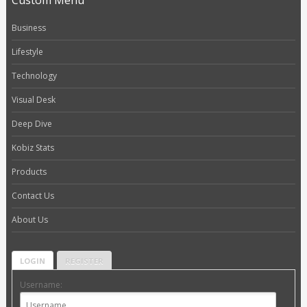
Custom Menu
Business
Lifestyle
Technology
Visual Desk
Deep Dive
Kobiz Stats
Products
Contact Us
About Us
LOGIN
REGISTER
Username: