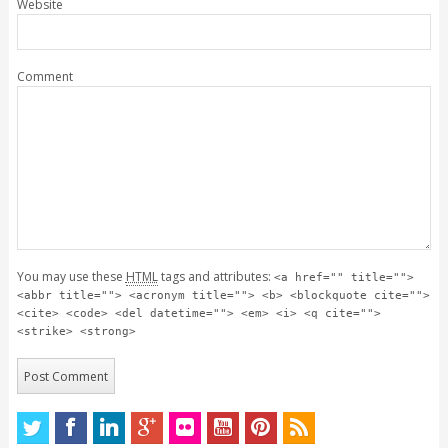
Website
Comment
You may use these
HTML
tags and attributes:
<a href="" title="">
<abbr title=""> <acronym title=""> <b> <blockquote cite="">
<cite> <code> <del datetime=""> <em> <i> <q cite="">
<strike> <strong>