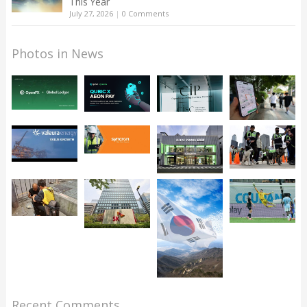
This Year
July 27, 2026
|
0 Comments
Photos in News
Recent Comments