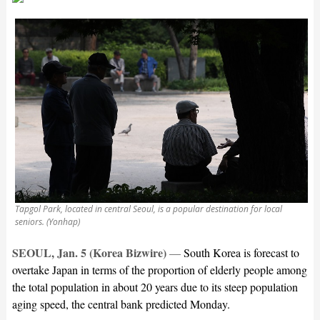
Tapgol Park, located in central Seoul, is a popular destination for local
seniors. (Yonhap)
SEOUL, Jan. 5 (Korea Bizwire)
—
South Korea is forecast to
overtake Japan in terms of the proportion of elderly people among
the total population in about 20 years due to its steep population
aging speed, the central bank predicted Monday.