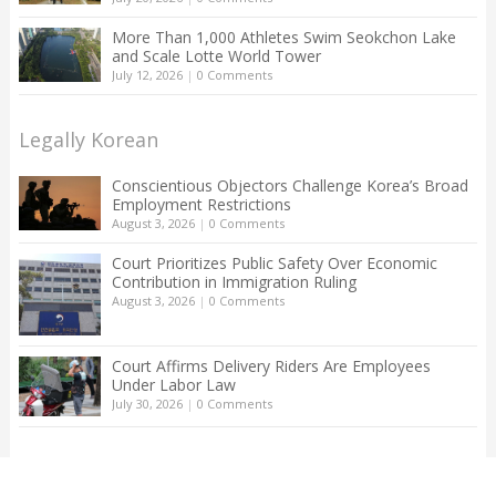
More Than 1,000 Athletes Swim Seokchon Lake
and Scale Lotte World Tower
July 12, 2026
|
0 Comments
Legally Korean
Conscientious Objectors Challenge Korea’s Broad
Employment Restrictions
August 3, 2026
|
0 Comments
Court Prioritizes Public Safety Over Economic
Contribution in Immigration Ruling
August 3, 2026
|
0 Comments
Court Affirms Delivery Riders Are Employees
Under Labor Law
July 30, 2026
|
0 Comments