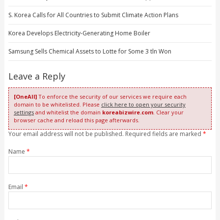
S. Korea Calls for All Countries to Submit Climate Action Plans
Korea Develops Electricity-Generating Home Boiler
Samsung Sells Chemical Assets to Lotte for Some 3 tln Won
Leave a Reply
[OneAll]
To enforce the security of our services we require each
domain to be whitelisted. Please
click here to open your security
settings
and whitelist the domain
koreabizwire.com
. Clear your
browser cache and reload this page afterwards.
Your email address will not be published. Required fields are marked
*
Name
*
Email
*