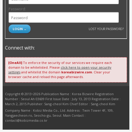
Password:
LOST YOUR PASSWORD?
Connect with:
[OneAll]
To enforce the security of our services we require each
domain to be whitelisted. Please
click here to open your security
settings
and whitelist the domain
koreabizwire.com
. Clear your
browser cache and reload this page afterwards.
Copyright © 2013~2026 Publication Name : Korea Bizwire Registration
Number : Seoul Ah 03609 First Issue Date : July 13, 2013 Registration Date :
March 2, 2015 Publisher: Sang-cheol Kim Chief Editor : Sang-cheol Kim
Company Name : Kobiz Media Co., Ltd. Address : Twin Tower 4F, 109,
Yangjaecheon-ro, Seocho-gu, Seoul. Main Contact :
contact@kobizmedia.co.kr