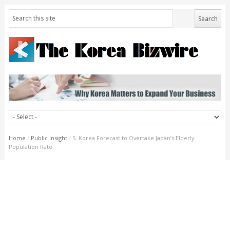
Home
/
Public Insight
/
S. Korea Forecast to Overtake Japan’s Elderly
Population Rate