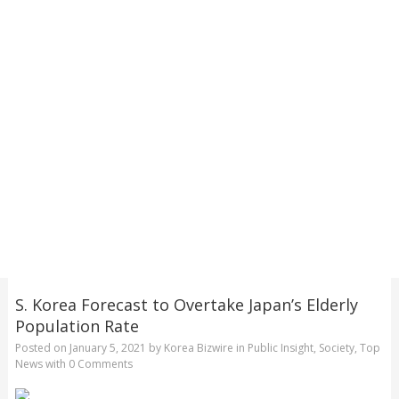
S. Korea Forecast to Overtake Japan’s Elderly
Population Rate
Posted on
January 5, 2021
by
Korea Bizwire
in
Public Insight
,
Society
,
Top
News
with
0 Comments