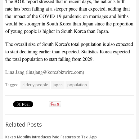
The BOK report stressed that in recent days, the nation’s birth
rate has been falling at a steeper pace than expected, adding that
the impact of the COVID-19 pandemic on marriages and births
would be stronger in South Korea than Japan since the proportion
of young people is higher in South Korea than Japan.
The overall size of South Korea’s total population is also expected
to start declining earlier than expected. Statistics Korea expected
the total population to start falling from 2029.
Lina Jang (linajang@koreabizwire.com)
Tagged
elderly people
Japan
population
Related Posts
Kakao Mobility Introduces Paid Features to Taxi App