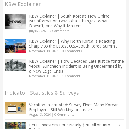
KBW Explainer
KBW Explainer | South Korea’s New Online
Misinformation Law: What Changes, What
Doesn’t, and Why It Matters
July 8, 2026
|
0 Comments
KBW Explainer | Why North Korea Is Reacting
Sharply to the Latest U.S.–South Korea Summit
November 18, 2025
|
0 Comments
KBW Explainer | How Decades-Late Justice for the
Yeosu–Suncheon Incident Is Being Undermined by
a New Legal Crisis
November 11, 2025
|
1 Comment
Indicator: Statistics & Surveys
Vacation Interrupted: Survey Finds Many Korean
Employees Still Working on Leave
August 3, 2026
|
0 Comments
Retail Investors Pour Nearly $70 Billion Into ETFs