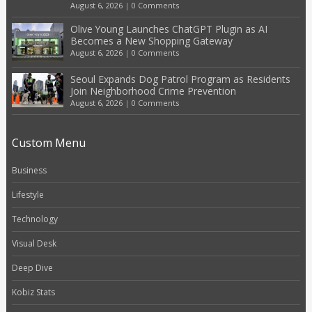
August 6, 2026
|
0 Comments
Olive Young Launches ChatGPT Plugin as AI
Becomes a New Shopping Gateway
August 6, 2026
|
0 Comments
Seoul Expands Dog Patrol Program as Residents
Join Neighborhood Crime Prevention
August 6, 2026
|
0 Comments
Custom Menu
Business
Lifestyle
Technology
Visual Desk
Deep Dive
Kobiz Stats