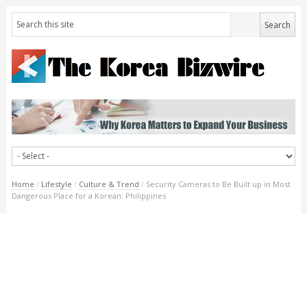
Home
/
Lifestyle
/
Culture & Trend
/
Security Cameras to Be Built up in Most
Dangerous Place for a Korean: Philippines