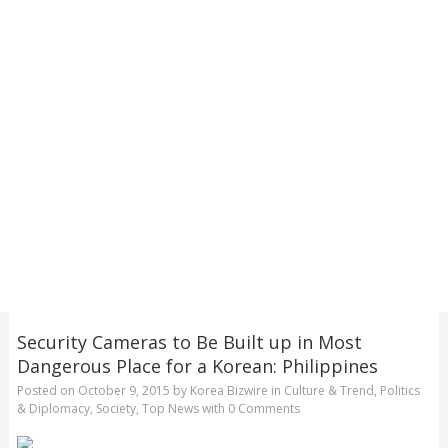
Security Cameras to Be Built up in Most
Dangerous Place for a Korean: Philippines
Posted on
October 9, 2015
by
Korea Bizwire
in
Culture & Trend
,
Politics
& Diplomacy
,
Society
,
Top News
with
0 Comments