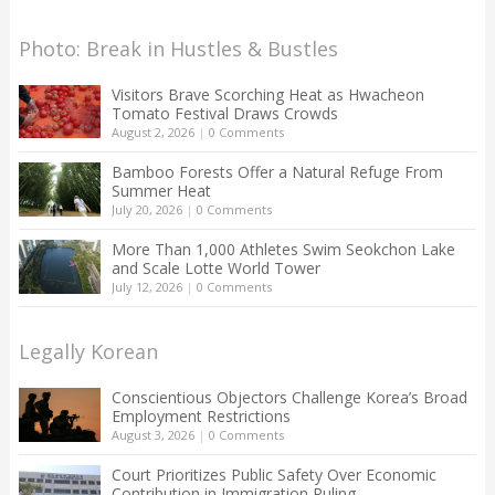
Photo: Break in Hustles & Bustles
Visitors Brave Scorching Heat as Hwacheon
Tomato Festival Draws Crowds
August 2, 2026
|
0 Comments
Bamboo Forests Offer a Natural Refuge From
Summer Heat
July 20, 2026
|
0 Comments
More Than 1,000 Athletes Swim Seokchon Lake
and Scale Lotte World Tower
July 12, 2026
|
0 Comments
Legally Korean
Conscientious Objectors Challenge Korea’s Broad
Employment Restrictions
August 3, 2026
|
0 Comments
Court Prioritizes Public Safety Over Economic
Contribution in Immigration Ruling