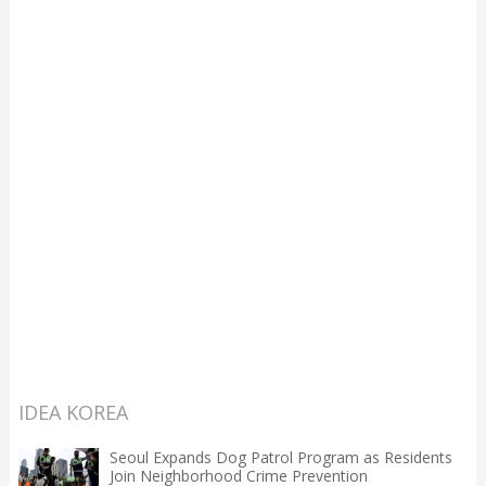
IDEA KOREA
Seoul Expands Dog Patrol Program as Residents
Join Neighborhood Crime Prevention