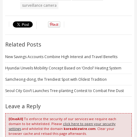
surveillance camera
Related Posts
New Savings Accounts Combine High Interest and Travel Benefits
Hyundai Unveils Mobility Concept Based on ‘Ondol’ Heating System
Samcheong-dong, the Trendiest Spot with Oldest Tradition
Seoul City Gov’t Launches Tree-planting Contest to Combat Fine Dust
Leave a Reply
[OneAll]
To enforce the security of our services we require each
domain to be whitelisted. Please
click here to open your security
settings
and whitelist the domain
koreabizwire.com
. Clear your
browser cache and reload this page afterwards.