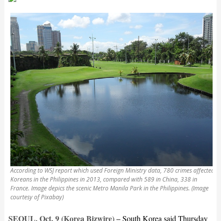
According to WSJ report which used Foreign Ministry data, 780 crimes affected
Koreans in the Philippines in 2013, compared with 589 in China, 338 in
France. Image depics the scenic Metro Manila Park in the Philippines. (Image
courtesy of Pixabay)
SEOUL, Oct. 9 (Korea Bizwire) –
South Korea said Thursday