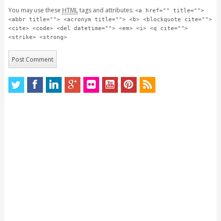
You may use these
HTML
tags and attributes:
<a href="" title="">
<abbr title=""> <acronym title=""> <b> <blockquote cite="">
<cite> <code> <del datetime=""> <em> <i> <q cite="">
<strike> <strong>