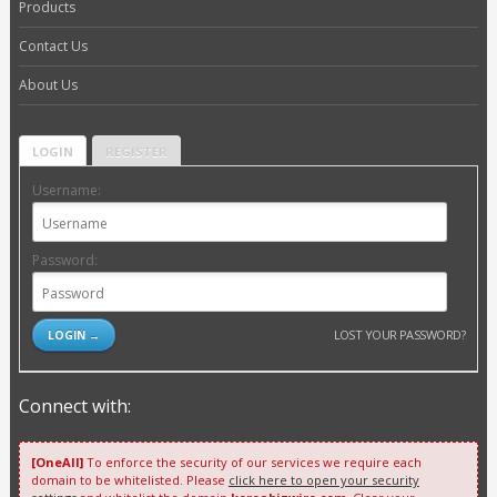
Products
Contact Us
About Us
LOGIN
REGISTER
Username:
Password:
LOST YOUR PASSWORD?
Connect with:
[OneAll]
To enforce the security of our services we require each
domain to be whitelisted. Please
click here to open your security