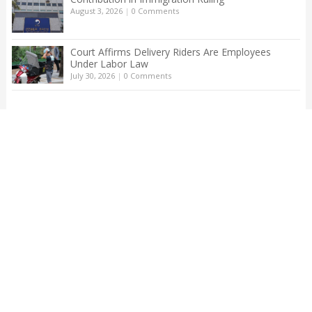
August 3, 2026
|
0 Comments
Court Affirms Delivery Riders Are Employees
Under Labor Law
July 30, 2026
|
0 Comments