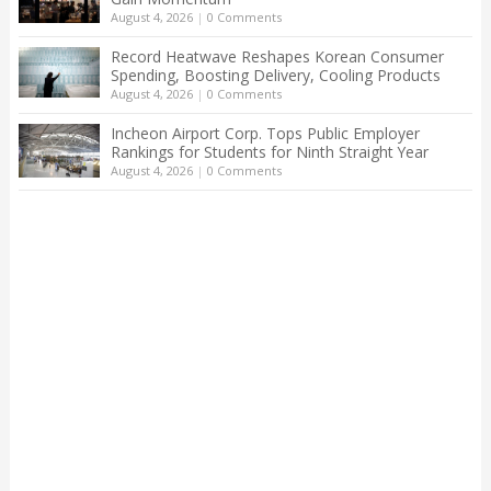
August 4, 2026
|
0 Comments
Record Heatwave Reshapes Korean Consumer
Spending, Boosting Delivery, Cooling Products
August 4, 2026
|
0 Comments
Incheon Airport Corp. Tops Public Employer
Rankings for Students for Ninth Straight Year
August 4, 2026
|
0 Comments