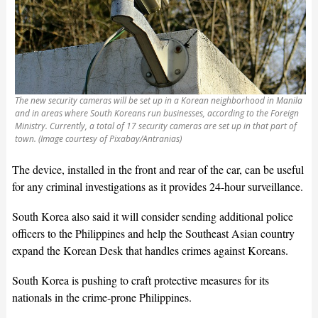
The new security cameras will be set up in a Korean neighborhood in Manila
and in areas where South Koreans run businesses, according to the Foreign
Ministry. Currently, a total of 17 security cameras are set up in that part of
town. (Image courtesy of Pixabay/Antranias)
The device, installed in the front and rear of the car, can be useful
for any criminal investigations as it provides 24-hour surveillance.
South Korea also said it will consider sending additional police
officers to the Philippines and help the Southeast Asian country
expand the Korean Desk that handles crimes against Koreans.
South Korea is pushing to craft protective measures for its
nationals in the crime-prone Philippines.