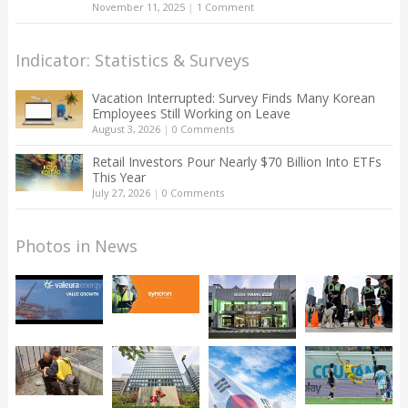
November 11, 2025
|
1 Comment
Indicator: Statistics & Surveys
Vacation Interrupted: Survey Finds Many Korean
Employees Still Working on Leave
August 3, 2026
|
0 Comments
Retail Investors Pour Nearly $70 Billion Into ETFs
This Year
July 27, 2026
|
0 Comments
Photos in News