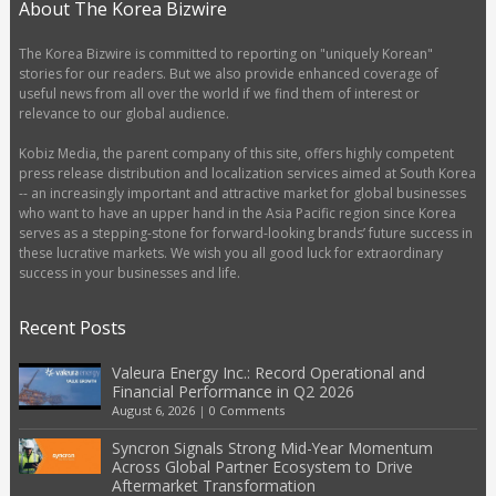
About The Korea Bizwire
The Korea Bizwire is committed to reporting on "uniquely Korean"
stories for our readers. But we also provide enhanced coverage of
useful news from all over the world if we find them of interest or
relevance to our global audience.
Kobiz Media, the parent company of this site, offers highly competent
press release distribution and localization services aimed at South Korea
-- an increasingly important and attractive market for global businesses
who want to have an upper hand in the Asia Pacific region since Korea
serves as a stepping-stone for forward-looking brands’ future success in
these lucrative markets. We wish you all good luck for extraordinary
success in your businesses and life.
Recent Posts
Valeura Energy Inc.: Record Operational and
Financial Performance in Q2 2026
August 6, 2026
|
0 Comments
Syncron Signals Strong Mid-Year Momentum
Across Global Partner Ecosystem to Drive
Aftermarket Transformation