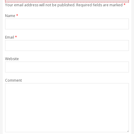
Your email address will not be published. Required fields are marked
*
Name
*
Email
*
Website
Comment