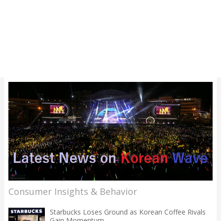
Consumer Insights & Behavior
Starbucks Loses Ground as Korean Coffee Rivals
Gain Momentum