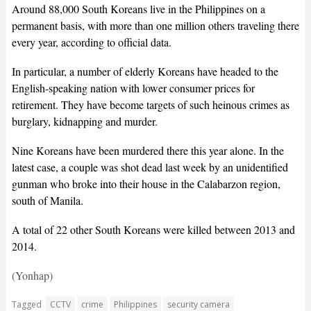
Around 88,000 South Koreans live in the Philippines on a
permanent basis, with more than one million others traveling there
every year, according to official data.
In particular, a number of elderly Koreans have headed to the
English-speaking nation with lower consumer prices for
retirement. They have become targets of such heinous crimes as
burglary, kidnapping and murder.
Nine Koreans have been murdered there this year alone. In the
latest case, a couple was shot dead last week by an unidentified
gunman who broke into their house in the Calabarzon region,
south of Manila.
A total of 22 other South Koreans were killed between 2013 and
2014.
(Yonhap)
Tagged
CCTV
crime
Philippines
security camera