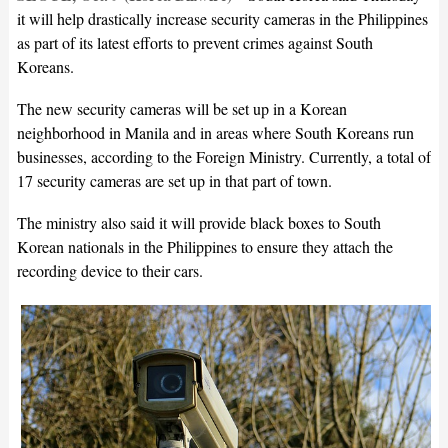
it will help drastically increase security cameras in the Philippines
as part of its latest efforts to prevent crimes against South
Koreans.
The new security cameras will be set up in a Korean
neighborhood in Manila and in areas where South Koreans run
businesses, according to the Foreign Ministry. Currently, a total of
17 security cameras are set up in that part of town.
The ministry also said it will provide black boxes to South
Korean nationals in the Philippines to ensure they attach the
recording device to their cars.