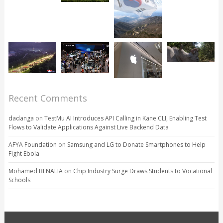
Recent Comments
dadanga
on
TestMu AI Introduces API Calling in Kane CLI, Enabling Test
Flows to Validate Applications Against Live Backend Data
AFYA Foundation
on
Samsung and LG to Donate Smartphones to Help
Fight Ebola
Mohamed BENALIA
on
Chip Industry Surge Draws Students to Vocational
Schools