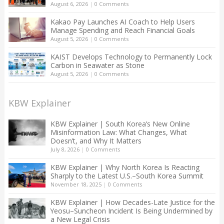
August 6, 2026
|
0 Comments
Kakao Pay Launches AI Coach to Help Users
Manage Spending and Reach Financial Goals
August 5, 2026
|
0 Comments
KAIST Develops Technology to Permanently Lock
Carbon in Seawater as Stone
August 5, 2026
|
0 Comments
KBW Explainer
KBW Explainer | South Korea’s New Online
Misinformation Law: What Changes, What
Doesn’t, and Why It Matters
July 8, 2026
|
0 Comments
KBW Explainer | Why North Korea Is Reacting
Sharply to the Latest U.S.–South Korea Summit
November 18, 2025
|
0 Comments
KBW Explainer | How Decades-Late Justice for the
Yeosu–Suncheon Incident Is Being Undermined by
a New Legal Crisis