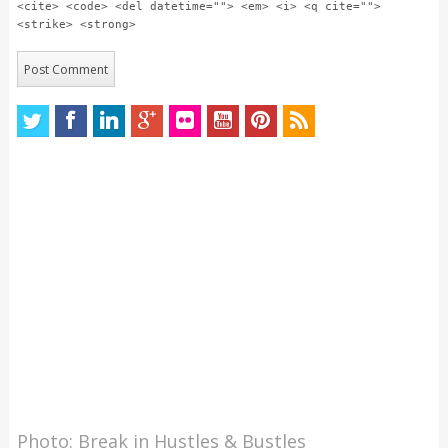
<cite> <code> <del datetime=""> <em> <i> <q cite="">
<strike> <strong>
Photo: Break in Hustles & Bustles