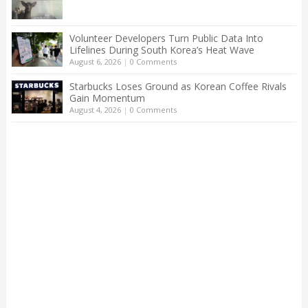
Volunteer Developers Turn Public Data Into
Lifelines During South Korea’s Heat Wave
August 6, 2026
|
0 Comments
Starbucks Loses Ground as Korean Coffee Rivals
Gain Momentum
August 4, 2026
|
0 Comments