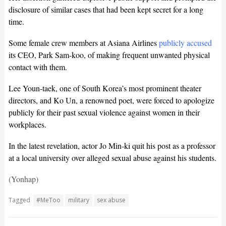
disclosure of similar cases that had been kept secret for a long
time.
Some female crew members at Asiana Airlines
publicly accused
its CEO, Park Sam-koo, of making frequent unwanted physical
contact with them.
Lee Youn-taek, one of South Korea’s most prominent theater
directors, and Ko Un, a renowned poet, were forced to apologize
publicly for their past sexual violence against women in their
workplaces.
In the latest revelation, actor Jo Min-ki quit his post as a professor
at a local university over alleged sexual abuse against his students.
(Yonhap)
Tagged
#MeToo
military
sex abuse