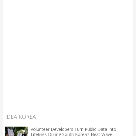
IDEA KOREA
Volunteer Developers Turn Public Data Into
Lifelines During South Korea’s Heat Wave