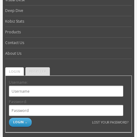
Deep Dive
Kobiz Stats
Products
Contact Us
About Us
LOGIN
REGISTER
Username:
Password:
LOST YOUR PASSWORD?