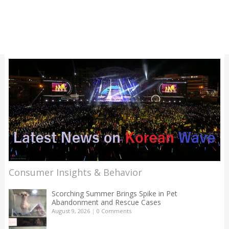
Consumer Insights & Behavior
Scorching Summer Brings Spike in Pet
Abandonment and Rescue Cases
August 9, 2026
|
0 Comments