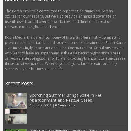
The Korea Bizwire is committed to reporting on "uniquely Korean"
stories for our readers. But we also provide enhanced coverage of
useful news from all over the world if we find them of interest or
relevance to our global audience.
Kobiz Media, the parent company of this site, offers highly competent
press release distribution and localization services aimed at South Korea
-- an increasingly important and attractive market for global businesses
who want to have an upper hand in the Asia Pacific region since Korea
serves as a stepping-stone for forward-looking brands’ future success in
these lucrative markets. We wish you all good luck for extraordinary
success in your businesses and life.
Recent Posts
Scorching Summer Brings Spike in Pet
Abandonment and Rescue Cases
August 9, 2026
|
0 Comments