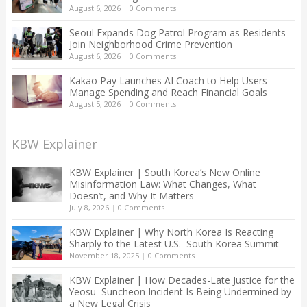
August 6, 2026
|
0 Comments
Seoul Expands Dog Patrol Program as Residents
Join Neighborhood Crime Prevention
August 6, 2026
|
0 Comments
Kakao Pay Launches AI Coach to Help Users
Manage Spending and Reach Financial Goals
August 5, 2026
|
0 Comments
KBW Explainer
KBW Explainer | South Korea’s New Online
Misinformation Law: What Changes, What
Doesn’t, and Why It Matters
July 8, 2026
|
0 Comments
KBW Explainer | Why North Korea Is Reacting
Sharply to the Latest U.S.–South Korea Summit
November 18, 2025
|
0 Comments
KBW Explainer | How Decades-Late Justice for the
Yeosu–Suncheon Incident Is Being Undermined by
a New Legal Crisis