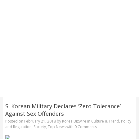
S. Korean Military Declares ‘Zero Tolerance’
Against Sex Offenders
Posted on
February 21, 2018
by
Korea Bizwire
in
Culture & Trend
,
Policy
and Regulation
,
Society
,
Top News
with
0 Comments