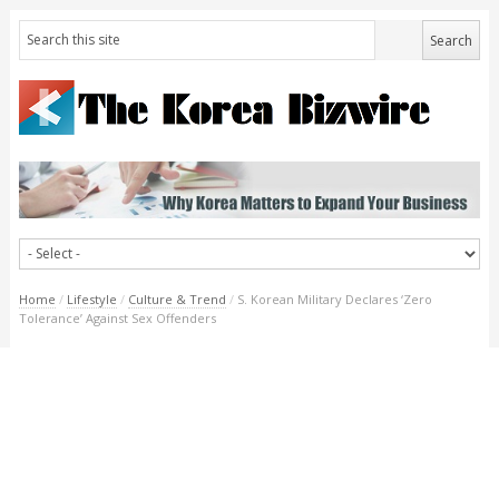
Home
/
Lifestyle
/
Culture & Trend
/
S. Korean Military Declares ‘Zero
Tolerance’ Against Sex Offenders