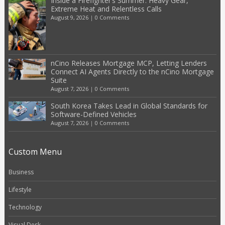
Inside a Firefighter’s Summer: Heavy Gear,
Extreme Heat and Relentless Calls
August 9, 2026
|
0 Comments
nCino Releases Mortgage MCP, Letting Lenders
Connect AI Agents Directly to the nCino Mortgage
Suite
August 7, 2026
|
0 Comments
South Korea Takes Lead in Global Standards for
Software-Defined Vehicles
August 7, 2026
|
0 Comments
Custom Menu
Business
Lifestyle
Technology
Visual Desk