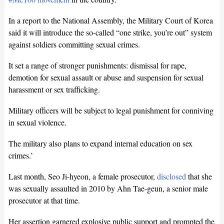
In a report to the National Assembly, the Military Court of Korea
said it will introduce the so-called “one strike, you’re out” system
against soldiers committing sexual crimes.
It set a range of stronger punishments: dismissal for rape,
demotion for sexual assault or abuse and suspension for sexual
harassment or sex trafficking.
Military officers will be subject to legal punishment for conniving
in sexual violence.
The military also plans to expand internal education on sex
crimes.’
Last month, Seo Ji-hyeon, a female prosecutor,
disclosed
that she
was sexually assaulted in 2010 by Ahn Tae-geun, a senior male
prosecutor at that time.
Her assertion garnered explosive public support and prompted the