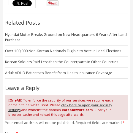
Related Posts
Hyundai Motor Breaks Ground on New Headquarters 6 Years After Land
Purchase
Over 100,000 Non-Korean Nationals Eligible to Vote in Local Elections
Korean Soldiers Paid Less than the Counterparts in Other Countries
Adult ADHD Patients to Benefit from Health Insurance Coverage
Leave a Reply
[OneAll]
To enforce the security of our services we require each
domain to be whitelisted. Please
click here to open your security
settings
and whitelist the domain
koreabizwire.com
. Clear your
browser cache and reload this page afterwards.
Your email address will not be published. Required fields are marked
*