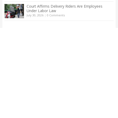
Court Affirms Delivery Riders Are Employees
Under Labor Law
July 30, 2026
|
0 Comments