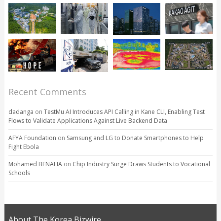
Recent Comments
dadanga
on
TestMu AI Introduces API Calling in Kane CLI, Enabling Test
Flows to Validate Applications Against Live Backend Data
AFYA Foundation
on
Samsung and LG to Donate Smartphones to Help
Fight Ebola
Mohamed BENALIA
on
Chip Industry Surge Draws Students to Vocational
Schools
About The Korea Bizwire