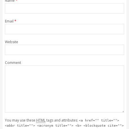
Name
*
Email
*
Website
Comment
You may use these
HTML
tags and attributes:
<a href="" title="">
<abbr title=""> <acronym title=""> <b> <blockquote cite="">