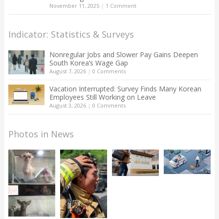
November 11, 2025
|
1 Comment
Indicator: Statistics & Surveys
Nonregular Jobs and Slower Pay Gains Deepen
South Korea’s Wage Gap
August 7, 2026
|
0 Comments
Vacation Interrupted: Survey Finds Many Korean
Employees Still Working on Leave
August 3, 2026
|
0 Comments
Photos in News