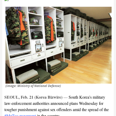
(image: Ministry of National Defense)
SEOUL, Feb. 21 (Korea Bizwire)
—
South Korea’s military
law-enforcement authorities announced plans Wednesday for
tougher punishment against sex offenders amid the spread of the
#MeToo movement
in the country.