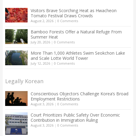
Visitors Brave Scorching Heat as Hwacheon
Tomato Festival Draws Crowds
August 2, 2026
|
0 Comments
Bamboo Forests Offer a Natural Refuge From
Summer Heat
July 20, 2026
|
0 Comments
More Than 1,000 Athletes Swim Seokchon Lake
and Scale Lotte World Tower
July 12, 2026
|
0 Comments
Legally Korean
Conscientious Objectors Challenge Korea’s Broad
Employment Restrictions
August 3, 2026
|
0 Comments
Court Prioritizes Public Safety Over Economic
Contribution in Immigration Ruling
August 3, 2026
|
0 Comments