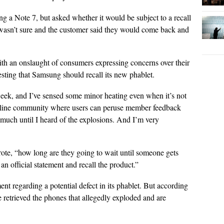
 a Note 7, but asked whether it would be subject to a recall
d I wasn’t sure and the customer said they would come back and
ith an onslaught of consumers expressing concerns over their
ting that Samsung should recall its new phablet.
week, and I’ve sensed some minor heating even when it’s not
nline community where users can peruse member feedback
o much until I heard of the explosions. And I’m very
ote, “how long are they going to wait until someone gets
n official statement and recall the product.”
ent regarding a potential defect in its phablet. But according
 retrieved the phones that allegedly exploded and are