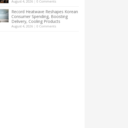
August 4, 2026
|
0 Comments
Record Heatwave Reshapes Korean
Consumer Spending, Boosting
Delivery, Cooling Products
August 4, 2026
|
0 Comments