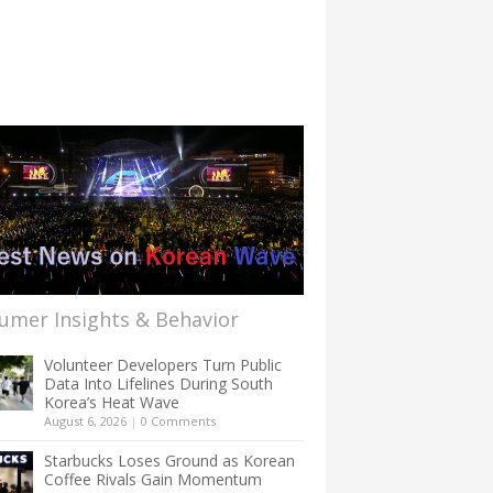
umer Insights & Behavior
Volunteer Developers Turn Public
Data Into Lifelines During South
Korea’s Heat Wave
August 6, 2026
|
0 Comments
Starbucks Loses Ground as Korean
Coffee Rivals Gain Momentum