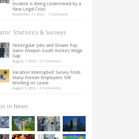
Incident Is Being Undermined by a
New Legal Crisis
November 11, 2025
|
1 Comment
ator: Statistics & Surveys
Nonregular Jobs and Slower Pay
Gains Deepen South Korea’s Wage
Gap
August 7, 2026
|
0 Comments
Vacation Interrupted: Survey Finds
Many Korean Employees Still
Working on Leave
August 3, 2026
|
0 Comments
os in News