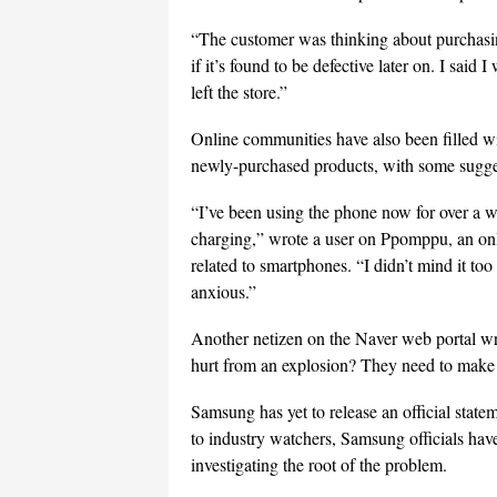
“The customer was thinking about purchasing
if it’s found to be defective later on. I sai
left the store.”
Online communities have also been filled w
newly-purchased products, with some sugges
“I’ve been using the phone now for over a 
charging,” wrote a user on Ppomppu, an o
related to smartphones. “I didn’t mind it to
anxious.”
Another netizen on the Naver web portal wr
hurt from an explosion? They need to make a
Samsung has yet to release an official statem
to industry watchers, Samsung officials have
investigating the root of the problem.