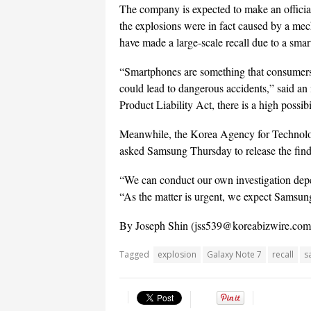
The company is expected to make an official
the explosions were in fact caused by a mecha
have made a large-scale recall due to a sma
“Smartphones are something that consumers 
could lead to dangerous accidents,” said an 
Product Liability Act, there is a high possibi
Meanwhile, the Korea Agency for Technology
asked Samsung Thursday to release the findi
“We can conduct our own investigation depe
“As the matter is urgent, we expect Samsung 
By Joseph Shin (
jss539@koreabizwire.com
Tagged
explosion
Galaxy Note 7
recall
s