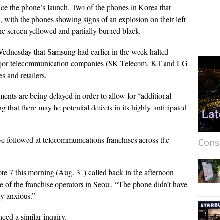
nce the phone’s launch. Two of the phones in Korea that
 with the phones showing signs of an explosion on their left
he screen yellowed and partially burned black.
 Wednesday that Samsung had earlier in the week halted
 major telecommunication companies (SK Telecom, KT and LG
s and retailers.
ments are being delayed in order to allow for “additional
g that there may be potential defects in its highly-anticipated
ve followed at telecommunications franchises across the
Cons
 7 this morning (Aug. 31) called back in the afternoon
e of the franchise operators in Seoul. “The phone didn’t have
ly anxious.”
nced a similar inquiry.