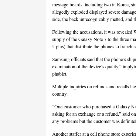
message boards, including two in Korea, si
allegedly exploded displayed severe damage,
side, the back unrecognizably melted, and t
Following the accusations, it was revealed
supply of the Galaxy Note 7 to the three
Uplus) that distribute the phones to franchise
Samsung officials said that the phone’s ship
examination of the device’s quality,” implyin
phablet.
Multiple inquiries on refunds and recalls ha
country.
“One customer who purchased a Galaxy Note
asking for an exchange or a refund,” said on
any problems but the customer was definite
Another staffer at a cell phone store experie