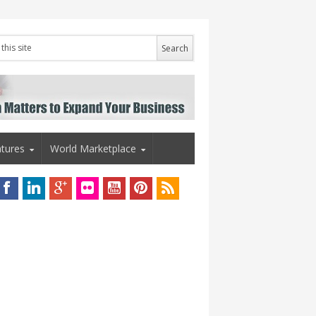
tures
World Marketplace