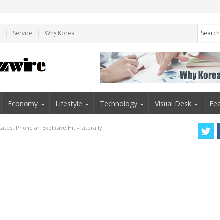
e
Service
Why Korea
Economy
Lifestyle
Technology
Visual Desk
Fea
atest Phone an Explosive Hit – Literally