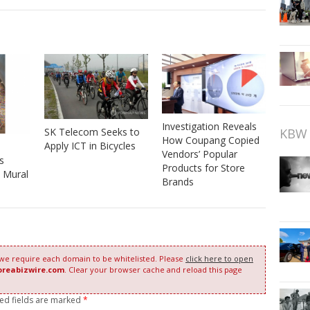
Investigation Reveals
SK Telecom Seeks to
KBW 
How Coupang Copied
Apply ICT in Bicycles
Vendors’ Popular
s
Products for Store
 Mural
Brands
 we require each domain to be whitelisted. Please
click here to open
oreabizwire.com
. Clear your browser cache and reload this page
red fields are marked
*