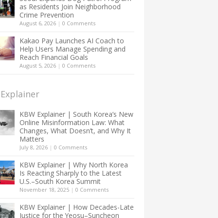
as Residents Join Neighborhood
Crime Prevention
August 6, 2026
|
0 Comments
Kakao Pay Launches AI Coach to
Help Users Manage Spending and
Reach Financial Goals
August 5, 2026
|
0 Comments
Explainer
KBW Explainer | South Korea’s New
Online Misinformation Law: What
Changes, What Doesn’t, and Why It
Matters
July 8, 2026
|
0 Comments
KBW Explainer | Why North Korea
Is Reacting Sharply to the Latest
U.S.–South Korea Summit
November 18, 2025
|
0 Comments
KBW Explainer | How Decades-Late
Justice for the Yeosu–Suncheon