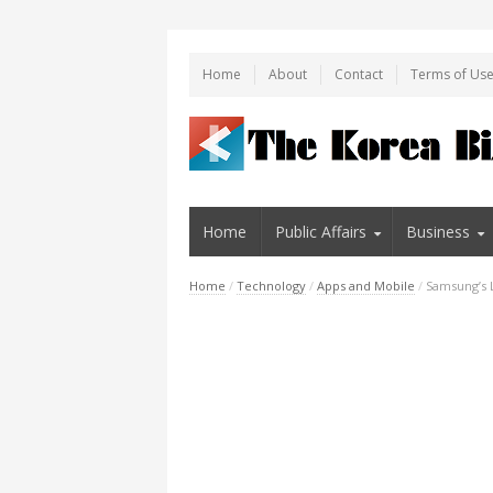
Home
About
Contact
Terms of Us
Home
Public Affairs
Business
Home
/
Technology
/
Apps and Mobile
/
Samsung’s L