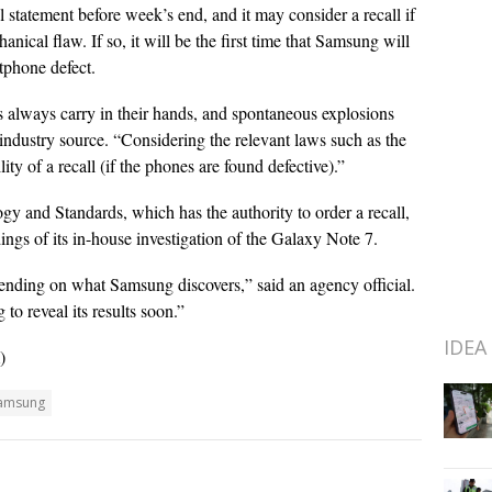
 statement before week’s end, and it may consider a recall if
nical flaw. If so, it will be the first time that Samsung will
rtphone defect.
always carry in their hands, and spontaneous explosions
industry source. “Considering the relevant laws such as the
lity of a recall (if the phones are found defective).”
 and Standards, which has the authority to order a recall,
ngs of its in-house investigation of the Galaxy Note 7.
nding on what Samsung discovers,” said an agency official.
to reveal its results soon.”
IDEA
)
amsung