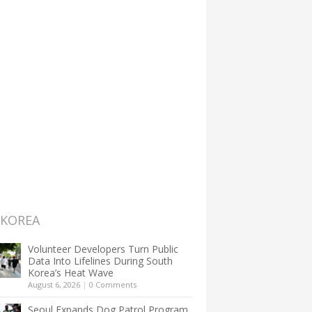
 KOREA
Volunteer Developers Turn Public
Data Into Lifelines During South
Korea’s Heat Wave
August 6, 2026
|
0 Comments
Seoul Expands Dog Patrol Program