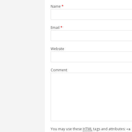
Name
*
Email
*
Website
Comment
You may use these
HTML
tags and attributes:
<a