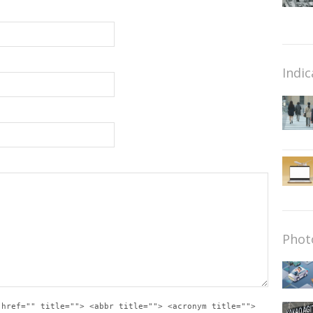
Indic
Phot
 href="" title=""> <abbr title=""> <acronym title="">