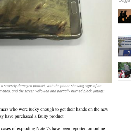
 a severely damaged phablet, with the phone showing signs of an
 melted, and the screen yellowed and partially burned black. (image:
ers who were lucky enough to get their hands on the new
ay have purchased a faulty product.
ve cases of exploding Note 7s have been reported on online