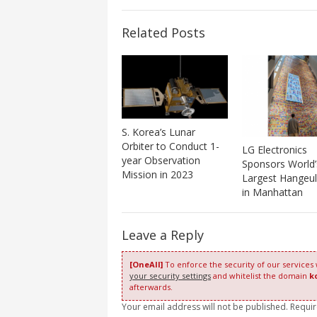
Related Posts
S. Korea’s Lunar
Orbiter to Conduct 1-
LG Electronics
year Observation
Sponsors World’
Mission in 2023
Largest Hangeul
in Manhattan
Leave a Reply
[OneAll]
To enforce the security of our services
your security settings
and whitelist the domain
k
afterwards.
Your email address will not be published. Requi