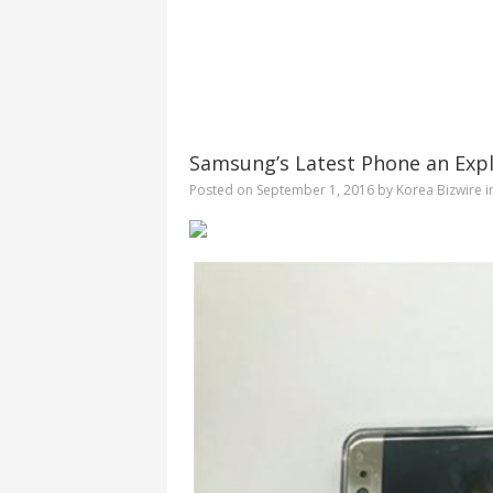
Samsung’s Latest Phone an Explo
Posted on
September 1, 2016
by
Korea Bizwire
i