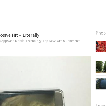
Photo
sive Hit – Literally
n
Apps and Mobile
,
Technology
,
Top News
with
0 Comments
Lega