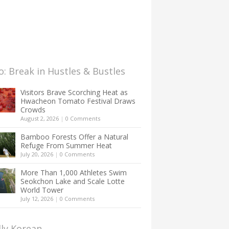
: Break in Hustles & Bustles
Visitors Brave Scorching Heat as
Hwacheon Tomato Festival Draws
Crowds
August 2, 2026
|
0 Comments
Bamboo Forests Offer a Natural
Refuge From Summer Heat
July 20, 2026
|
0 Comments
More Than 1,000 Athletes Swim
Seokchon Lake and Scale Lotte
World Tower
July 12, 2026
|
0 Comments
lly Korean