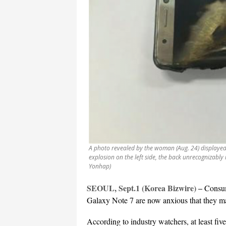
A photo revealed by the woman (Aug. 24) displayed
explosion on the left side, the back unrecognizably
Yonhap)
SEOUL, Sept.1 (Korea Bizwire) –
Consum
Galaxy Note 7 are now anxious that they m
According to industry watchers, at least fi