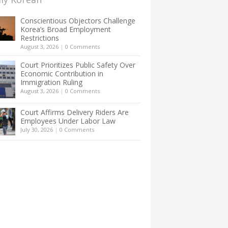
Conscientious Objectors Challenge
Korea’s Broad Employment
Restrictions
August 3, 2026
|
0 Comments
Court Prioritizes Public Safety Over
Economic Contribution in
Immigration Ruling
August 3, 2026
|
0 Comments
Court Affirms Delivery Riders Are
Employees Under Labor Law
July 30, 2026
|
0 Comments