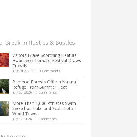
: Break in Hustles & Bustles
Visitors Brave Scorching Heat as
Hwacheon Tomato Festival Draws
Crowds
August 2, 2026
|
0 Comments
Bamboo Forests Offer a Natural
Refuge From Summer Heat
July 20, 2026
|
0 Comments
More Than 1,000 Athletes Swim
Seokchon Lake and Scale Lotte
World Tower
July 12, 2026
|
0 Comments
lly Korean