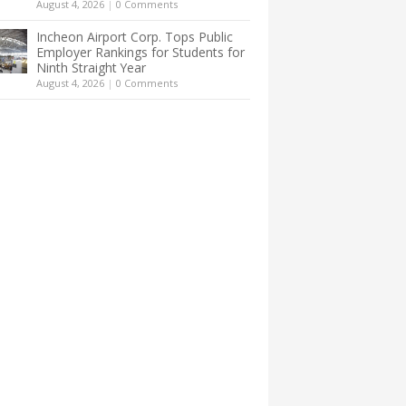
August 4, 2026
|
0 Comments
Incheon Airport Corp. Tops Public
Employer Rankings for Students for
Ninth Straight Year
August 4, 2026
|
0 Comments