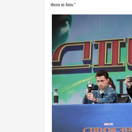
them in him.”