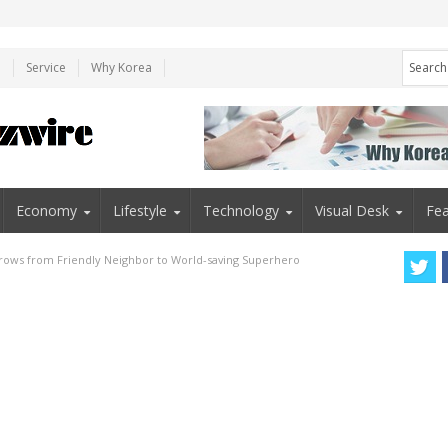
e
Service
Why Korea
Economy
Lifestyle
Technology
Visual Desk
Fea
rows from Friendly Neighbor to World-saving Superhero