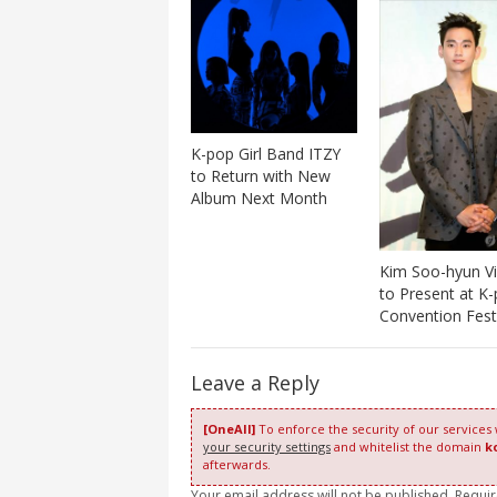
K-pop Girl Band ITZY
to Return with New
Album Next Month
Kim Soo-hyun Vi
to Present at K
Convention Fest
Leave a Reply
[OneAll]
To enforce the security of our services
your security settings
and whitelist the domain
k
afterwards.
Your email address will not be published. Requi