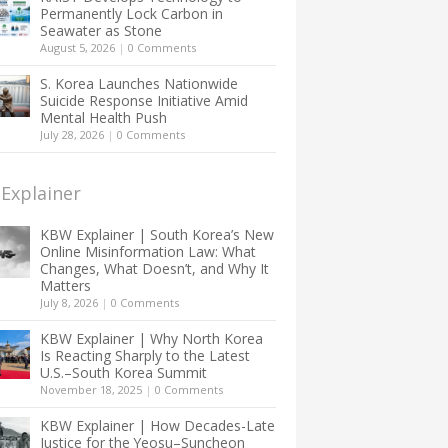
Permanently Lock Carbon in
Seawater as Stone
August 5, 2026
|
0 Comments
S. Korea Launches Nationwide
Suicide Response Initiative Amid
Mental Health Push
July 28, 2026
|
0 Comments
Explainer
KBW Explainer | South Korea’s New
Online Misinformation Law: What
Changes, What Doesn’t, and Why It
Matters
July 8, 2026
|
0 Comments
KBW Explainer | Why North Korea
Is Reacting Sharply to the Latest
U.S.–South Korea Summit
November 18, 2025
|
0 Comments
KBW Explainer | How Decades-Late
Justice for the Yeosu–Suncheon