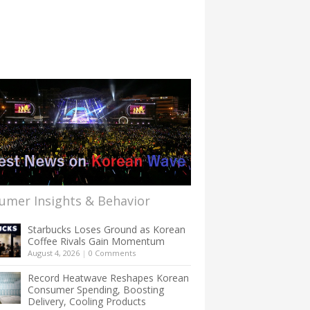
umer Insights & Behavior
Starbucks Loses Ground as Korean
Coffee Rivals Gain Momentum
August 4, 2026
|
0 Comments
Record Heatwave Reshapes Korean
Consumer Spending, Boosting
Delivery, Cooling Products