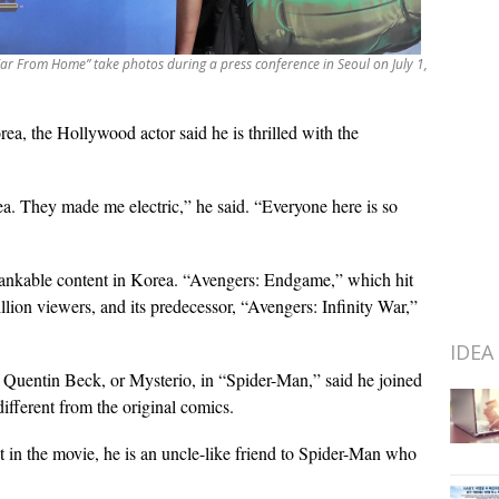
ar From Home” take photos during a press conference in Seoul on July 1,
orea, the Hollywood actor said he is thrilled with the
ea. They made me electric,” he said. “Everyone here is so
bankable content in Korea. “Avengers: Endgame,” which hit
illion viewers, and its predecessor, “Avengers: Infinity War,”
IDEA
f Quentin Beck, or Mysterio, in “Spider-Man,” said he joined
different from the original comics.
ut in the movie, he is an uncle-like friend to Spider-Man who