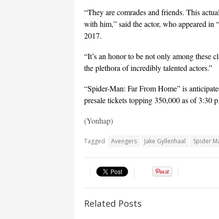
“They are comrades and friends. This actual
with him,” said the actor, who appeared i
2017.
“It’s an honor to be not only among these cla
the plethora of incredibly talented actors.”
“Spider-Man: Far From Home” is anticipated
presale tickets topping 350,000 as of 3:30 
(Yonhap)
Tagged
Avengers
Jake Gyllenhaal
Spider M
Related Posts