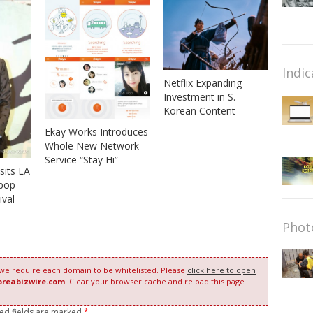
Indic
Netflix Expanding
Investment in S.
Korean Content
Ekay Works Introduces
Whole New Network
Service “Stay Hi”
sits LA
-pop
ival
Phot
 we require each domain to be whitelisted. Please
click here to open
oreabizwire.com
. Clear your browser cache and reload this page
red fields are marked
*