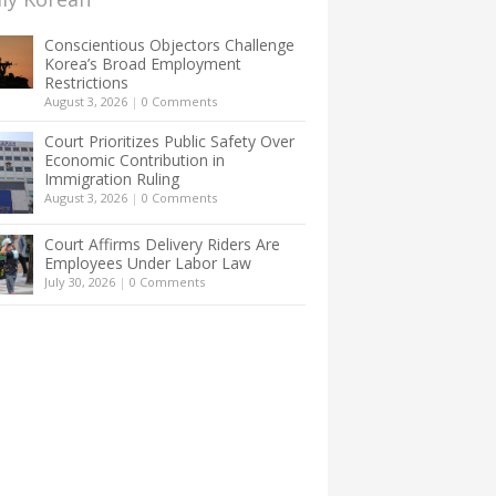
Conscientious Objectors Challenge
Korea’s Broad Employment
Restrictions
August 3, 2026
|
0 Comments
Court Prioritizes Public Safety Over
Economic Contribution in
Immigration Ruling
August 3, 2026
|
0 Comments
Court Affirms Delivery Riders Are
Employees Under Labor Law
July 30, 2026
|
0 Comments