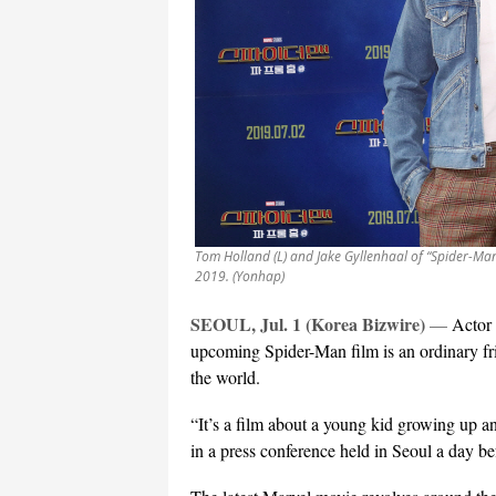
Tom Holland (L) and Jake Gyllenhaal of “Spider-Man
2019. (Yonhap)
SEOUL, Jul. 1 (Korea Bizwire)
—
Actor 
upcoming Spider-Man film is an ordinary fr
the world.
“It’s a film about a young kid growing up a
in a press conference held in Seoul a day b