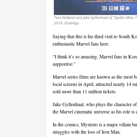
Tom Holland and Jake Gyllenhaal of “Spider-Man: F
2019. (Yonhap)
Saying that this is his third visit to South K
enthusiastic Marvel fans here.
“I think it’s so amazing, Marvel fans in Kor
supportive.”
Marvel series films are known as the most 
local screens in April, attracted nearly 14 m
sold more than 11 million tickets.
Jake Gyllenhaal, who plays the character o
the Marvel cinematic universe as his role is 
In the comics, Mysterio is a major villain b
struggles with the loss of Iron Man.