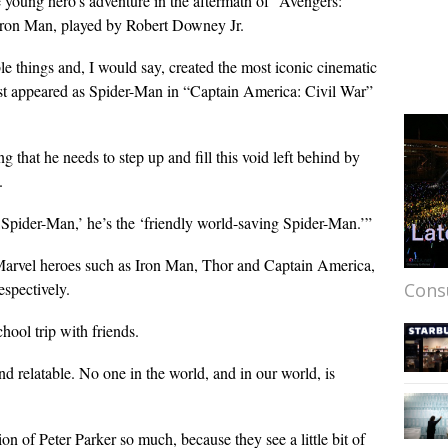
 young hero’s adventure in the aftermath of “Avengers:
Iron Man, played by Robert Downey Jr.
le things and, I would say, created the most iconic cinematic
irst appeared as Spider-Man in “Captain America: Civil War”
g that he needs to step up and fill this void left behind by
.
Spider-Man,’ he’s the ‘friendly world-saving Spider-Man.’”
r Marvel heroes such as Iron Man, Thor and Captain America,
Cons
espectively.
chool trip with friends.
nd relatable. No one in the world, and in our world, is
on of Peter Parker so much, because they see a little bit of