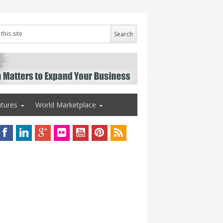
tures
World Marketplace