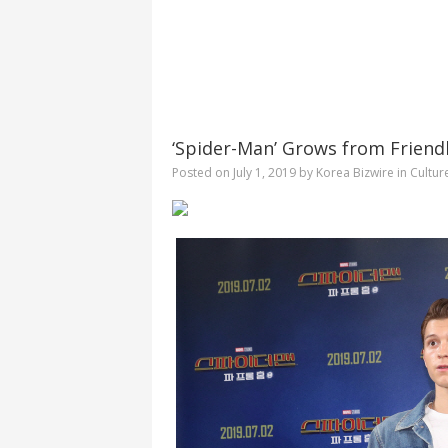
‘Spider-Man’ Grows from Friend
Posted on
July 1, 2019
by
Korea Bizwire
in
Cultur