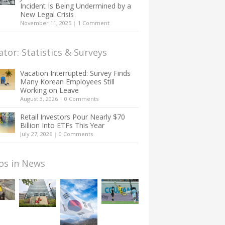
Incident Is Being Undermined by a
New Legal Crisis
November 11, 2025
|
1 Comment
ator: Statistics & Surveys
Vacation Interrupted: Survey Finds
Many Korean Employees Still
Working on Leave
August 3, 2026
|
0 Comments
Retail Investors Pour Nearly $70
Billion Into ETFs This Year
July 27, 2026
|
0 Comments
os in News