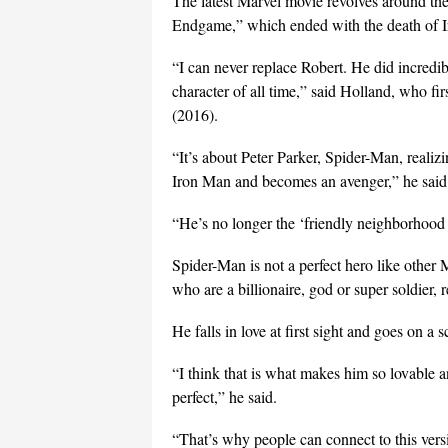
The latest Marvel movie revolves around the
Endgame,” which ended with the death of 
“I can never replace Robert. He did incredib
character of all time,” said Holland, who f
(2016).
“It’s about Peter Parker, Spider-Man, realizin
Iron Man and becomes an avenger,” he said
“He’s no longer the ‘friendly neighborhood 
Spider-Man is not a perfect hero like othe
who are a billionaire, god or super soldier, r
He falls in love at first sight and goes on a s
“I think that is what makes him so lovable a
perfect,” he said.
“That’s why people can connect to this versi