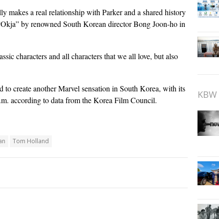
ly makes a real relationship with Parker and a shared history
n “Okja” by renowned South Korean director Bong Joon-ho in
ssic characters and all characters that we all love, but also
 to create another Marvel sensation in South Korea, with its
KBW 
p.m. according to data from the Korea Film Council.
an
Tom Holland