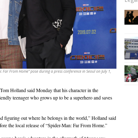
: Far From Home” pose during a press conference in Seoul on July 1,
Tom Holland said Monday that his character in the
iendly teenager who grows up to be a superhero and saves
nd figuring out where he belongs in the world,” Holland said
efore the local release of “Spider-Man: Far From Home.”