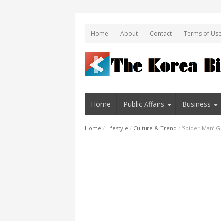
Home
About
Contact
Terms of Us
Home
Public Affairs
Business
Home
/
Lifestyle
/
Culture & Trend
/
‘Spider-Man’ G