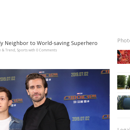
Photo
ly Neighbor to World-saving Superhero
e & Trend
,
Sports
with
0 Comments
Lega