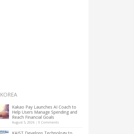
 KOREA
Kakao Pay Launches AI Coach to
Help Users Manage Spending and
Reach Financial Goals
August 5, 2026
|
0 Comments
KAIST Develops Technology to