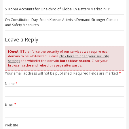
S. Korea Accounts for One-third of Global EV Battery Market in H1
On Constitution Day, South Korean Activists Demand Stronger Climate
and Safety Measures
Leave a Reply
[OneAll]
To enforce the security of our services we require each
domain to be whitelisted. Please
click here to open your security
settings
and whitelist the domain
koreabizwire.com
. Clear your
browser cache and reload this page afterwards.
Your email address will not be published. Required fields are marked
*
Name
*
Email
*
Website