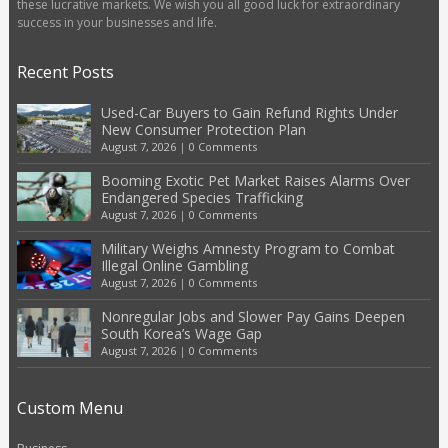
these lucrative markets. We wish you all good luck for extraordinary
success in your businesses and life.
Recent Posts
Used-Car Buyers to Gain Refund Rights Under
New Consumer Protection Plan
August 7, 2026
|
0 Comments
Booming Exotic Pet Market Raises Alarms Over
Endangered Species Trafficking
August 7, 2026
|
0 Comments
Military Weighs Amnesty Program to Combat
Illegal Online Gambling
August 7, 2026
|
0 Comments
Nonregular Jobs and Slower Pay Gains Deepen
South Korea’s Wage Gap
August 7, 2026
|
0 Comments
Custom Menu