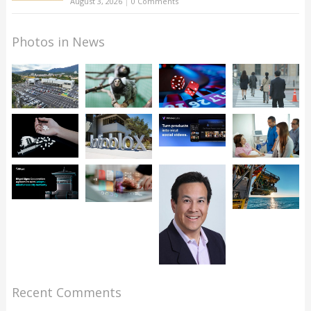
August 3, 2026
|
0 Comments
Photos in News
Recent Comments