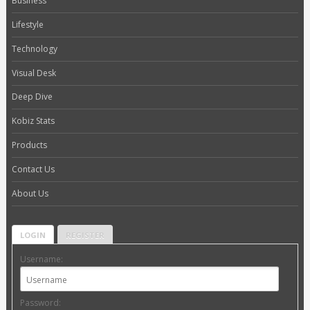
Business
Lifestyle
Technology
Visual Desk
Deep Dive
Kobiz Stats
Products
Contact Us
About Us
LOGIN
REGISTER
Username:
Password: