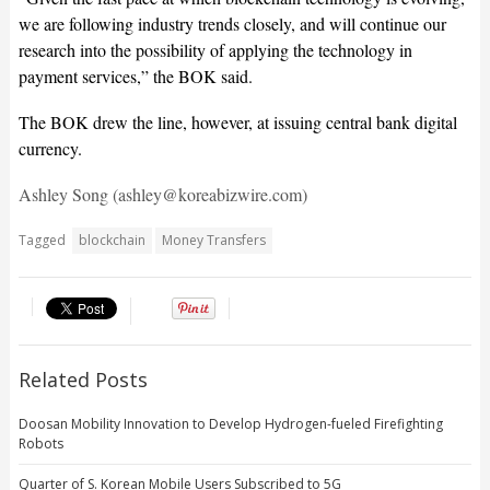
we are following industry trends closely, and will continue our
research into the possibility of applying the technology in
payment services,” the BOK said.
The BOK drew the line, however, at issuing central bank digital
currency.
Ashley Song (ashley@koreabizwire.com)
Tagged
blockchain
Money Transfers
Related Posts
Doosan Mobility Innovation to Develop Hydrogen-fueled Firefighting
Robots
Quarter of S. Korean Mobile Users Subscribed to 5G