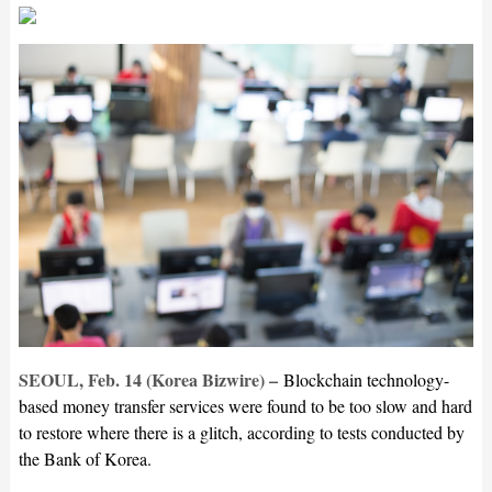
SEOUL, Feb. 14 (Korea Bizwire) –
Blockchain technology-
based money transfer services were found to be too slow and hard
to restore where there is a glitch, according to tests conducted by
the Bank of Korea.