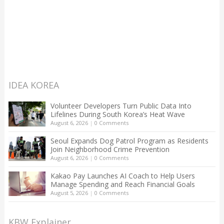
IDEA KOREA
Volunteer Developers Turn Public Data Into
Lifelines During South Korea’s Heat Wave
August 6, 2026
|
0 Comments
Seoul Expands Dog Patrol Program as Residents
Join Neighborhood Crime Prevention
August 6, 2026
|
0 Comments
Kakao Pay Launches AI Coach to Help Users
Manage Spending and Reach Financial Goals
August 5, 2026
|
0 Comments
KBW Explainer