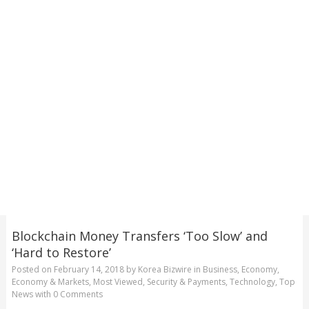
Blockchain Money Transfers ‘Too Slow’ and
‘Hard to Restore’
Posted on
February 14, 2018
by
Korea Bizwire
in
Business
,
Economy
,
Economy & Markets
,
Most Viewed
,
Security & Payments
,
Technology
,
Top
News
with
0 Comments