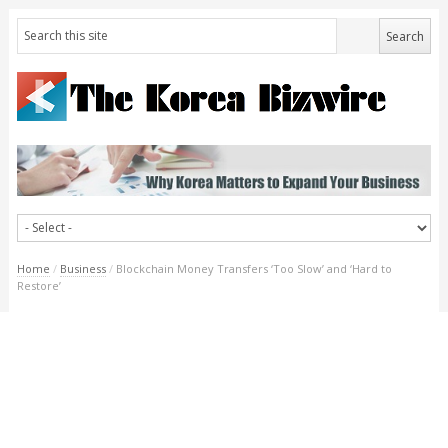
Home
/
Business
/
Blockchain Money Transfers ‘Too Slow’ and ‘Hard to
Restore’