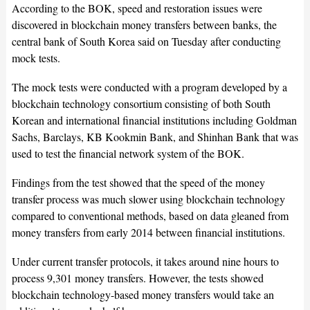
According to the BOK, speed and restoration issues were
discovered in blockchain money transfers between banks, the
central bank of South Korea said on Tuesday after conducting
mock tests.
The mock tests were conducted with a program developed by a
blockchain technology consortium consisting of both South
Korean and international financial institutions including Goldman
Sachs, Barclays, KB Kookmin Bank, and Shinhan Bank that was
used to test the financial network system of the BOK.
Findings from the test showed that the speed of the money
transfer process was much slower using blockchain technology
compared to conventional methods, based on data gleaned from
money transfers from early 2014 between financial institutions.
Under current transfer protocols, it takes around nine hours to
process 9,301 money transfers. However, the tests showed
blockchain technology-based money transfers would take an