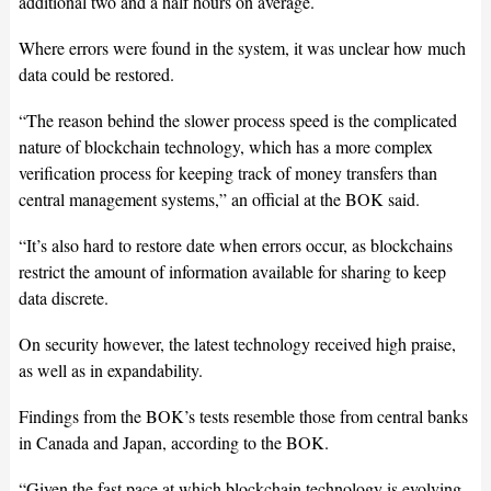
additional two and a half hours on average.
Where errors were found in the system, it was unclear how much
data could be restored.
“The reason behind the slower process speed is the complicated
nature of blockchain technology, which has a more complex
verification process for keeping track of money transfers than
central management systems,” an official at the BOK said.
“It’s also hard to restore date when errors occur, as blockchains
restrict the amount of information available for sharing to keep
data discrete.
On security however, the latest technology received high praise,
as well as in expandability.
Findings from the BOK’s tests resemble those from central banks
in Canada and Japan, according to the BOK.
“Given the fast pace at which blockchain technology is evolving,