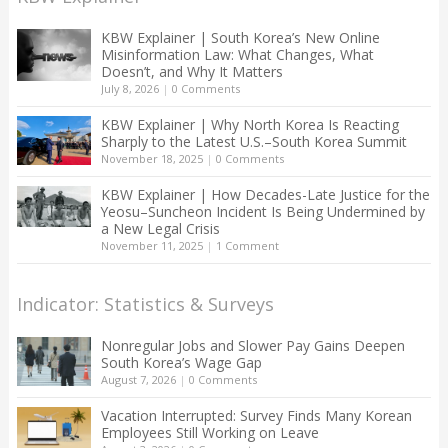
KBW Explainer | South Korea’s New Online
Misinformation Law: What Changes, What
Doesn’t, and Why It Matters
July 8, 2026
|
0 Comments
KBW Explainer | Why North Korea Is Reacting
Sharply to the Latest U.S.–South Korea Summit
November 18, 2025
|
0 Comments
KBW Explainer | How Decades-Late Justice for the
Yeosu–Suncheon Incident Is Being Undermined by
a New Legal Crisis
November 11, 2025
|
1 Comment
Indicator: Statistics & Surveys
Nonregular Jobs and Slower Pay Gains Deepen
South Korea’s Wage Gap
August 7, 2026
|
0 Comments
Vacation Interrupted: Survey Finds Many Korean
Employees Still Working on Leave