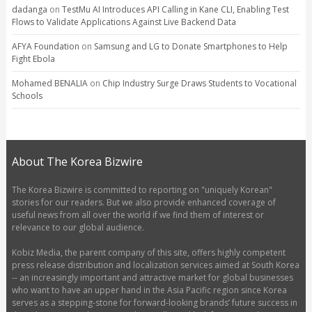
dadanga
on
TestMu AI Introduces API Calling in Kane CLI, Enabling Test
Flows to Validate Applications Against Live Backend Data
AFYA Foundation
on
Samsung and LG to Donate Smartphones to Help
Fight Ebola
Mohamed BENALIA
on
Chip Industry Surge Draws Students to Vocational
Schools
About The Korea Bizwire
The Korea Bizwire is committed to reporting on "uniquely Korean"
stories for our readers. But we also provide enhanced coverage of
useful news from all over the world if we find them of interest or
relevance to our global audience.
Kobiz Media, the parent company of this site, offers highly competent
press release distribution and localization services aimed at South Korea
-- an increasingly important and attractive market for global businesses
who want to have an upper hand in the Asia Pacific region since Korea
serves as a stepping-stone for forward-looking brands’ future success in