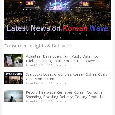
Consumer Insights & Behavior
Volunteer Developers Turn Public Data Into
Lifelines During South Korea’s Heat Wave
August 6, 2026
|
0 Comments
Starbucks Loses Ground as Korean Coffee Rivals
Gain Momentum
August 4, 2026
|
0 Comments
Record Heatwave Reshapes Korean Consumer
Spending, Boosting Delivery, Cooling Products
August 4, 2026
|
0 Comments