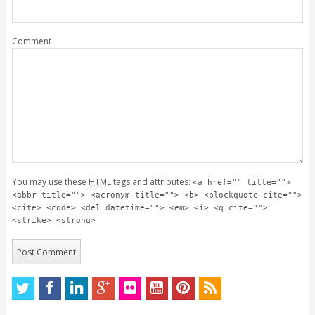
Comment
You may use these
HTML
tags and attributes:
<a href="" title="">
<abbr title=""> <acronym title=""> <b> <blockquote cite="">
<cite> <code> <del datetime=""> <em> <i> <q cite="">
<strike> <strong>