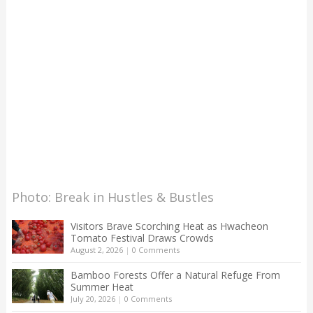
Photo: Break in Hustles & Bustles
Visitors Brave Scorching Heat as Hwacheon
Tomato Festival Draws Crowds
August 2, 2026
|
0 Comments
Bamboo Forests Offer a Natural Refuge From
Summer Heat
July 20, 2026
|
0 Comments