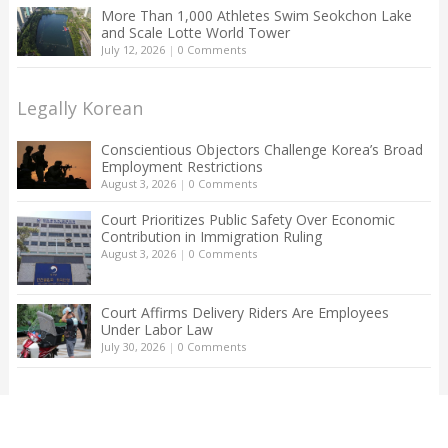
More Than 1,000 Athletes Swim Seokchon Lake
and Scale Lotte World Tower
July 12, 2026
|
0 Comments
Legally Korean
Conscientious Objectors Challenge Korea’s Broad
Employment Restrictions
August 3, 2026
|
0 Comments
Court Prioritizes Public Safety Over Economic
Contribution in Immigration Ruling
August 3, 2026
|
0 Comments
Court Affirms Delivery Riders Are Employees
Under Labor Law
July 30, 2026
|
0 Comments