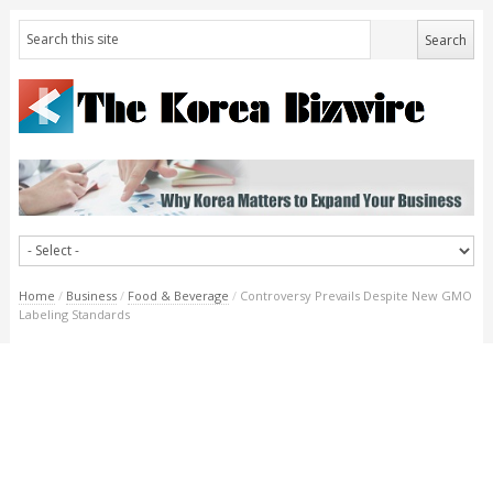
Home
/
Business
/
Food & Beverage
/
Controversy Prevails Despite New GMO
Labeling Standards