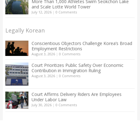
More Than 1,000 Athletes Swim Seokchon Lake
and Scale Lotte World Tower
July 12, 2026
|
0 Comments
Legally Korean
Conscientious Objectors Challenge Korea’s Broad
Employment Restrictions
August 3, 2026
|
0 Comments
Court Prioritizes Public Safety Over Economic
Contribution in Immigration Ruling
August 3, 2026
|
0 Comments
Court Affirms Delivery Riders Are Employees
Under Labor Law
July 30, 2026
|
0 Comments