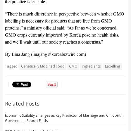
the practice is feasible.
“There is much difference in perspective between whether GMO
labelling is necessary for products that are free from GMO
proteins,” a ministry official said. “As far as we’re concerned,
GMO crops currently imported by Korea pose no health risks,
and we’ll wait until our society reaches a consensus.”
By Lina Jang (
linajang@koreabizwire.com
)
Tagged
Genetically Modified Food
GMO
ingredients
Labelling
Related Posts
Economic Stability Emerges as Key Predictor of Marriage and Childbirth,
Government Report Finds