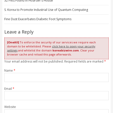
32 Pets Found in Hoarder’s House
S. Korea to Promote Industrial Use of Quantum Computing
Fine Dust Exacerbates Diabetic Foot Symptoms
Leave a Reply
[OneAll]
To enforce the security of our services we require each
domain to be whitelisted. Please
click here to open your security
settings
and whitelist the domain
koreabizwire.com
. Clear your
browser cache and reload this page afterwards.
Your email address will not be published. Required fields are marked
*
Name
*
Email
*
Website