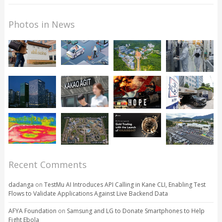
Photos in News
Recent Comments
dadanga
on
TestMu AI Introduces API Calling in Kane CLI, Enabling Test
Flows to Validate Applications Against Live Backend Data
AFYA Foundation
on
Samsung and LG to Donate Smartphones to Help
Fight Ebola