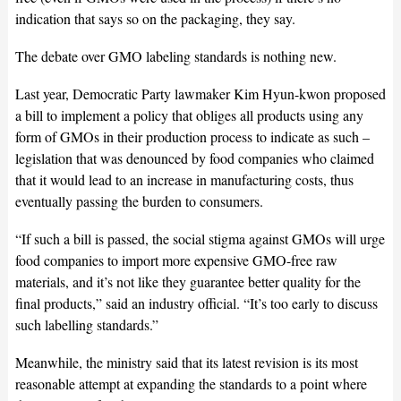
indication that says so on the packaging, they say.
The debate over GMO labeling standards is nothing new.
Last year, Democratic Party lawmaker Kim Hyun-kwon proposed
a bill to implement a policy that obliges all products using any
form of GMOs in their production process to indicate as such –
legislation that was denounced by food companies who claimed
that it would lead to an increase in manufacturing costs, thus
eventually passing the burden to consumers.
“If such a bill is passed, the social stigma against GMOs will urge
food companies to import more expensive GMO-free raw
materials, and it’s not like they guarantee better quality for the
final products,” said an industry official. “It’s too early to discuss
such labelling standards.”
Meanwhile, the ministry said that its latest revision is its most
reasonable attempt at expanding the standards to a point where