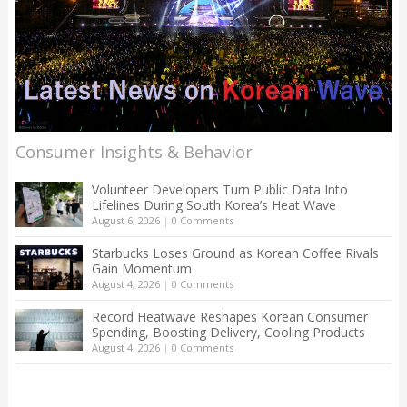
Consumer Insights & Behavior
Volunteer Developers Turn Public Data Into
Lifelines During South Korea’s Heat Wave
August 6, 2026
|
0 Comments
Starbucks Loses Ground as Korean Coffee Rivals
Gain Momentum
August 4, 2026
|
0 Comments
Record Heatwave Reshapes Korean Consumer
Spending, Boosting Delivery, Cooling Products
August 4, 2026
|
0 Comments