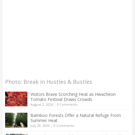
Photo: Break in Hustles & Bustles
Visitors Brave Scorching Heat as Hwacheon
Tomato Festival Draws Crowds
August 2, 2026
|
0 Comments
Bamboo Forests Offer a Natural Refuge From
Summer Heat
July 20, 2026
|
0 Comments