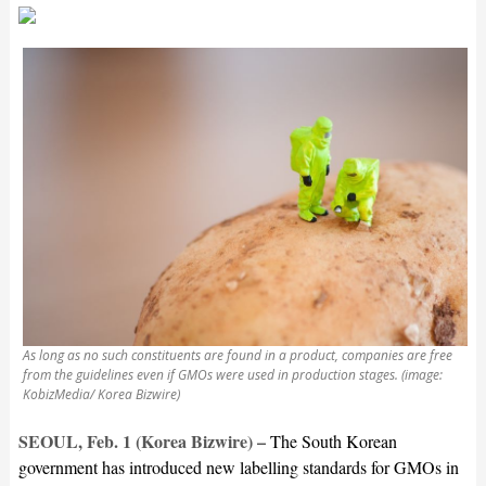
As long as no such constituents are found in a product, companies are free
from the guidelines even if GMOs were used in production stages. (image:
KobizMedia/ Korea Bizwire)
SEOUL, Feb. 1 (Korea Bizwire) –
The South Korean
government has introduced new labelling standards for GMOs in