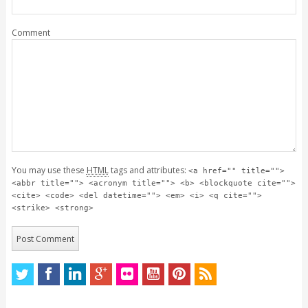
Comment
You may use these
HTML
tags and attributes:
<a href="" title="">
<abbr title=""> <acronym title=""> <b> <blockquote cite="">
<cite> <code> <del datetime=""> <em> <i> <q cite="">
<strike> <strong>