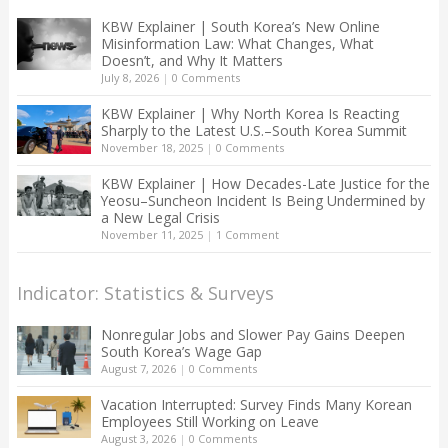
KBW Explainer | South Korea’s New Online
Misinformation Law: What Changes, What
Doesn’t, and Why It Matters
July 8, 2026
|
0 Comments
KBW Explainer | Why North Korea Is Reacting
Sharply to the Latest U.S.–South Korea Summit
November 18, 2025
|
0 Comments
KBW Explainer | How Decades-Late Justice for the
Yeosu–Suncheon Incident Is Being Undermined by
a New Legal Crisis
November 11, 2025
|
1 Comment
Indicator: Statistics & Surveys
Nonregular Jobs and Slower Pay Gains Deepen
South Korea’s Wage Gap
August 7, 2026
|
0 Comments
Vacation Interrupted: Survey Finds Many Korean
Employees Still Working on Leave
August 3, 2026
|
0 Comments