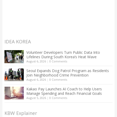
IDEA KOREA
Volunteer Developers Turn Public Data Into
Lifelines During South Korea’s Heat Wave
August 6, 2026
|
0 Comments
Seoul Expands Dog Patrol Program as Residents
Join Neighborhood Crime Prevention
August 6, 2026
|
0 Comments
Kakao Pay Launches AI Coach to Help Users
Manage Spending and Reach Financial Goals
August 5, 2026
|
0 Comments
KBW Explainer