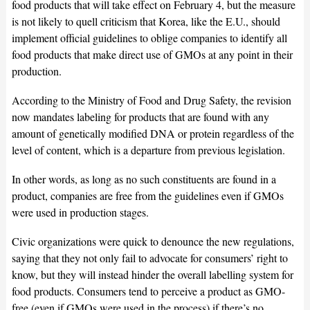
food products that will take effect on February 4, but the measure
is not likely to quell criticism that Korea, like the E.U., should
implement official guidelines to oblige companies to identify all
food products that make direct use of GMOs at any point in their
production.
According to the Ministry of Food and Drug Safety, the revision
now mandates labeling for products that are found with any
amount of genetically modified DNA or protein regardless of the
level of content, which is a departure from previous legislation.
In other words, as long as no such constituents are found in a
product, companies are free from the guidelines even if GMOs
were used in production stages.
Civic organizations were quick to denounce the new regulations,
saying that they not only fail to advocate for consumers’ right to
know, but they will instead hinder the overall labelling system for
food products. Consumers tend to perceive a product as GMO-
free (even if GMOs were used in the process) if there’s no