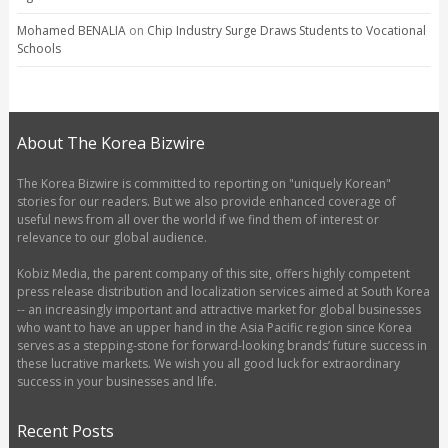
Mohamed BENALIA
on
Chip Industry Surge Draws Students to Vocational
Schools
About The Korea Bizwire
The Korea Bizwire is committed to reporting on "uniquely Korean"
stories for our readers. But we also provide enhanced coverage of
useful news from all over the world if we find them of interest or
relevance to our global audience.
Kobiz Media, the parent company of this site, offers highly competent
press release distribution and localization services aimed at South Korea
-- an increasingly important and attractive market for global businesses
who want to have an upper hand in the Asia Pacific region since Korea
serves as a stepping-stone for forward-looking brands’ future success in
these lucrative markets. We wish you all good luck for extraordinary
success in your businesses and life.
Recent Posts