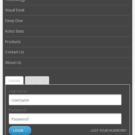
Visual Desk
Deep Dive
Kobiz Stats
Products
Contact Us
About Us
LOGIN
REGISTER
Username:
Password:
LOST YOUR PASSWORD?