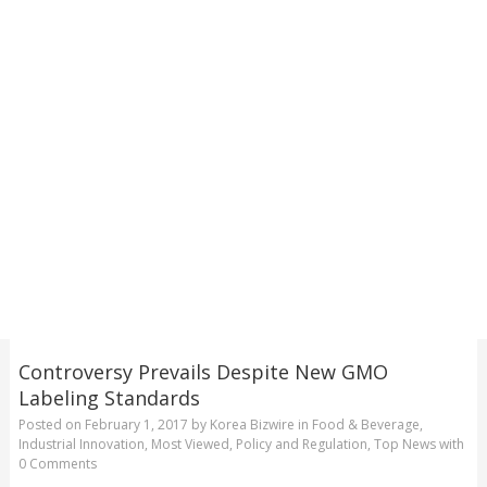
Controversy Prevails Despite New GMO
Labeling Standards
Posted on
February 1, 2017
by
Korea Bizwire
in
Food & Beverage
,
Industrial Innovation
,
Most Viewed
,
Policy and Regulation
,
Top News
with
0 Comments