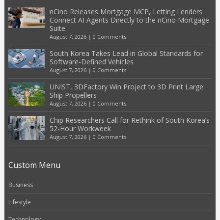
nCino Releases Mortgage MCP, Letting Lenders
Connect AI Agents Directly to the nCino Mortgage
Suite
August 7, 2026
|
0 Comments
South Korea Takes Lead in Global Standards for
Software-Defined Vehicles
August 7, 2026
|
0 Comments
UNIST, 3DFactory Win Project to 3D Print Large
Ship Propellers
August 7, 2026
|
0 Comments
Chip Researchers Call for Rethink of South Korea’s
52-Hour Workweek
August 7, 2026
|
0 Comments
Custom Menu
Business
Lifestyle
Technology