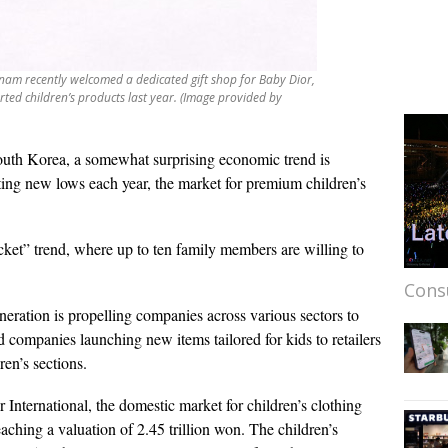
am recently welcomed a dedicated gift shop for Baby Dior,
rted children’s products last year. (Image provided by
outh Korea, a somewhat surprising economic trend is
itting new lows each year, the market for premium children’s
ocket” trend, where up to ten family members are willing to
Cons
neration is propelling companies across various sectors to
 companies launching new items tailored for kids to retailers
ren’s sections.
International, the domestic market for children’s clothing
eaching a valuation of 2.45 trillion won. The children’s