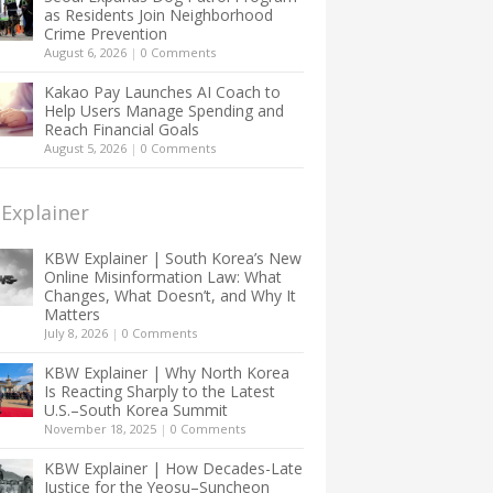
as Residents Join Neighborhood
Crime Prevention
August 6, 2026
|
0 Comments
Kakao Pay Launches AI Coach to
Help Users Manage Spending and
Reach Financial Goals
August 5, 2026
|
0 Comments
Explainer
KBW Explainer | South Korea’s New
Online Misinformation Law: What
Changes, What Doesn’t, and Why It
Matters
July 8, 2026
|
0 Comments
KBW Explainer | Why North Korea
Is Reacting Sharply to the Latest
U.S.–South Korea Summit
November 18, 2025
|
0 Comments
KBW Explainer | How Decades-Late
Justice for the Yeosu–Suncheon