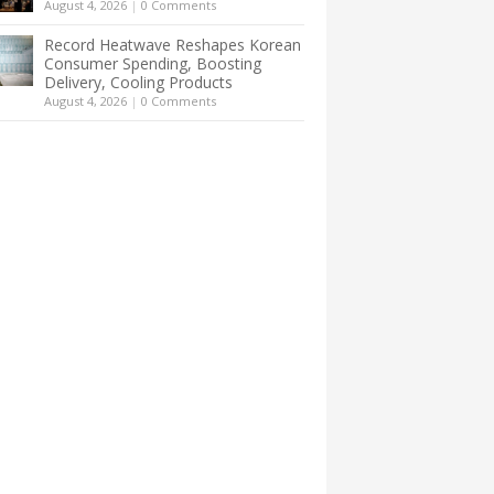
August 4, 2026
|
0 Comments
Record Heatwave Reshapes Korean
Consumer Spending, Boosting
Delivery, Cooling Products
August 4, 2026
|
0 Comments