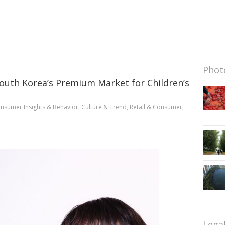
Photo
South Korea’s Premium Market for Children’s
nsumer Insights & Behavior
,
Culture & Trend
,
Retail & Consumer
,
Lega