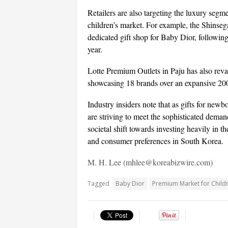
Retailers are also targeting the luxury segm
children’s market. For example, the Shins
dedicated gift shop for Baby Dior, following
year.
Lotte Premium Outlets in Paju has also reva
showcasing 18 brands over an expansive 200
Industry insiders note that as gifts for new
are striving to meet the sophisticated deman
societal shift towards investing heavily in 
and consumer preferences in South Korea.
M. H. Lee (mhlee@koreabizwire.com)
Tagged
Baby Dior
Premium Market for Child