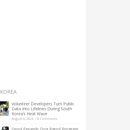
 KOREA
Volunteer Developers Turn Public
Data Into Lifelines During South
Korea’s Heat Wave
August 6, 2026
|
0 Comments
Seoul Expands Dog Patrol Program