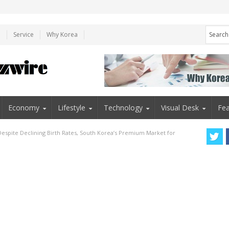
e
Service
Why Korea
Economy
Lifestyle
Technology
Visual Desk
Fea
Despite Declining Birth Rates, South Korea’s Premium Market for