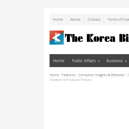
Home
About
Contact
Terms of Us
Home
Public Affairs
Business
Home
/
Features
/
Consumer Insights & Behavior
/
Children’s Products Thrives