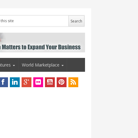
tures
World Marketplace