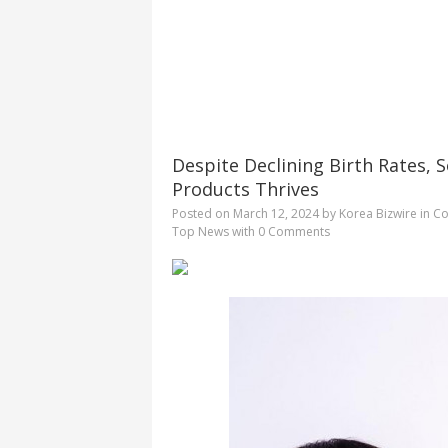
Despite Declining Birth Rates, 
Products Thrives
Posted on
March 12, 2024
by
Korea Bizwire
in
Co
Top News
with
0 Comments