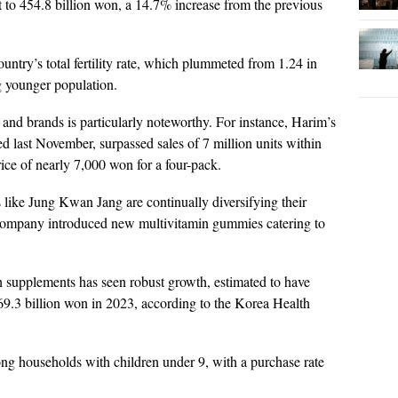
t to 454.8 billion won, a 14.7% increase from the previous
ountry’s total fertility rate, which plummeted from 1.24 in
ng younger population.
nd brands is particularly noteworthy. For instance, Harim’s
 last November, surpassed sales of 7 million units within
price of nearly 7,000 won for a four-pack.
s like Jung Kwan Jang are continually diversifying their
e company introduced new multivitamin gummies catering to
 supplements has seen robust growth, estimated to have
69.3 billion won in 2023, according to the Korea Health
ng households with children under 9, with a purchase rate