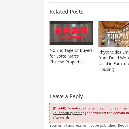
Related Posts
No Shortage of Buyers
Phytoncides Emi
for Lotte Mart’s
from Dried Wo
Chinese Properties
Used in Furnitur
Housing
Leave a Reply
[OneAll]
To enforce the security of our services
your security settings
and whitelist the domain
k
afterwards.
Your email address will not be published. Requi