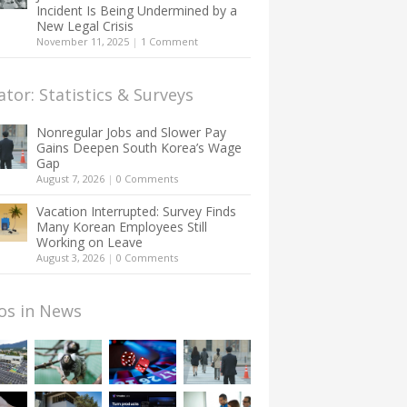
Incident Is Being Undermined by a
New Legal Crisis
November 11, 2025
|
1 Comment
ator: Statistics & Surveys
Nonregular Jobs and Slower Pay
Gains Deepen South Korea’s Wage
Gap
August 7, 2026
|
0 Comments
Vacation Interrupted: Survey Finds
Many Korean Employees Still
Working on Leave
August 3, 2026
|
0 Comments
os in News