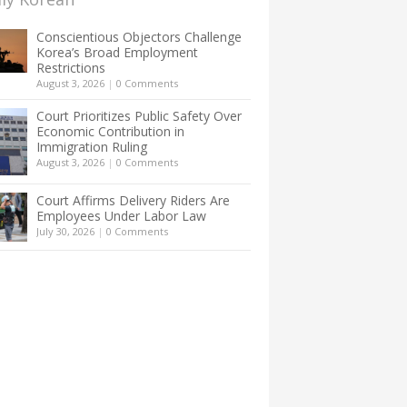
Conscientious Objectors Challenge
Korea’s Broad Employment
Restrictions
August 3, 2026
|
0 Comments
Court Prioritizes Public Safety Over
Economic Contribution in
Immigration Ruling
August 3, 2026
|
0 Comments
Court Affirms Delivery Riders Are
Employees Under Labor Law
July 30, 2026
|
0 Comments