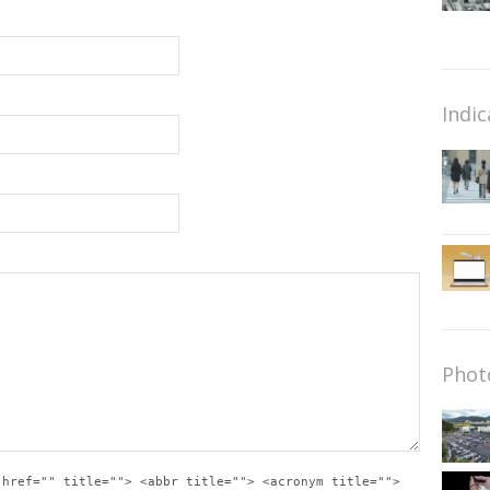
Indic
Phot
 href="" title=""> <abbr title=""> <acronym title="">