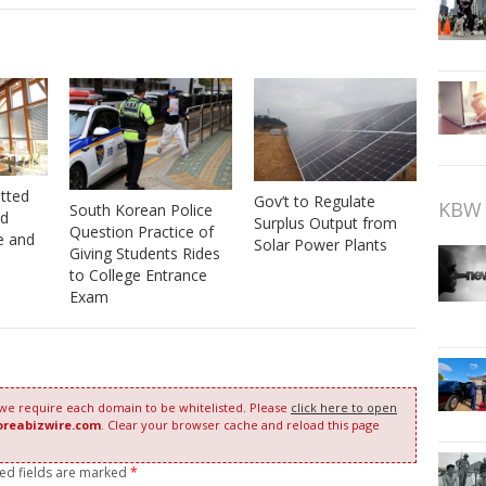
tted
Gov’t to Regulate
KBW 
South Korean Police
od
Surplus Output from
Question Practice of
e and
Solar Power Plants
Giving Students Rides
to College Entrance
Exam
 we require each domain to be whitelisted. Please
click here to open
oreabizwire.com
. Clear your browser cache and reload this page
red fields are marked
*