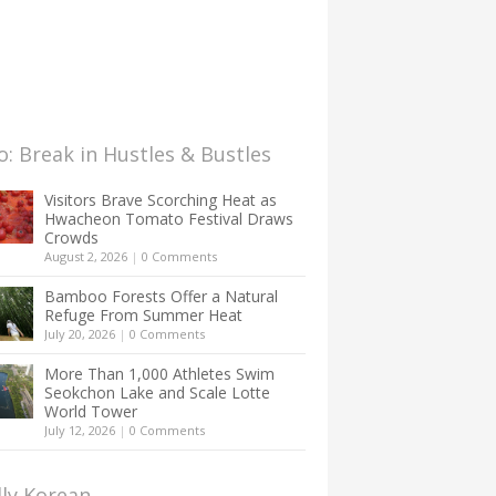
: Break in Hustles & Bustles
Visitors Brave Scorching Heat as
Hwacheon Tomato Festival Draws
Crowds
August 2, 2026
|
0 Comments
Bamboo Forests Offer a Natural
Refuge From Summer Heat
July 20, 2026
|
0 Comments
More Than 1,000 Athletes Swim
Seokchon Lake and Scale Lotte
World Tower
July 12, 2026
|
0 Comments
lly Korean