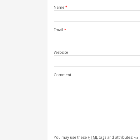
Name
*
Email
*
Website
Comment
You may use these
HTML
tags and attributes:
<a