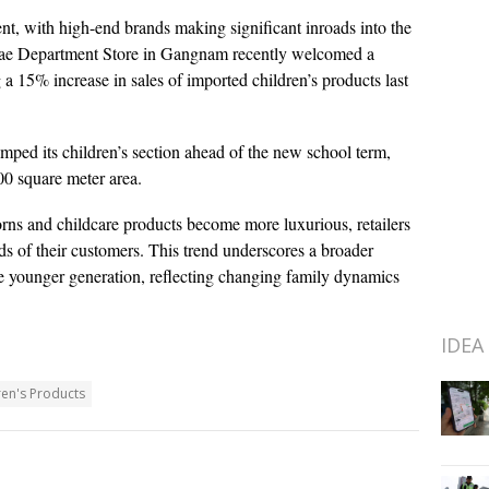
ent, with high-end brands making significant inroads into the
egae Department Store in Gangnam recently welcomed a
 a 15% increase in sales of imported children’s products last
mped its children’s section ahead of the new school term,
0 square meter area.
borns and childcare products become more luxurious, retailers
ds of their customers. This trend underscores a broader
the younger generation, reflecting changing family dynamics
IDEA
ren's Products