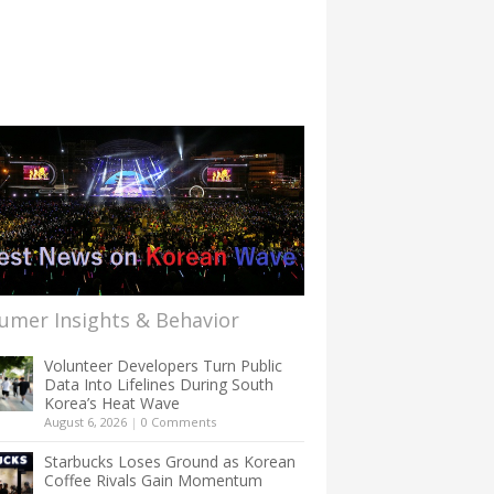
umer Insights & Behavior
Volunteer Developers Turn Public
Data Into Lifelines During South
Korea’s Heat Wave
August 6, 2026
|
0 Comments
Starbucks Loses Ground as Korean
Coffee Rivals Gain Momentum