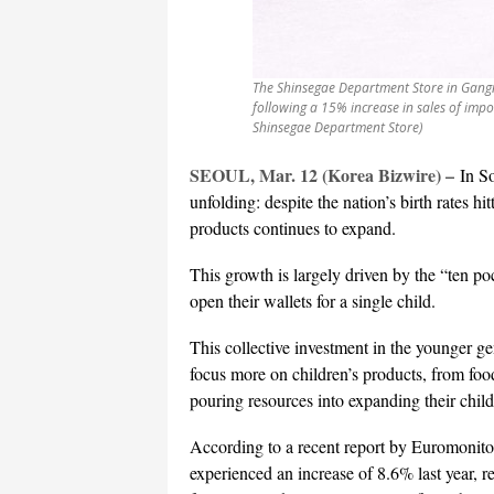
The Shinsegae Department Store in Gangn
following a 15% increase in sales of impo
Shinsegae Department Store)
SEOUL, Mar. 12 (Korea Bizwire) –
In S
unfolding: despite the nation’s birth rates h
products continues to expand.
This growth is largely driven by the “ten p
open their wallets for a single child.
This collective investment in the younger ge
focus more on children’s products, from food
pouring resources into expanding their child
According to a recent report by Euromonitor 
experienced an increase of 8.6% last year, r