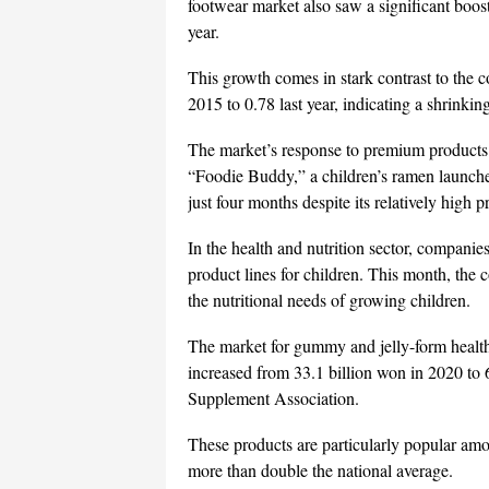
footwear market also saw a significant boos
year.
This growth comes in stark contrast to the c
2015 to 0.78 last year, indicating a shrinki
The market’s response to premium products a
“Foodie Buddy,” a children’s ramen launched
just four months despite its relatively high 
In the health and nutrition sector, companie
product lines for children. This month, th
the nutritional needs of growing children.
The market for gummy and jelly-form health
increased from 33.1 billion won in 2020 to 
Supplement Association.
These products are particularly popular amo
more than double the national average.