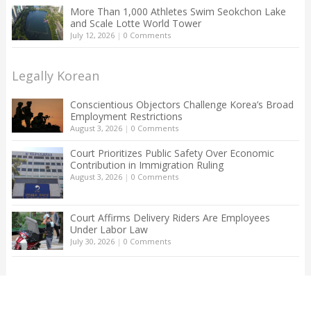
More Than 1,000 Athletes Swim Seokchon Lake
and Scale Lotte World Tower
July 12, 2026
|
0 Comments
Legally Korean
Conscientious Objectors Challenge Korea’s Broad
Employment Restrictions
August 3, 2026
|
0 Comments
Court Prioritizes Public Safety Over Economic
Contribution in Immigration Ruling
August 3, 2026
|
0 Comments
Court Affirms Delivery Riders Are Employees
Under Labor Law
July 30, 2026
|
0 Comments