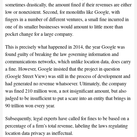
sometimes drastically, the amount fined if their revenues are either
low or nonexistent. Second, for monoliths like Google, with
fingers in a number of different ventures, a small fine incurred in
one of its smaller businesses would amount to little more than
pocket change for a large company.
This is precisely what happened in 2014, the year Google was
found guilty of breaking the law governing information and
communications networks, which unlike location data, does carry
a fine. However, Google insisted that the project in question
(Google Street View) was still in the process of development and
had generated no revenue whatsoever. Ultimately, the company
was fined 210 million won, a not insignificant amount, but also
judged to be insufficient to put a scare into an entity that brings in
90 trillion won every year.
Subsequently, legal experts have called for fines to be based on a
percentage of a firm’s total revenue, labeling the laws regulating
location data privacy as ineffectual.