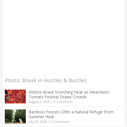
Photo: Break in Hustles & Bustles
Visitors Brave Scorching Heat as Hwacheon
Tomato Festival Draws Crowds
August 2, 2026
|
0 Comments
Bamboo Forests Offer a Natural Refuge From
Summer Heat
July 20, 2026
|
0 Comments