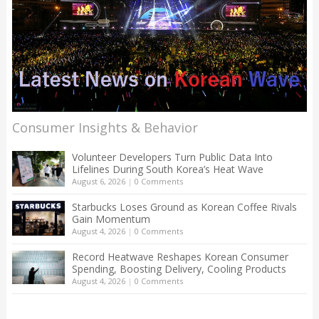
Consumer Insights & Behavior
Volunteer Developers Turn Public Data Into
Lifelines During South Korea’s Heat Wave
August 6, 2026
|
0 Comments
Starbucks Loses Ground as Korean Coffee Rivals
Gain Momentum
August 4, 2026
|
0 Comments
Record Heatwave Reshapes Korean Consumer
Spending, Boosting Delivery, Cooling Products
August 4, 2026
|
0 Comments