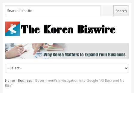
Home
/
Business
/
Government’s Investigation into Google “All Bark and No
Bite”