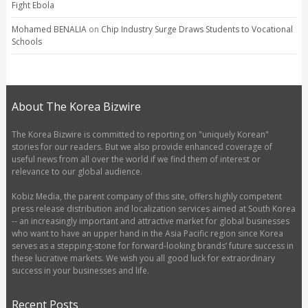
Fight Ebola
Mohamed BENALIA
on
Chip Industry Surge Draws Students to Vocational
Schools
About The Korea Bizwire
The Korea Bizwire is committed to reporting on "uniquely Korean"
stories for our readers. But we also provide enhanced coverage of
useful news from all over the world if we find them of interest or
relevance to our global audience.
Kobiz Media, the parent company of this site, offers highly competent
press release distribution and localization services aimed at South Korea
-- an increasingly important and attractive market for global businesses
who want to have an upper hand in the Asia Pacific region since Korea
serves as a stepping-stone for forward-looking brands’ future success in
these lucrative markets. We wish you all good luck for extraordinary
success in your businesses and life.
Recent Posts