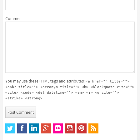
Comment
You may use these
HTML
tags and attributes:
<a href="" title="">
<abbr title=""> <acronym title=""> <b> <blockquote cite="">
<cite> <code> <del datetime=""> <em> <i> <q cite="">
<strike> <strong>