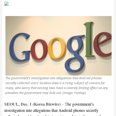
The government’s investigation into allegations that Android phones
secretly collected users’ location data is a rising subject of concern for
many, who worry that existing laws have a severely limiting effect on any
penalties the government may dole out. (Image: Yonhap)
SEOUL, Dec. 1 (Korea Bizwire)
– T
he government’s
investigation into allegations that Android phones secretly