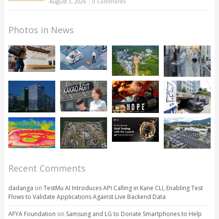
August 3, 2026
|
0 Comments
Photos in News
Recent Comments
dadanga
on
TestMu AI Introduces API Calling in Kane CLI, Enabling Test
Flows to Validate Applications Against Live Backend Data
AFYA Foundation
on
Samsung and LG to Donate Smartphones to Help