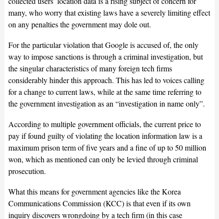
collected users’ location data is a rising subject of concern for
many, who worry that existing laws have a severely limiting effect
on any penalties the government may dole out.
For the particular violation that Google is accused of, the only
way to impose sanctions is through a criminal investigation, but
the singular characteristics of many foreign tech firms
considerably hinder this approach. This has led to voices calling
for a change to current laws, while at the same time referring to
the government investigation as an “investigation in name only”.
According to multiple government officials, the current price to
pay if found guilty of violating the location information law is a
maximum prison term of five years and a fine of up to 50 million
won, which as mentioned can only be levied through criminal
prosecution.
What this means for government agencies like the Korea
Communications Commission (KCC) is that even if its own
inquiry discovers wrongdoing by a tech firm (in this case