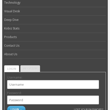
Technology
Visual Desk
Deep Dive
Kobiz Stats
Products
Contact Us
About Us
LOGIN
REGISTER
Username:
Password:
LOST YOUR PASSWORD?