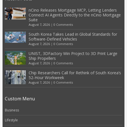
nCino Releases Mortgage MCP, Letting Lenders
Connect AI Agents Directly to the nCino Mortgage
Suite
August 7, 2026
|
0 Comments
South Korea Takes Lead in Global Standards for
Software-Defined Vehicles
August 7, 2026
|
0 Comments
UNIST, 3DFactory Win Project to 3D Print Large
Ship Propellers
August 7, 2026
|
0 Comments
Chip Researchers Call for Rethink of South Korea’s
52-Hour Workweek
August 7, 2026
|
0 Comments
Custom Menu
Business
Lifestyle