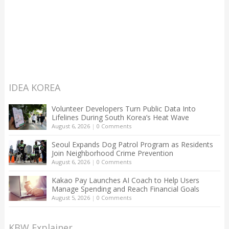
IDEA KOREA
Volunteer Developers Turn Public Data Into
Lifelines During South Korea’s Heat Wave
August 6, 2026
|
0 Comments
Seoul Expands Dog Patrol Program as Residents
Join Neighborhood Crime Prevention
August 6, 2026
|
0 Comments
Kakao Pay Launches AI Coach to Help Users
Manage Spending and Reach Financial Goals
August 5, 2026
|
0 Comments
KBW Explainer