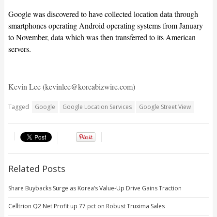
Google was discovered to have collected location data through
smartphones operating Android operating systems from January
to November, data which was then transferred to its American
servers.
Kevin Lee (kevinlee@koreabizwire.com)
Tagged
Google
Google Location Services
Google Street View
Related Posts
Share Buybacks Surge as Korea’s Value-Up Drive Gains Traction
Celltrion Q2 Net Profit up 77 pct on Robust Truxima Sales