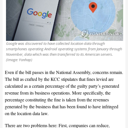
Google was discovered to have collected location data through
smartphones operating Android operating systems from January through
November, data which was then transferred to its American servers.
(Image: Yonhap)
Even if the bill passes in the National Assembly, concerns remain.
The bill as crafted by the KCC stipulates that fines levied are
calculated as a certain percentage of the guilty party’s generated
revenue from its business operations. More specifically, the
percentage constituting the fine is taken from the revenues
generated by the business that has been found to have infringed
on the location data law.
There are two problems here: First, companies can reduce,