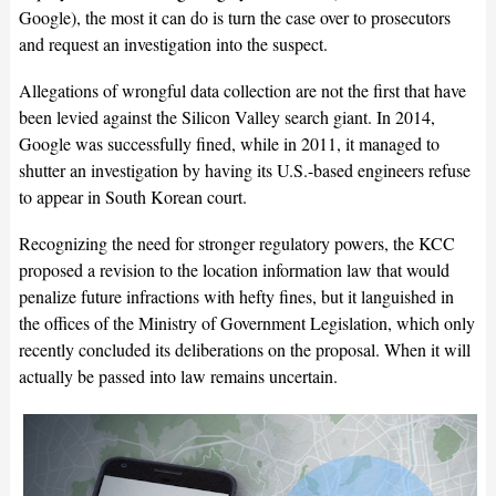
Google), the most it can do is turn the case over to prosecutors
and request an investigation into the suspect.
Allegations of wrongful data collection are not the first that have
been levied against the Silicon Valley search giant. In 2014,
Google was successfully fined, while in 2011, it managed to
shutter an investigation by having its U.S.-based engineers refuse
to appear in South Korean court.
Recognizing the need for stronger regulatory powers, the KCC
proposed a revision to the location information law that would
penalize future infractions with hefty fines, but it languished in
the offices of the Ministry of Government Legislation, which only
recently concluded its deliberations on the proposal. When it will
actually be passed into law remains uncertain.