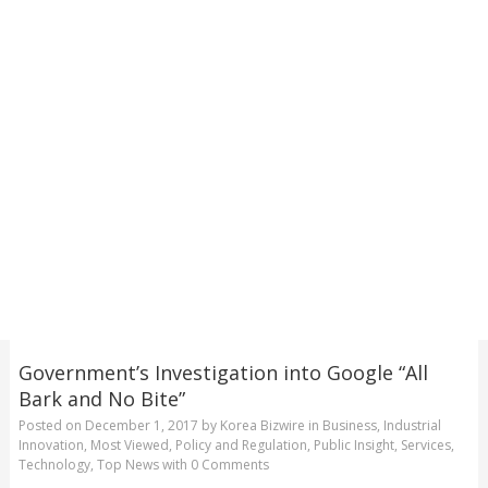
Government’s Investigation into Google “All
Bark and No Bite”
Posted on
December 1, 2017
by
Korea Bizwire
in
Business
,
Industrial
Innovation
,
Most Viewed
,
Policy and Regulation
,
Public Insight
,
Services
,
Technology
,
Top News
with
0 Comments