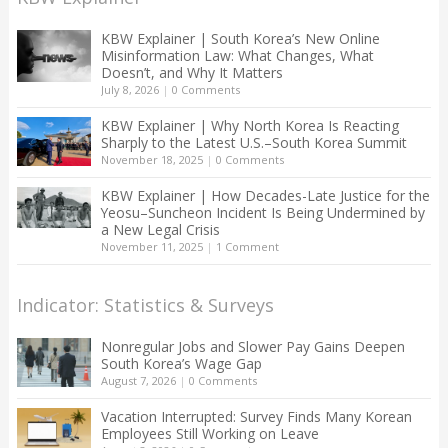
KBW Explainer | South Korea’s New Online
Misinformation Law: What Changes, What
Doesn’t, and Why It Matters
July 8, 2026
|
0 Comments
KBW Explainer | Why North Korea Is Reacting
Sharply to the Latest U.S.–South Korea Summit
November 18, 2025
|
0 Comments
KBW Explainer | How Decades-Late Justice for the
Yeosu–Suncheon Incident Is Being Undermined by
a New Legal Crisis
November 11, 2025
|
1 Comment
Indicator: Statistics & Surveys
Nonregular Jobs and Slower Pay Gains Deepen
South Korea’s Wage Gap
August 7, 2026
|
0 Comments
Vacation Interrupted: Survey Finds Many Korean
Employees Still Working on Leave