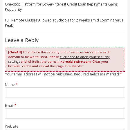
One-stop Platform for Lower-interest Credit Loan Repayments Gains
Popularity
Full Remote Classes Allowed at Schools for 2 Weeks amid Looming Virus
Peak
Leave a Reply
[OneAll]
To enforce the security of our services we require each
domain to be whitelisted. Please
click here to open your security
settings
and whitelist the domain
koreabizwire.com
. Clear your
browser cache and reload this page afterwards.
Your email address will not be published. Required fields are marked
*
Name
*
Email
*
Website