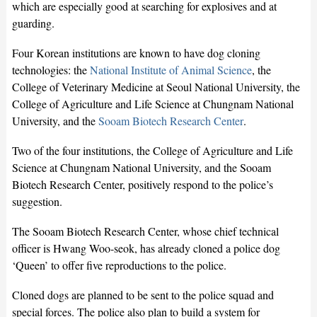
which are especially good at searching for explosives and at
guarding.
Four Korean institutions are known to have dog cloning
technologies: the
National Institute of Animal Science
, the
College of Veterinary Medicine at Seoul National University, the
College of Agriculture and Life Science at Chungnam National
University, and the
Sooam Biotech Research Center
.
Two of the four institutions, the College of Agriculture and Life
Science at Chungnam National University, and the Sooam
Biotech Research Center, positively respond to the police’s
suggestion.
The Sooam Biotech Research Center, whose chief technical
officer is Hwang Woo-seok, has already cloned a police dog
‘Queen’ to offer five reproductions to the police.
Cloned dogs are planned to be sent to the police squad and
special forces. The police also plan to build a system for