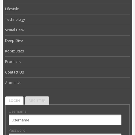
Lifestyle
Technology
Visual Desk
Deep Dive
Kobiz Stats
Products
Contact Us
About Us
LOGIN
REGISTER
Username:
Password: