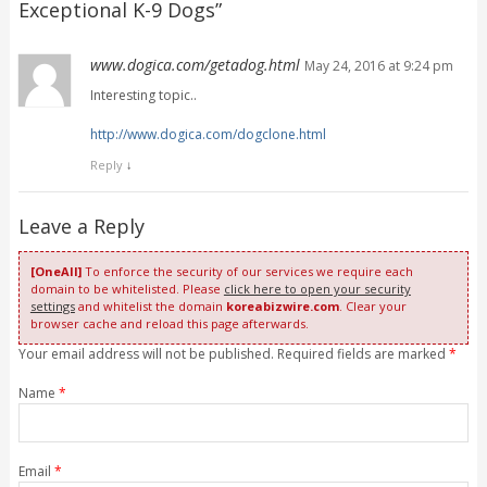
Exceptional K-9 Dogs
”
www.dogica.com/getadog.html
May 24, 2016 at 9:24 pm
Interesting topic..
http://www.dogica.com/dogclone.html
Reply
↓
Leave a Reply
[OneAll]
To enforce the security of our services we require each
domain to be whitelisted. Please
click here to open your security
settings
and whitelist the domain
koreabizwire.com
. Clear your
browser cache and reload this page afterwards.
Your email address will not be published. Required fields are marked
*
Name
*
Email
*