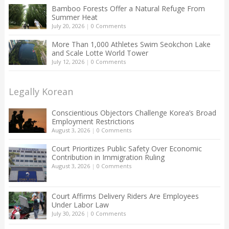
Bamboo Forests Offer a Natural Refuge From
Summer Heat
July 20, 2026
|
0 Comments
More Than 1,000 Athletes Swim Seokchon Lake
and Scale Lotte World Tower
July 12, 2026
|
0 Comments
Legally Korean
Conscientious Objectors Challenge Korea’s Broad
Employment Restrictions
August 3, 2026
|
0 Comments
Court Prioritizes Public Safety Over Economic
Contribution in Immigration Ruling
August 3, 2026
|
0 Comments
Court Affirms Delivery Riders Are Employees
Under Labor Law
July 30, 2026
|
0 Comments