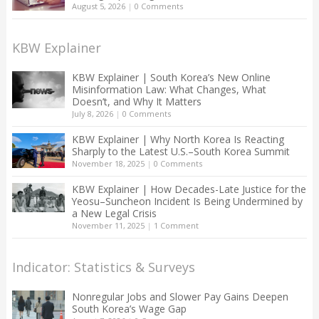
August 5, 2026
|
0 Comments
KBW Explainer
KBW Explainer | South Korea’s New Online
Misinformation Law: What Changes, What
Doesn’t, and Why It Matters
July 8, 2026
|
0 Comments
KBW Explainer | Why North Korea Is Reacting
Sharply to the Latest U.S.–South Korea Summit
November 18, 2025
|
0 Comments
KBW Explainer | How Decades-Late Justice for the
Yeosu–Suncheon Incident Is Being Undermined by
a New Legal Crisis
November 11, 2025
|
1 Comment
Indicator: Statistics & Surveys
Nonregular Jobs and Slower Pay Gains Deepen
South Korea’s Wage Gap