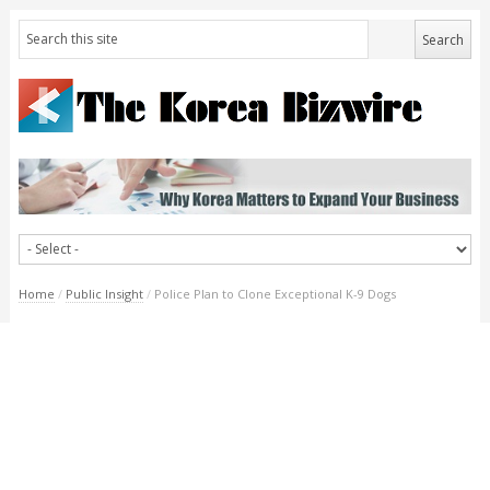
Home
/
Public Insight
/
Police Plan to Clone Exceptional K-9 Dogs