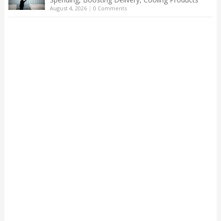
August 4, 2026
|
0 Comments