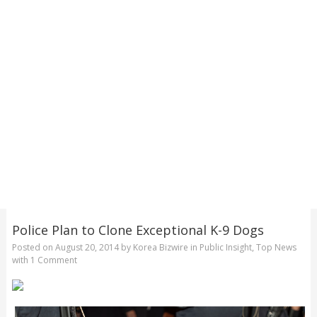
Police Plan to Clone Exceptional K-9 Dogs
Posted on
August 20, 2014
by
Korea Bizwire
in
Public Insight
,
Top News
with
1 Comment