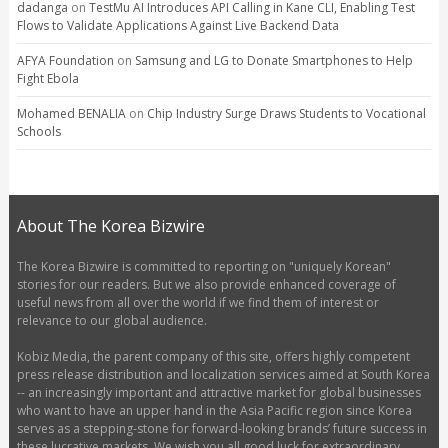
dadanga
on
TestMu AI Introduces API Calling in Kane CLI, Enabling Test
Flows to Validate Applications Against Live Backend Data
AFYA Foundation
on
Samsung and LG to Donate Smartphones to Help
Fight Ebola
Mohamed BENALIA
on
Chip Industry Surge Draws Students to Vocational
Schools
About The Korea Bizwire
The Korea Bizwire is committed to reporting on "uniquely Korean"
stories for our readers. But we also provide enhanced coverage of
useful news from all over the world if we find them of interest or
relevance to our global audience.
Kobiz Media, the parent company of this site, offers highly competent
press release distribution and localization services aimed at South Korea
-- an increasingly important and attractive market for global businesses
who want to have an upper hand in the Asia Pacific region since Korea
serves as a stepping-stone for forward-looking brands’ future success in
these lucrative markets. We wish you all good luck for extraordinary