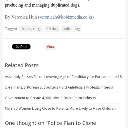
producing and managing duplicated dogs.
By Veronica Huh (
veronicah@kobizmedia.co.kr
)
Tagged
cloning dogs
K-9 dog
police dog
Related Posts
Assembly Passes Bill on Lowering Age of Candidacy for Parliament to 18
Ukrainians, S. Korean Supporters Hold Anti-Russia Protests in Seoul
Government to Create 4,300 Jobs in Smart Farm Industry
Married Women Living Close to Parents More Likely to Have Children
One thought on “
Police Plan to Clone