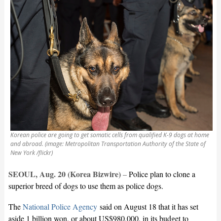
Korean police are going to get somatic cells from qualified K-9 dogs at home
and abroad. (image: Metropolitan Transportation Authority of the State of
New York /flickr)
SEOUL, Aug. 20 (Korea Bizwire)
–
Police plan to clone a
superior breed of dogs to use them as police dogs.
The
National Police Agency
said on August 18 that it has set
aside 1 billion won, or about US$980,000, in its budget to