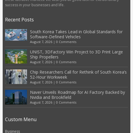
success in your businesses and life.
Recent Posts
South Korea Takes Lead in Global Standards for
Software-Defined Vehicles
August 7, 2026
|
0 Comments
UNIST, 3DFactory Win Project to 3D Print Large
Ship Propellers
August 7, 2026
|
0 Comments
Chip Researchers Call for Rethink of South Korea’s
52-Hour Workweek
August 7, 2026
|
0 Comments
Naver Unveils Roadmap for AI Factory Backed by
Nvidia and Brookfield
August 7, 2026
|
0 Comments
Custom Menu
Business