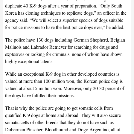
duplicate 40 K-9 dogs after a year of preparation. “Only South
Korea has cloning techniques to replicate dogs,” an officer in the
agency said. “We will select a superior species of dogs suitable
for police missions to have the best police dogs ever,” he added.
The police have 130 dogs including German Shepherd, Belgian
Malinois and Labrador Retriever for searching for drugs and
explosives or looking for criminals, none of whom have shown
highly exceptional talents.
While an exceptional K-9 dog in other developed countries is
valued at more than 100 million won, the Korean police dog is
valued at about 5 million won. Moreover, only 20-30 percent of
the dogs have fulfilled their missions.
That is why the police are going to get somatic cells from
qualified K-9 dogs at home and abroad. They will also secure
somatic cells of other breeds that they do not have such as
Doberman Pinscher, Bloodhound and Dogo Argentino, all of