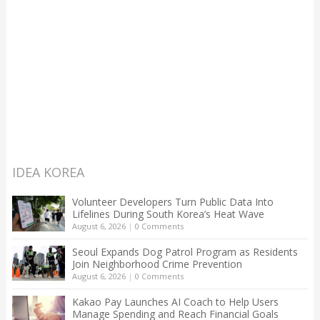
IDEA KOREA
Volunteer Developers Turn Public Data Into
Lifelines During South Korea’s Heat Wave
August 6, 2026
|
0 Comments
Seoul Expands Dog Patrol Program as Residents
Join Neighborhood Crime Prevention
August 6, 2026
|
0 Comments
Kakao Pay Launches AI Coach to Help Users
Manage Spending and Reach Financial Goals