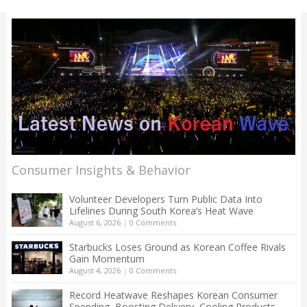
Consumer Insights & Behavior
Volunteer Developers Turn Public Data Into
Lifelines During South Korea’s Heat Wave
August 6, 2026
|
0 Comments
Starbucks Loses Ground as Korean Coffee Rivals
Gain Momentum
August 4, 2026
|
0 Comments
Record Heatwave Reshapes Korean Consumer
Spending, Boosting Delivery, Cooling Products