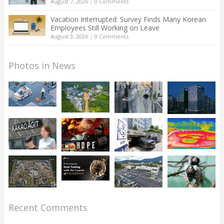
August 7, 2026
|
0 Comments
Vacation Interrupted: Survey Finds Many Korean
Employees Still Working on Leave
August 3, 2026
|
0 Comments
Photos in News
Recent Comments