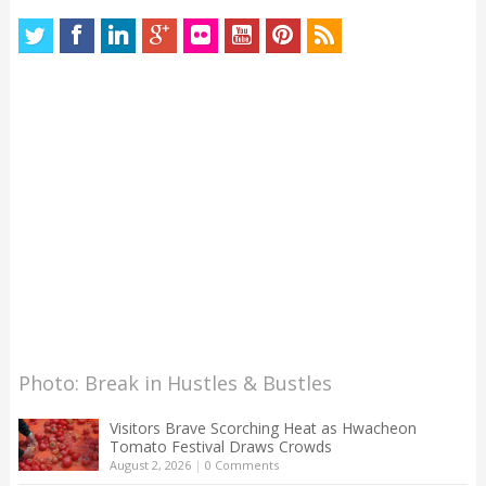
Photo: Break in Hustles & Bustles
Visitors Brave Scorching Heat as Hwacheon
Tomato Festival Draws Crowds
August 2, 2026
|
0 Comments