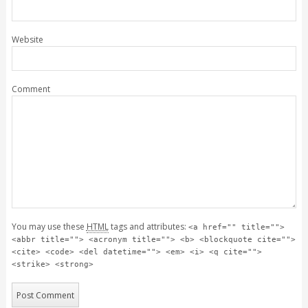
Website
Comment
You may use these
HTML
tags and attributes:
<a href="" title="">
<abbr title=""> <acronym title=""> <b> <blockquote cite="">
<cite> <code> <del datetime=""> <em> <i> <q cite="">
<strike> <strong>