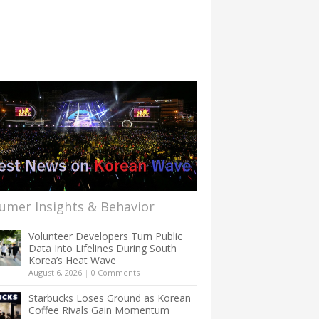
umer Insights & Behavior
Volunteer Developers Turn Public
Data Into Lifelines During South
Korea’s Heat Wave
August 6, 2026
|
0 Comments
Starbucks Loses Ground as Korean
Coffee Rivals Gain Momentum