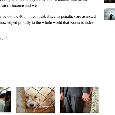
iolator’s income and wealth.
below the 40th, in contrast, it seems penalties are assessed
acknowledged proudly to the whole world that Korea is indeed
.com
)