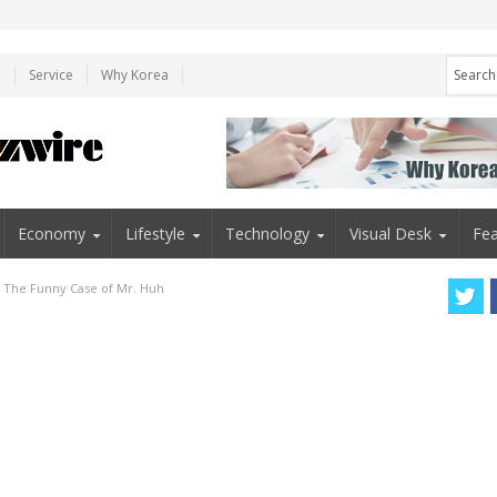
e
Service
Why Korea
Economy
Lifestyle
Technology
Visual Desk
Fea
”: The Funny Case of Mr. Huh