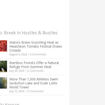
: Break in Hustles & Bustles
Visitors Brave Scorching Heat as
Hwacheon Tomato Festival Draws
Crowds
August 2, 2026
|
0 Comments
Bamboo Forests Offer a Natural
Refuge From Summer Heat
July 20, 2026
|
0 Comments
More Than 1,000 Athletes Swim
Seokchon Lake and Scale Lotte
World Tower
July 12, 2026
|
0 Comments
lly Korean