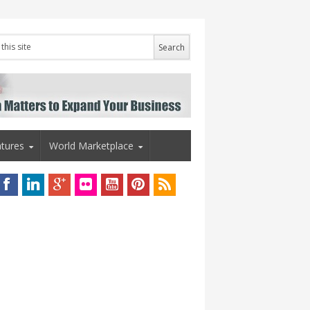
tures
World Marketplace