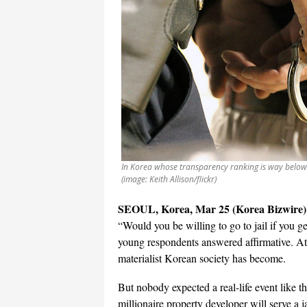
In Korea whose transparency ranking is way below th
(image: Keith Allison/flickr)
SEOUL, Korea, Mar 25 (Korea Bizwire)
“Would you be willing to go to jail if you ge
young respondents answered affirmative. At 
materialist Korean society has become.
But nobody expected a real-life event like 
millionaire property developer will serve a 