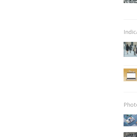
Indic
Phot