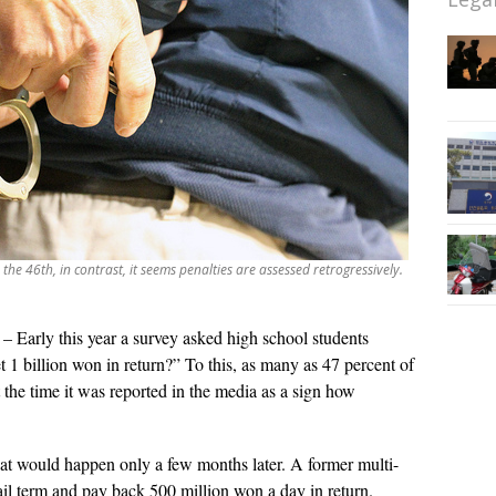
e 46th, in contrast, it seems penalties are assessed retrogressively.
– Early this year a survey asked high school students
t 1 billion won in return?” To this, as many as 47 percent of
the time it was reported in the media as a sign how
that would happen only a few months later. A former multi-
jail term and pay back 500 million won a day in return.