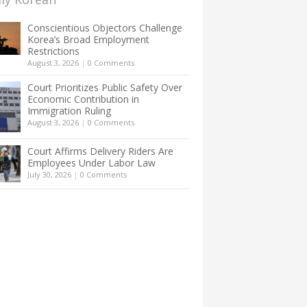
Conscientious Objectors Challenge
Korea’s Broad Employment
Restrictions
August 3, 2026
|
0 Comments
Court Prioritizes Public Safety Over
Economic Contribution in
Immigration Ruling
August 3, 2026
|
0 Comments
Court Affirms Delivery Riders Are
Employees Under Labor Law
July 30, 2026
|
0 Comments