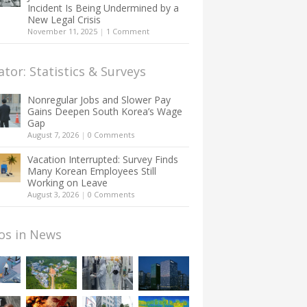
Incident Is Being Undermined by a
New Legal Crisis
November 11, 2025
|
1 Comment
ator: Statistics & Surveys
Nonregular Jobs and Slower Pay
Gains Deepen South Korea’s Wage
Gap
August 7, 2026
|
0 Comments
Vacation Interrupted: Survey Finds
Many Korean Employees Still
Working on Leave
August 3, 2026
|
0 Comments
os in News