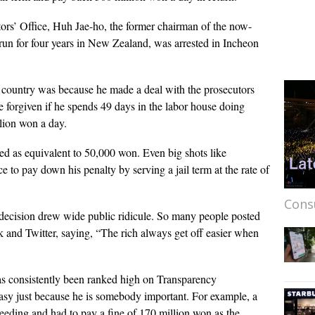
ors’ Office, Huh Jae-ho, the former chairman of the now-
n for four years in New Zealand, was arrested in Incheon
 country was because he made a deal with the prosecutors
e forgiven if he spends 49 days in the labor house doing
lion won a day.
ed as equivalent to 50,000 won. Even big shots like
o pay down his penalty by serving a jail term at the rate of
Cons
decision drew wide public ridicule. So many people posted
k and Twitter, saying, “The rich always get off easier when
 has consistently been ranked high on Transparency
 easy just because he is somebody important. For example, a
eding and had to pay a fine of 170 million won as the