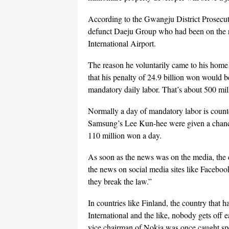
According to the Gwangju District Prosecut
defunct Daeju Group who had been on the ru
International Airport.
The reason he voluntarily came to his home
that his penalty of 24.9 billion won would b
mandatory daily labor. That’s about 500 mil
Normally a day of mandatory labor is count
Samsung’s Lee Kun-hee were given a chance t
110 million won a day.
As soon as the news was on the media, the 
the news on social media sites like Faceboo
they break the law.”
In countries like Finland, the country that
International and the like, nobody gets off
vice chairman of Nokia was once caught spe