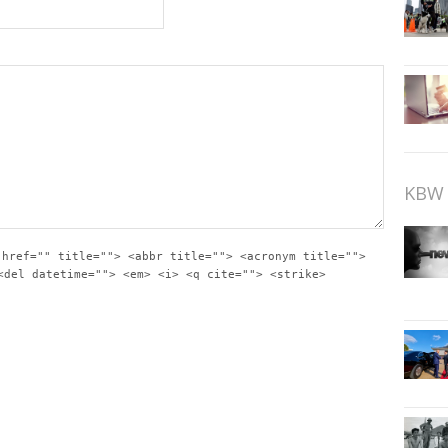
KBW 
 href="" title=""> <abbr title=""> <acronym title="">
<del datetime=""> <em> <i> <q cite=""> <strike>