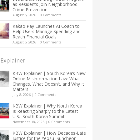
as Residents Join Neighborhood
Crime Prevention
August 6, 2026
|
0 Comments
Kakao Pay Launches AI Coach to
Help Users Manage Spending and
Reach Financial Goals
August 5, 2026
|
0 Comments
Explainer
KBW Explainer | South Korea’s New
Online Misinformation Law: What
Changes, What Doesn’t, and Why It
Matters
July 8, 2026
|
0 Comments
KBW Explainer | Why North Korea
Is Reacting Sharply to the Latest
U.S.–South Korea Summit
November 18, 2025
|
0 Comments
KBW Explainer | How Decades-Late
Justice for the Yeosu–Suncheon