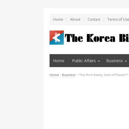
Home
About
Contact
Terms of Us
Home
Public Affairs
Business
Home
/
Business
/
“The Rich Really Gets off Easier?