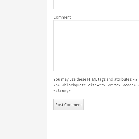
Comment
You may use these
HTML
tags and attributes:
<a
<b> <blockquote cite=""> <cite> <code> 
<strong>