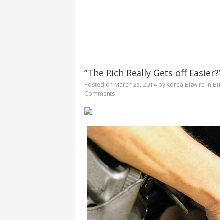
“The Rich Really Gets off Easier
Posted on
March 25, 2014
by
Korea Bizwire
in
Bu
Comments