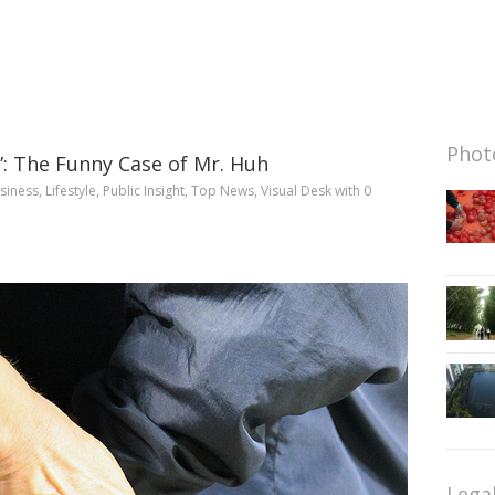
Photo
?”: The Funny Case of Mr. Huh
siness
,
Lifestyle
,
Public Insight
,
Top News
,
Visual Desk
with
0
Lega