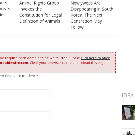
kers
Animal Rights Group
Newlyweds Are
orea’s
Invokes the
Disappearing in South
ies
Constitution for Legal
Korea. The Next
Definition of Animals
Generation May
Follow.
 we require each domain to be whitelisted. Please
click here to open
oreabizwire.com
. Clear your browser cache and reload this page
red fields are marked
*
IDEA