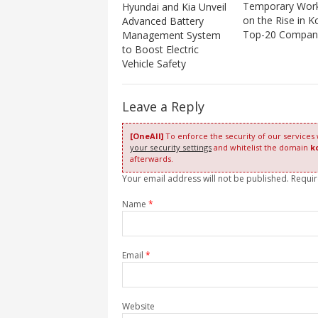
Temporary Wor
Hyundai and Kia Unveil
on the Rise in K
Advanced Battery
Top-20 Compan
Management System
to Boost Electric
Vehicle Safety
Leave a Reply
[OneAll]
To enforce the security of our services
your security settings
and whitelist the domain
k
afterwards.
Your email address will not be published. Requi
Name
*
Email
*
Website