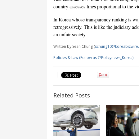
country assesses fines proportional to the v
In Korea whose transparency ranking is way 
retrogressively. This is like the judiciary 
an unfair society.
Written by Sean Chung (
schung10@koreabizwire
Policies & Law (Follow us @Policynews_Korea)
Related Posts