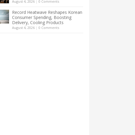
August 4, 2026
|
0 Comments
Record Heatwave Reshapes Korean
Consumer Spending, Boosting
Delivery, Cooling Products
August 4, 2026
|
0 Comments