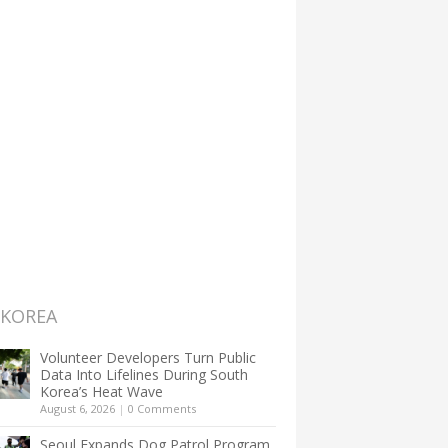
 KOREA
Volunteer Developers Turn Public
Data Into Lifelines During South
Korea’s Heat Wave
August 6, 2026
|
0 Comments
Seoul Expands Dog Patrol Program