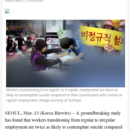
News
with
0 Comments
Workers transitioning from regular to irregular employment are twice as
likely to contemplate suicide compared to their counterparts who remain in
regular employment. (Image courtesy of Yonhap)
SEOUL, Mar. 13 (Korea Bizwire) –
A groundbreaking study
has found that workers transitioning from regular to irregular
employment are twice as likely to contemplate suicide compared