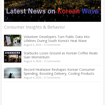
Consumer Insights & Behavior
Volunteer Developers Turn Public Data Into
Lifelines During South Korea’s Heat Wave
August 6, 2026
|
0 Comments
Starbucks Loses Ground as Korean Coffee Rivals
Gain Momentum
August 4, 2026
|
0 Comments
Record Heatwave Reshapes Korean Consumer
Spending, Boosting Delivery, Cooling Products
August 4, 2026
|
0 Comments