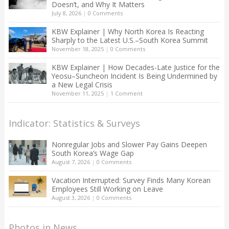
Doesn’t, and Why It Matters
July 8, 2026
|
0 Comments
KBW Explainer | Why North Korea Is Reacting
Sharply to the Latest U.S.–South Korea Summit
November 18, 2025
|
0 Comments
KBW Explainer | How Decades-Late Justice for the
Yeosu–Suncheon Incident Is Being Undermined by
a New Legal Crisis
November 11, 2025
|
1 Comment
Indicator: Statistics & Surveys
Nonregular Jobs and Slower Pay Gains Deepen
South Korea’s Wage Gap
August 7, 2026
|
0 Comments
Vacation Interrupted: Survey Finds Many Korean
Employees Still Working on Leave
August 3, 2026
|
0 Comments
Photos in News