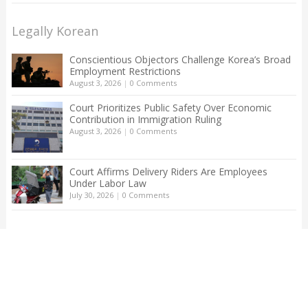
Legally Korean
Conscientious Objectors Challenge Korea’s Broad
Employment Restrictions
August 3, 2026
|
0 Comments
Court Prioritizes Public Safety Over Economic
Contribution in Immigration Ruling
August 3, 2026
|
0 Comments
Court Affirms Delivery Riders Are Employees
Under Labor Law
July 30, 2026
|
0 Comments