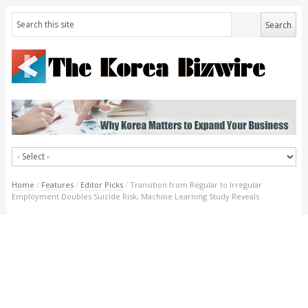
Home
/
Features
/
Editor Picks
/
Transition from Regular to Irregular
Employment Doubles Suicide Risk, Machine Learning Study Reveals