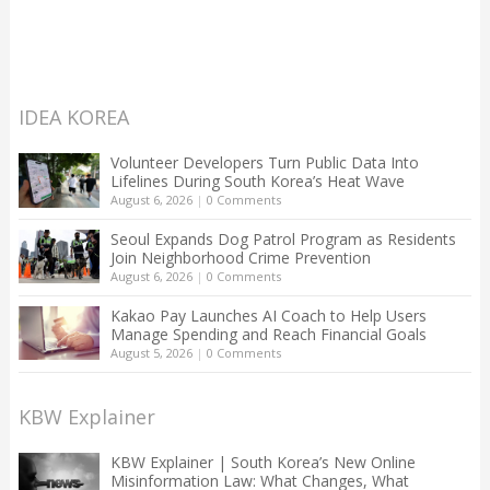
IDEA KOREA
Volunteer Developers Turn Public Data Into
Lifelines During South Korea’s Heat Wave
August 6, 2026
|
0 Comments
Seoul Expands Dog Patrol Program as Residents
Join Neighborhood Crime Prevention
August 6, 2026
|
0 Comments
Kakao Pay Launches AI Coach to Help Users
Manage Spending and Reach Financial Goals
August 5, 2026
|
0 Comments
KBW Explainer
KBW Explainer | South Korea’s New Online
Misinformation Law: What Changes, What