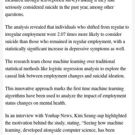
seriously considered suicide in the past year, among other
questions.
The analysis revealed that individuals who shifted from regular to
irregular employment were 2.07 times more likely to consider
suicide than those who remained in regular employment, with a
statistically significant increase in depressive symptoms as well.
The research team chose machine learning over traditional
statistical methods like logistic regression analysis to explore the
causal link between employment changes and suicidal ideation.
This innovative approach marks the first time machine learning
algorithms have been used to analyze the impact of employment
status changes on mental health.
In an interview with Yonhap News, Kim Seung-sup highlighted
the motivation behind the study, stating, “Seeing how machine
learning, developed alongside computer science, has been