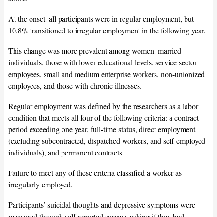
At the onset, all participants were in regular employment, but
10.8% transitioned to irregular employment in the following year.
This change was more prevalent among women, married
individuals, those with lower educational levels, service sector
employees, small and medium enterprise workers, non-unionized
employees, and those with chronic illnesses.
Regular employment was defined by the researchers as a labor
condition that meets all four of the following criteria: a contract
period exceeding one year, full-time status, direct employment
(excluding subcontracted, dispatched workers, and self-employed
individuals), and permanent contracts.
Failure to meet any of these criteria classified a worker as
irregularly employed.
Participants’ suicidal thoughts and depressive symptoms were
measured through self-reported surveys asking if they had