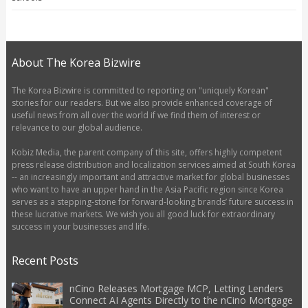
About The Korea Bizwire
The Korea Bizwire is committed to reporting on "uniquely Korean"
stories for our readers. But we also provide enhanced coverage of
useful news from all over the world if we find them of interest or
relevance to our global audience.
Kobiz Media, the parent company of this site, offers highly competent
press release distribution and localization services aimed at South Korea
-- an increasingly important and attractive market for global businesses
who want to have an upper hand in the Asia Pacific region since Korea
serves as a stepping-stone for forward-looking brands’ future success in
these lucrative markets. We wish you all good luck for extraordinary
success in your businesses and life.
Recent Posts
nCino Releases Mortgage MCP, Letting Lenders
Connect AI Agents Directly to the nCino Mortgage