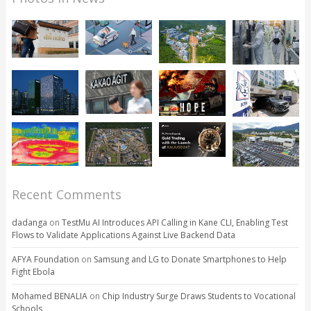
Recent Comments
dadanga
on
TestMu AI Introduces API Calling in Kane CLI, Enabling Test
Flows to Validate Applications Against Live Backend Data
AFYA Foundation
on
Samsung and LG to Donate Smartphones to Help
Fight Ebola
Mohamed BENALIA
on
Chip Industry Surge Draws Students to Vocational
Schools