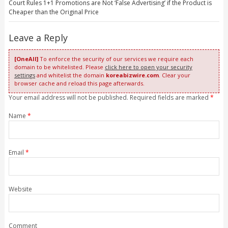
Court Rules 1+1 Promotions are Not ‘False Advertising’ if the Product is
Cheaper than the Original Price
Leave a Reply
[OneAll]
To enforce the security of our services we require each
domain to be whitelisted. Please
click here to open your security
settings
and whitelist the domain
koreabizwire.com
. Clear your
browser cache and reload this page afterwards.
Your email address will not be published. Required fields are marked
*
Name
*
Email
*
Website
Comment