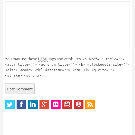
You may use these
HTML
tags and attributes:
<a href="" title="">
<abbr title=""> <acronym title=""> <b> <blockquote cite="">
<cite> <code> <del datetime=""> <em> <i> <q cite="">
<strike> <strong>