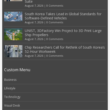
Suite
August 7, 2026
|
0 Comments
South Korea Takes Lead in Global Standards for
Software-Defined Vehicles
August 7, 2026
|
0 Comments
UNIST, 3DFactory Win Project to 3D Print Large
Ship Propellers
August 7, 2026
|
0 Comments
Chip Researchers Call for Rethink of South Korea’s
52-Hour Workweek
August 7, 2026
|
0 Comments
Custom Menu
Business
Lifestyle
Technology
Visual Desk