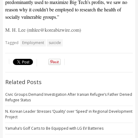
predominantly used to maximize Big Tech’s profits, we saw no
reason why it couldn’t be employed to research the health of
socially vulnerable groups.”
M. H. Lee (mhlee@koreabizwire.com)
Tagged
Employment
suicide
Related Posts
Civic Groups Demand Investigation After Iranian Refugee’s Father Denied
Refugee Status
N. Korean Leader Stresses ‘Quality’ over ‘Speed’ in Regional Development
Project
Yamaha’s Golf Carts to Be Equipped with LG EV Batteries