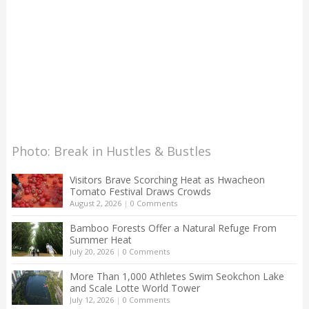
Photo: Break in Hustles & Bustles
Visitors Brave Scorching Heat as Hwacheon
Tomato Festival Draws Crowds
August 2, 2026
|
0 Comments
Bamboo Forests Offer a Natural Refuge From
Summer Heat
July 20, 2026
|
0 Comments
More Than 1,000 Athletes Swim Seokchon Lake
and Scale Lotte World Tower
July 12, 2026
|
0 Comments