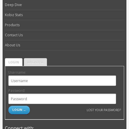
Deep Dive
Kobiz Stats
Products
Contact Us
About Us
LOGIN
REGISTER
Username:
Password:
LOST YOUR PASSWORD?
Connect with: