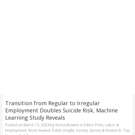
Transition from Regular to Irregular
Employment Doubles Suicide Risk, Machine
Learning Study Reveals
Posted on
March 13, 2024
by
Korea Bizwire
in
Editor Picks
,
Labor &
Employment
,
Most Viewed
,
Public Insight
,
Society
,
Survey & Research
,
Top