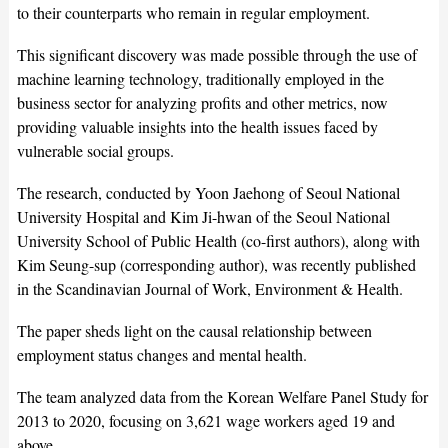
to their counterparts who remain in regular employment.
This significant discovery was made possible through the use of
machine learning technology, traditionally employed in the
business sector for analyzing profits and other metrics, now
providing valuable insights into the health issues faced by
vulnerable social groups.
The research, conducted by Yoon Jaehong of Seoul National
University Hospital and Kim Ji-hwan of the Seoul National
University School of Public Health (co-first authors), along with
Kim Seung-sup (corresponding author), was recently published
in the Scandinavian Journal of Work, Environment & Health.
The paper sheds light on the causal relationship between
employment status changes and mental health.
The team analyzed data from the Korean Welfare Panel Study for
2013 to 2020, focusing on 3,621 wage workers aged 19 and
above.