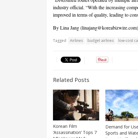
industry official. “With the increasing compe
improved in terms of quality, leading to con
By Lina Jang (
linajang@koreabizwire.com
Tagged
Airlines
budget airlines
low-cost ca
Related Posts
Korean Film
Demand for Us
‘Assassination’ Tops 7
Sports and Wate