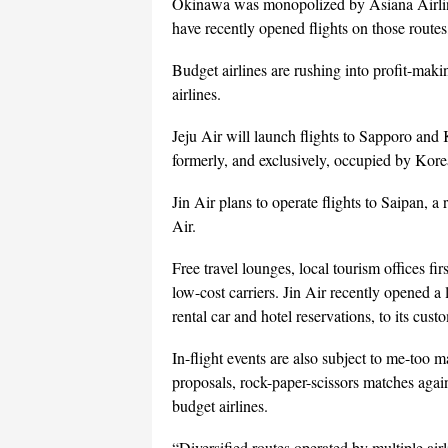
Okinawa was monopolized by Asiana Airlines
have recently opened flights on those route
Budget airlines are rushing into profit-mak
airlines.
Jeju Air will launch flights to Sapporo and 
formerly, and exclusively, occupied by Korea
Jin Air plans to operate flights to Saipan, a
Air.
Free travel lounges, local tourism offices fi
low-cost carriers. Jin Air recently opened a
rental car and hotel reservations, to its cus
In-flight events are also subject to me-too 
proposals, rock-paper-scissors matches aga
budget airlines.
“Diversified routes operated by multiple air