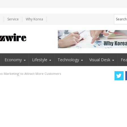
e
Service
Why Korea
Economy
Lifestyle
Technology
Visual Desk
Fea
too Marketing’ to Attract More Customers