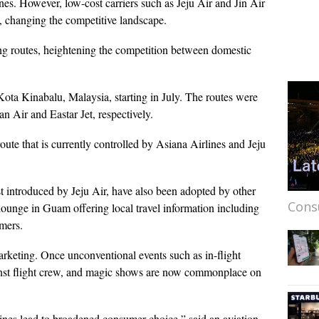
. However, low-cost carriers such as Jeju Air and Jin Air
s, changing the competitive landscape.
ing routes, heightening the competition between domestic
Kota Kinabalu, Malaysia, starting in July. The routes were
n Air and Eastar Jet, respectively.
 route that is currently controlled by Asiana Airlines and Jeju
rst introduced by Jeju Air, have also been adopted by other
Cons
 lounge in Guam offering local travel information including
tomers.
marketing. Once unconventional events such as in-flight
inst flight crew, and magic shows are now commonplace on
lines lead to broadened consumer choice,” said an aviation