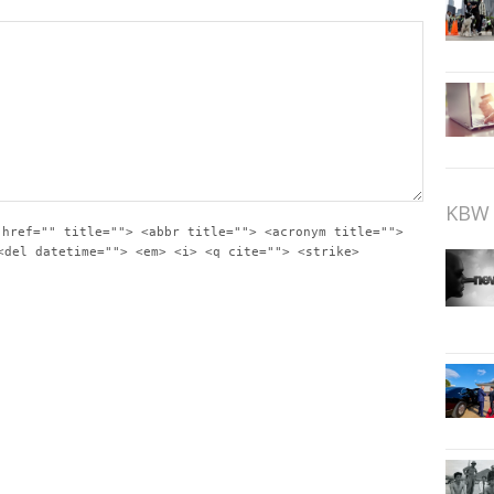
KBW 
 href="" title=""> <abbr title=""> <acronym title="">
<del datetime=""> <em> <i> <q cite=""> <strike>