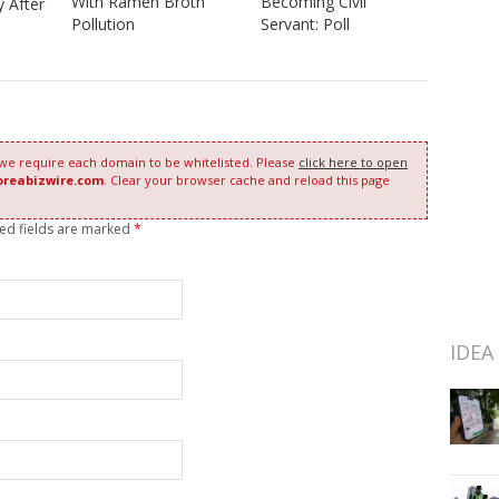
Becoming Civil
With Ramen Broth
y After
Servant: Poll
Pollution
s
 we require each domain to be whitelisted. Please
click here to open
oreabizwire.com
. Clear your browser cache and reload this page
red fields are marked
*
IDEA