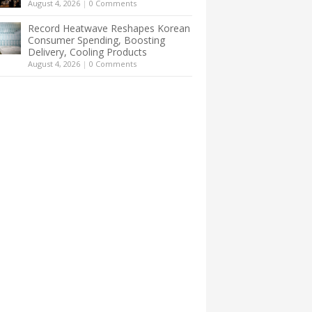
August 4, 2026
|
0 Comments
Record Heatwave Reshapes Korean
Consumer Spending, Boosting
Delivery, Cooling Products
August 4, 2026
|
0 Comments