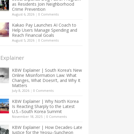
as Residents Join Neighborhood
Crime Prevention
August 6, 2026
|
0 Comments
Kakao Pay Launches AI Coach to
Help Users Manage Spending and
Reach Financial Goals
August 5, 2026
|
0 Comments
Explainer
KBW Explainer | South Korea’s New
Online Misinformation Law: What
Changes, What Doesn’t, and Why It
Matters
July 8, 2026
|
0 Comments
KBW Explainer | Why North Korea
Is Reacting Sharply to the Latest
U.S.–South Korea Summit
November 18, 2025
|
0 Comments
KBW Explainer | How Decades-Late
Justice for the Yeosu–Suncheon