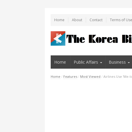
Home
About
Contact
Terms of Us
Home
Public Affairs
Business
Home
/
Features
/
Most Viewed
/
Airlines Use ‘Me-