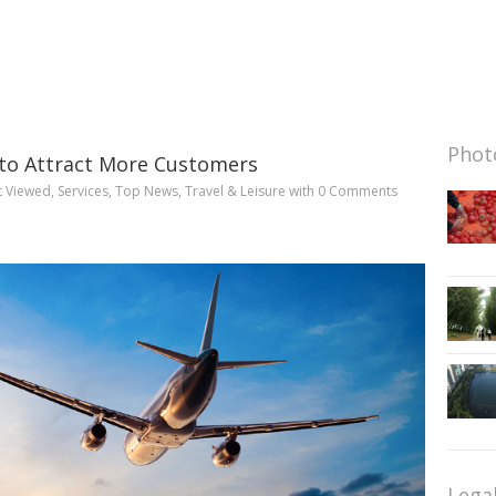
Photo
’ to Attract More Customers
t Viewed
,
Services
,
Top News
,
Travel & Leisure
with
0 Comments
Lega