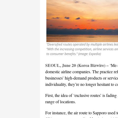
“Diversified routes operated by multiple airlines le
“With the increasing competition, airline services a
to consumer benefits.” (image: Expedia)
SEOUL, June 20 (Korea Bizwire) –
‘Me-
domestic airline companies. The practice re
businesses’ high-demand products or service
individuality, they’re no longer hesitant to 
First, the idea of ‘exclusive routes’ is fadin
range of locations.
For instance, the air route to Sapporo used 