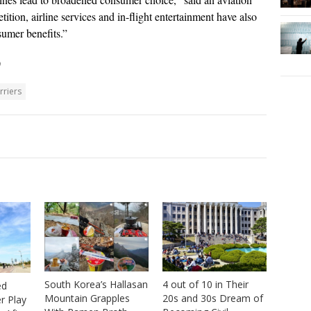
tition, airline services and in-flight entertainment have also
sumer benefits.”
)
rriers
4 out of 10 in Their
South Korea’s Hallasan
ed
20s and 30s Dream of
Mountain Grapples
r Play