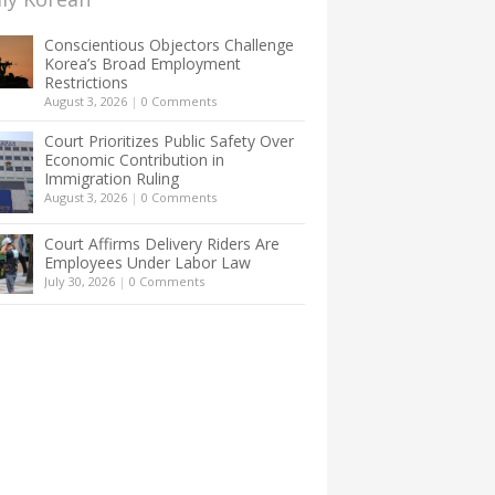
Conscientious Objectors Challenge
Korea’s Broad Employment
Restrictions
August 3, 2026
|
0 Comments
Court Prioritizes Public Safety Over
Economic Contribution in
Immigration Ruling
August 3, 2026
|
0 Comments
Court Affirms Delivery Riders Are
Employees Under Labor Law
July 30, 2026
|
0 Comments