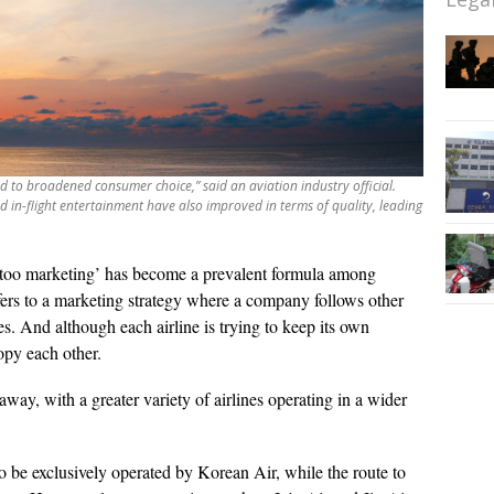
ad to broadened consumer choice,” said an aviation industry official.
nd in-flight entertainment have also improved in terms of quality, leading
too marketing’ has become a prevalent formula among
fers to a marketing strategy where a company follows other
s. And although each airline is trying to keep its own
copy each other.
g away, with a greater variety of airlines operating in a wider
to be exclusively operated by Korean Air, while the route to