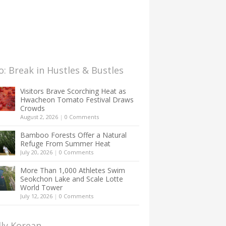
: Break in Hustles & Bustles
Visitors Brave Scorching Heat as
Hwacheon Tomato Festival Draws
Crowds
August 2, 2026
|
0 Comments
Bamboo Forests Offer a Natural
Refuge From Summer Heat
July 20, 2026
|
0 Comments
More Than 1,000 Athletes Swim
Seokchon Lake and Scale Lotte
World Tower
July 12, 2026
|
0 Comments
lly Korean