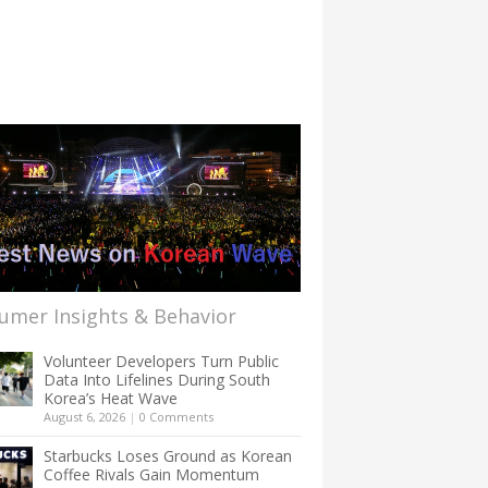
umer Insights & Behavior
Volunteer Developers Turn Public
Data Into Lifelines During South
Korea’s Heat Wave
August 6, 2026
|
0 Comments
Starbucks Loses Ground as Korean
Coffee Rivals Gain Momentum