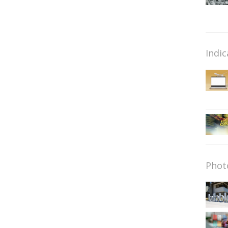
Indic
Phot