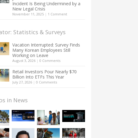
Incident Is Being Undermined by a
New Legal Crisis
November 11, 2025
|
1 Comment
ator: Statistics & Surveys
Vacation Interrupted: Survey Finds
Many Korean Employees Still
Working on Leave
August 3, 2026
|
0 Comments
Retail Investors Pour Nearly $70
Billion Into ETFs This Year
July 27, 2026
|
0 Comments
os in News