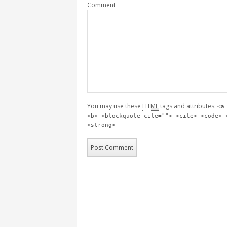
Comment
You may use these
HTML
tags and attributes:
<a
<b> <blockquote cite=""> <cite> <code> 
<strong>