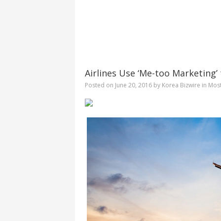
Airlines Use ‘Me-too Marketing
Posted on
June 20, 2016
by
Korea Bizwire
in
Mos