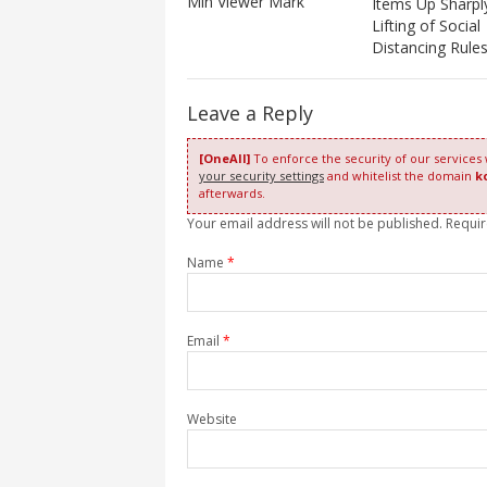
Mln Viewer Mark
Items Up Sharpl
Lifting of Social
Distancing Rule
Leave a Reply
[OneAll]
To enforce the security of our services
your security settings
and whitelist the domain
k
afterwards.
Your email address will not be published. Requi
Name
*
Email
*
Website