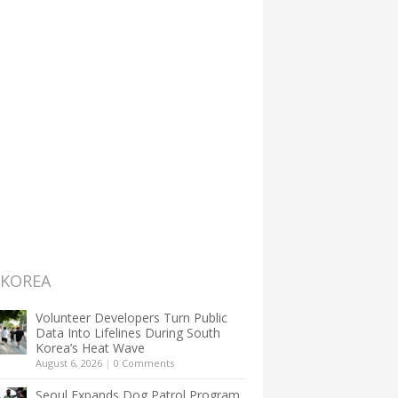
 KOREA
Volunteer Developers Turn Public
Data Into Lifelines During South
Korea’s Heat Wave
August 6, 2026
|
0 Comments
Seoul Expands Dog Patrol Program