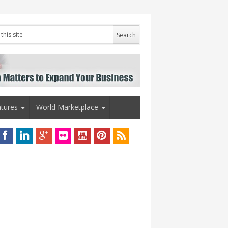
tures
World Marketplace