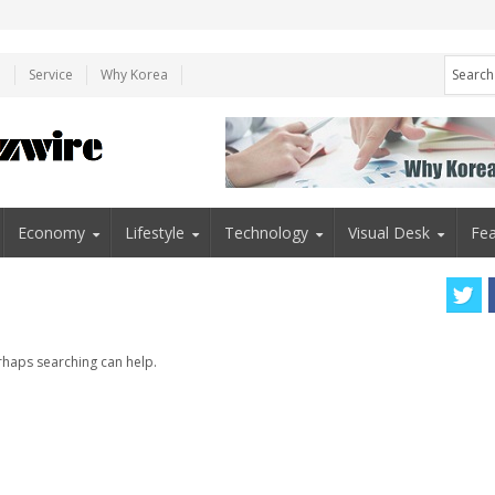
e
Service
Why Korea
Economy
Lifestyle
Technology
Visual Desk
Fea
erhaps searching can help.