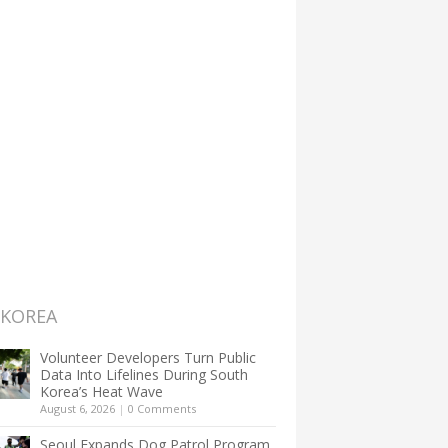
 KOREA
Volunteer Developers Turn Public
Data Into Lifelines During South
Korea’s Heat Wave
August 6, 2026
|
0 Comments
Seoul Expands Dog Patrol Program