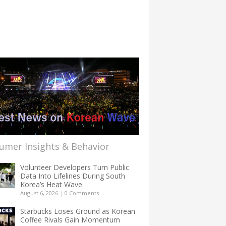
umer Insights & Behavior
Volunteer Developers Turn Public
Data Into Lifelines During South
Korea’s Heat Wave
August 6, 2026
|
0 Comments
Starbucks Loses Ground as Korean
Coffee Rivals Gain Momentum