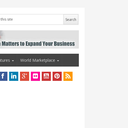
tures
World Marketplace