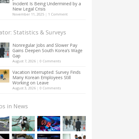
Incident Is Being Undermined by a
New Legal Crisis
November 11, 2025
|
1 Comment
ator: Statistics & Surveys
Nonregular Jobs and Slower Pay
Gains Deepen South Korea’s Wage
Gap
August 7, 2026
|
0 Comments
Vacation Interrupted: Survey Finds
Many Korean Employees Still
Working on Leave
August 3, 2026
|
0 Comments
os in News