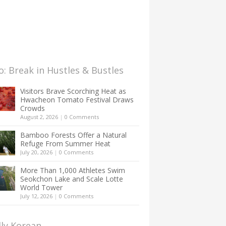
: Break in Hustles & Bustles
Visitors Brave Scorching Heat as
Hwacheon Tomato Festival Draws
Crowds
August 2, 2026
|
0 Comments
Bamboo Forests Offer a Natural
Refuge From Summer Heat
July 20, 2026
|
0 Comments
More Than 1,000 Athletes Swim
Seokchon Lake and Scale Lotte
World Tower
July 12, 2026
|
0 Comments
lly Korean