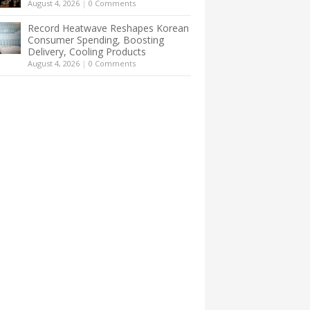
August 4, 2026
|
0 Comments
Record Heatwave Reshapes Korean
Consumer Spending, Boosting
Delivery, Cooling Products
August 4, 2026
|
0 Comments