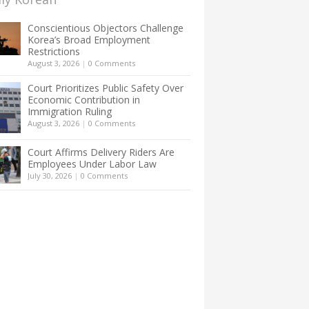
Conscientious Objectors Challenge
Korea’s Broad Employment
Restrictions
August 3, 2026
|
0 Comments
Court Prioritizes Public Safety Over
Economic Contribution in
Immigration Ruling
August 3, 2026
|
0 Comments
Court Affirms Delivery Riders Are
Employees Under Labor Law
July 30, 2026
|
0 Comments