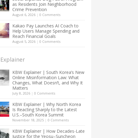
as Residents Join Neighborhood
Crime Prevention
August 6, 2026
|
0 Comments
Kakao Pay Launches AI Coach to
Help Users Manage Spending and
Reach Financial Goals
August 5, 2026
|
0 Comments
Explainer
KBW Explainer | South Korea’s New
Online Misinformation Law: What
Changes, What Doesn’t, and Why It
Matters
July 8, 2026
|
0 Comments
KBW Explainer | Why North Korea
Is Reacting Sharply to the Latest
U.S.–South Korea Summit
November 18, 2025
|
0 Comments
KBW Explainer | How Decades-Late
Justice for the Yeosu–Suncheon