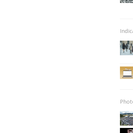
Indic
Phot