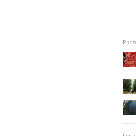
Photo
Lega