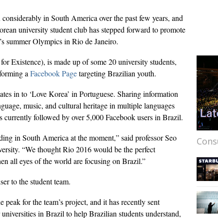
 considerably in South America over the past few years, and
 Korean university student club has stepped forward to promote
ar’s summer Olympics in Rio de Janeiro.
or Existence), is made up of some 20 university students,
y forming a
Facebook Page
targeting Brazilian youth.
ates in to ‘Love Korea’ in Portuguese. Sharing information
guage, music, and cultural heritage in multiple languages
s currently followed by over 5,000 Facebook users in Brazil.
ding in South America at the moment,” said professor Seo
Cons
sity. “We thought Rio 2016 would be the perfect
en all eyes of the world are focusing on Brazil.”
ser to the student team.
 peak for the team’s project, and it has recently sent
universities in Brazil to help Brazilian students understand,