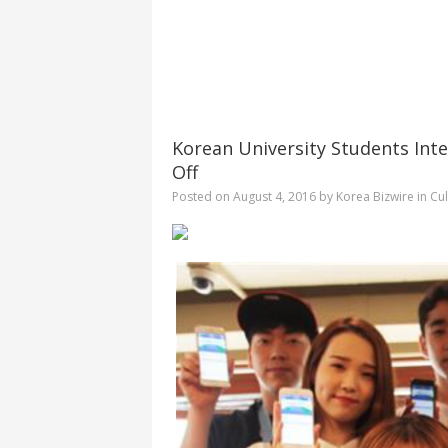
Korean University Students Inte
Off
Posted on
August 4, 2016
by
Korea Bizwire
in
Cul