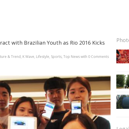
Photo
ract with Brazilian Youth as Rio 2016 Kicks
ture & Trend
,
K Wave
,
Lifestyle
,
Sports
,
Top News
with
0 Comments
Lega