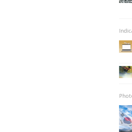
Indic
Phot