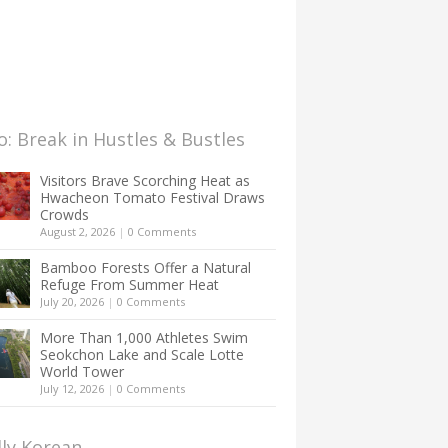
: Break in Hustles & Bustles
Visitors Brave Scorching Heat as
Hwacheon Tomato Festival Draws
Crowds
August 2, 2026
|
0 Comments
Bamboo Forests Offer a Natural
Refuge From Summer Heat
July 20, 2026
|
0 Comments
More Than 1,000 Athletes Swim
Seokchon Lake and Scale Lotte
World Tower
July 12, 2026
|
0 Comments
lly Korean