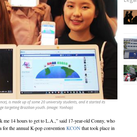
ce), is made up of some 20 university students, and it started its
e targeting Brazilian youth. (image: Yonhap)
ok me 14 hours to get to L.A.,” said 17-year-old Conny, who
na for the annual K-pop convention
KCON
that took place in