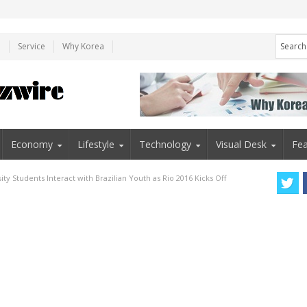
e
Service
Why Korea
Economy
Lifestyle
Technology
Visual Desk
Fea
ty Students Interact with Brazilian Youth as Rio 2016 Kicks Off