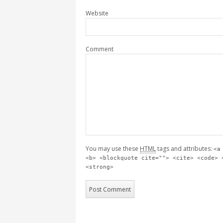
Website
Comment
You may use these
HTML
tags and attributes:
<a
<b> <blockquote cite=""> <cite> <code> 
<strong>