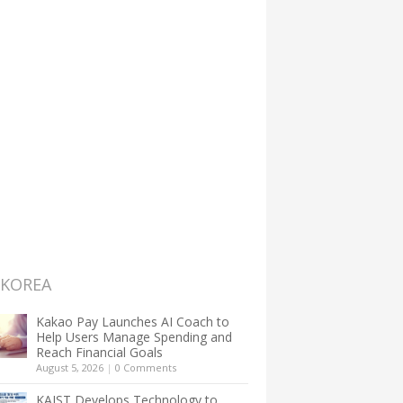
 KOREA
Kakao Pay Launches AI Coach to
Help Users Manage Spending and
Reach Financial Goals
August 5, 2026
|
0 Comments
KAIST Develops Technology to