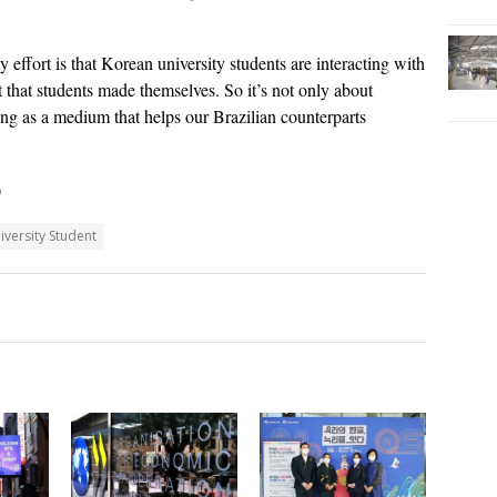
y effort is that Korean university students are interacting with
t that students made themselves. So it’s not only about
ing as a medium that helps our Brazilian counterparts
)
iversity Student