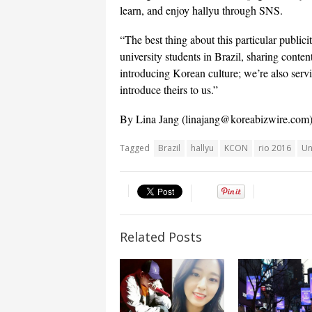
learn, and enjoy hallyu through SNS.
“The best thing about this particular publicit
university students in Brazil, sharing conten
introducing Korean culture; we’re also serv
introduce theirs to us.”
By Lina Jang (
linajang@koreabizwire.com
Tagged
Brazil
hallyu
KCON
rio 2016
Un
Related Posts