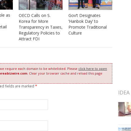
ple as
OECD Calls on S.
Gov’t Designates
Korea for More
‘Hanbok Day’ to
tail
Transparency in Taxes,
Promote Traditional
Regulatory Policies to
Culture
Attract FDI
 we require each domain to be whitelisted. Please
click here to open
oreabizwire.com
. Clear your browser cache and reload this page
red fields are marked
*
IDEA