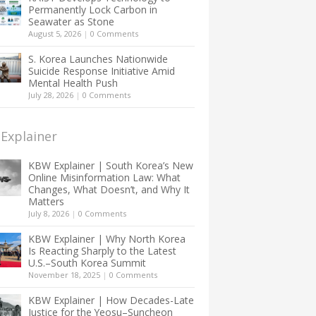
Permanently Lock Carbon in
Seawater as Stone
August 5, 2026
|
0 Comments
S. Korea Launches Nationwide
Suicide Response Initiative Amid
Mental Health Push
July 28, 2026
|
0 Comments
Explainer
KBW Explainer | South Korea’s New
Online Misinformation Law: What
Changes, What Doesn’t, and Why It
Matters
July 8, 2026
|
0 Comments
KBW Explainer | Why North Korea
Is Reacting Sharply to the Latest
U.S.–South Korea Summit
November 18, 2025
|
0 Comments
KBW Explainer | How Decades-Late
Justice for the Yeosu–Suncheon