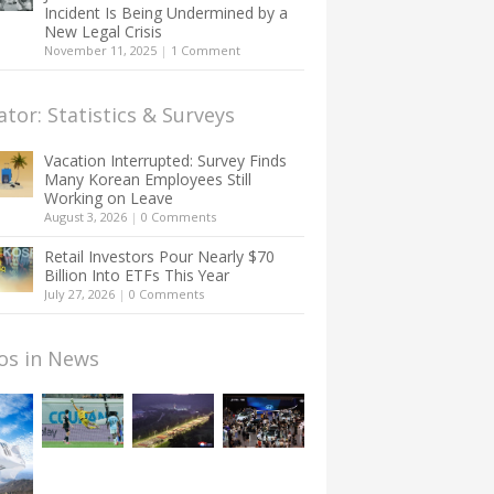
Incident Is Being Undermined by a
New Legal Crisis
November 11, 2025
|
1 Comment
ator: Statistics & Surveys
Vacation Interrupted: Survey Finds
Many Korean Employees Still
Working on Leave
August 3, 2026
|
0 Comments
Retail Investors Pour Nearly $70
Billion Into ETFs This Year
July 27, 2026
|
0 Comments
os in News