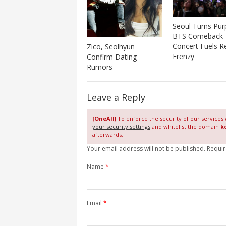
Seoul Turns Pur
BTS Comeback
Concert Fuels Re
Zico, Seolhyun
Frenzy
Confirm Dating
Rumors
Leave a Reply
[OneAll]
To enforce the security of our services
your security settings
and whitelist the domain
k
afterwards.
Your email address will not be published. Requi
Name
*
Email
*