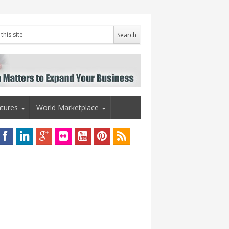
tures
World Marketplace