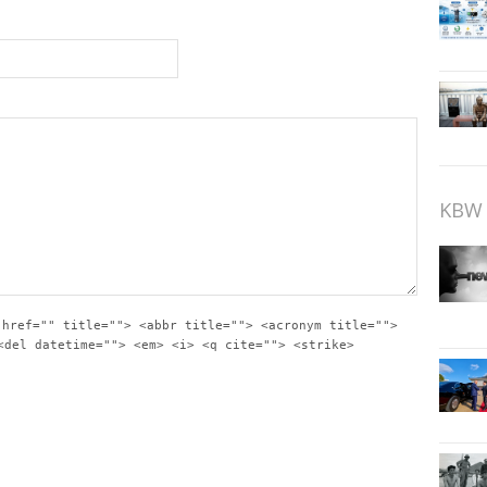
KBW 
 href="" title=""> <abbr title=""> <acronym title="">
<del datetime=""> <em> <i> <q cite=""> <strike>