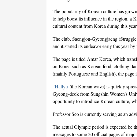
The popularity of Korean culture has grown
to help boost its influence in the region, a
cultural content from Korea during this ye
The club, Saengjon-Gyeongjaeng (Struggle f
and it started its endeavor early this year b
The page is titled Amar Korea, which transl
on Korea such as Korean food, clothing, lan
(mainly Portuguese and English), the page i
“
Hallyu
(the Korean wave) is quickly sprea
Gyeong-deok from Sungshin Women’s Univer
opportunity to introduce Korean culture, wh
Professor Seo is currently serving as an advi
The actual Olympic period is expected be the
messages to some 20 official pages of major 