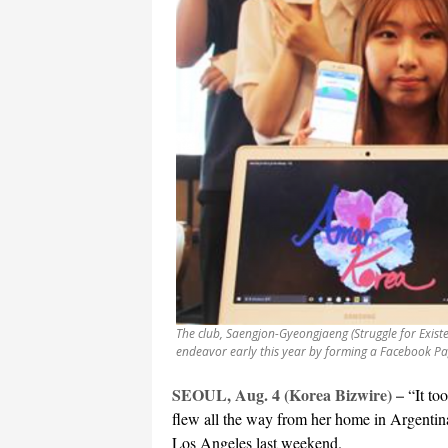
The club, Saengjon-Gyeongjaeng (Struggle for Existen
endeavor early this year by forming a Facebook Pag
SEOUL, Aug. 4 (Korea Bizwire) –
“It to
flew all the way from her home in Argenti
Los Angeles last weekend.