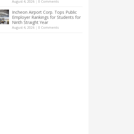
August 4, 2026
|
0 Comments
Incheon Airport Corp. Tops Public
Employer Rankings for Students for
Ninth Straight Year
August 4, 2026
|
0 Comments