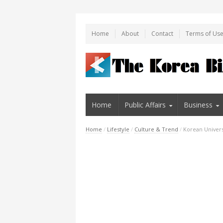
Home
About
Contact
Terms of Us
Home
Public Affairs
Business
Home
/
Lifestyle
/
Culture & Trend
/
Korean Universi