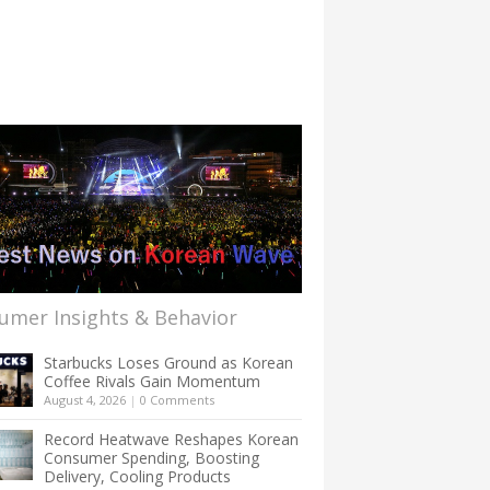
umer Insights & Behavior
Starbucks Loses Ground as Korean
Coffee Rivals Gain Momentum
August 4, 2026
|
0 Comments
Record Heatwave Reshapes Korean
Consumer Spending, Boosting
Delivery, Cooling Products