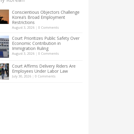
Conscientious Objectors Challenge
Korea’s Broad Employment
Restrictions
August 3, 2026
|
0 Comments
Court Prioritizes Public Safety Over
Economic Contribution in
Immigration Ruling
August 3, 2026
|
0 Comments
Court Affirms Delivery Riders Are
Employees Under Labor Law
July 30, 2026
|
0 Comments