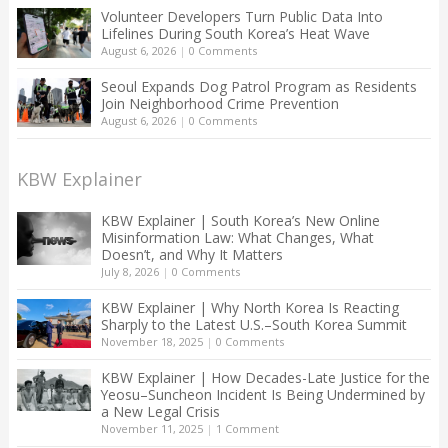
Volunteer Developers Turn Public Data Into
Lifelines During South Korea’s Heat Wave
August 6, 2026
|
0 Comments
Seoul Expands Dog Patrol Program as Residents
Join Neighborhood Crime Prevention
August 6, 2026
|
0 Comments
KBW Explainer
KBW Explainer | South Korea’s New Online
Misinformation Law: What Changes, What
Doesn’t, and Why It Matters
July 8, 2026
|
0 Comments
KBW Explainer | Why North Korea Is Reacting
Sharply to the Latest U.S.–South Korea Summit
November 18, 2025
|
0 Comments
KBW Explainer | How Decades-Late Justice for the
Yeosu–Suncheon Incident Is Being Undermined by
a New Legal Crisis
November 11, 2025
|
1 Comment