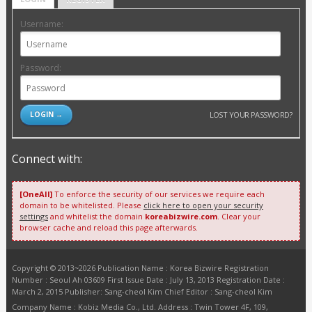
Username:
Password:
LOST YOUR PASSWORD?
Connect with:
[OneAll]
To enforce the security of our services we require each
domain to be whitelisted. Please
click here to open your security
settings
and whitelist the domain
koreabizwire.com
. Clear your
browser cache and reload this page afterwards.
Copyright © 2013~2026 Publication Name : Korea Bizwire Registration
Number : Seoul Ah 03609 First Issue Date : July 13, 2013 Registration Date :
March 2, 2015 Publisher: Sang-cheol Kim Chief Editor : Sang-cheol Kim
Company Name : Kobiz Media Co., Ltd. Address : Twin Tower 4F, 109,