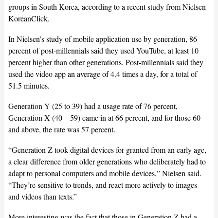
groups in South Korea, according to a recent study from Nielsen
KoreanClick.
In Nielsen’s study of mobile application use by generation, 86
percent of post-millennials said they used YouTube, at least 10
percent higher than other generations. Post-millennials said they
used the video app an average of 4.4 times a day, for a total of
51.5 minutes.
Generation Y (25 to 39) had a usage rate of 76 percent,
Generation X (40 – 59) came in at 66 percent, and for those 60
and above, the rate was 57 percent.
“Generation Z took digital devices for granted from an early age,
a clear difference from older generations who deliberately had to
adapt to personal computers and mobile devices,” Nielsen said.
“They’re sensitive to trends, and react more actively to images
and videos than texts.”
More interesting was the fact that those in Generation Z had a