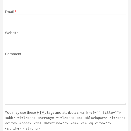
Email
*
Website
Comment
You may use these
HTML
tags and attributes:
<a href="" title="">
<abbr title=""> <acronym title=""> <b> <blockquote cite="">
<cite> <code> <del datetime=""> <em> <i> <q cite="">
<strike> <strong>