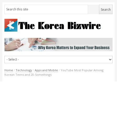
Home
/
Technology
/
Apps and Mobile
/
YouTube Most Popular Among
Korean Teens and 20-Somethings