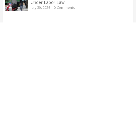
Under Labor Law
July 30, 2026
|
0 Comments