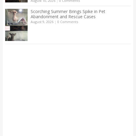
August 10, 2026
|
0 Comments
Scorching Summer Brings Spike in Pet
Abandonment and Rescue Cases
August 9, 2026
|
0 Comments