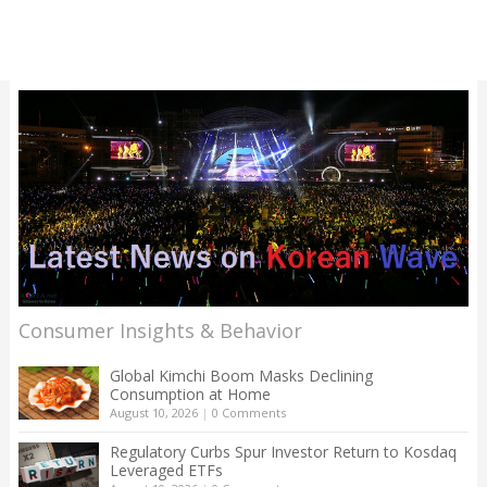
Consumer Insights & Behavior
Global Kimchi Boom Masks Declining
Consumption at Home
August 10, 2026
|
0 Comments
Regulatory Curbs Spur Investor Return to Kosdaq
Leveraged ETFs