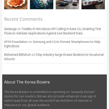
Recent Comments
dadanga
on
TestMu AI Introduces API Calling in Kane CLI, Enabling Test
Flows to Validate Applications Against Live Backend Data
AFYA Foundation
on
Samsung and LG to Donate Smartphones to Help
Fight Ebola
Mohamed BENALIA
on
Chip Industry Surge Draws Students to Vocational
Schools
About The Korea Bizwire
The Korea Bizwire is committed to reporting on "uniquely Korean"
stories for our readers. But we also provide enhanced coverage of
useful news from all over the world if we find them of interest or
relevance to our global audience.