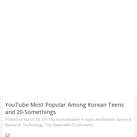
YouTube Most Popular Among Korean Teens
and 20-Somethings
Posted on
March 30, 2017
by
Korea Bizwire
in
Apps and Mobile
,
Survey &
Research
,
Technology
,
Top News
with
0 Comments