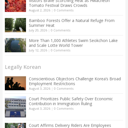
Visitors Brave Scorching Heat as Hwacheon
Tomato Festival Draws Crowds
August 2, 2026
|
0 Comments
Bamboo Forests Offer a Natural Refuge From
Summer Heat
July 20, 2026
|
0 Comments
More Than 1,000 Athletes Swim Seokchon Lake
and Scale Lotte World Tower
July 12, 2026
|
0 Comments
Legally Korean
Conscientious Objectors Challenge Korea’s Broad
Employment Restrictions
August 3, 2026
|
0 Comments
Court Prioritizes Public Safety Over Economic
Contribution in Immigration Ruling
August 3, 2026
|
0 Comments
Court Affirms Delivery Riders Are Employees