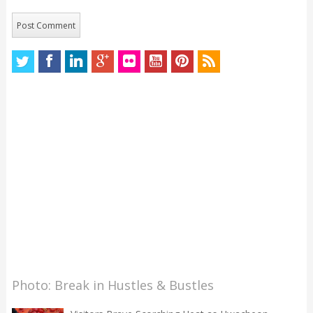
Photo: Break in Hustles & Bustles