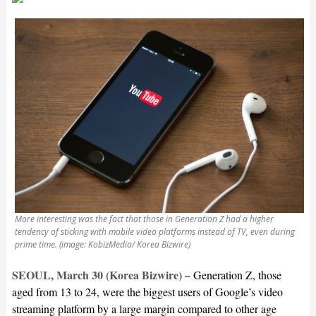
More interesting was the fact that those in Generation Z had a higher
tendency of sticking with mobile video platforms instead of TV, even during
prime time. (image: KobizMedia/ Korea Bizwire)
SEOUL, March 30 (Korea Bizwire) –
Generation Z, those
aged from 13 to 24, were the biggest users of Google’s video
streaming platform by a large margin compared to other age