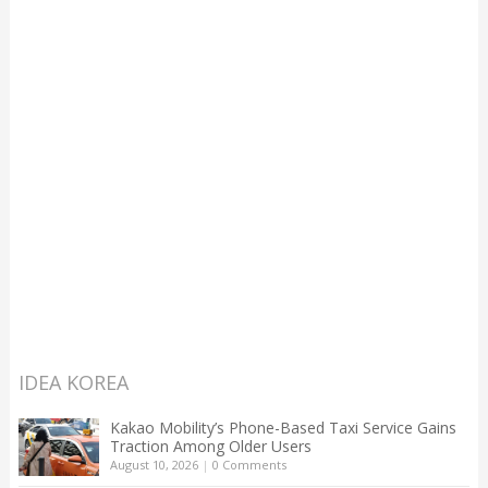
IDEA KOREA
Kakao Mobility’s Phone-Based Taxi Service Gains
Traction Among Older Users
August 10, 2026
|
0 Comments