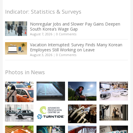
Indicator: Statistics & Surveys
Nonregular Jobs and Slower Pay Gains Deepen
South Korea’s Wage Gap
August 7, 2026
|
0 Comments
Vacation Interrupted: Survey Finds Many Korean
Employees Still Working on Leave
August 3, 2026
|
0 Comments
Photos in News