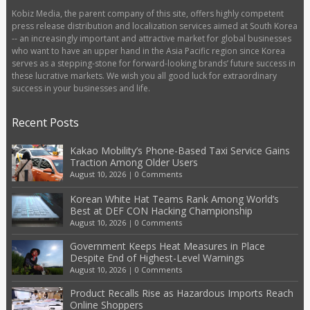
Kobiz Media, the parent company of this site, offers highly competent
press release distribution and localization services aimed at South Korea
-- an increasingly important and attractive market for global businesses
who want to have an upper hand in the Asia Pacific region since Korea
serves as a stepping-stone for forward-looking brands’ future success in
these lucrative markets. We wish you all good luck for extraordinary
success in your businesses and life.
Recent Posts
Kakao Mobility’s Phone-Based Taxi Service Gains
Traction Among Older Users
August 10, 2026
|
0 Comments
Korean White Hat Teams Rank Among World’s
Best at DEF CON Hacking Championship
August 10, 2026
|
0 Comments
Government Keeps Heat Measures in Place
Despite End of Highest-Level Warnings
August 10, 2026
|
0 Comments
Product Recalls Rise as Hazardous Imports Reach
Online Shoppers