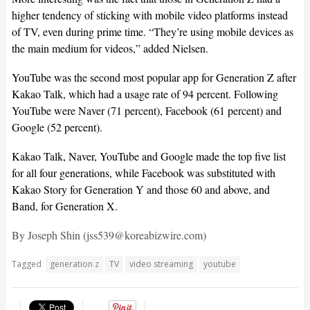
higher tendency of sticking with mobile video platforms instead
of TV, even during prime time. “They’re using mobile devices as
the main medium for videos,” added Nielsen.
YouTube was the second most popular app for Generation Z after
Kakao Talk, which had a usage rate of 94 percent. Following
YouTube were Naver (71 percent), Facebook (61 percent) and
Google (52 percent).
Kakao Talk, Naver, YouTube and Google made the top five list
for all four generations, while Facebook was substituted with
Kakao Story for Generation Y and those 60 and above, and
Band, for Generation X.
By Joseph Shin (jss539@koreabizwire.com)
Tagged
generation z
TV
video streaming
youtube