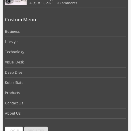
August 10, 2026
|
0 Comments
Custom Menu
Business
Lifestyle
Technology
Visual Desk
Deep Dive
Kobiz Stats
Products
Contact Us
About Us
LOGIN
REGISTER