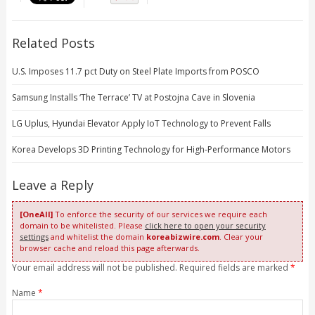
Related Posts
U.S. Imposes 11.7 pct Duty on Steel Plate Imports from POSCO
Samsung Installs ‘The Terrace’ TV at Postojna Cave in Slovenia
LG Uplus, Hyundai Elevator Apply IoT Technology to Prevent Falls
Korea Develops 3D Printing Technology for High-Performance Motors
Leave a Reply
[OneAll]
To enforce the security of our services we require each
domain to be whitelisted. Please
click here to open your security
settings
and whitelist the domain
koreabizwire.com
. Clear your
browser cache and reload this page afterwards.
Your email address will not be published. Required fields are marked
*
Name
*