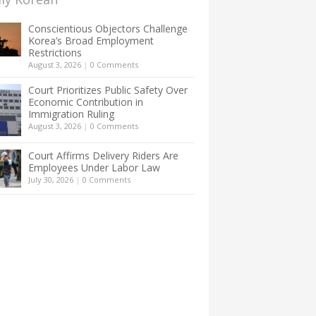
Conscientious Objectors Challenge
Korea’s Broad Employment
Restrictions
August 3, 2026
|
0 Comments
Court Prioritizes Public Safety Over
Economic Contribution in
Immigration Ruling
August 3, 2026
|
0 Comments
Court Affirms Delivery Riders Are
Employees Under Labor Law
July 30, 2026
|
0 Comments