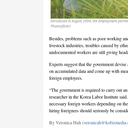
Introduced in August 2004, the employment permit 
Photos/flickr)
Besides, problems such as poor working and 
livestock industries, troubles caused by et
undocumented workers are still giving hea
Experts suggest that the government devise
on accumulated data and come up with meas
foreign employees.
“The government is required to carry out an
researcher in the Korea Labor Institute said
necessary foreign workers depending on the 
hiring foreigners should seriously be consid
By Veronica Huh (
veronicah@kobizmedia.