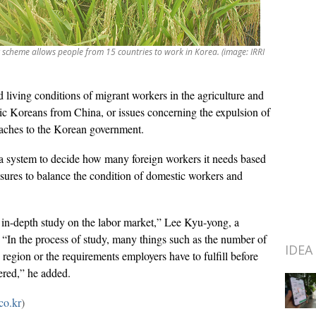
scheme allows people from 15 countries to work in Korea. (image: IRRI
living conditions of migrant workers in the agriculture and
hnic Koreans from China, or issues concerning the expulsion of
daches to the Korean government.
 a system to decide how many foreign workers it needs based
ures to balance the condition of domestic workers and
 in-depth study on the labor market,” Lee Kyu-yong, a
. “In the process of study, many things such as the number of
IDEA
region or the requirements employers have to fulfill before
ered,” he added.
co.kr
)