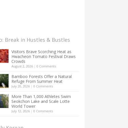
: Break in Hustles & Bustles
Visitors Brave Scorching Heat as
Hwacheon Tomato Festival Draws
Crowds
August 2, 2026
|
0 Comments
Bamboo Forests Offer a Natural
Refuge From Summer Heat
July 20, 2026
|
0 Comments
More Than 1,000 Athletes Swim
Seokchon Lake and Scale Lotte
World Tower
July 12, 2026
|
0 Comments
lly Korean