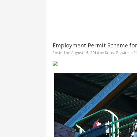
Employment Permit Scheme for
Posted on
August 15, 2014
by
Korea Bizwire
in
Pu