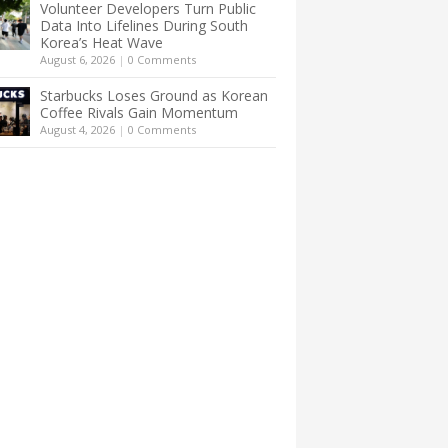
Volunteer Developers Turn Public
Data Into Lifelines During South
Korea’s Heat Wave
August 6, 2026
|
0 Comments
Starbucks Loses Ground as Korean
Coffee Rivals Gain Momentum
August 4, 2026
|
0 Comments