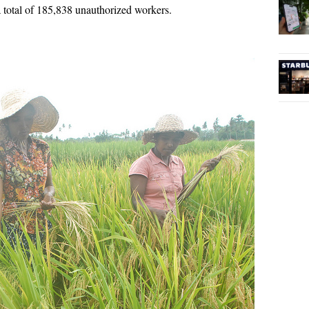
 total of 185,838 unauthorized workers.