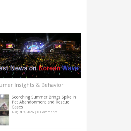
umer Insights & Behavior
Scorching Summer Brings Spike in
Pet Abandonment and Rescue
Cases
August 9, 2026
|
0 Comments