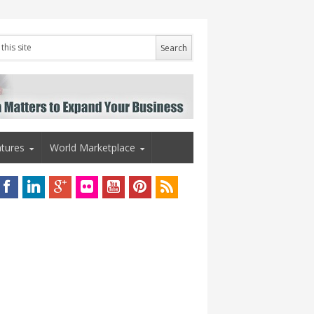
tures
World Marketplace