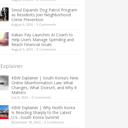
Seoul Expands Dog Patrol Program
as Residents Join Neighborhood
Crime Prevention
August 6, 2026
|
0 Comments
Kakao Pay Launches AI Coach to
Help Users Manage Spending and
Reach Financial Goals
August 5, 2026
|
0 Comments
Explainer
KBW Explainer | South Korea’s New
Online Misinformation Law: What
Changes, What Doesn’t, and Why It
Matters
July 8, 2026
|
0 Comments
KBW Explainer | Why North Korea
Is Reacting Sharply to the Latest
U.S.–South Korea Summit
November 18, 2025
|
0 Comments