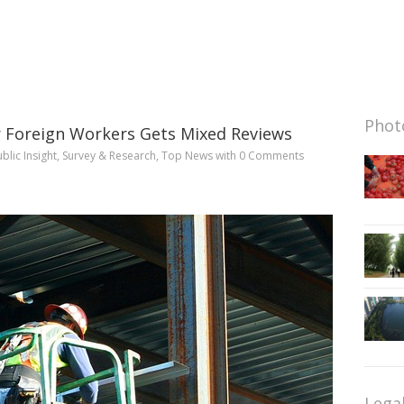
Photo
 Foreign Workers Gets Mixed Reviews
blic Insight
,
Survey & Research
,
Top News
with
0 Comments
Lega