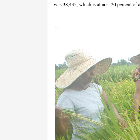
was 38,435, which is almost 20 percent of a