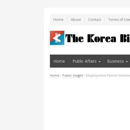
Home
About
Contact
Terms of Us
Home
Public Affairs
Business
Home
/
Public Insight
/
Employment Permit Scheme 