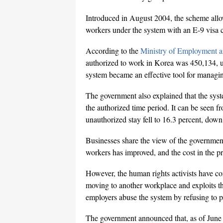
Introduced in August 2004, the scheme allo
workers under the system with an E-9 visa ca
According to the
Ministry of Employment 
authorized to work in Korea was 450,134, u
system became an effective tool for managi
The government also explained that the syst
the authorized time period. It can be seen fr
unauthorized stay fell to 16.3 percent, dow
Businesses share the view of the government.
workers has improved, and the cost in the p
However, the human rights activists have c
moving to another workplace and exploits th
employers abuse the system by refusing to p
The government announced that, as of June 