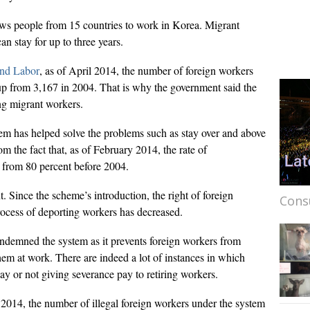
ws people from 15 countries to work in Korea. Migrant
n stay for up to three years.
and Labor
, as of April 2014, the number of foreign workers
p from 3,167 in 2004. That is why the government said the
ng migrant workers.
em has helped solve the problems such as stay over and above
om the fact that, as of February 2014, the rate of
n from 80 percent before 2004.
 Since the scheme’s introduction, the right of foreign
Cons
rocess of deporting workers has decreased.
ondemned the system as it prevents foreign workers from
em at work. There are indeed a lot of instances in which
ay or not giving severance pay to retiring workers.
2014, the number of illegal foreign workers under the system