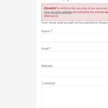
[OneAll]
To enforce the security of our services
your security settings
and whitelist the domain
k
afterwards.
Your email address will not be published. Requi
Name
*
Email
*
Website
Comment