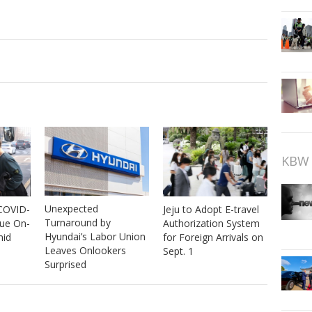
KBW 
Unexpected
 COVID-
Jeju to Adopt E-travel
Turnaround by
nue On-
Authorization System
Hyundai’s Labor Union
mid
for Foreign Arrivals on
Leaves Onlookers
Sept. 1
Surprised