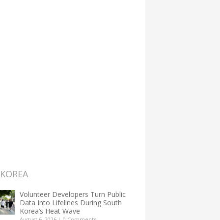
 KOREA
Volunteer Developers Turn Public
Data Into Lifelines During South
Korea’s Heat Wave
August 6, 2026
|
0 Comments