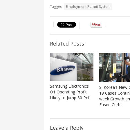
Tagged
Employment Permit System
Related Posts
Samsung Electronics
S. Korea’s New
Q1 Operating Profit
19 Cases Conti
Likely to Jump 30 Pct
week Growth a
Eased Curbs
Leave a Reply