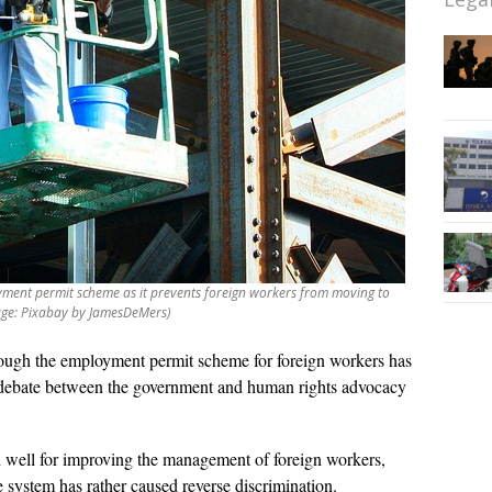
ment permit scheme as it prevents foreign workers from moving to
age: Pixabay by JamesDeMers)
ough the employment permit scheme for foreign workers has
der debate between the government and human rights advocacy
 well for improving the management of foreign workers,
e system has rather caused reverse discrimination.