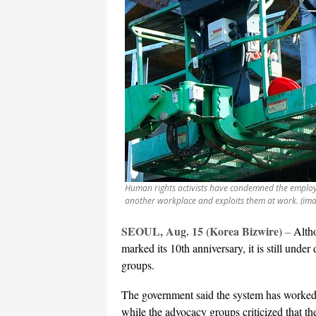
Human rights activists have condemned the employ
another workplace and exploits them at work. (im
SEOUL, Aug. 15 (Korea Bizwire)
–
Alth
marked its 10th anniversary, it is still un
groups.
The government said the system has worked
while the advocacy groups criticized that th