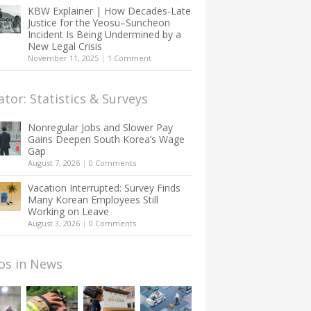
KBW Explainer | How Decades-Late
Justice for the Yeosu–Suncheon
Incident Is Being Undermined by a
New Legal Crisis
November 11, 2025
|
1 Comment
ator: Statistics & Surveys
Nonregular Jobs and Slower Pay
Gains Deepen South Korea’s Wage
Gap
August 7, 2026
|
0 Comments
Vacation Interrupted: Survey Finds
Many Korean Employees Still
Working on Leave
August 3, 2026
|
0 Comments
os in News