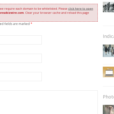
 we require each domain to be whitelisted. Please
click here to open
oreabizwire.com
. Clear your browser cache and reload this page
red fields are marked
*
Indic
Phot