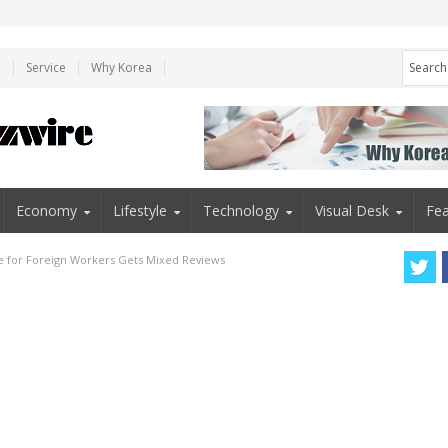
e
Service
Why Korea
Economy
Lifestyle
Technology
Visual Desk
Fea
for Foreign Workers Gets Mixed Reviews